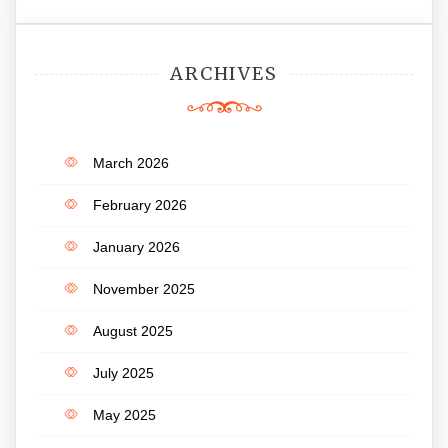
ARCHIVES
March 2026
February 2026
January 2026
November 2025
August 2025
July 2025
May 2025