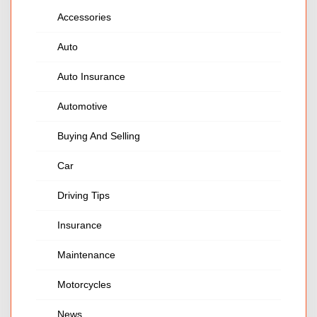
Accessories
Auto
Auto Insurance
Automotive
Buying And Selling
Car
Driving Tips
Insurance
Maintenance
Motorcycles
News