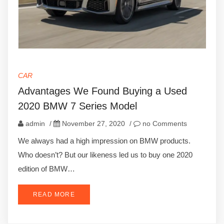
CAR
Advantages We Found Buying a Used
2020 BMW 7 Series Model
admin
/
November 27, 2020
/
no Comments
We always had a high impression on BMW products.
Who doesn’t? But our likeness led us to buy one 2020
edition of BMW…
READ MORE