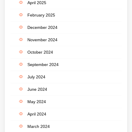
April 2025
February 2025
December 2024
November 2024
October 2024
September 2024
July 2024
June 2024
May 2024
April 2024
March 2024