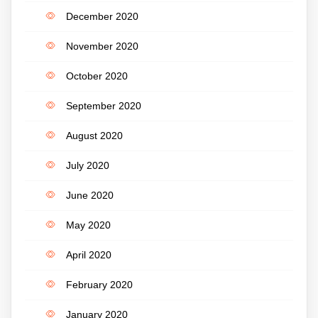
December 2020
November 2020
October 2020
September 2020
August 2020
July 2020
June 2020
May 2020
April 2020
February 2020
January 2020