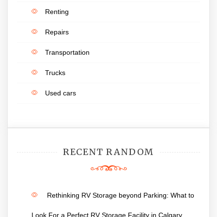
Renting
Repairs
Transportation
Trucks
Used cars
RECENT RANDOM
Rethinking RV Storage beyond Parking: What to
Look For a Perfect RV Storage Facility in Calgary