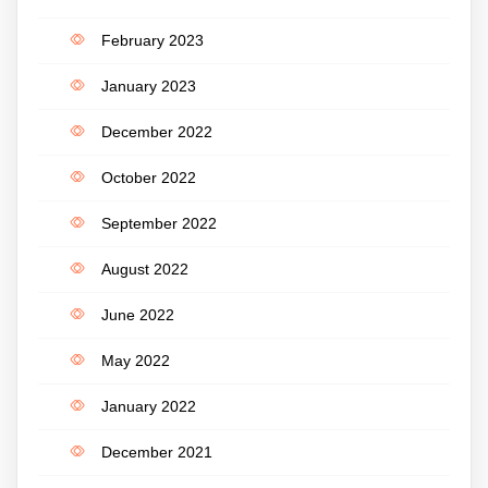
February 2023
January 2023
December 2022
October 2022
September 2022
August 2022
June 2022
May 2022
January 2022
December 2021