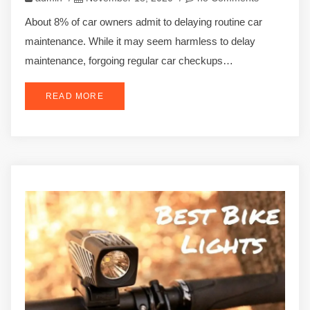
About 8% of car owners admit to delaying routine car
maintenance. While it may seem harmless to delay
maintenance, forgoing regular car checkups…
READ MORE