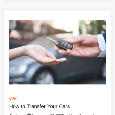
CAR
How to Transfer Your Cars