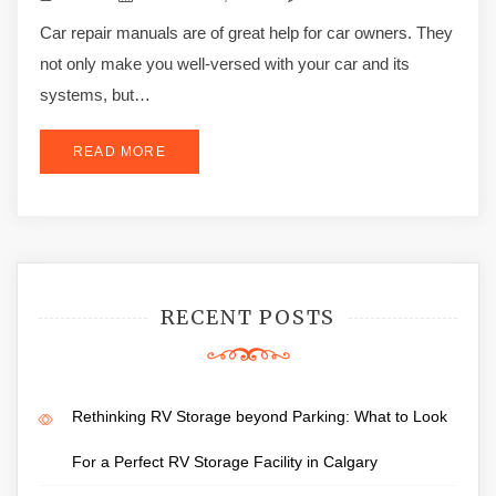
Car repair manuals are of great help for car owners. They
not only make you well-versed with your car and its
systems, but…
READ MORE
RECENT POSTS
Rethinking RV Storage beyond Parking: What to Look
For a Perfect RV Storage Facility in Calgary