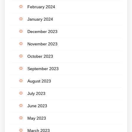
February 2024
January 2024
December 2023
November 2023
October 2023
September 2023
August 2023
July 2023
June 2023
May 2023
March 2023