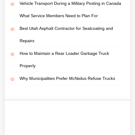
Vehicle Transport During a Military Posting in Canada
What Service Members Need to Plan For
Best Utah Asphalt Contractor for Sealcoating and
Repairs
How to Maintain a Rear Loader Garbage Truck
Properly
Why Municipalities Prefer McNeilus Refuse Trucks