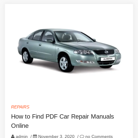
REPAIRS
How to Find PDF Car Repair Manuals
Online
admin
/
November 3, 2020
/
no Comments