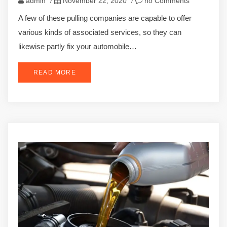
admin
/
November 22, 2020
/
no Comments
A few of these pulling companies are capable to offer
various kinds of associated services, so they can
likewise partly fix your automobile…
READ MORE