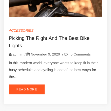
ACCESSORIES
Picking The Right And The Best Bike
Lights
admin
/
November 9, 2020
/
no Comments
In this modern world, everyone wants to keep fit in their
busy schedule, and cycling is one of the best ways for
the…
READ MORE