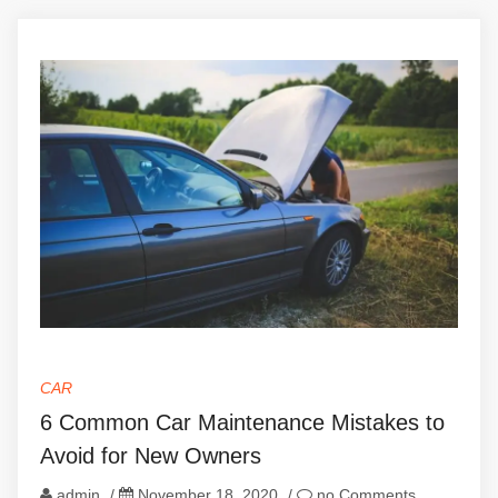
CAR
6 Common Car Maintenance Mistakes to
Avoid for New Owners
admin
/
November 18, 2020
/
no Comments