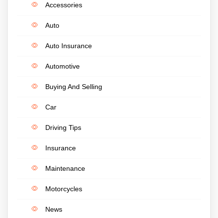
Accessories
Auto
Auto Insurance
Automotive
Buying And Selling
Car
Driving Tips
Insurance
Maintenance
Motorcycles
News