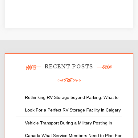
RECENT POSTS
Rethinking RV Storage beyond Parking: What to
Look For a Perfect RV Storage Facility in Calgary
Vehicle Transport During a Military Posting in
Canada What Service Members Need to Plan For