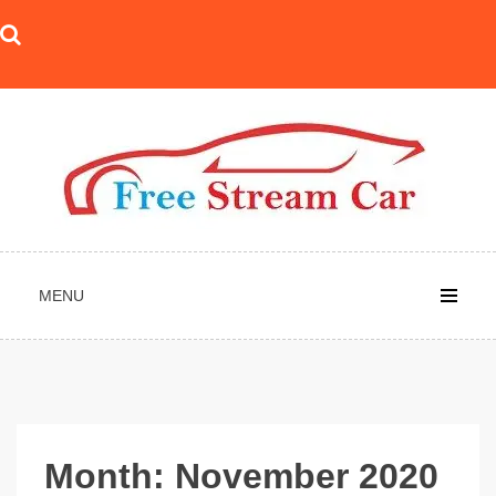
Skip
to
content
MENU
Month:
November 2020