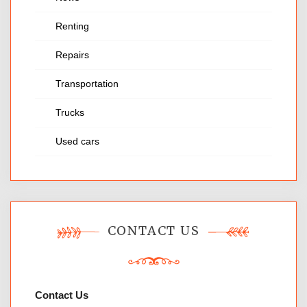
Renting
Repairs
Transportation
Trucks
Used cars
CONTACT US
Contact Us