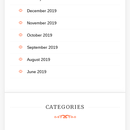
December 2019
November 2019
October 2019
September 2019
August 2019
June 2019
CATEGORIES