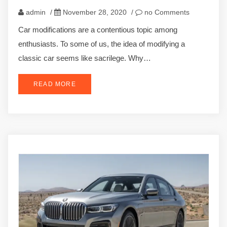
admin
/
November 28, 2020
/
no Comments
Car modifications are a contentious topic among
enthusiasts. To some of us, the idea of modifying a
classic car seems like sacrilege. Why…
READ MORE