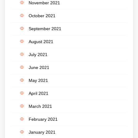
November 2021
October 2021
September 2021
August 2021
July 2021
June 2021
May 2021
April 2021
March 2021
February 2021
January 2021