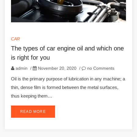
CAR
The types of car engine oil and which one
is right for you
admin
/
November 20, 2020
/
no Comments
Oil is the primary purpose of lubrication in any machine; a
thin, dense film is formed between the metal surfaces,
thus keeping them…
READ MORE