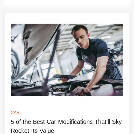
CAR
5 of the Best Car Modifications That’ll Sky
Rocket Its Value