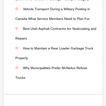
Vehicle Transport During a Military Posting in
Canada What Service Members Need to Plan For
Best Utah Asphalt Contractor for Sealcoating and
Repairs
How to Maintain a Rear Loader Garbage Truck
Properly
Why Municipalities Prefer McNeilus Refuse
Trucks