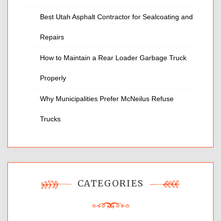
Best Utah Asphalt Contractor for Sealcoating and
Repairs
How to Maintain a Rear Loader Garbage Truck
Properly
Why Municipalities Prefer McNeilus Refuse
Trucks
CATEGORIES