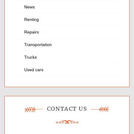
News
Renting
Repairs
Transportation
Trucks
Used cars
CONTACT US