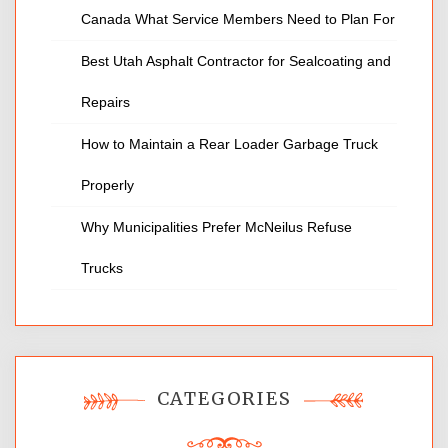
Canada What Service Members Need to Plan For
Best Utah Asphalt Contractor for Sealcoating and
Repairs
How to Maintain a Rear Loader Garbage Truck
Properly
Why Municipalities Prefer McNeilus Refuse
Trucks
CATEGORIES