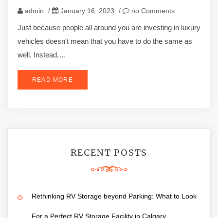
admin
/
January 16, 2023
/
no Comments
Just because people all around you are investing in luxury
vehicles doesn't mean that you have to do the same as
well. Instead,…
READ MORE
RECENT POSTS
Rethinking RV Storage beyond Parking: What to Look
For a Perfect RV Storage Facility in Calgary