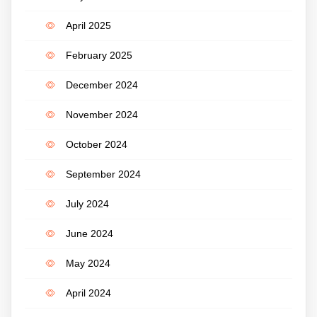
April 2025
February 2025
December 2024
November 2024
October 2024
September 2024
July 2024
June 2024
May 2024
April 2024