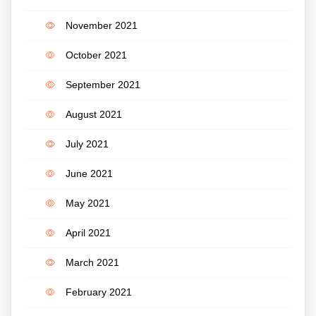
November 2021
October 2021
September 2021
August 2021
July 2021
June 2021
May 2021
April 2021
March 2021
February 2021