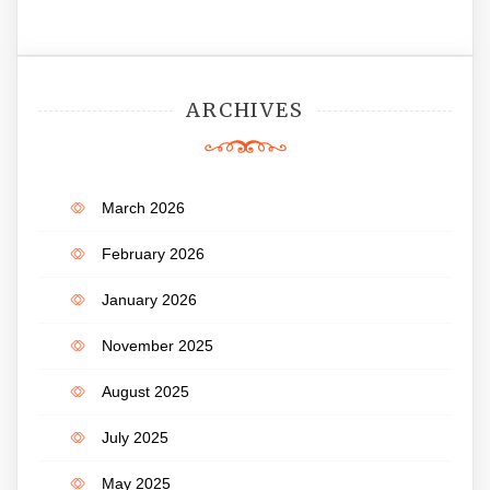
ARCHIVES
March 2026
February 2026
January 2026
November 2025
August 2025
July 2025
May 2025