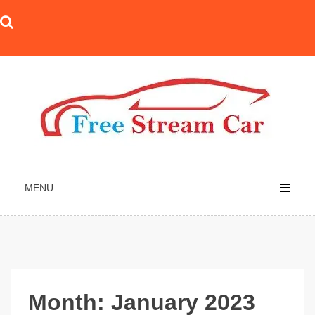
Skip
to
content
MENU
Month:
January 2023