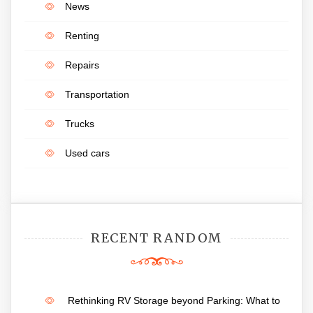
News
Renting
Repairs
Transportation
Trucks
Used cars
RECENT RANDOM
Rethinking RV Storage beyond Parking: What to