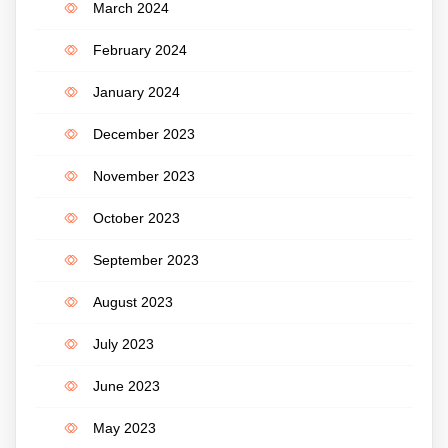
March 2024
February 2024
January 2024
December 2023
November 2023
October 2023
September 2023
August 2023
July 2023
June 2023
May 2023