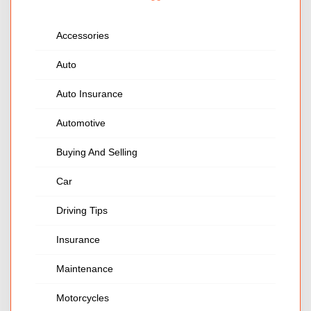
Accessories
Auto
Auto Insurance
Automotive
Buying And Selling
Car
Driving Tips
Insurance
Maintenance
Motorcycles