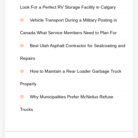
Look For a Perfect RV Storage Facility in Calgary
Vehicle Transport During a Military Posting in
Canada What Service Members Need to Plan For
Best Utah Asphalt Contractor for Sealcoating and
Repairs
How to Maintain a Rear Loader Garbage Truck
Properly
Why Municipalities Prefer McNeilus Refuse
Trucks