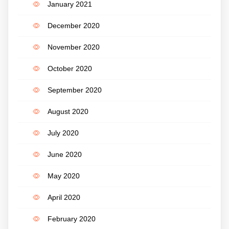
January 2021
December 2020
November 2020
October 2020
September 2020
August 2020
July 2020
June 2020
May 2020
April 2020
February 2020