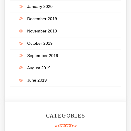
January 2020
December 2019
November 2019
October 2019
September 2019
August 2019
June 2019
CATEGORIES