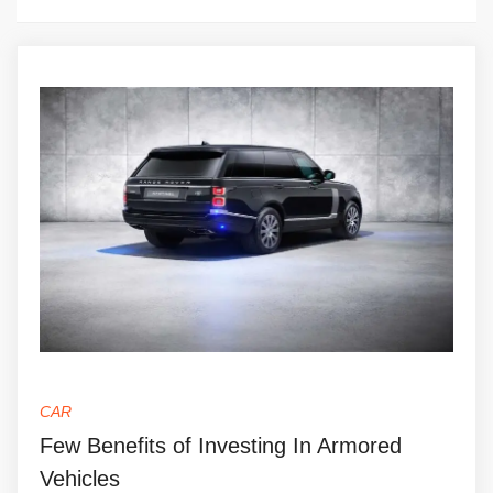
CAR
Few Benefits of Investing In Armored
Vehicles