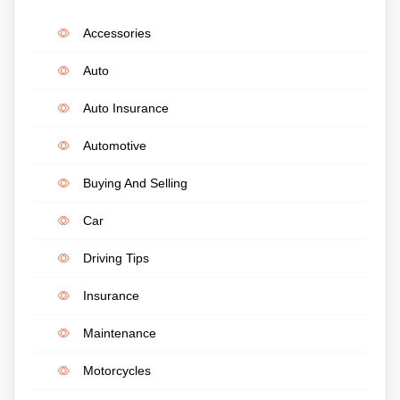
Accessories
Auto
Auto Insurance
Automotive
Buying And Selling
Car
Driving Tips
Insurance
Maintenance
Motorcycles