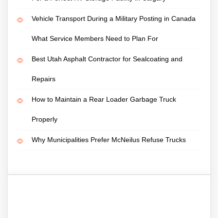
Vehicle Transport During a Military Posting in Canada
What Service Members Need to Plan For
Best Utah Asphalt Contractor for Sealcoating and
Repairs
How to Maintain a Rear Loader Garbage Truck
Properly
Why Municipalities Prefer McNeilus Refuse Trucks