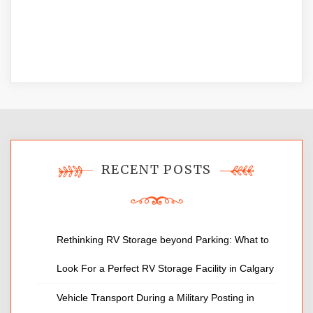
RECENT POSTS
Rethinking RV Storage beyond Parking: What to
Look For a Perfect RV Storage Facility in Calgary
Vehicle Transport During a Military Posting in