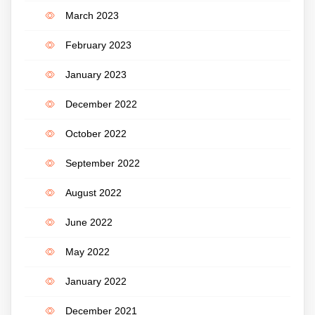
March 2023
February 2023
January 2023
December 2022
October 2022
September 2022
August 2022
June 2022
May 2022
January 2022
December 2021