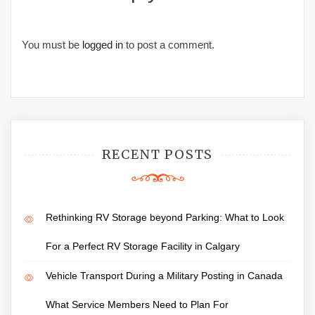
You must be
logged in
to post a comment.
RECENT POSTS
Rethinking RV Storage beyond Parking: What to Look
For a Perfect RV Storage Facility in Calgary
Vehicle Transport During a Military Posting in Canada
What Service Members Need to Plan For