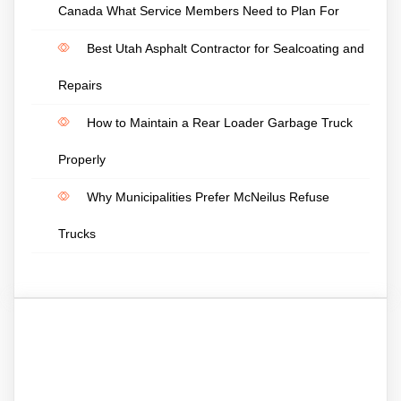
Canada What Service Members Need to Plan For
Best Utah Asphalt Contractor for Sealcoating and
Repairs
How to Maintain a Rear Loader Garbage Truck
Properly
Why Municipalities Prefer McNeilus Refuse
Trucks