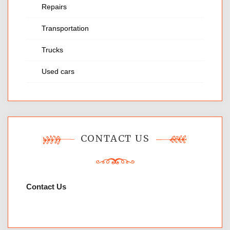
Repairs
Transportation
Trucks
Used cars
CONTACT US
Contact Us