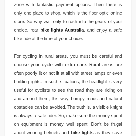
zone with fantastic payment options. Then there is
only one place to shop, which is the fiber optic online
store. So why wait only to rush into the gears of your
choice, rear
bike lights Australia
, and enjoy a safe
bike ride at the time of your choice.
For cycling in rural areas, you must be careful and
choose your cycle with extra care. Rural areas are
often poorly lit or not lit at all with street lamps or even
building lights. In such situations, the headlight is very
useful for cyclists to see the road they are riding on
and around them; this way, bumpy roads and natural
obstacles can be avoided. The truth is, a visible knight
is always a safe rider. So, make sure the money spent
on equipment is money well spent. Don’t be frugal
about wearing helmets and
bike lights
as they save