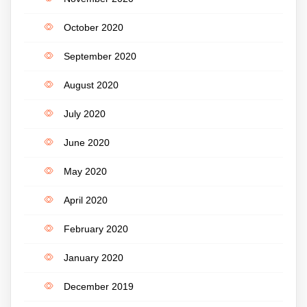
October 2020
September 2020
August 2020
July 2020
June 2020
May 2020
April 2020
February 2020
January 2020
December 2019