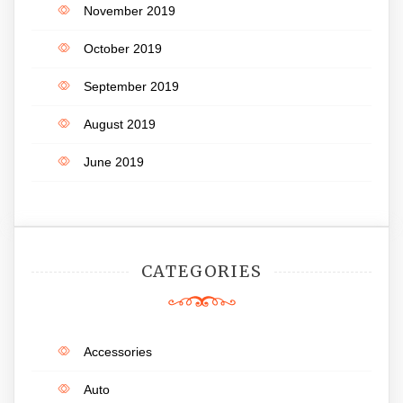
November 2019
October 2019
September 2019
August 2019
June 2019
CATEGORIES
Accessories
Auto