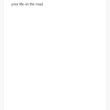
your life on the road.