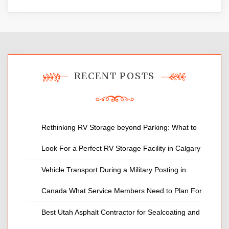
RECENT POSTS
Rethinking RV Storage beyond Parking: What to
Look For a Perfect RV Storage Facility in Calgary
Vehicle Transport During a Military Posting in
Canada What Service Members Need to Plan For
Best Utah Asphalt Contractor for Sealcoating and