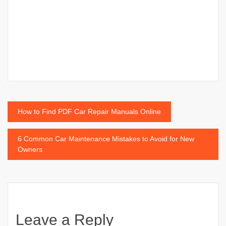
Post
How to Find PDF Car Repair Manuals Online
navigation
6 Common Car Maintenance Mistakes to Avoid for New
Owners
Leave a Reply