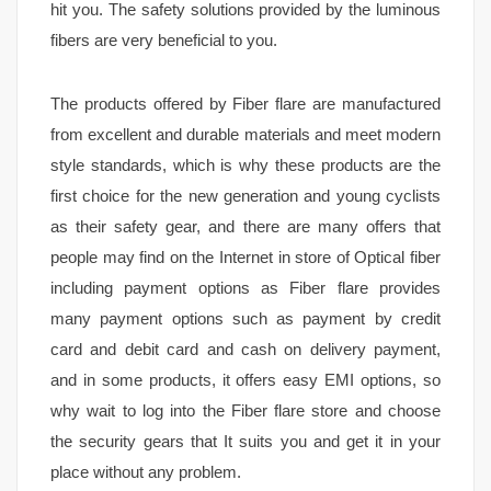
hit you. The safety solutions provided by the luminous
fibers are very beneficial to you.
The products offered by Fiber flare are manufactured
from excellent and durable materials and meet modern
style standards, which is why these products are the
first choice for the new generation and young cyclists
as their safety gear, and there are many offers that
people may find on the Internet in store of Optical fiber
including payment options as Fiber flare provides
many payment options such as payment by credit
card and debit card and cash on delivery payment,
and in some products, it offers easy EMI options, so
why wait to log into the Fiber flare store and choose
the security gears that It suits you and get it in your
place without any problem.