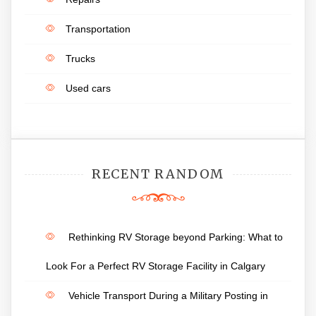
Transportation
Trucks
Used cars
RECENT RANDOM
Rethinking RV Storage beyond Parking: What to
Look For a Perfect RV Storage Facility in Calgary
Vehicle Transport During a Military Posting in