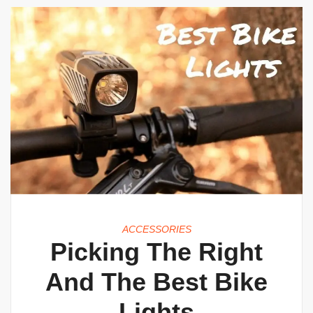
ACCESSORIES
Picking The Right
And The Best Bike
Lights