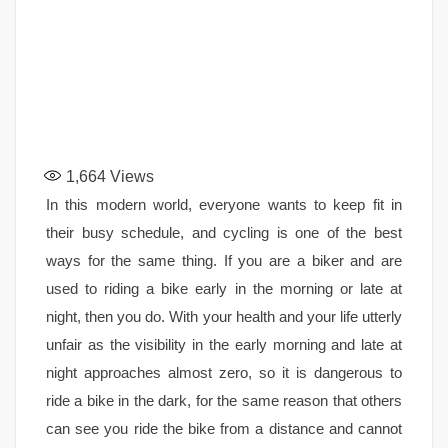
1,664
Views
In this modern world, everyone wants to keep fit in
their busy schedule, and cycling is one of the best
ways for the same thing. If you are a biker and are
used to riding a bike early in the morning or late at
night, then you do. With your health and your life utterly
unfair as the visibility in the early morning and late at
night approaches almost zero, so it is dangerous to
ride a bike in the dark, for the same reason that others
can see you ride the bike from a distance and cannot