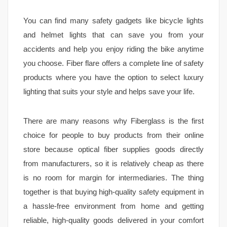
You can find many safety gadgets like bicycle lights
and helmet lights that can save you from your
accidents and help you enjoy riding the bike anytime
you choose. Fiber flare offers a complete line of safety
products where you have the option to select luxury
lighting that suits your style and helps save your life.
There are many reasons why Fiberglass is the first
choice for people to buy products from their online
store because optical fiber supplies goods directly
from manufacturers, so it is relatively cheap as there
is no room for margin for intermediaries. The thing
together is that buying high-quality safety equipment in
a hassle-free environment from home and getting
reliable, high-quality goods delivered in your comfort