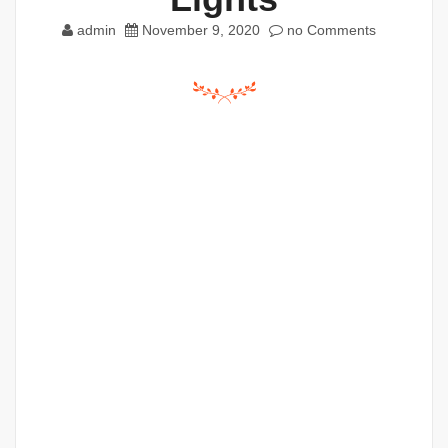
admin
November 9, 2020
no Comments