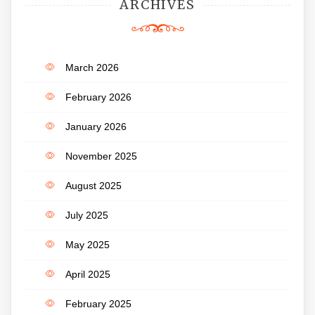
ARCHIVES
March 2026
February 2026
January 2026
November 2025
August 2025
July 2025
May 2025
April 2025
February 2025