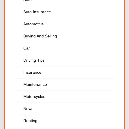
Auto Insurance
Automotive
Buying And Selling
Car
Driving Tips
Insurance
Maintenance
Motorcycles
News
Renting