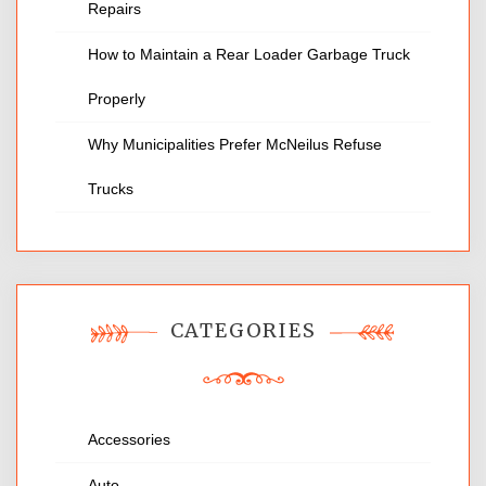
Repairs
How to Maintain a Rear Loader Garbage Truck
Properly
Why Municipalities Prefer McNeilus Refuse
Trucks
CATEGORIES
Accessories
Auto