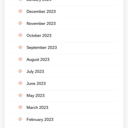
December 2023
November 2023
October 2023
September 2023
August 2023
July 2023
June 2023
May 2023
March 2023
February 2023