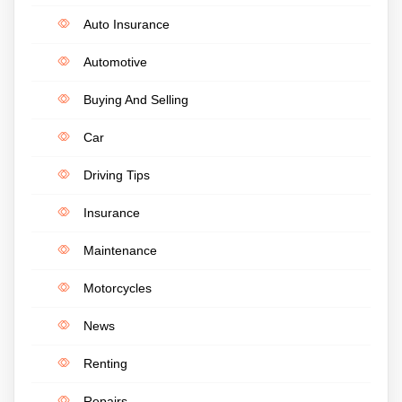
Auto Insurance
Automotive
Buying And Selling
Car
Driving Tips
Insurance
Maintenance
Motorcycles
News
Renting
Repairs