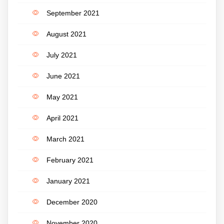
September 2021
August 2021
July 2021
June 2021
May 2021
April 2021
March 2021
February 2021
January 2021
December 2020
November 2020