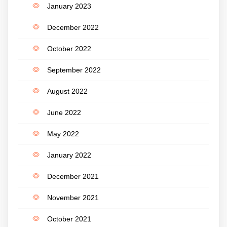
January 2023
December 2022
October 2022
September 2022
August 2022
June 2022
May 2022
January 2022
December 2021
November 2021
October 2021