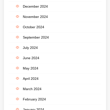
December 2024
November 2024
October 2024
September 2024
July 2024
June 2024
May 2024
April 2024
March 2024
February 2024
January 2024