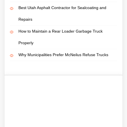
Best Utah Asphalt Contractor for Sealcoating and
Repairs
How to Maintain a Rear Loader Garbage Truck
Properly
Why Municipalities Prefer McNeilus Refuse Trucks