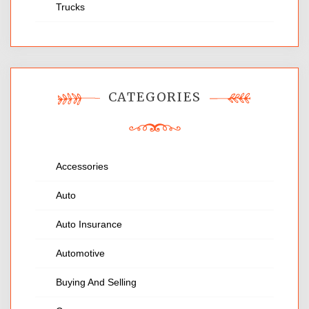
Trucks
CATEGORIES
Accessories
Auto
Auto Insurance
Automotive
Buying And Selling