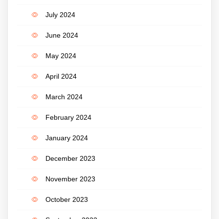
July 2024
June 2024
May 2024
April 2024
March 2024
February 2024
January 2024
December 2023
November 2023
October 2023