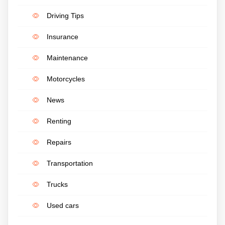
Driving Tips
Insurance
Maintenance
Motorcycles
News
Renting
Repairs
Transportation
Trucks
Used cars