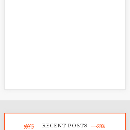
RECENT POSTS