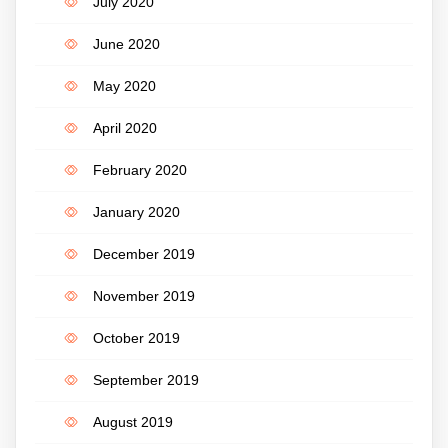
July 2020
June 2020
May 2020
April 2020
February 2020
January 2020
December 2019
November 2019
October 2019
September 2019
August 2019