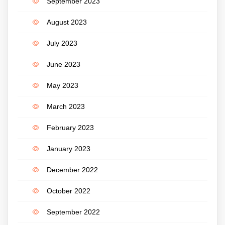
September 2023
August 2023
July 2023
June 2023
May 2023
March 2023
February 2023
January 2023
December 2022
October 2022
September 2022