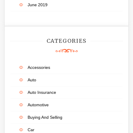
June 2019
CATEGORIES
Accessories
Auto
Auto Insurance
Automotive
Buying And Selling
Car