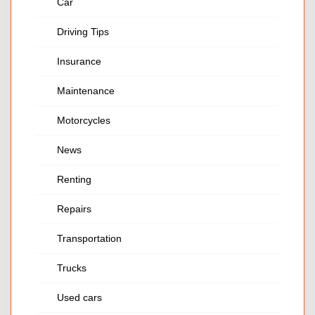
Car
Driving Tips
Insurance
Maintenance
Motorcycles
News
Renting
Repairs
Transportation
Trucks
Used cars