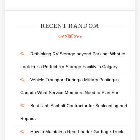
RECENT RANDOM
Rethinking RV Storage beyond Parking: What to
Look For a Perfect RV Storage Facility in Calgary
Vehicle Transport During a Military Posting in
Canada What Service Members Need to Plan For
Best Utah Asphalt Contractor for Sealcoating and
Repairs
How to Maintain a Rear Loader Garbage Truck