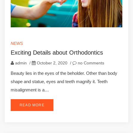
NEWS
Exciting Details about Orthodontics
admin
/
October 2, 2020
/
no Comments
Beauty lies in the eyes of the beholder. Other than body
shape and statue, eyes and teeth magnify it. Teeth
misalignment is a…
READ MORE