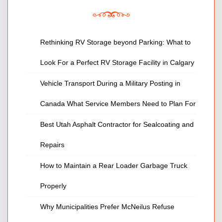
Rethinking RV Storage beyond Parking: What to
Look For a Perfect RV Storage Facility in Calgary
Vehicle Transport During a Military Posting in
Canada What Service Members Need to Plan For
Best Utah Asphalt Contractor for Sealcoating and
Repairs
How to Maintain a Rear Loader Garbage Truck
Properly
Why Municipalities Prefer McNeilus Refuse