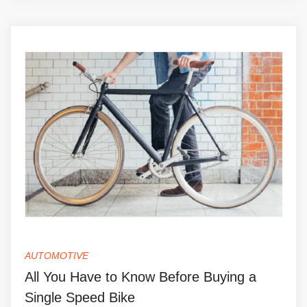
AUTOMOTIVE
All You Have to Know Before Buying a
Single Speed Bike