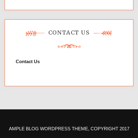
CONTACT US
Contact Us
AMPLE BLOG WORDPRESS THEME, COPYRIGHT 2017