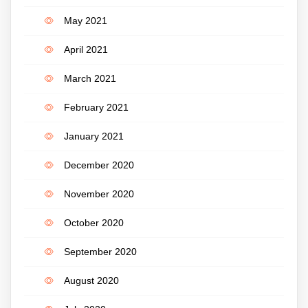
May 2021
April 2021
March 2021
February 2021
January 2021
December 2020
November 2020
October 2020
September 2020
August 2020