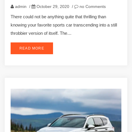
admin
/
October 29, 2020
/
no Comments
There could not be anything quite that thrilling than
knowing your favorite sports car transcending into a still
throbbier version of itself. The…
READ MORE