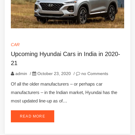
CAR
Upcoming Hyundai Cars in India in 2020-
21
admin
/
October 23, 2020
/
no Comments
Of all the older manufacturers – or perhaps car
manufacturers – in the Indian market, Hyundai has the
most updated line-up as of…
READ MORE