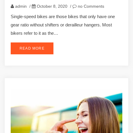
admin
/
October 8, 2020
/
no Comments
Single-speed bikes are those bikes that only have one
gear ratio without shifters or derailleur hangers. Most
bikers refer to it as the…
READ MORE