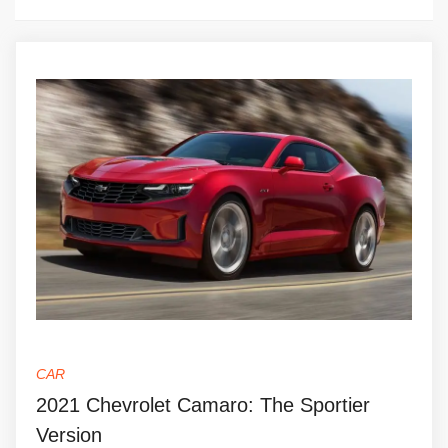
CAR
2021 Chevrolet Camaro: The Sportier
Version