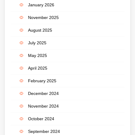
January 2026
November 2025
August 2025
July 2025
May 2025
April 2025
February 2025
December 2024
November 2024
October 2024
September 2024