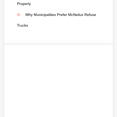
Properly
Why Municipalities Prefer McNeilus Refuse
Trucks