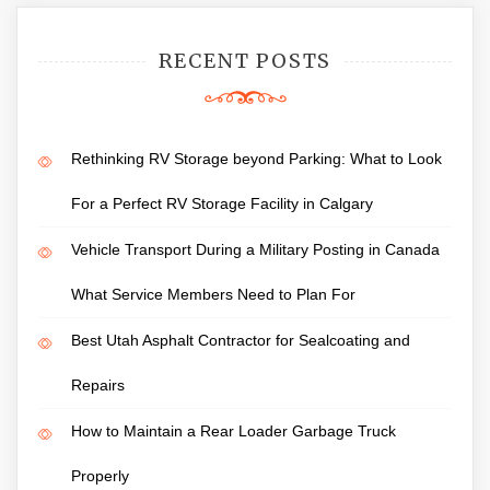
RECENT POSTS
Rethinking RV Storage beyond Parking: What to Look
For a Perfect RV Storage Facility in Calgary
Vehicle Transport During a Military Posting in Canada
What Service Members Need to Plan For
Best Utah Asphalt Contractor for Sealcoating and
Repairs
How to Maintain a Rear Loader Garbage Truck
Properly