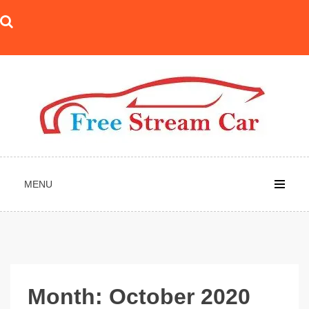
Skip
to
content
MENU
Month:
October 2020