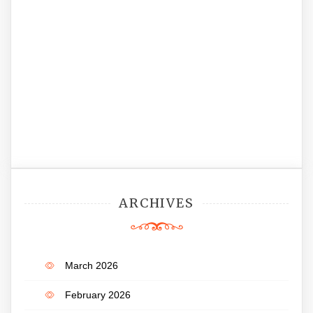
ARCHIVES
March 2026
February 2026