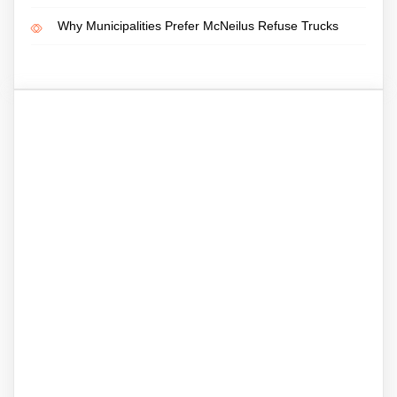
Why Municipalities Prefer McNeilus Refuse Trucks