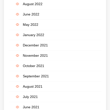
August 2022
June 2022
May 2022
January 2022
December 2021
November 2021
October 2021
September 2021
August 2021
July 2021
June 2021