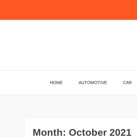
Skip
to
content
HOME
AUTOMOTIVE
CAR
Month:
October 2021