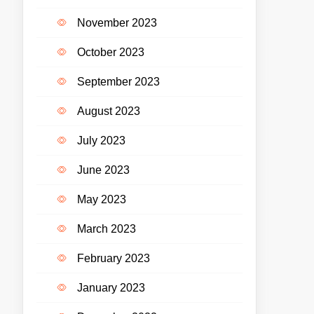
November 2023
October 2023
September 2023
August 2023
July 2023
June 2023
May 2023
March 2023
February 2023
January 2023