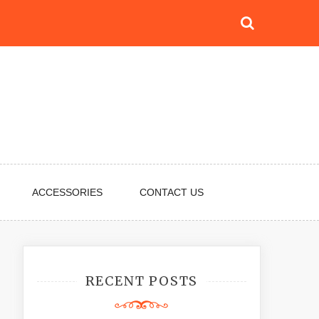
ACCESSORIES
CONTACT US
RECENT POSTS