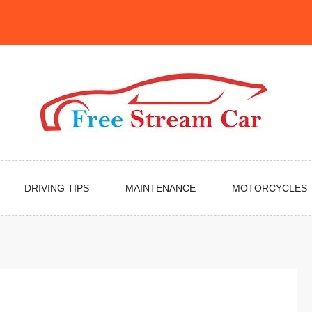
DRIVING TIPS
MAINTENANCE
MOTORCYCLES