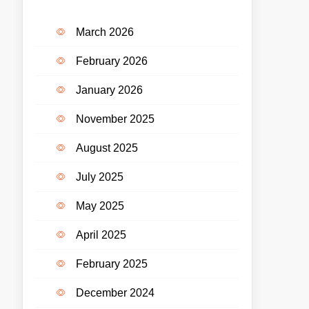
March 2026
February 2026
January 2026
November 2025
August 2025
July 2025
May 2025
April 2025
February 2025
December 2024