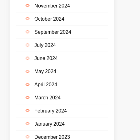
November 2024
October 2024
September 2024
July 2024
June 2024
May 2024
April 2024
March 2024
February 2024
January 2024
December 2023