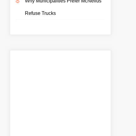
Why Municipalities Prefer McNeilus
Refuse Trucks