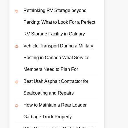
Rethinking RV Storage beyond
Parking: What to Look For a Perfect
RV Storage Facility in Calgary
Vehicle Transport During a Military
Posting in Canada What Service
Members Need to Plan For
Best Utah Asphalt Contractor for
Sealcoating and Repairs
How to Maintain a Rear Loader
Garbage Truck Properly