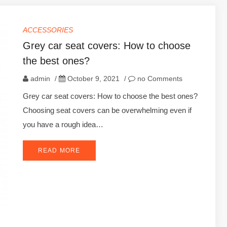
ACCESSORIES
Grey car seat covers: How to choose
the best ones?
admin
/
October 9, 2021
/
no Comments
Grey car seat covers: How to choose the best ones?
Choosing seat covers can be overwhelming even if
you have a rough idea…
READ MORE