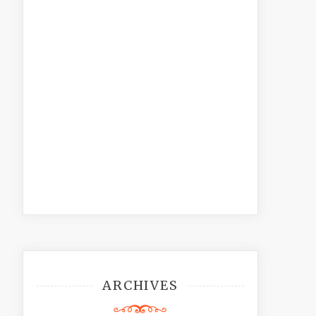
ARCHIVES