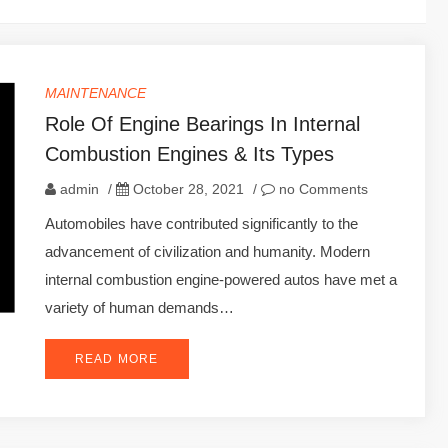
MAINTENANCE
Role Of Engine Bearings In Internal
Combustion Engines & Its Types
admin
/
October 28, 2021
/
no Comments
Automobiles have contributed significantly to the
advancement of civilization and humanity. Modern
internal combustion engine-powered autos have met a
variety of human demands…
READ MORE