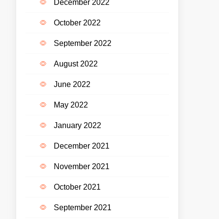
December 2022
October 2022
September 2022
August 2022
June 2022
May 2022
January 2022
December 2021
November 2021
October 2021
September 2021