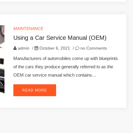
MAINTENANCE
Using a Car Service Manual (OEM)
admin
/
October 6, 2021
/
no Comments
Manufacturers of automobiles come up with blueprints
of the cars they produce generally referred to as the
OEM car service manual which contains…
READ MORE