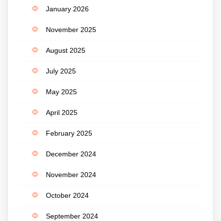
January 2026
November 2025
August 2025
July 2025
May 2025
April 2025
February 2025
December 2024
November 2024
October 2024
September 2024