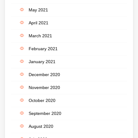
May 2021
April 2021
March 2021
February 2021
January 2021
December 2020
November 2020
October 2020
September 2020
August 2020