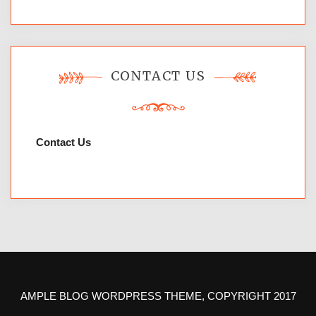
CONTACT US
Contact Us
AMPLE BLOG WORDPRESS THEME, COPYRIGHT 2017