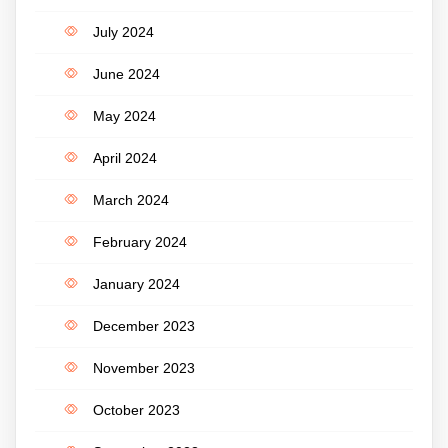
July 2024
June 2024
May 2024
April 2024
March 2024
February 2024
January 2024
December 2023
November 2023
October 2023