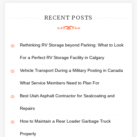
RECENT POSTS
Rethinking RV Storage beyond Parking: What to Look
For a Perfect RV Storage Facility in Calgary
Vehicle Transport During a Military Posting in Canada
What Service Members Need to Plan For
Best Utah Asphalt Contractor for Sealcoating and
Repairs
How to Maintain a Rear Loader Garbage Truck
Properly