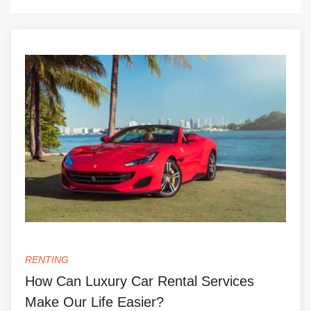
RENTING
How Can Luxury Car Rental Services
Make Our Life Easier?