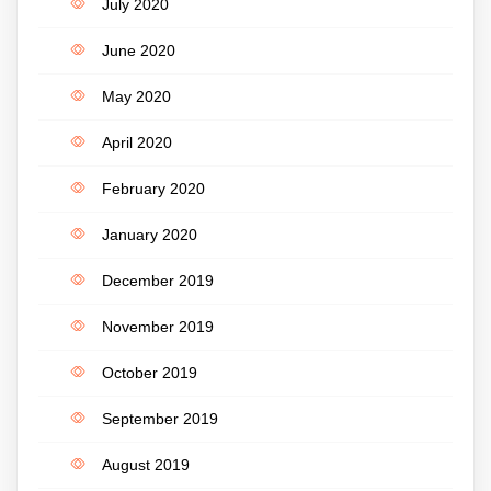
July 2020
June 2020
May 2020
April 2020
February 2020
January 2020
December 2019
November 2019
October 2019
September 2019
August 2019