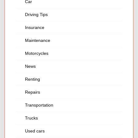
Car
Driving Tips
Insurance
Maintenance
Motorcycles
News
Renting
Repairs
Transportation
Trucks
Used cars