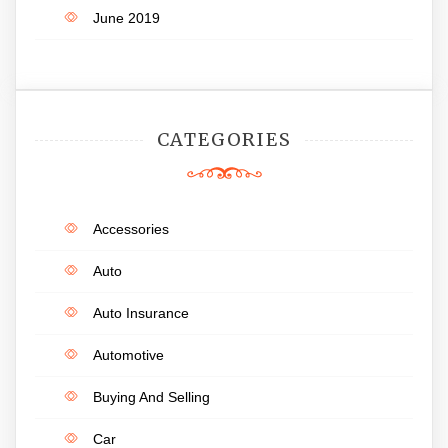
June 2019
CATEGORIES
Accessories
Auto
Auto Insurance
Automotive
Buying And Selling
Car