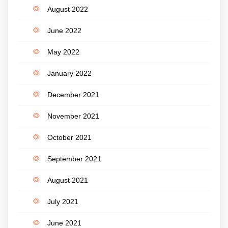
August 2022
June 2022
May 2022
January 2022
December 2021
November 2021
October 2021
September 2021
August 2021
July 2021
June 2021