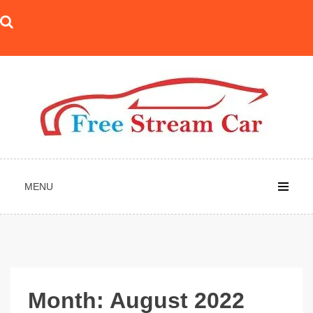
Skip
to
content
MENU
Month:
August 2022