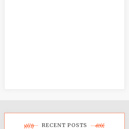
RECENT POSTS