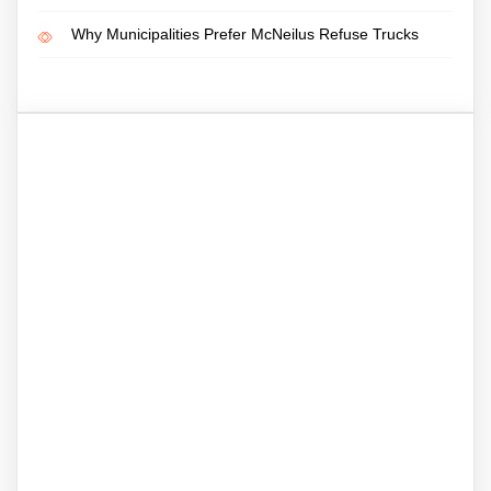
Why Municipalities Prefer McNeilus Refuse Trucks