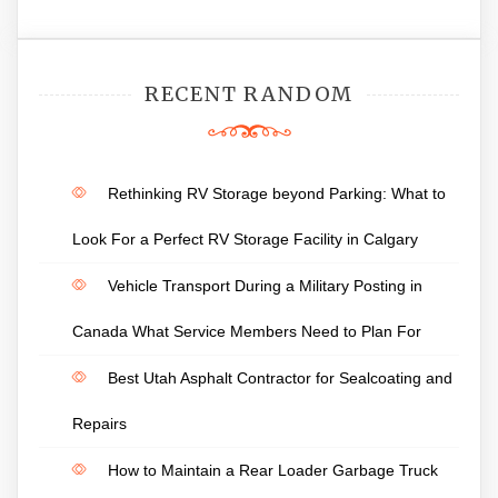
RECENT RANDOM
Rethinking RV Storage beyond Parking: What to
Look For a Perfect RV Storage Facility in Calgary
Vehicle Transport During a Military Posting in
Canada What Service Members Need to Plan For
Best Utah Asphalt Contractor for Sealcoating and
Repairs
How to Maintain a Rear Loader Garbage Truck