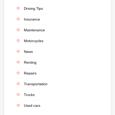
Driving Tips
Insurance
Maintenance
Motorcycles
News
Renting
Repairs
Transportation
Trucks
Used cars