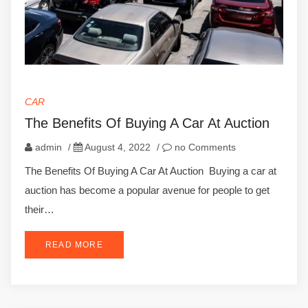
CAR
The Benefits Of Buying A Car At Auction
admin
/
August 4, 2022
/
no Comments
The Benefits Of Buying A Car At Auction Buying a car at
auction has become a popular avenue for people to get
their…
READ MORE