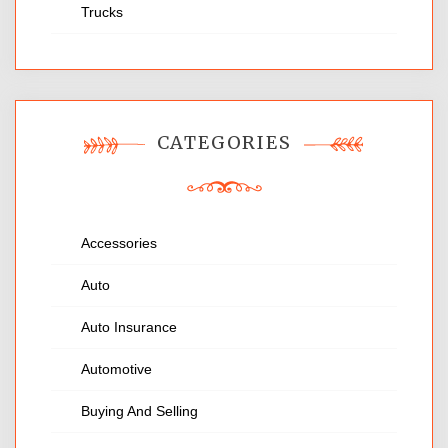
Trucks
CATEGORIES
Accessories
Auto
Auto Insurance
Automotive
Buying And Selling