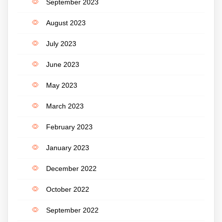
September 2023
August 2023
July 2023
June 2023
May 2023
March 2023
February 2023
January 2023
December 2022
October 2022
September 2022