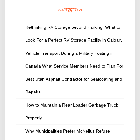
Rethinking RV Storage beyond Parking: What to
Look For a Perfect RV Storage Facility in Calgary
Vehicle Transport During a Military Posting in
Canada What Service Members Need to Plan For
Best Utah Asphalt Contractor for Sealcoating and
Repairs
How to Maintain a Rear Loader Garbage Truck
Properly
Why Municipalities Prefer McNeilus Refuse