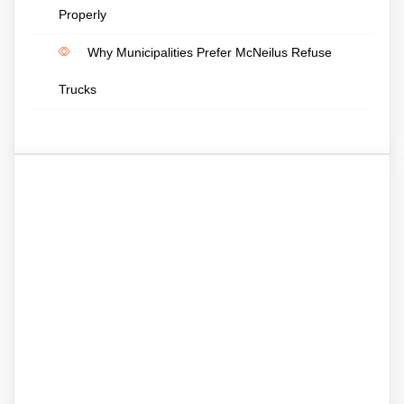
Properly
Why Municipalities Prefer McNeilus Refuse
Trucks