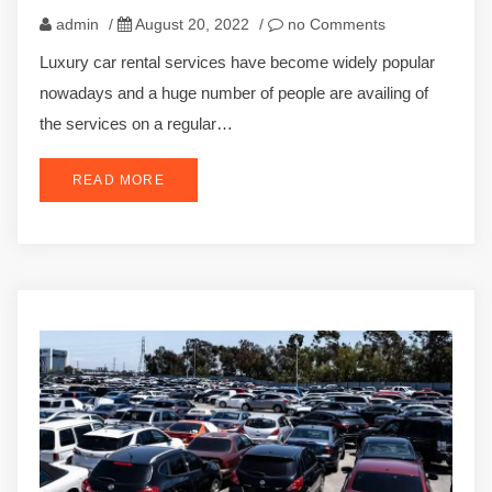
admin
/
August 20, 2022
/
no Comments
Luxury car rental services have become widely popular
nowadays and a huge number of people are availing of
the services on a regular…
READ MORE