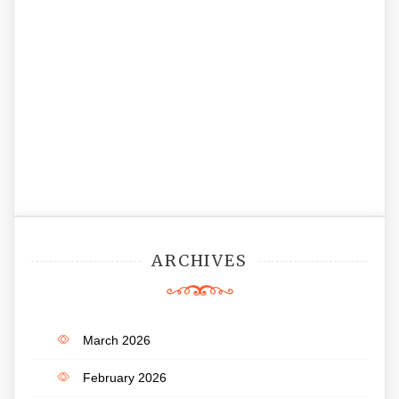
ARCHIVES
March 2026
February 2026