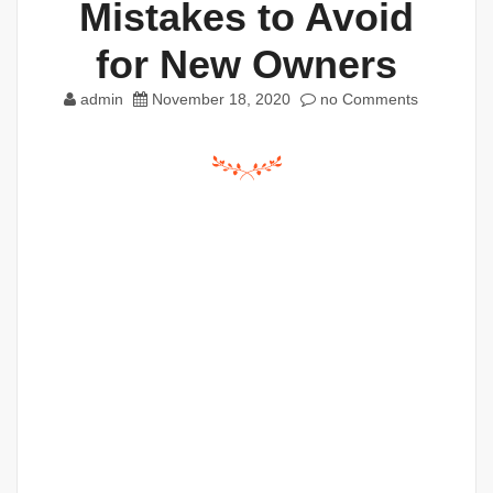
Mistakes to Avoid
for New Owners
admin
November 18, 2020
no Comments