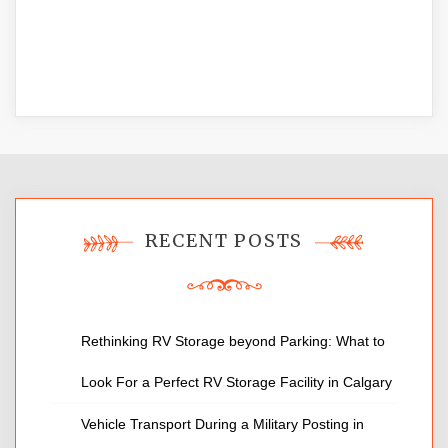
RECENT POSTS
Rethinking RV Storage beyond Parking: What to
Look For a Perfect RV Storage Facility in Calgary
Vehicle Transport During a Military Posting in