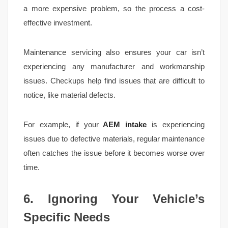
a more expensive problem, so the process a cost-
effective investment.
Maintenance servicing also ensures your car isn’t
experiencing any manufacturer and workmanship
issues. Checkups help find issues that are difficult to
notice, like material defects.
For example, if your
AEM intake
is experiencing
issues due to defective materials, regular maintenance
often catches the issue before it becomes worse over
time.
6. Ignoring Your Vehicle’s
Specific Needs