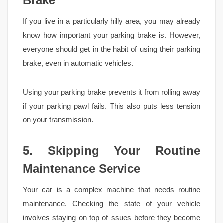
Brake
If you live in a particularly hilly area, you may already
know how important your parking brake is. However,
everyone should get in the habit of using their parking
brake, even in automatic vehicles.
Using your parking brake prevents it from rolling away
if your parking pawl fails. This also puts less tension
on your transmission.
5. Skipping Your Routine
Maintenance Service
Your car is a complex machine that needs routine
maintenance. Checking the state of your vehicle
involves staying on top of issues before they become