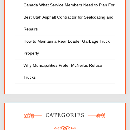
Canada What Service Members Need to Plan For
Best Utah Asphalt Contractor for Sealcoating and
Repairs
How to Maintain a Rear Loader Garbage Truck
Properly
Why Municipalities Prefer McNeilus Refuse
Trucks
CATEGORIES