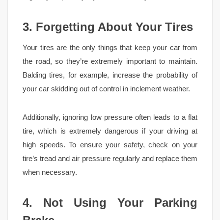
3. Forgetting About Your Tires
Your tires are the only things that keep your car from
the road, so they’re extremely important to maintain.
Balding tires, for example, increase the probability of
your car skidding out of control in inclement weather.
Additionally, ignoring low pressure often leads to a flat
tire, which is extremely dangerous if your driving at
high speeds. To ensure your safety, check on your
tire’s tread and air pressure regularly and replace them
when necessary.
4. Not Using Your Parking