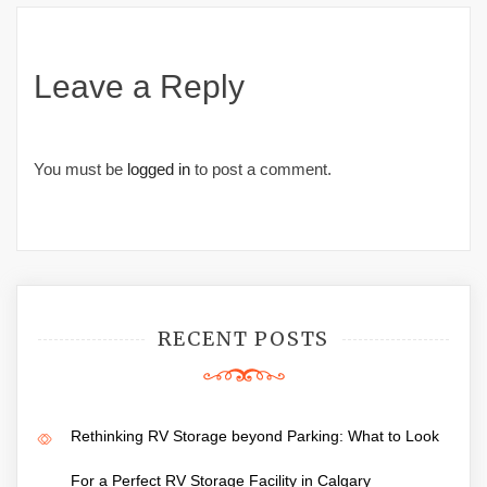
Leave a Reply
You must be
logged in
to post a comment.
RECENT POSTS
Rethinking RV Storage beyond Parking: What to Look
For a Perfect RV Storage Facility in Calgary