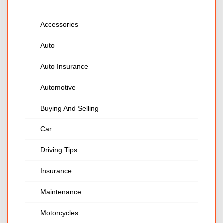
Accessories
Auto
Auto Insurance
Automotive
Buying And Selling
Car
Driving Tips
Insurance
Maintenance
Motorcycles