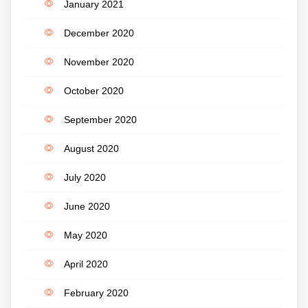
January 2021
December 2020
November 2020
October 2020
September 2020
August 2020
July 2020
June 2020
May 2020
April 2020
February 2020