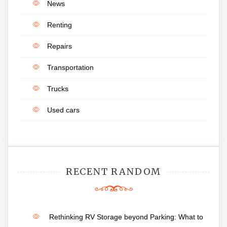
News
Renting
Repairs
Transportation
Trucks
Used cars
RECENT RANDOM
Rethinking RV Storage beyond Parking: What to