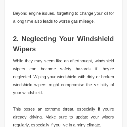
Beyond engine issues, forgetting to change your oil for
a long time also leads to worse gas mileage.
2. Neglecting Your Windshield
Wipers
While they may seem like an afterthought, windshield
wipers can become safety hazards if they’re
neglected. Wiping your windshield with dirty or broken
windshield wipers might compromise the visibility of
your windshield.
This poses an extreme threat, especially if you’re
already driving. Make sure to update your wipers
regularly, especially if you live in a rainy climate.