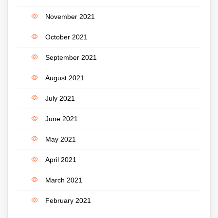
November 2021
October 2021
September 2021
August 2021
July 2021
June 2021
May 2021
April 2021
March 2021
February 2021