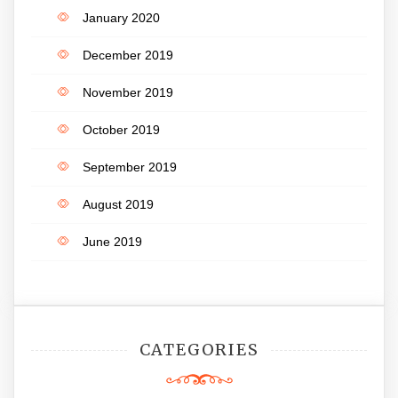
January 2020
December 2019
November 2019
October 2019
September 2019
August 2019
June 2019
CATEGORIES