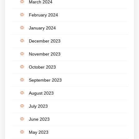
March 2024
February 2024
January 2024
December 2023
November 2023
October 2023
September 2023
August 2023
July 2023
June 2023
May 2023