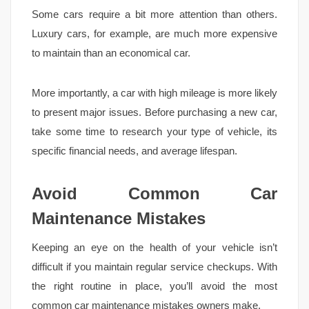
Some cars require a bit more attention than others.
Luxury cars, for example, are much more expensive
to maintain than an economical car.
More importantly, a car with high mileage is more likely
to present major issues. Before purchasing a new car,
take some time to research your type of vehicle, its
specific financial needs, and average lifespan.
Avoid Common Car
Maintenance Mistakes
Keeping an eye on the health of your vehicle isn’t
difficult if you maintain regular service checkups. With
the right routine in place, you’ll avoid the most
common car maintenance mistakes owners make.