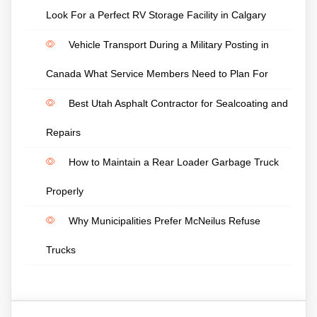
Look For a Perfect RV Storage Facility in Calgary
Vehicle Transport During a Military Posting in
Canada What Service Members Need to Plan For
Best Utah Asphalt Contractor for Sealcoating and
Repairs
How to Maintain a Rear Loader Garbage Truck
Properly
Why Municipalities Prefer McNeilus Refuse
Trucks