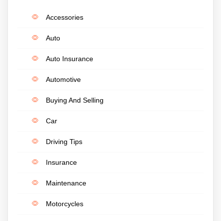
Accessories
Auto
Auto Insurance
Automotive
Buying And Selling
Car
Driving Tips
Insurance
Maintenance
Motorcycles