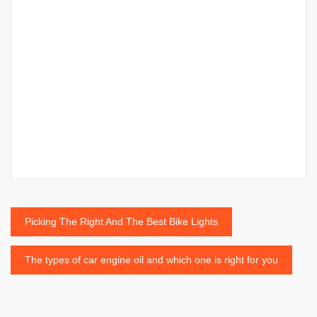
Post
Picking The Right And The Best Bike Lights
navigation
The types of car engine oil and which one is right for you