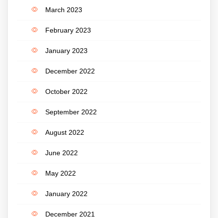
March 2023
February 2023
January 2023
December 2022
October 2022
September 2022
August 2022
June 2022
May 2022
January 2022
December 2021