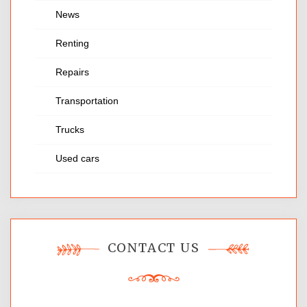
News
Renting
Repairs
Transportation
Trucks
Used cars
CONTACT US