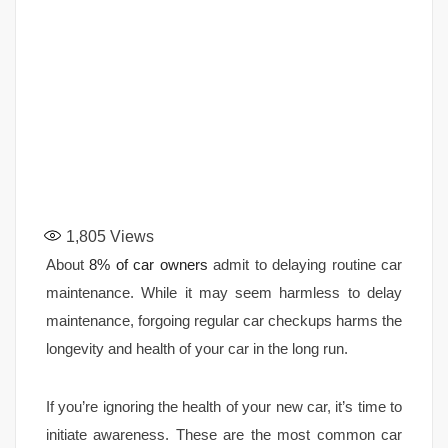
1,805
Views
About
8% of car owners
admit to delaying routine car
maintenance. While it may seem harmless to delay
maintenance, forgoing regular car checkups harms the
longevity and health of your car in the long run.
If you’re ignoring the health of your new car, it’s time to
initiate awareness. These are the most common car