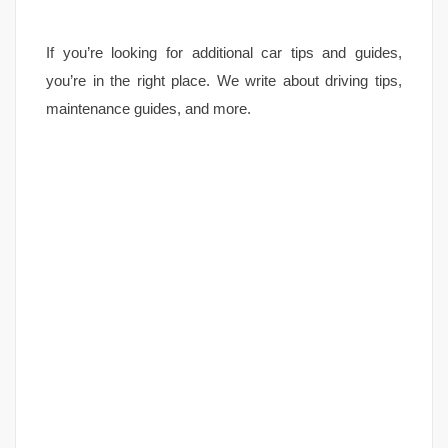
If you’re looking for additional car tips and guides,
you’re in the right place. We write about driving tips,
maintenance guides, and more.