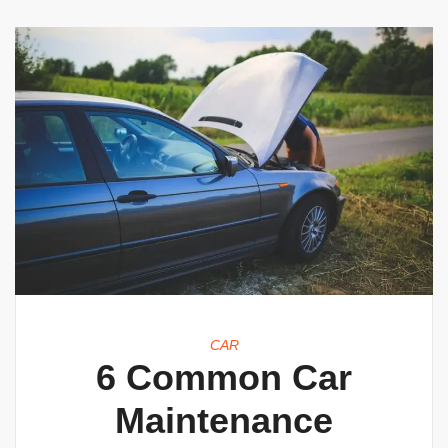
CAR
6 Common Car
Maintenance