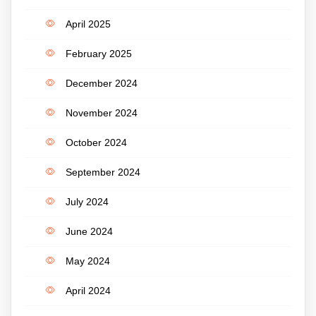
April 2025
February 2025
December 2024
November 2024
October 2024
September 2024
July 2024
June 2024
May 2024
April 2024