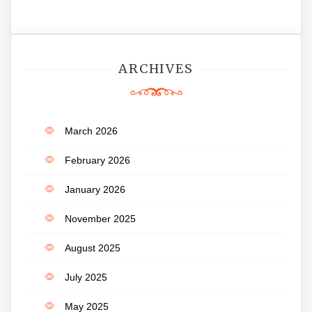
ARCHIVES
March 2026
February 2026
January 2026
November 2025
August 2025
July 2025
May 2025