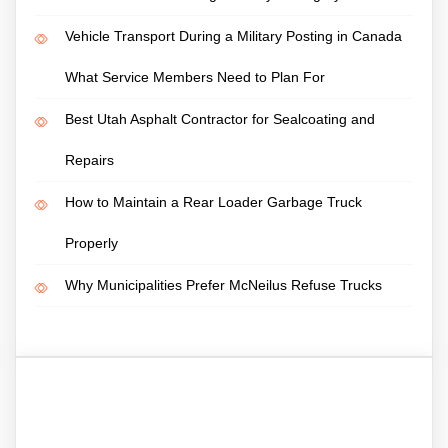
Vehicle Transport During a Military Posting in Canada
What Service Members Need to Plan For
Best Utah Asphalt Contractor for Sealcoating and
Repairs
How to Maintain a Rear Loader Garbage Truck
Properly
Why Municipalities Prefer McNeilus Refuse Trucks