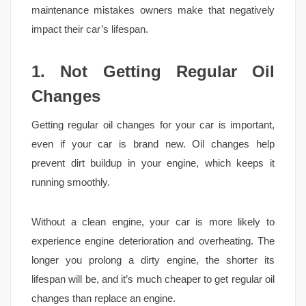
maintenance mistakes owners make that negatively
impact their car’s lifespan.
1. Not Getting Regular Oil
Changes
Getting regular oil changes for your car is important,
even if your car is brand new. Oil changes help
prevent dirt buildup in your engine, which keeps it
running smoothly.
Without a clean engine, your car is more likely to
experience engine deterioration and overheating. The
longer you prolong a dirty engine, the shorter its
lifespan will be, and it’s much cheaper to get regular oil
changes than replace an engine.