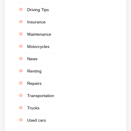
Driving Tips
Insurance
Maintenance
Motorcycles
News
Renting
Repairs
Transportation
Trucks
Used cars