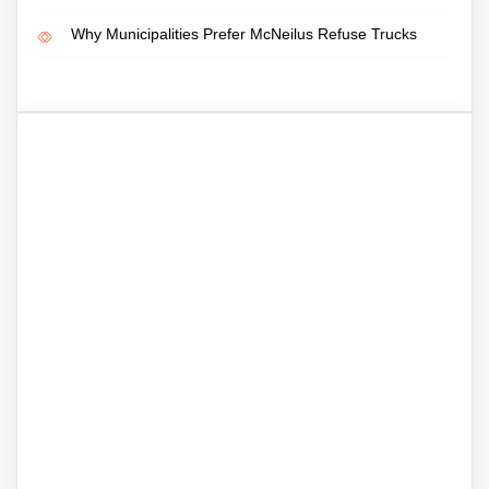
Why Municipalities Prefer McNeilus Refuse Trucks