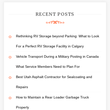
RECENT POSTS
Rethinking RV Storage beyond Parking: What to Look
For a Perfect RV Storage Facility in Calgary
Vehicle Transport During a Military Posting in Canada
What Service Members Need to Plan For
Best Utah Asphalt Contractor for Sealcoating and
Repairs
How to Maintain a Rear Loader Garbage Truck
Properly