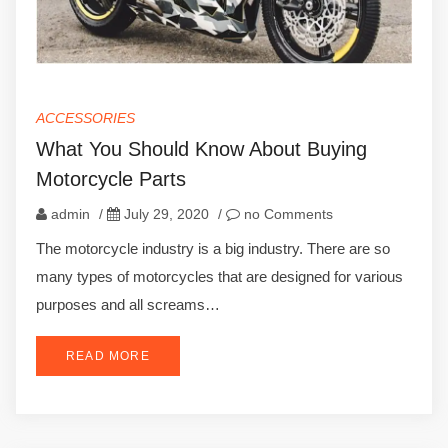
ACCESSORIES
What You Should Know About Buying
Motorcycle Parts
admin
/
July 29, 2020
/
no Comments
The motorcycle industry is a big industry. There are so
many types of motorcycles that are designed for various
purposes and all screams…
READ MORE