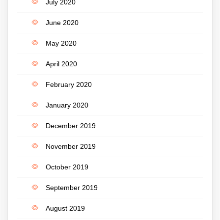
July 2020
June 2020
May 2020
April 2020
February 2020
January 2020
December 2019
November 2019
October 2019
September 2019
August 2019