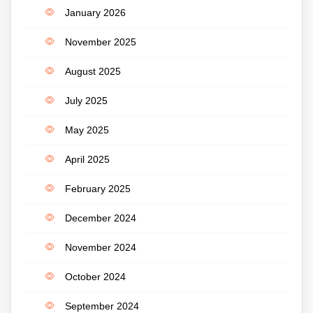
January 2026
November 2025
August 2025
July 2025
May 2025
April 2025
February 2025
December 2024
November 2024
October 2024
September 2024