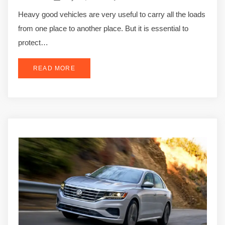
Heavy good vehicles are very useful to carry all the loads
from one place to another place. But it is essential to
protect…
READ MORE