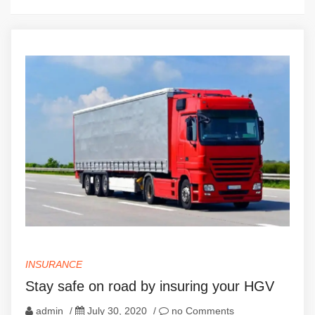
INSURANCE
Stay safe on road by insuring your HGV
admin
/
July 30, 2020
/
no Comments