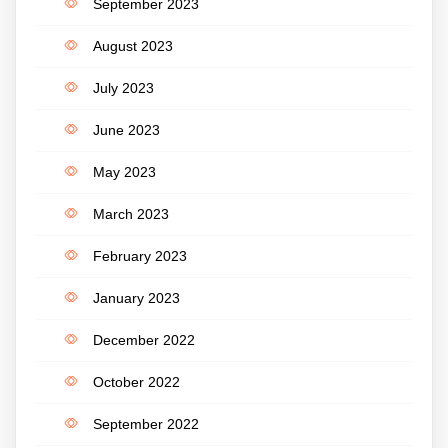
September 2023
August 2023
July 2023
June 2023
May 2023
March 2023
February 2023
January 2023
December 2022
October 2022
September 2022