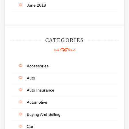
June 2019
CATEGORIES
Accessories
Auto
Auto Insurance
Automotive
Buying And Selling
Car