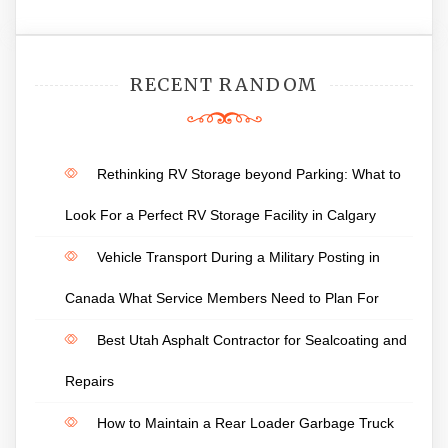
RECENT RANDOM
Rethinking RV Storage beyond Parking: What to
Look For a Perfect RV Storage Facility in Calgary
Vehicle Transport During a Military Posting in
Canada What Service Members Need to Plan For
Best Utah Asphalt Contractor for Sealcoating and
Repairs
How to Maintain a Rear Loader Garbage Truck