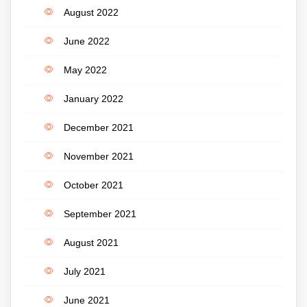
August 2022
June 2022
May 2022
January 2022
December 2021
November 2021
October 2021
September 2021
August 2021
July 2021
June 2021