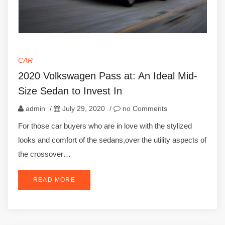
CAR
2020 Volkswagen Pass at: An Ideal Mid-
Size Sedan to Invest In
admin
/
July 29, 2020
/
no Comments
For those car buyers who are in love with the stylized
looks and comfort of the sedans,over the utility aspects of
the crossover…
READ MORE