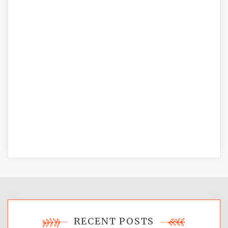
RECENT POSTS