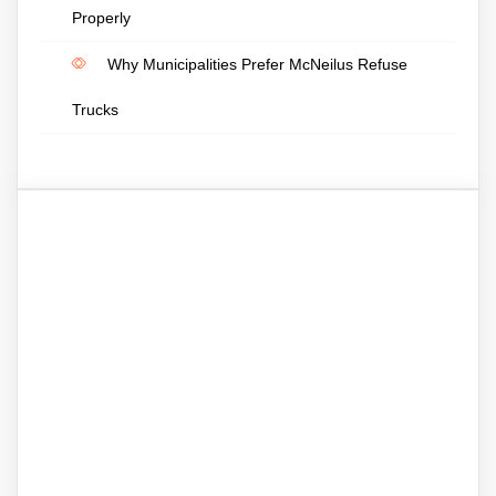
Properly
Why Municipalities Prefer McNeilus Refuse
Trucks