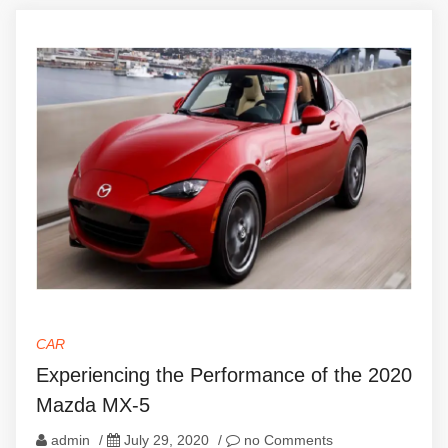
CAR
Experiencing the Performance of the 2020
Mazda MX-5
admin
/
July 29, 2020
/
no Comments