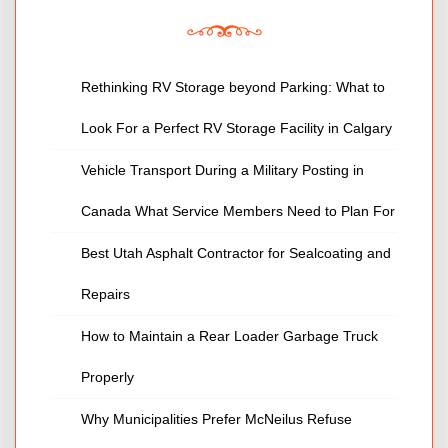
Rethinking RV Storage beyond Parking: What to
Look For a Perfect RV Storage Facility in Calgary
Vehicle Transport During a Military Posting in
Canada What Service Members Need to Plan For
Best Utah Asphalt Contractor for Sealcoating and
Repairs
How to Maintain a Rear Loader Garbage Truck
Properly
Why Municipalities Prefer McNeilus Refuse