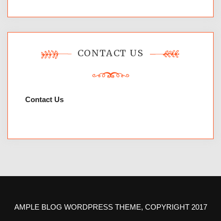
CONTACT US
Contact Us
AMPLE BLOG WORDPRESS THEME, COPYRIGHT 2017