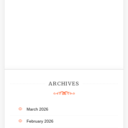
ARCHIVES
March 2026
February 2026