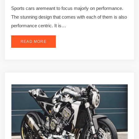
Sports cars aremeant to focus majorly on performance.
The stunning design that comes with each of them is also
performance centric. It is…
READ MORE