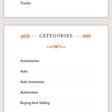
Trucks
CATEGORIES
Accessories
Auto
Auto Insurance
Automotive
Buying And Selling