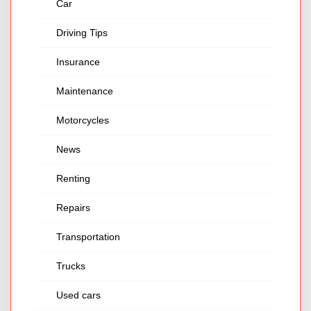
Car
Driving Tips
Insurance
Maintenance
Motorcycles
News
Renting
Repairs
Transportation
Trucks
Used cars