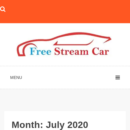
Skip
to
content
MENU
Month:
July 2020