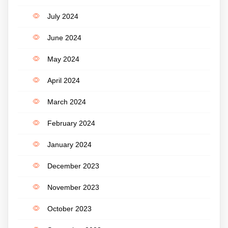
July 2024
June 2024
May 2024
April 2024
March 2024
February 2024
January 2024
December 2023
November 2023
October 2023