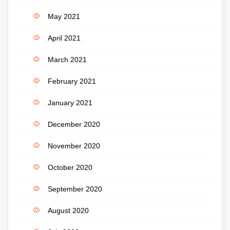
May 2021
April 2021
March 2021
February 2021
January 2021
December 2020
November 2020
October 2020
September 2020
August 2020