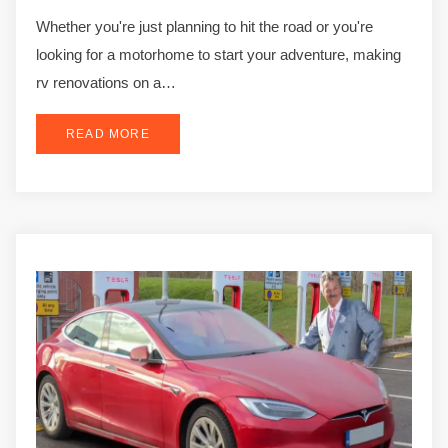
Whether you're just planning to hit the road or you're
looking for a motorhome to start your adventure, making
rv renovations on a…
READ MORE