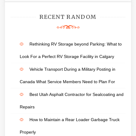
RECENT RANDOM
Rethinking RV Storage beyond Parking: What to
Look For a Perfect RV Storage Facility in Calgary
Vehicle Transport During a Military Posting in
Canada What Service Members Need to Plan For
Best Utah Asphalt Contractor for Sealcoating and
Repairs
How to Maintain a Rear Loader Garbage Truck
Properly