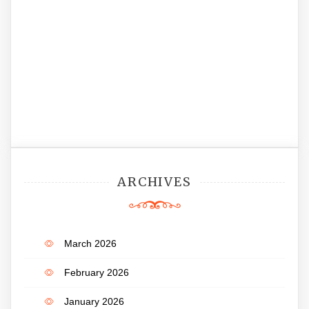
ARCHIVES
March 2026
February 2026
January 2026