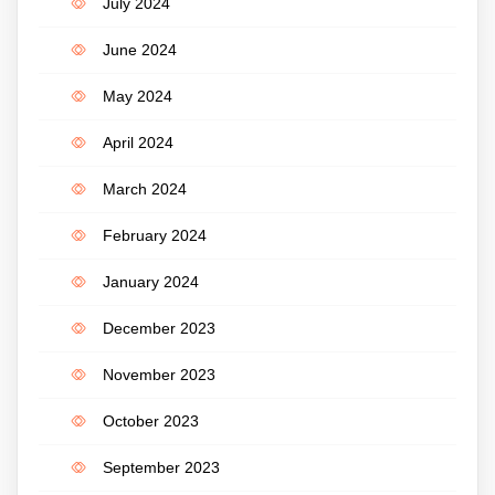
July 2024
June 2024
May 2024
April 2024
March 2024
February 2024
January 2024
December 2023
November 2023
October 2023
September 2023