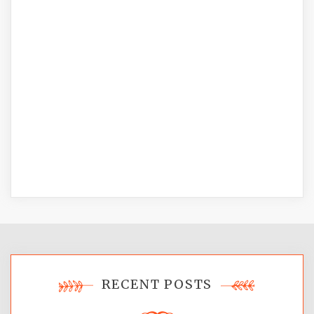
RECENT POSTS