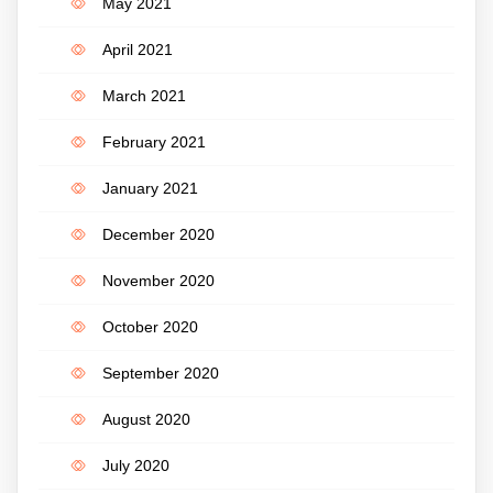
May 2021
April 2021
March 2021
February 2021
January 2021
December 2020
November 2020
October 2020
September 2020
August 2020
July 2020