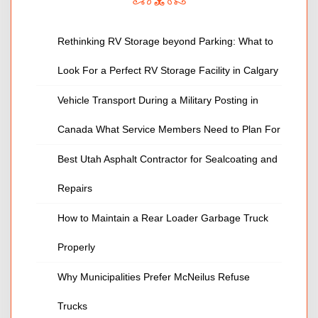
Rethinking RV Storage beyond Parking: What to
Look For a Perfect RV Storage Facility in Calgary
Vehicle Transport During a Military Posting in
Canada What Service Members Need to Plan For
Best Utah Asphalt Contractor for Sealcoating and
Repairs
How to Maintain a Rear Loader Garbage Truck
Properly
Why Municipalities Prefer McNeilus Refuse
Trucks