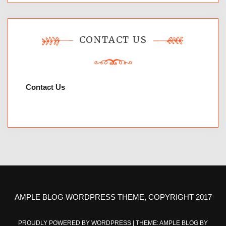
CONTACT US
Contact Us
AMPLE BLOG WORDPRESS THEME, COPYRIGHT 2017
PROUDLY POWERED BY WORDPRESS
|
THEME: AMPLE BLOG BY