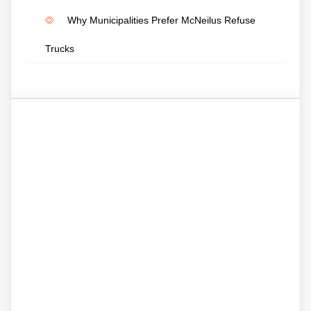
Why Municipalities Prefer McNeilus Refuse
Trucks