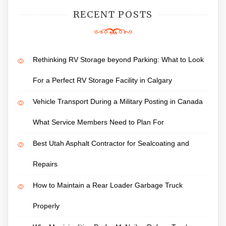
RECENT POSTS
Rethinking RV Storage beyond Parking: What to Look
For a Perfect RV Storage Facility in Calgary
Vehicle Transport During a Military Posting in Canada
What Service Members Need to Plan For
Best Utah Asphalt Contractor for Sealcoating and
Repairs
How to Maintain a Rear Loader Garbage Truck
Properly