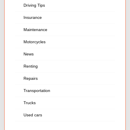
Driving Tips
Insurance
Maintenance
Motorcycles
News
Renting
Repairs
Transportation
Trucks
Used cars