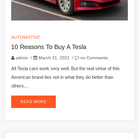
AUTOMOTIVE
10 Reasons To Buy A Tesla
admin
/
March 31, 2021
/
no Comments
All Tesla cars work very well. But the real virtue of this
American brand lies not in what they do better than
others…
READ MORE