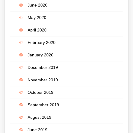
June 2020
May 2020
April 2020
February 2020
January 2020
December 2019
November 2019
October 2019
September 2019
August 2019
June 2019