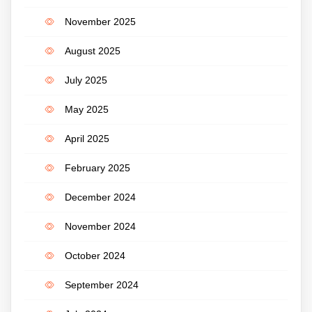
November 2025
August 2025
July 2025
May 2025
April 2025
February 2025
December 2024
November 2024
October 2024
September 2024