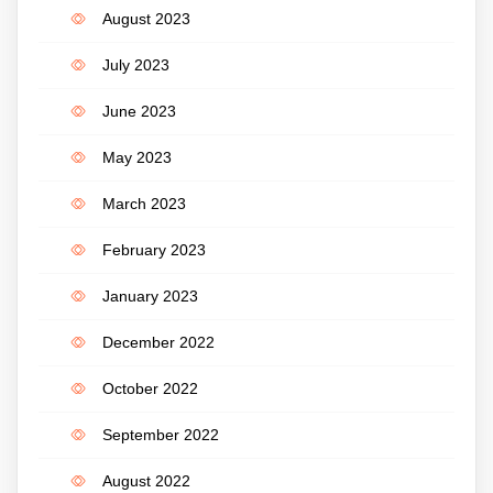
August 2023
July 2023
June 2023
May 2023
March 2023
February 2023
January 2023
December 2022
October 2022
September 2022
August 2022