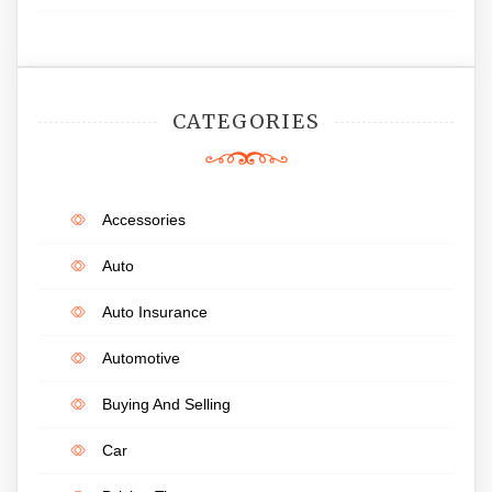
CATEGORIES
Accessories
Auto
Auto Insurance
Automotive
Buying And Selling
Car