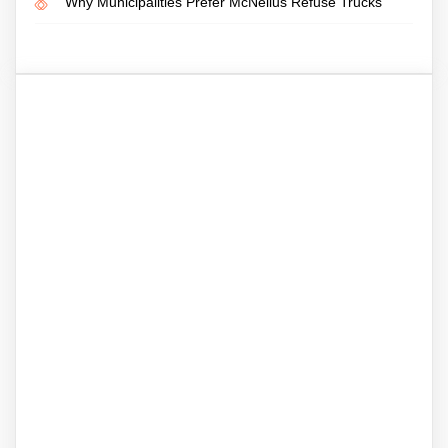
Why Municipalities Prefer McNeilus Refuse Trucks