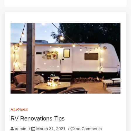
REPAIRS
RV Renovations Tips
admin
/
March 31, 2021
/
no Comments