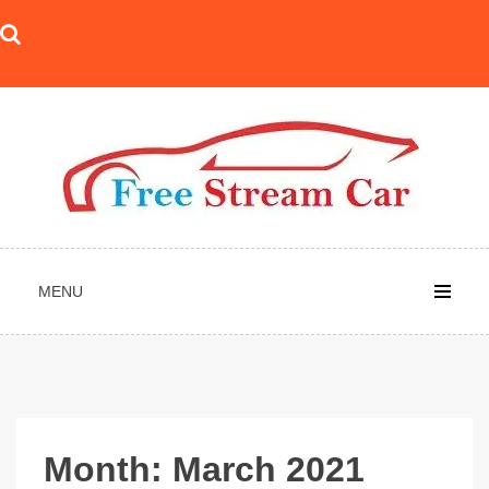
Skip
to
content
MENU
Month:
March 2021