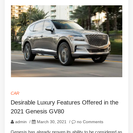
CAR
Desirable Luxury Features Offered in the
2021 Genesis GV80
admin
/
March 30, 2021
/
no Comments
Genesis has already proven its ability to be considered as