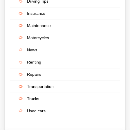
Driving Tips
Insurance
Maintenance
Motorcycles
News
Renting
Repairs
Transportation
Trucks
Used cars