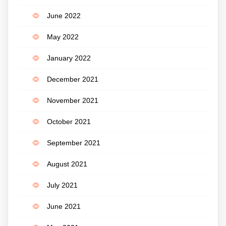
June 2022
May 2022
January 2022
December 2021
November 2021
October 2021
September 2021
August 2021
July 2021
June 2021