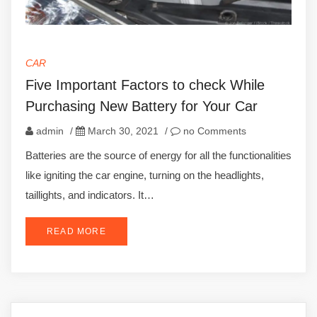
CAR
Five Important Factors to check While
Purchasing New Battery for Your Car
admin
/
March 30, 2021
/
no Comments
Batteries are the source of energy for all the functionalities
like igniting the car engine, turning on the headlights,
taillights, and indicators. It…
READ MORE