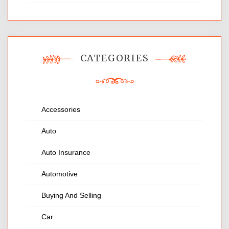
CATEGORIES
Accessories
Auto
Auto Insurance
Automotive
Buying And Selling
Car