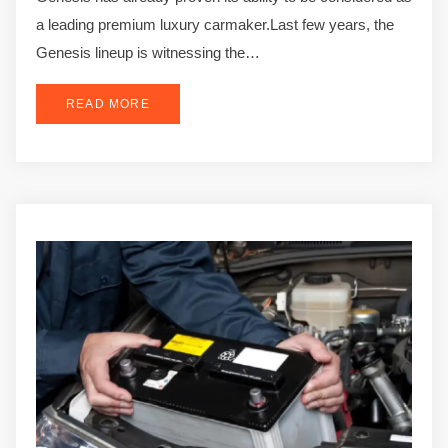
a leading premium luxury carmaker.Last few years, the
Genesis lineup is witnessing the…
READ MORE