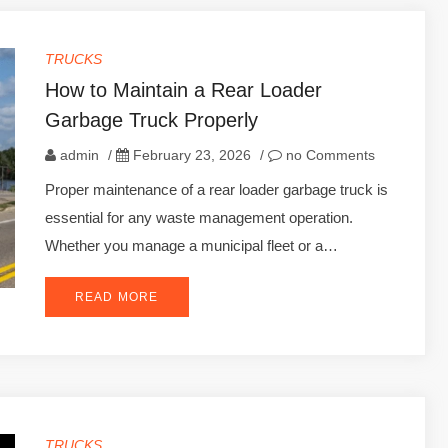
TRUCKS
How to Maintain a Rear Loader
Garbage Truck Properly
admin
/
February 23, 2026
/
no Comments
Proper maintenance of a rear loader garbage truck is
essential for any waste management operation.
Whether you manage a municipal fleet or a…
READ MORE
TRUCKS