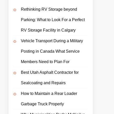
Rethinking RV Storage beyond
Parking: What to Look For a Perfect
RV Storage Facility in Calgary
Vehicle Transport During a Military
Posting in Canada What Service
Members Need to Plan For
Best Utah Asphalt Contractor for
Sealcoating and Repairs
How to Maintain a Rear Loader
Garbage Truck Properly