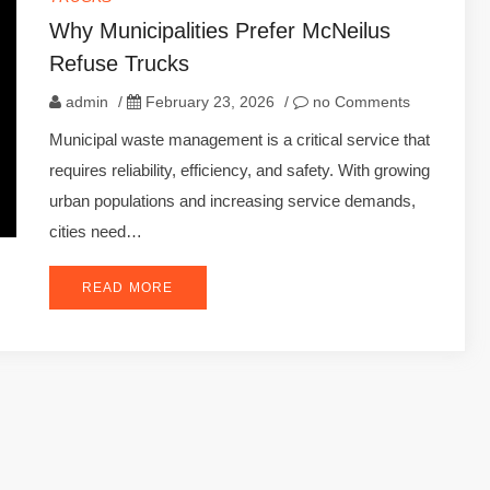
Why Municipalities Prefer McNeilus
Refuse Trucks
admin
/
February 23, 2026
/
no Comments
Municipal waste management is a critical service that
requires reliability, efficiency, and safety. With growing
urban populations and increasing service demands,
cities need…
READ MORE