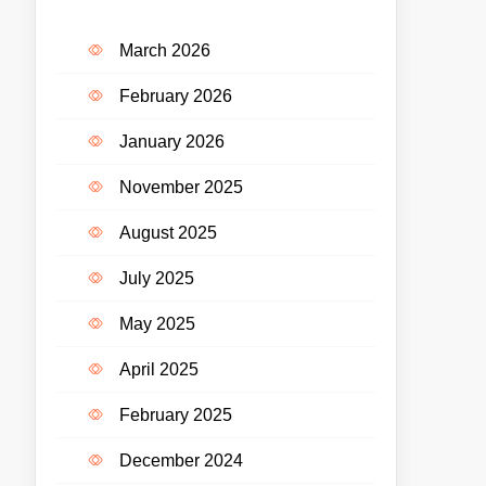
March 2026
February 2026
January 2026
November 2025
August 2025
July 2025
May 2025
April 2025
February 2025
December 2024