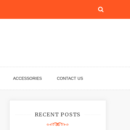
ACCESSORIES
CONTACT US
RECENT POSTS