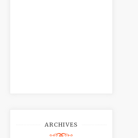
ARCHIVES