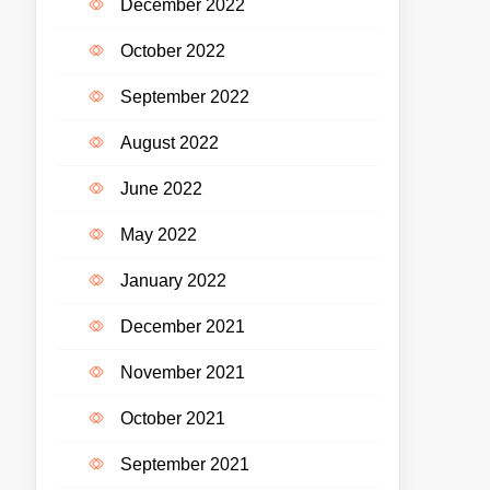
December 2022
October 2022
September 2022
August 2022
June 2022
May 2022
January 2022
December 2021
November 2021
October 2021
September 2021