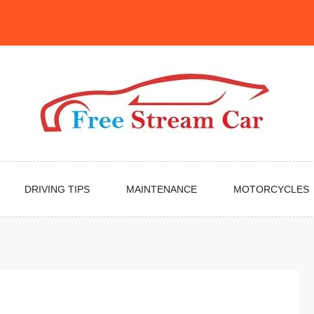
DRIVING TIPS
MAINTENANCE
MOTORCYCLES