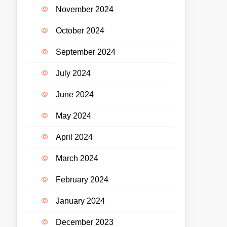
November 2024
October 2024
September 2024
July 2024
June 2024
May 2024
April 2024
March 2024
February 2024
January 2024
December 2023