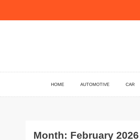
Skip
to
content
HOME
AUTOMOTIVE
CAR
Month:
February 2026