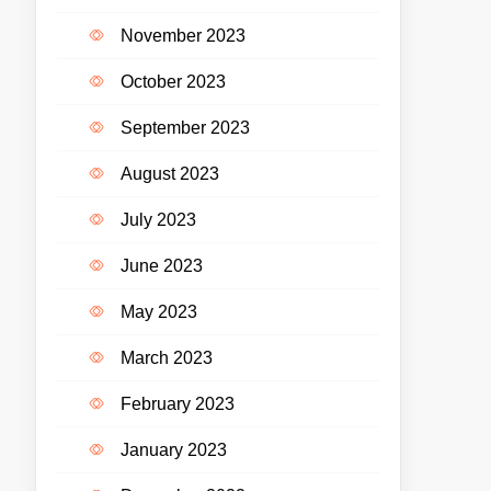
November 2023
October 2023
September 2023
August 2023
July 2023
June 2023
May 2023
March 2023
February 2023
January 2023