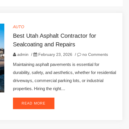
AUTO
Best Utah Asphalt Contractor for
Sealcoating and Repairs
admin
/
February 23, 2026
/
no Comments
Maintaining asphalt pavements is essential for
durability, safety, and aesthetics, whether for residential
driveways, commercial parking lots, or industrial
properties. Hiring the right…
READ MORE