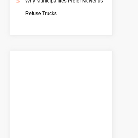
Why Municipalities Prefer McNeilus
Refuse Trucks