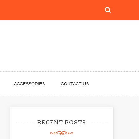
ACCESSORIES
CONTACT US
RECENT POSTS