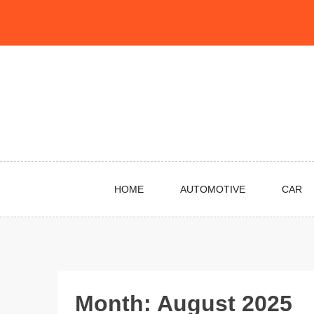
Skip
to
content
HOME
AUTOMOTIVE
CAR
Month:
August 2025