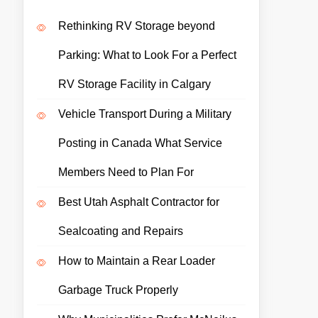
Rethinking RV Storage beyond
Parking: What to Look For a Perfect
RV Storage Facility in Calgary
Vehicle Transport During a Military
Posting in Canada What Service
Members Need to Plan For
Best Utah Asphalt Contractor for
Sealcoating and Repairs
How to Maintain a Rear Loader
Garbage Truck Properly