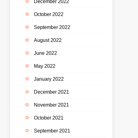
December 2022
October 2022
September 2022
August 2022
June 2022
May 2022
January 2022
December 2021
November 2021
October 2021
September 2021