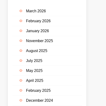
March 2026
February 2026
January 2026
November 2025
August 2025
July 2025
May 2025
April 2025
February 2025
December 2024