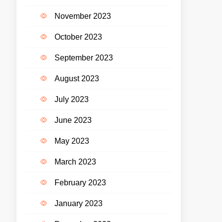
November 2023
October 2023
September 2023
August 2023
July 2023
June 2023
May 2023
March 2023
February 2023
January 2023