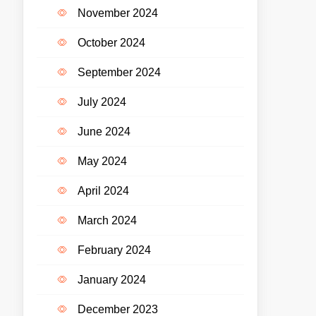
November 2024
October 2024
September 2024
July 2024
June 2024
May 2024
April 2024
March 2024
February 2024
January 2024
December 2023