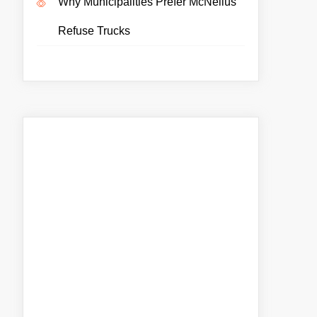
Why Municipalities Prefer McNeilus
Refuse Trucks