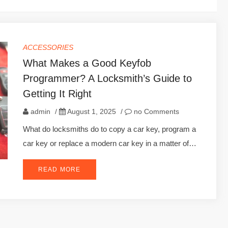
ACCESSORIES
What Makes a Good Keyfob
Programmer? A Locksmith’s Guide to
Getting It Right
admin
/
August 1, 2025
/
no Comments
What do locksmiths do to copy a car key, program a
car key or replace a modern car key in a matter of…
READ MORE