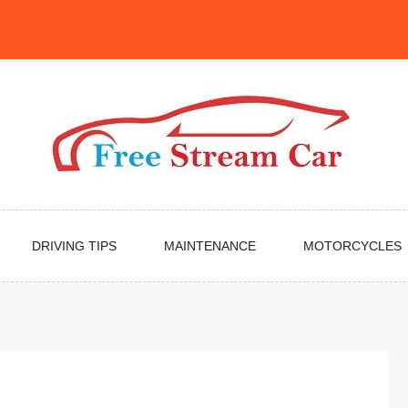
DRIVING TIPS
MAINTENANCE
MOTORCYCLES