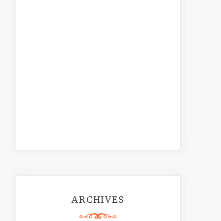
ARCHIVES