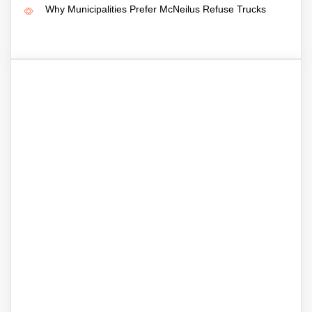
Why Municipalities Prefer McNeilus Refuse Trucks