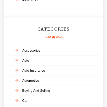
CATEGORIES
Accessories
Auto
Auto Insurance
Automotive
Buying And Selling
Car