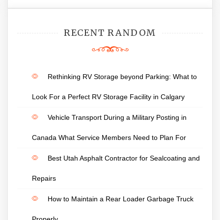
RECENT RANDOM
Rethinking RV Storage beyond Parking: What to
Look For a Perfect RV Storage Facility in Calgary
Vehicle Transport During a Military Posting in
Canada What Service Members Need to Plan For
Best Utah Asphalt Contractor for Sealcoating and
Repairs
How to Maintain a Rear Loader Garbage Truck
Properly