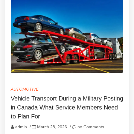
AUTOMOTIVE
Vehicle Transport During a Military Posting
in Canada What Service Members Need
to Plan For
admin
/
March 28, 2026
/
no Comments