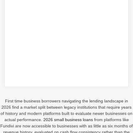
First time business borrowers navigating the lending landscape in
2026 find a market split between legacy institutions that require years
of history and modern platforms built to evaluate newer businesses on
actual performance.
2026 small business loans
from platforms like
Fundivi are now accessible to businesses with as little as six months of
revenue history, evaluated on cash flow consistency rather than the