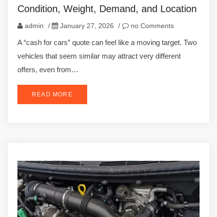
Condition, Weight, Demand, and Location
admin
/
January 27, 2026
/
no Comments
A “cash for cars” quote can feel like a moving target. Two
vehicles that seem similar may attract very different
offers, even from…
READ MORE