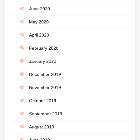
June 2020
May 2020
April 2020
February 2020
January 2020
December 2019
November 2019
October 2019
September 2019
August 2019
June 2019