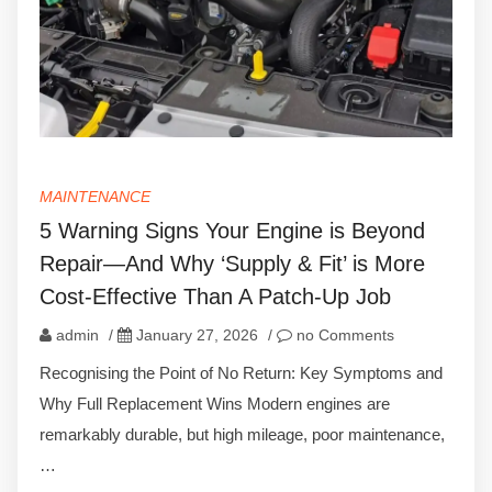
MAINTENANCE
5 Warning Signs Your Engine is Beyond
Repair—And Why ‘Supply & Fit’ is More
Cost-Effective Than A Patch-Up Job
admin
/
January 27, 2026
/
no Comments
Recognising the Point of No Return: Key Symptoms and
Why Full Replacement Wins Modern engines are
remarkably durable, but high mileage, poor maintenance,
…