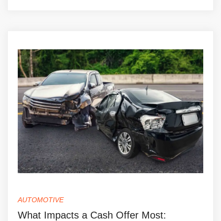
AUTOMOTIVE
What Impacts a Cash Offer Most: