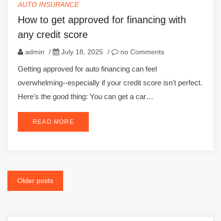
AUTO INSURANCE
How to get approved for financing with
any credit score
admin
/
July 18, 2025
/
no Comments
Getting approved for auto financing can feel
overwhelming--especially if your credit score isn't perfect.
Here's the good thing: You can get a car…
READ MORE
Posts
Older posts
navigation