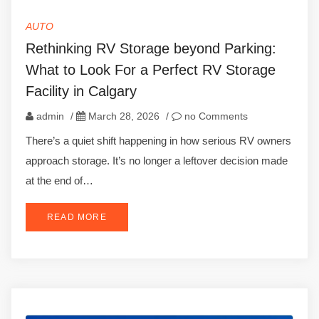
AUTO
Rethinking RV Storage beyond Parking:
What to Look For a Perfect RV Storage
Facility in Calgary
admin
/
March 28, 2026
/
no Comments
There’s a quiet shift happening in how serious RV owners
approach storage. It’s no longer a leftover decision made
at the end of…
READ MORE