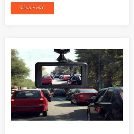
READ MORE