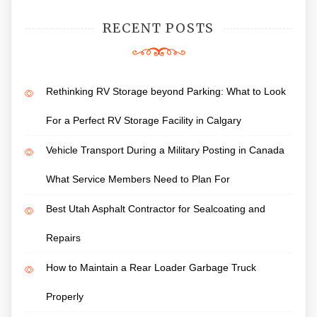
RECENT POSTS
Rethinking RV Storage beyond Parking: What to Look
For a Perfect RV Storage Facility in Calgary
Vehicle Transport During a Military Posting in Canada
What Service Members Need to Plan For
Best Utah Asphalt Contractor for Sealcoating and
Repairs
How to Maintain a Rear Loader Garbage Truck
Properly