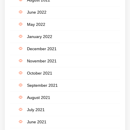
June 2022
May 2022
January 2022
December 2021
November 2021
October 2021
September 2021
August 2021
July 2021
June 2021