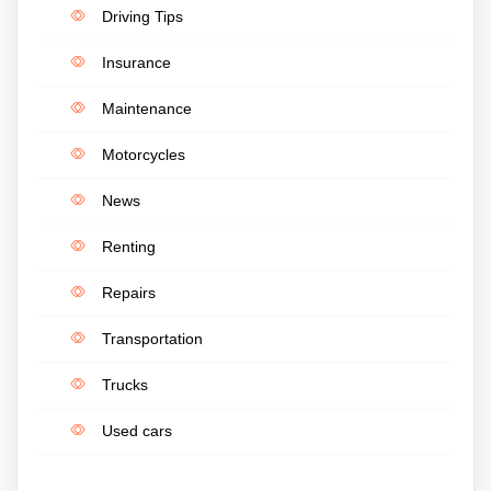
Driving Tips
Insurance
Maintenance
Motorcycles
News
Renting
Repairs
Transportation
Trucks
Used cars