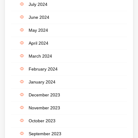
July 2024
June 2024
May 2024
April 2024
March 2024
February 2024
January 2024
December 2023
November 2023
October 2023
September 2023