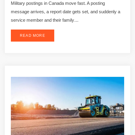
Military postings in Canada move fast. A posting
message arrives, a report date gets set, and suddenly a
service member and their family…
READ MORE