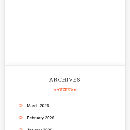
ARCHIVES
March 2026
February 2026
January 2026