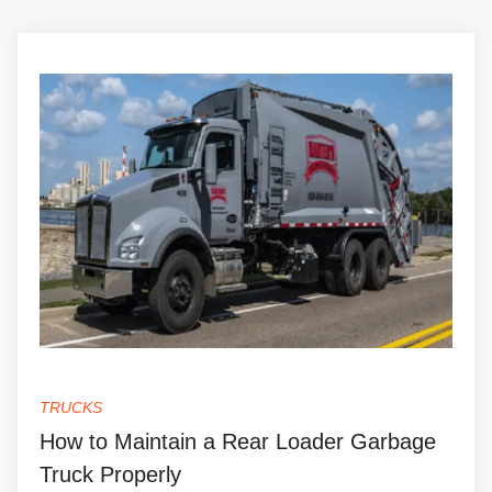
TRUCKS
How to Maintain a Rear Loader Garbage
Truck Properly