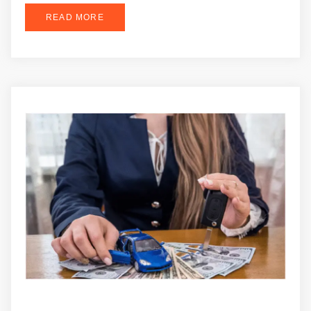
READ MORE