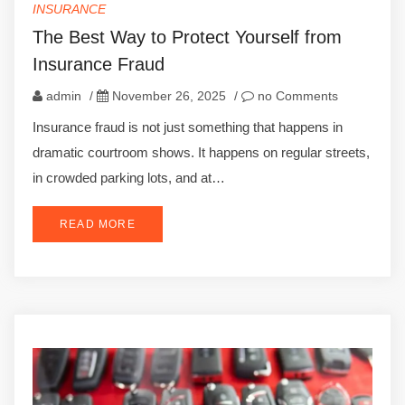
INSURANCE
The Best Way to Protect Yourself from
Insurance Fraud
admin
/
November 26, 2025
/
no Comments
Insurance fraud is not just something that happens in
dramatic courtroom shows. It happens on regular streets,
in crowded parking lots, and at…
READ MORE