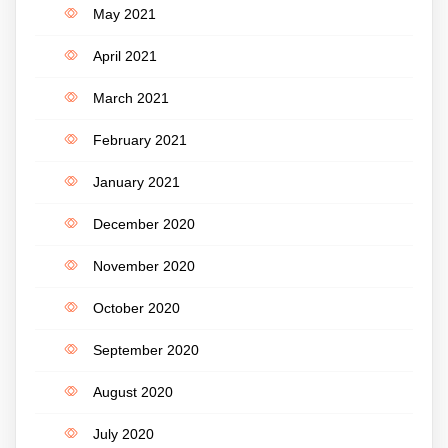
May 2021
April 2021
March 2021
February 2021
January 2021
December 2020
November 2020
October 2020
September 2020
August 2020
July 2020