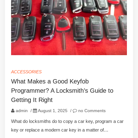
ACCESSORIES
What Makes a Good Keyfob
Programmer? A Locksmith’s Guide to
Getting It Right
admin
/
August 1, 2025
/
no Comments
What do locksmiths do to copy a car key, program a car
key or replace a modern car key in a matter of…