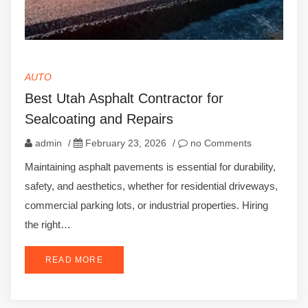
AUTO
Best Utah Asphalt Contractor for
Sealcoating and Repairs
admin
/
February 23, 2026
/
no Comments
Maintaining asphalt pavements is essential for durability,
safety, and aesthetics, whether for residential driveways,
commercial parking lots, or industrial properties. Hiring
the right…
READ MORE