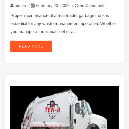
admin
/
February 23, 2026
/
no Comments
Proper maintenance of a rear loader garbage truck is
essential for any waste management operation. Whether
you manage a municipal fleet or a…
READ MORE