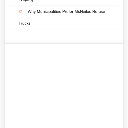
Why Municipalities Prefer McNeilus Refuse
Trucks