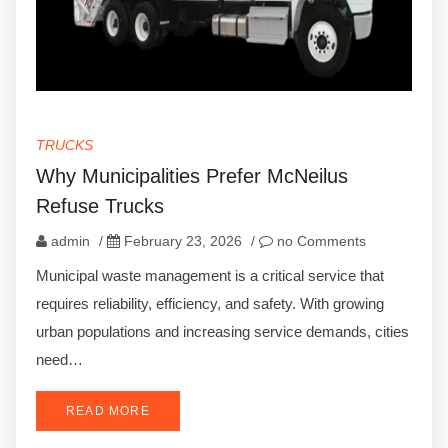
TRUCKS
Why Municipalities Prefer McNeilus
Refuse Trucks
admin
/
February 23, 2026
/
no Comments
Municipal waste management is a critical service that
requires reliability, efficiency, and safety. With growing
urban populations and increasing service demands, cities
need…
READ MORE