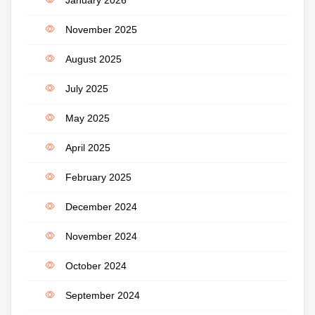
November 2025
August 2025
July 2025
May 2025
April 2025
February 2025
December 2024
November 2024
October 2024
September 2024