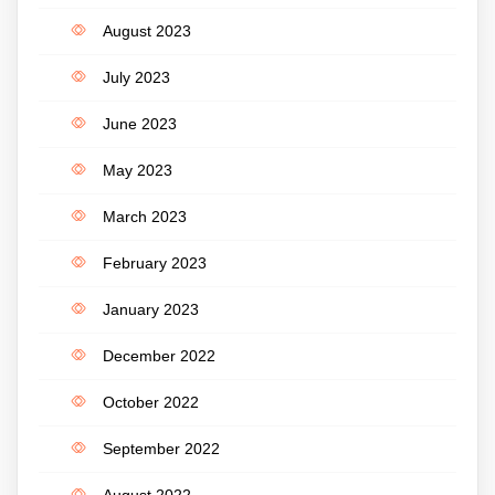
August 2023
July 2023
June 2023
May 2023
March 2023
February 2023
January 2023
December 2022
October 2022
September 2022
August 2022