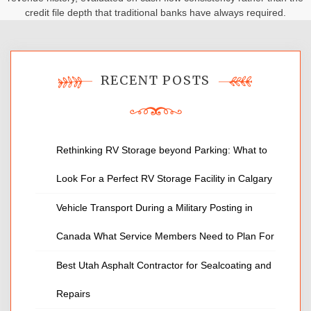
credit file depth that traditional banks have always required.
RECENT POSTS
Rethinking RV Storage beyond Parking: What to
Look For a Perfect RV Storage Facility in Calgary
Vehicle Transport During a Military Posting in
Canada What Service Members Need to Plan For
Best Utah Asphalt Contractor for Sealcoating and
Repairs