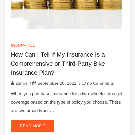
INSURANCE
How Can I Tell If My Insurance Is a
Comprehensive or Third-Party Bike
Insurance Plan?
admin
/
September 20, 2022
/
no Comments
When you purchase insurance for a two-wheeler, you get
coverage based on the type of policy you choose. There
are two broad types…
READ MORE