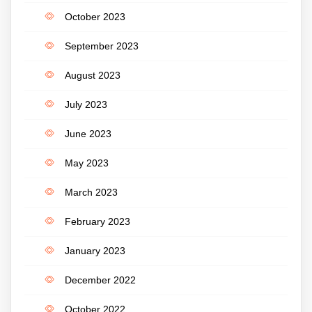
October 2023
September 2023
August 2023
July 2023
June 2023
May 2023
March 2023
February 2023
January 2023
December 2022
October 2022