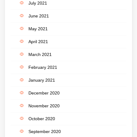
July 2021
June 2021
May 2021
April 2021
March 2021
February 2021
January 2021
December 2020
November 2020
October 2020
September 2020