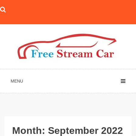
Skip
to
content
MENU
Month:
September 2022