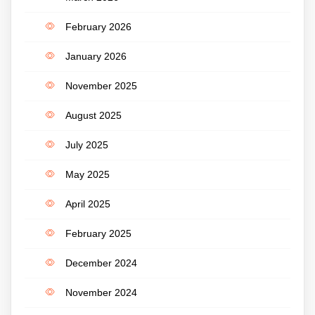
February 2026
January 2026
November 2025
August 2025
July 2025
May 2025
April 2025
February 2025
December 2024
November 2024