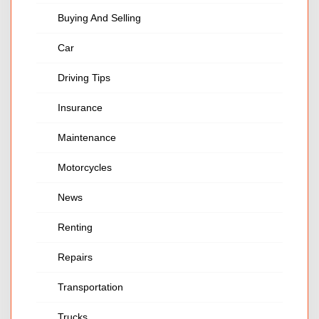
Buying And Selling
Car
Driving Tips
Insurance
Maintenance
Motorcycles
News
Renting
Repairs
Transportation
Trucks