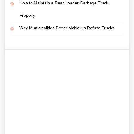
How to Maintain a Rear Loader Garbage Truck
Properly
Why Municipalities Prefer McNeilus Refuse Trucks