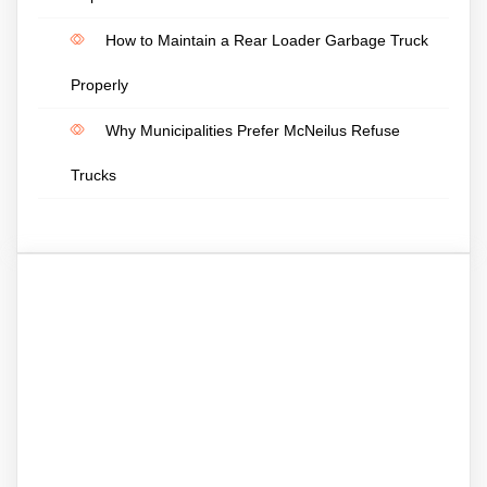
How to Maintain a Rear Loader Garbage Truck
Properly
Why Municipalities Prefer McNeilus Refuse
Trucks