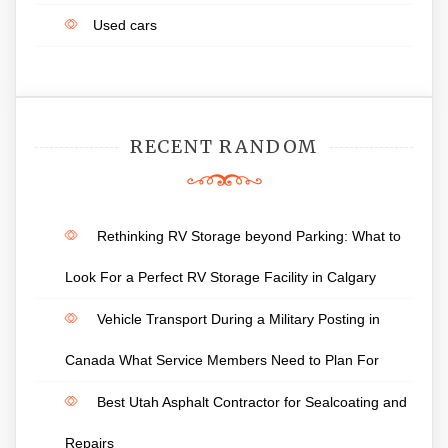
Used cars
RECENT RANDOM
Rethinking RV Storage beyond Parking: What to
Look For a Perfect RV Storage Facility in Calgary
Vehicle Transport During a Military Posting in
Canada What Service Members Need to Plan For
Best Utah Asphalt Contractor for Sealcoating and
Repairs