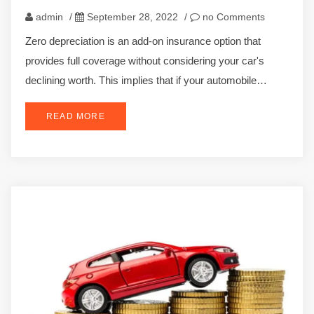
admin
/
September 28, 2022
/
no Comments
Zero depreciation is an add-on insurance option that
provides full coverage without considering your car's
declining worth. This implies that if your automobile…
READ MORE