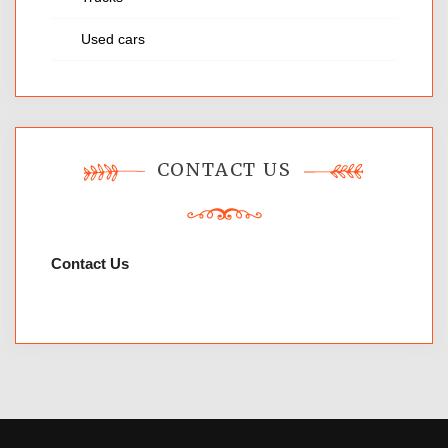
Used cars
CONTACT US
Contact Us