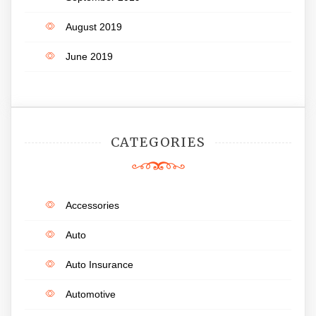
August 2019
June 2019
CATEGORIES
Accessories
Auto
Auto Insurance
Automotive