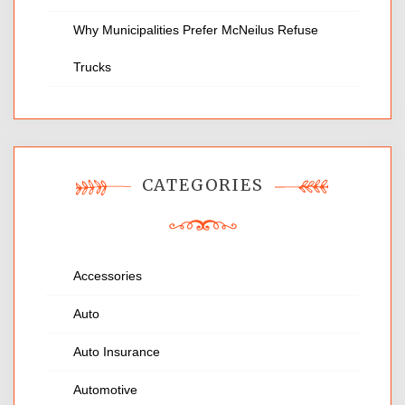
Why Municipalities Prefer McNeilus Refuse
Trucks
CATEGORIES
Accessories
Auto
Auto Insurance
Automotive