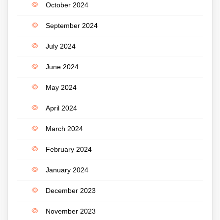
October 2024
September 2024
July 2024
June 2024
May 2024
April 2024
March 2024
February 2024
January 2024
December 2023
November 2023