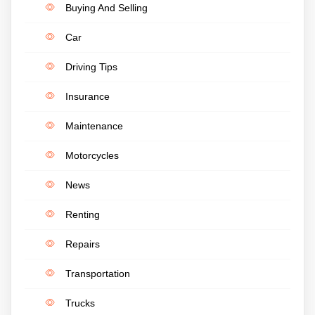
Buying And Selling
Car
Driving Tips
Insurance
Maintenance
Motorcycles
News
Renting
Repairs
Transportation
Trucks