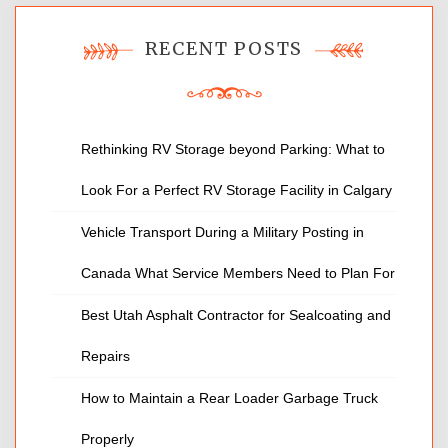
RECENT POSTS
Rethinking RV Storage beyond Parking: What to
Look For a Perfect RV Storage Facility in Calgary
Vehicle Transport During a Military Posting in
Canada What Service Members Need to Plan For
Best Utah Asphalt Contractor for Sealcoating and
Repairs
How to Maintain a Rear Loader Garbage Truck
Properly