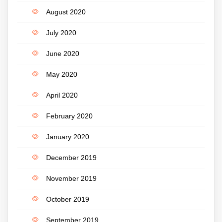
August 2020
July 2020
June 2020
May 2020
April 2020
February 2020
January 2020
December 2019
November 2019
October 2019
September 2019