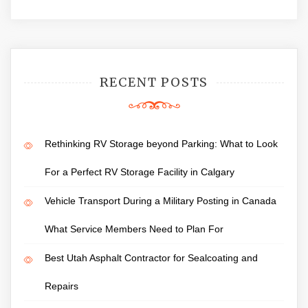
RECENT POSTS
Rethinking RV Storage beyond Parking: What to Look
For a Perfect RV Storage Facility in Calgary
Vehicle Transport During a Military Posting in Canada
What Service Members Need to Plan For
Best Utah Asphalt Contractor for Sealcoating and
Repairs