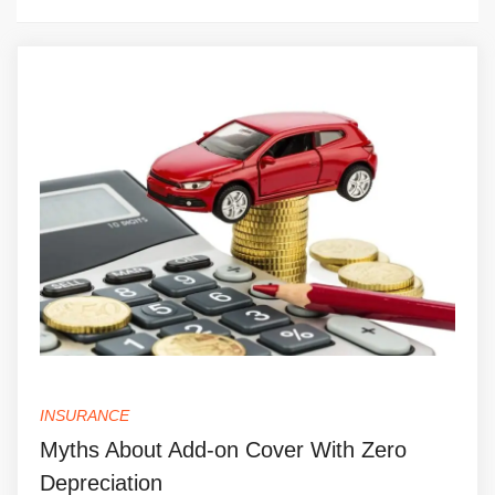
INSURANCE
Myths About Add-on Cover With Zero
Depreciation