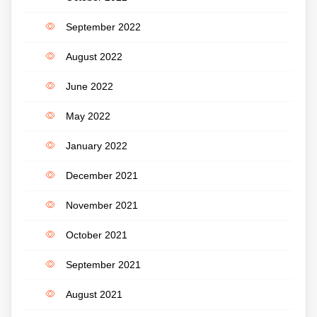
September 2022
August 2022
June 2022
May 2022
January 2022
December 2021
November 2021
October 2021
September 2021
August 2021