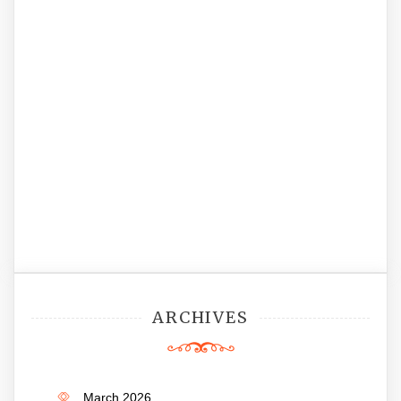
ARCHIVES
March 2026