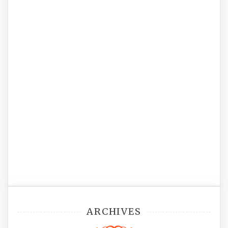
ARCHIVES