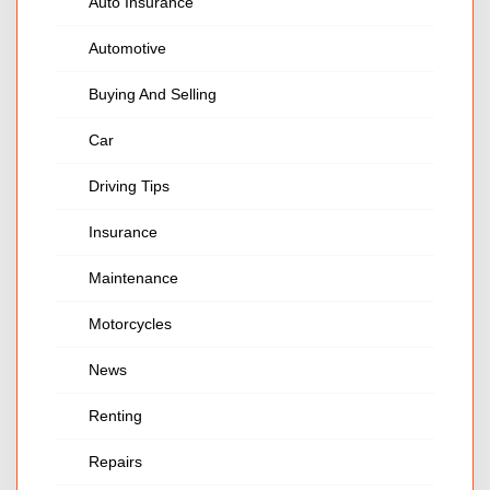
Auto Insurance
Automotive
Buying And Selling
Car
Driving Tips
Insurance
Maintenance
Motorcycles
News
Renting
Repairs