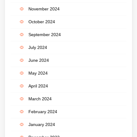
November 2024
October 2024
September 2024
July 2024
June 2024
May 2024
April 2024
March 2024
February 2024
January 2024