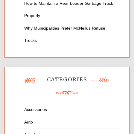
How to Maintain a Rear Loader Garbage Truck
Properly
Why Municipalities Prefer McNeilus Refuse
Trucks
CATEGORIES
Accessories
Auto