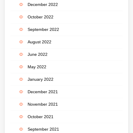
December 2022
October 2022
September 2022
August 2022
June 2022
May 2022
January 2022
December 2021
November 2021
October 2021
September 2021