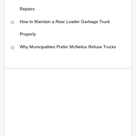
Repairs
How to Maintain a Rear Loader Garbage Truck
Properly
Why Municipalities Prefer McNeilus Refuse Trucks