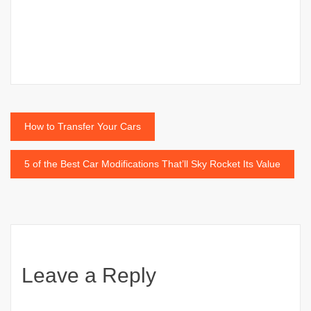
Post
How to Transfer Your Cars
navigation
5 of the Best Car Modifications That’ll Sky Rocket Its Value
Leave a Reply