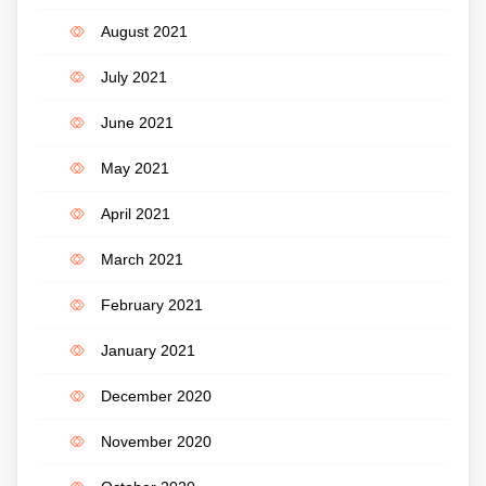
August 2021
July 2021
June 2021
May 2021
April 2021
March 2021
February 2021
January 2021
December 2020
November 2020