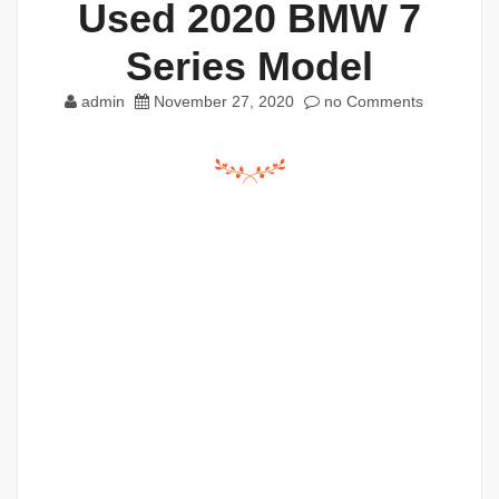
Used 2020 BMW 7
Series Model
admin
November 27, 2020
no Comments