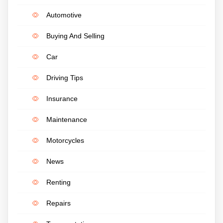
Automotive
Buying And Selling
Car
Driving Tips
Insurance
Maintenance
Motorcycles
News
Renting
Repairs