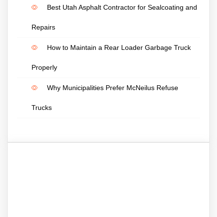
Best Utah Asphalt Contractor for Sealcoating and
Repairs
How to Maintain a Rear Loader Garbage Truck
Properly
Why Municipalities Prefer McNeilus Refuse
Trucks