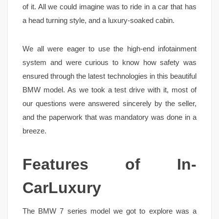
of it. All we could imagine was to ride in a car that has
a head turning style, and a luxury-soaked cabin.
We all were eager to use the high-end infotainment
system and were curious to know how safety was
ensured through the latest technologies in this beautiful
BMW model. As we took a test drive with it, most of
our questions were answered sincerely by the seller,
and the paperwork that was mandatory was done in a
breeze.
Features of In-
CarLuxury
The BMW 7 series model we got to explore was a