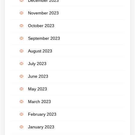
December 2023
November 2023
October 2023
September 2023
August 2023
July 2023
June 2023
May 2023
March 2023
February 2023
January 2023