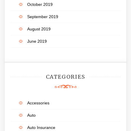
October 2019
September 2019
August 2019
June 2019
CATEGORIES
Accessories
Auto
Auto Insurance