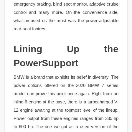
emergency braking, blind spot monitor, adaptive cruise
control and many more. On the convenience side,
what amused us the most was the power-adjustable
rear-seat footrest.
Lining Up the
PowerSupport
BMW is a brand that exhibits its belief in diversity. The
power options offered on the 2020 BMW 7 series
model can prove this point once again. Right from an
inline-6 engine at the base, there is a turbocharged V-
12 engine awaiting at the topmost level of the lineup.
Power output from these engines ranges from 335 hp
to 600 hp. The one we got as a used version of the