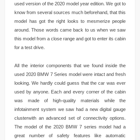
used version of the 2020 model year edition. We got to
know from several sources much beforehand, that this
model has got the right looks to mesmerize people
around. Those words came back to us when we saw
this model from a close range and got to enter its cabin
for a test drive.
All the interior components that we found inside the
used 2020 BMW 7 Series model were intact and fresh
looking. We hardly could guess that the car was ever
used by anyone. Each and every corner of the cabin
was made of high-quality materials while the
infotainment system we saw had a new digital gauge
clusterwith an advanced set of connectivity options.
The model of the 2020 BMW 7 series model had a
great number of safety features like automatic