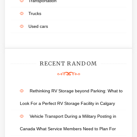
Transportation
Trucks
Used cars
RECENT RANDOM
Rethinking RV Storage beyond Parking: What to
Look For a Perfect RV Storage Facility in Calgary
Vehicle Transport During a Military Posting in
Canada What Service Members Need to Plan For