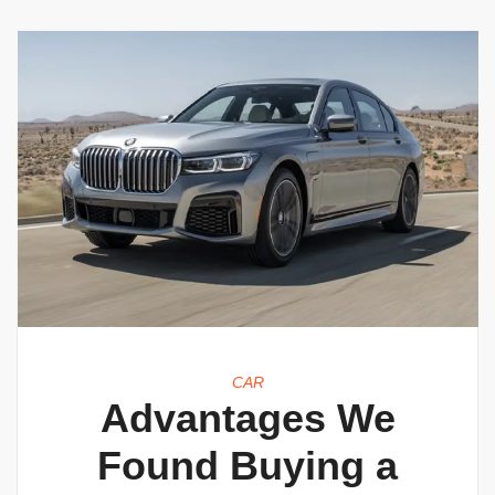
CAR
Advantages We
Found Buying a