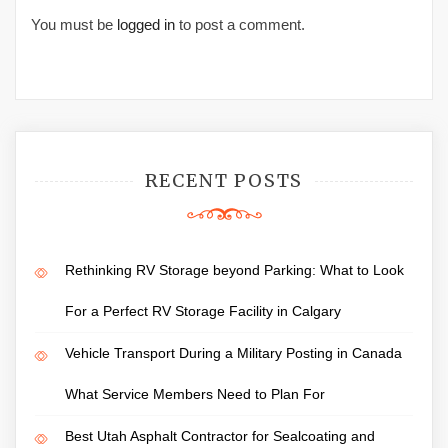
You must be
logged in
to post a comment.
RECENT POSTS
Rethinking RV Storage beyond Parking: What to Look
For a Perfect RV Storage Facility in Calgary
Vehicle Transport During a Military Posting in Canada
What Service Members Need to Plan For
Best Utah Asphalt Contractor for Sealcoating and