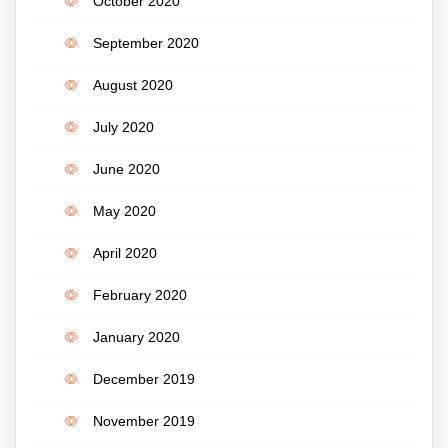
October 2020
September 2020
August 2020
July 2020
June 2020
May 2020
April 2020
February 2020
January 2020
December 2019
November 2019