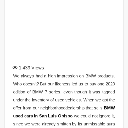
1,439
Views
We always had a high impression on BMW products.
Who doesn’t? But our likeness led us to buy one 2020
edition of BMW 7 series, even though it was tagged
under the inventory of used vehicles. When we got the
offer from our neighborhooddealership that sells
BMW
used cars in San Luis Obispo
we could not ignore it,
since we were already smitten by its unmissable aura