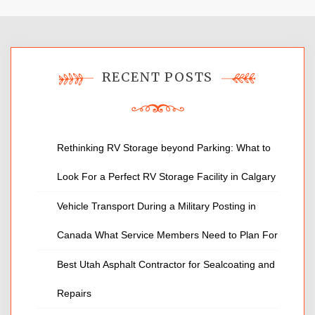
RECENT POSTS
Rethinking RV Storage beyond Parking: What to
Look For a Perfect RV Storage Facility in Calgary
Vehicle Transport During a Military Posting in
Canada What Service Members Need to Plan For
Best Utah Asphalt Contractor for Sealcoating and
Repairs