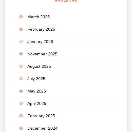
March 2026
February 2026
January 2026
November 2025
August 2025
July 2025
May 2025
April 2025
February 2025
December 2024