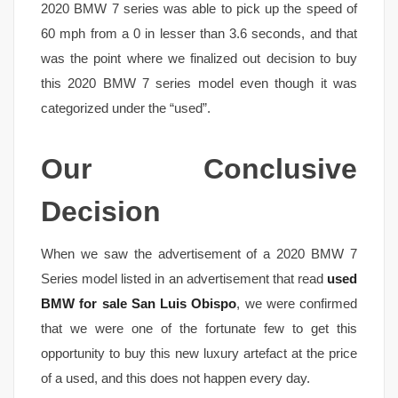
2020 BMW 7 series was able to pick up the speed of
60 mph from a 0 in lesser than 3.6 seconds, and that
was the point where we finalized out decision to buy
this 2020 BMW 7 series model even though it was
categorized under the “used”.
Our Conclusive
Decision
When we saw the advertisement of a 2020 BMW 7
Series model listed in an advertisement that read
used
BMW for sale San Luis Obispo
, we were confirmed
that we were one of the fortunate few to get this
opportunity to buy this new luxury artefact at the price
of a used, and this does not happen every day.