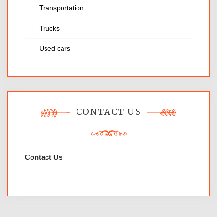
Transportation
Trucks
Used cars
CONTACT US
Contact Us