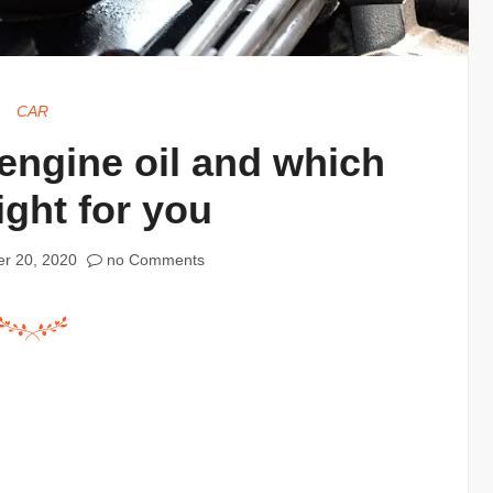
CAR
 engine oil and which
ight for you
r 20, 2020
no Comments