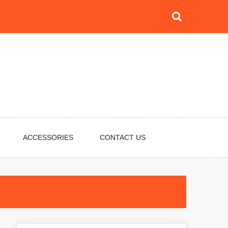
ACCESSORIES
CONTACT US