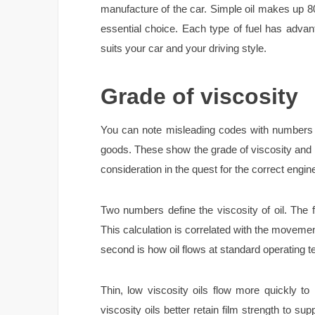
manufacture of the car. Simple oil makes up 8
essential choice. Each type of fuel has adva
suits your car and your driving style.
Grade of viscosity
You can note misleading codes with numbers a
goods. These show the grade of viscosity and th
consideration in the quest for the correct engin
Two numbers define the viscosity of oil. The f
This calculation is correlated with the movement
second is how oil flows at standard operating
Thin, low viscosity oils flow more quickly t
viscosity oils better retain film strength to su