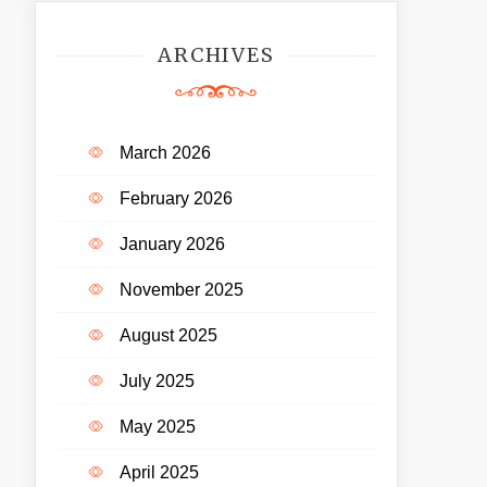
ARCHIVES
March 2026
February 2026
January 2026
November 2025
August 2025
July 2025
May 2025
April 2025