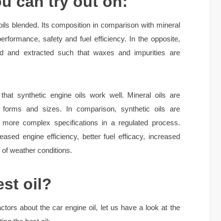
ou can try out on:
ils blended. Its composition in comparison with mineral
erformance, safety and fuel efficiency. In the opposite,
lled and extracted such that waxes and impurities are
hat synthetic engine oils work well. Mineral oils are
 forms and sizes. In comparison, synthetic oils are
l more complex specifications in a regulated process.
creased engine efficiency, better fuel efficacy, increased
 of weather conditions.
st oil?
ctors about the car engine oil, let us have a look at the