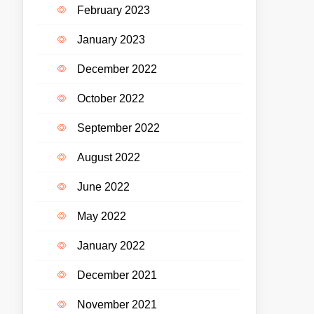
February 2023
January 2023
December 2022
October 2022
September 2022
August 2022
June 2022
May 2022
January 2022
December 2021
November 2021