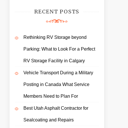
RECENT POSTS
Rethinking RV Storage beyond
Parking: What to Look For a Perfect
RV Storage Facility in Calgary
Vehicle Transport During a Military
Posting in Canada What Service
Members Need to Plan For
Best Utah Asphalt Contractor for
Sealcoating and Repairs