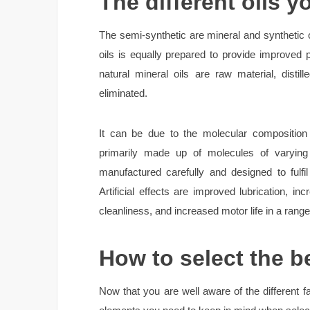
The different oils y
The semi-synthetic are mineral and synthetic o
oils is equally prepared to provide improved p
natural mineral oils are raw material, disti
eliminated.
It can be due to the molecular composition t
primarily made up of molecules of varying
manufactured carefully and designed to fulfi
Artificial effects are improved lubrication, in
cleanliness, and increased motor life in a range
How to select the be
Now that you are well aware of the different fa