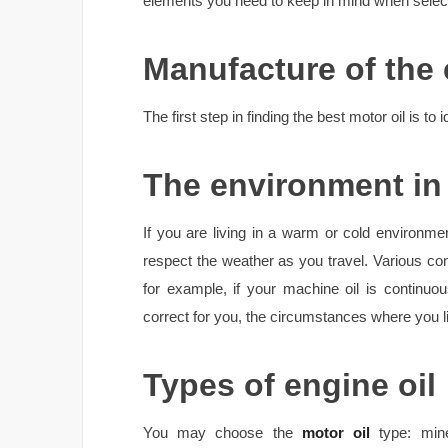
elements you need to keep in mind when selecti
Manufacture of the 
The first step in finding the best motor oil is to 
The environment in 
If you are living in a warm or cold environm
respect the weather as you travel. Various con
for example, if your machine oil is continuo
correct for you, the circumstances where you li
Types of engine oil
You may choose the
motor oil
type: mine