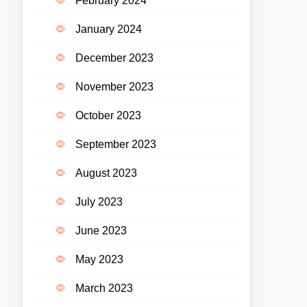
February 2024
January 2024
December 2023
November 2023
October 2023
September 2023
August 2023
July 2023
June 2023
May 2023
March 2023