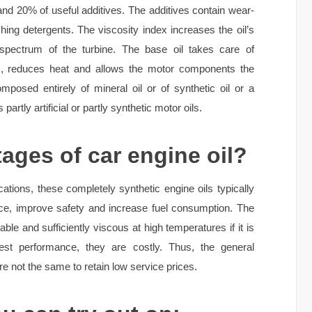
 and 20% of useful additives. The additives contain wear-
ing detergents. The viscosity index increases the oil’s
 spectrum of the turbine. The base oil takes care of
es, reduces heat and allows the motor components the
posed entirely of mineral oil or of synthetic oil or a
 partly artificial or partly synthetic motor oils.
ages of car engine oil?
ications, these completely synthetic engine oils typically
ce, improve safety and increase fuel consumption. The
able and sufficiently viscous at high temperatures if it is
best performance, they are costly. Thus, the general
e not the same to retain low service prices.