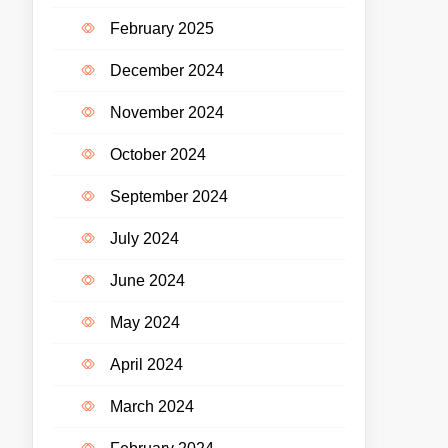
February 2025
December 2024
November 2024
October 2024
September 2024
July 2024
June 2024
May 2024
April 2024
March 2024