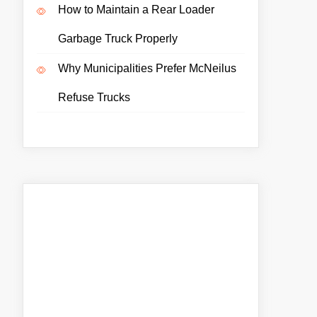
How to Maintain a Rear Loader
Garbage Truck Properly
Why Municipalities Prefer McNeilus
Refuse Trucks