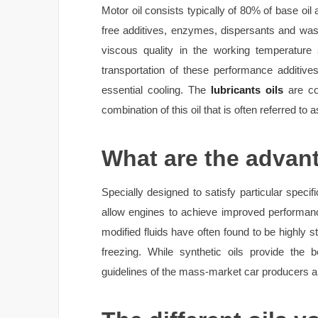
Motor oil consists typically of 80% of base oil
free additives, enzymes, dispersants and wash
viscous quality in the working temperature
transportation of these performance additiv
essential cooling. The
lubricants oils
are com
combination of this oil that is often referred to as
What are the advant
Specially designed to satisfy particular specif
allow engines to achieve improved performan
modified fluids have often found to be highly st
freezing. While synthetic oils provide the 
guidelines of the mass-market car producers ar