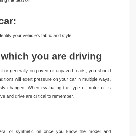
ng the best oil:
car:
identify your vehicle’s fabric and style.
which you are driving
ent or generally on paved or unpaved roads, you should
ditions will exert pressure on your car in multiple ways,
usly changed. When evaluating the type of motor oil is
ve and drive are critical to remember.
ral or synthetic oil once you know the model and