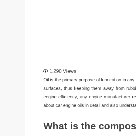
1,290
Views
Oil is the primary purpose of lubrication in an
surfaces, thus keeping them away from rubbi
engine efficiency, any engine manufacturer r
about car engine oils in detail and also unders
What is the composi