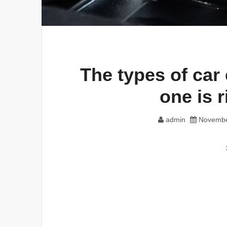
The types of car
one is r
admin
Novembe