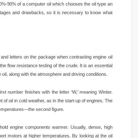
0%-90% of a computer oil which chooses the oil type an
ntages and drawbacks, so it is necessary to know what
nd letters on the package when contrasting engine oil
e flow resistance testing of the crude. It is an essential
e oil, along with the atmosphere and driving conditions.
irst number finishes with the letter ‘W,’ meaning Winter.
 of oil in cold weather, as in the start-up of engines. The
 temperatures—the second figure.
o hold engine components warmer. Usually, dense, high
pport motors at higher temperatures. By looking at the oil