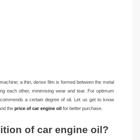
y machine; a thin, dense film is formed between the metal
ng each other, minimising wear and tear. For optimum
ecommends a certain degree of oil. Let us get to know
tand the
price of car engine oil
for better purchase.
tion of car engine oil?