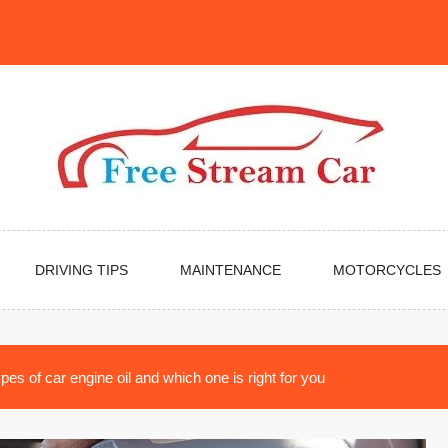
DRIVING TIPS
MAINTENANCE
MOTORCYCLES
pes of car engine oil and which one is right for you