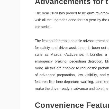
Advancements for t
The year 2020 has proved to be quite favorable
with all the upgrades done for this year by the 
car series.
The first and foremost notable advancement hap
for safety and driver-assistance is been set 
suite as Mazda i-Activsense. It bundles a 
emergency braking, pedestrian detection, bli
more. All this are enabled to reduce the probabil
of advanced preparation, low visibility, and
features like lane-departure warning, lane-ke
make the driver ready in advance and take the ri
Convenience Featu