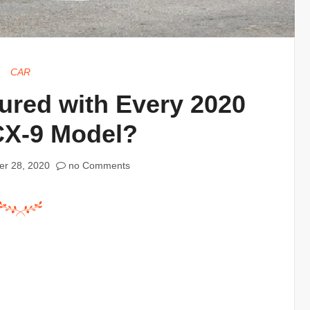
CAR
red with Every 2020
CX-9 Model?
r 28, 2020
no Comments