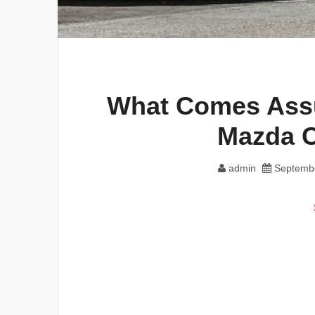
What Comes Assu
Mazda 
admin
Septembe