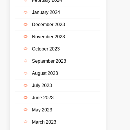
February 2024
January 2024
December 2023
November 2023
October 2023
September 2023
August 2023
July 2023
June 2023
May 2023
March 2023