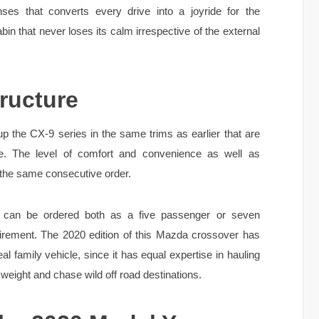
ses that converts every drive into a joyride for the
bin that never loses its calm irrespective of the external
ructure
 the CX-9 series in the same trims as earlier that are
re. The level of comfort and convenience as well as
 the same consecutive order.
can be ordered both as a five passenger or seven
irement. The 2020 edition of this Mazda crossover has
al family vehicle, since it has equal expertise in hauling
weight and chase wild off road destinations.