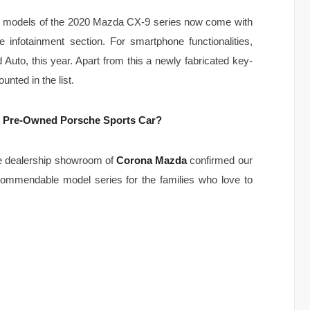
im models of the 2020 Mazda CX-9 series now come with
he infotainment section. For smartphone functionalities,
uto, this year. Apart from this a newly fabricated key-
nted in the list.
ed Pre-Owned Porsche Sports Car?
he dealership showroom of
Corona Mazda
confirmed our
ecommendable model series for the families who love to