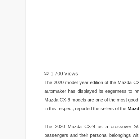
1,700
Views
The 2020 model year edition of the Mazda CX
automaker has displayed its eagerness to r
Mazda CX-9 models are one of the most good lo
in this respect, reported the sellers of the
Mazd
The 2020 Mazda CX-9 as a crossover SU
passengers and their personal belongings w