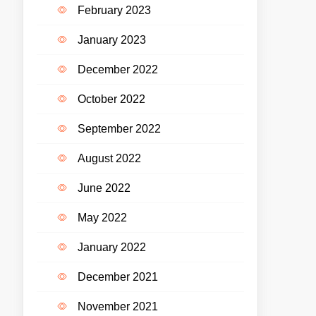
February 2023
January 2023
December 2022
October 2022
September 2022
August 2022
June 2022
May 2022
January 2022
December 2021
November 2021