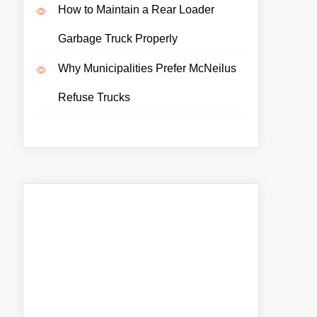
How to Maintain a Rear Loader
Garbage Truck Properly
Why Municipalities Prefer McNeilus
Refuse Trucks