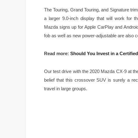
The Touring, Grand Touring, and Signature tr
a larger 9.0-inch display that will work for t
Mazda signs up for Apple CarPlay and Android A
fob as well as new power-adjustable are also cou
Read more:
Should You Invest in a Certifi
Our test drive with the 2020 Mazda CX-9 at t
belief that this crossover SUV is surely a r
travel in large groups.