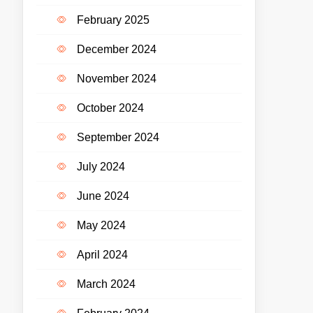
February 2025
December 2024
November 2024
October 2024
September 2024
July 2024
June 2024
May 2024
April 2024
March 2024