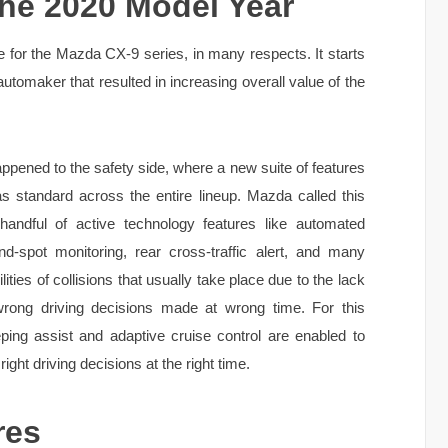
he 2020 Model Year
 for the Mazda CX-9 series, in many respects. It starts
automaker that resulted in increasing overall value of the
pened to the safety side, where a new suite of features
as standard across the entire lineup. Mazda called this
handful of active technology features like automated
nd-spot monitoring, rear cross-traffic alert, and many
ities of collisions that usually take place due to the lack
 wrong driving decisions made at wrong time. For this
eping assist and adaptive cruise control are enabled to
ght driving decisions at the right time.
res