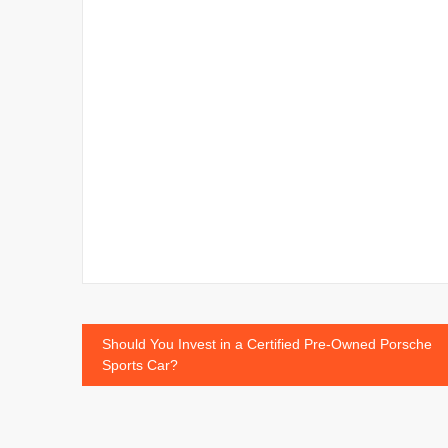
Post
Should You Invest in a Certified Pre-Owned Porsche
Sports Car?
navigation