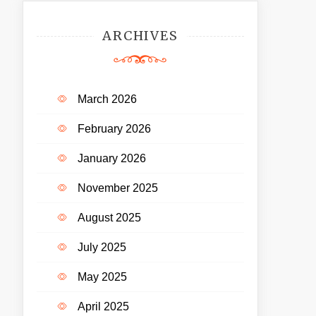
ARCHIVES
March 2026
February 2026
January 2026
November 2025
August 2025
July 2025
May 2025
April 2025