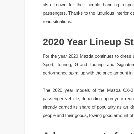
also known for their nimble handling respon
passengers. Thanks to the luxurious interior ca
road situations.
2020 Year Lineup St
For the year 2020 Mazda continues to dress up
Sport, Touring, Grand Touring, and Signatu
performance spiral up with the price amount in
The 2020 year models of the Mazda CX-9 
passenger vehicle, depending upon your requ
already earned its share of popularity as an ide
people and their goods, towing good amount of 