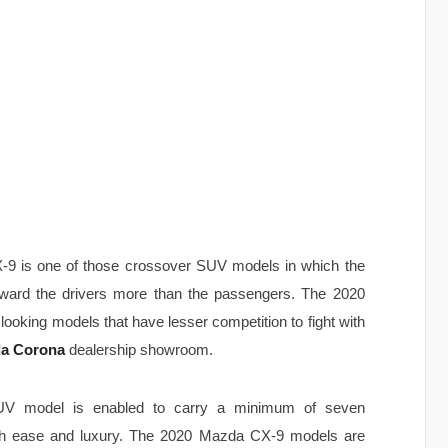
-9 is one of those crossover SUV models in which the
eward the drivers more than the passengers. The 2020
oking models that have lesser competition to fight with
a Corona
dealership showroom.
V model is enabled to carry a minimum of seven
ith ease and luxury. The 2020 Mazda CX-9 models are