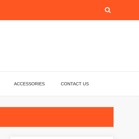
ACCESSORIES
CONTACT US