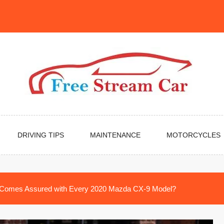
DRIVING TIPS
MAINTENANCE
MOTORCYCLES
Comes Assured with Every 2020 Mazda CX-9 Model?