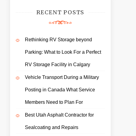
RECENT POSTS
Rethinking RV Storage beyond
Parking: What to Look For a Perfect
RV Storage Facility in Calgary
Vehicle Transport During a Military
Posting in Canada What Service
Members Need to Plan For
Best Utah Asphalt Contractor for
Sealcoating and Repairs