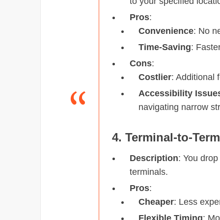
to your specified locati
Pros
:
Convenience
: No ne
Time-Saving
: Faste
Cons
:
Costlier
: Additional 
Accessibility Issue
navigating narrow st
4. Terminal-to-Term
Description
: You drop
terminals.
Pros
:
Cheaper
: Less expe
Flexible Timing
: Mo