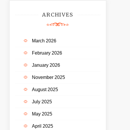
ARCHIVES
March 2026
February 2026
January 2026
November 2025
August 2025
July 2025
May 2025
April 2025