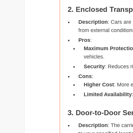
2. Enclosed Transp
Description
: Cars are 
from external condition
Pros
:
Maximum Protecti
vehicles.
Security
: Reduces ri
Cons
:
Higher Cost
: More 
Limited Availability
3. Door-to-Door Se
Description
: The carri