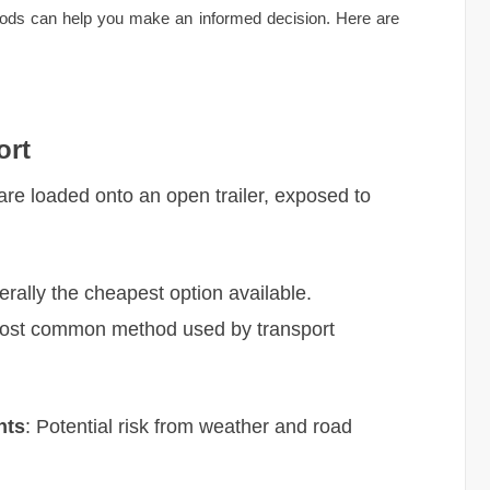
thods can help you make an informed decision. Here are
ort
 are loaded onto an open trailer, exposed to
erally the cheapest option available.
Most common method used by transport
nts
: Potential risk from weather and road