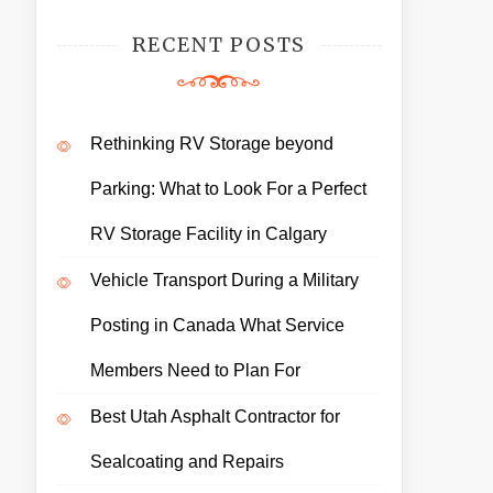
RECENT POSTS
Rethinking RV Storage beyond
Parking: What to Look For a Perfect
RV Storage Facility in Calgary
Vehicle Transport During a Military
Posting in Canada What Service
Members Need to Plan For
Best Utah Asphalt Contractor for
Sealcoating and Repairs