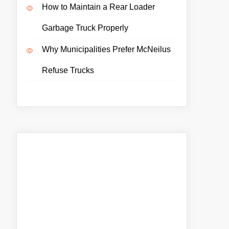
How to Maintain a Rear Loader
Garbage Truck Properly
Why Municipalities Prefer McNeilus
Refuse Trucks