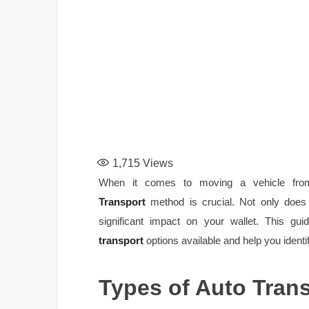
1,715
Views
When it comes to moving a vehicle from
Transport
method is crucial. Not only does i
significant impact on your wallet. This gu
transport
options available and help you identi
Types of Auto Tran