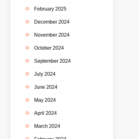
February 2025
December 2024
November 2024
October 2024
September 2024
July 2024
June 2024
May 2024
April 2024
March 2024