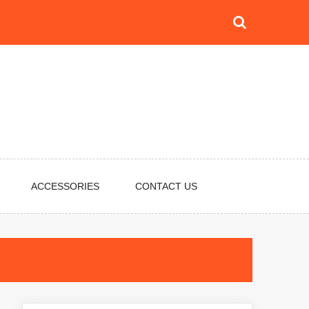
ACCESSORIES
CONTACT US