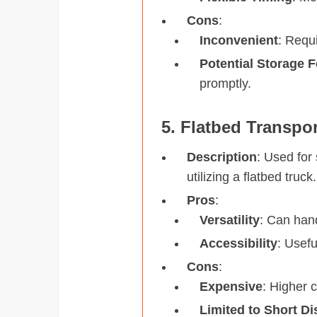
Cons
:
Inconvenient
: Requi
Potential Storage 
promptly.
5. Flatbed Transpor
Description
: Used for
utilizing a flatbed truck.
Pros
:
Versatility
: Can han
Accessibility
: Usefu
Cons
:
Expensive
: Higher 
Limited to Short D