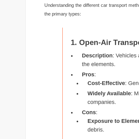
Understanding the different car transport me
the primary types:
1. Open-Air Transp
Description
: Vehicles
the elements.
Pros
:
Cost-Effective
: Gen
Widely Available
: 
companies.
Cons
:
Exposure to Eleme
debris.