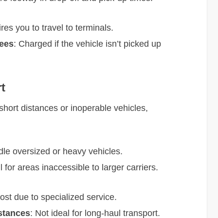
res you to travel to terminals.
Fees
: Charged if the vehicle isn’t picked up
t
 short distances or inoperable vehicles,
dle oversized or heavy vehicles.
l for areas inaccessible to larger carriers.
cost due to specialized service.
istances
: Not ideal for long-haul transport.