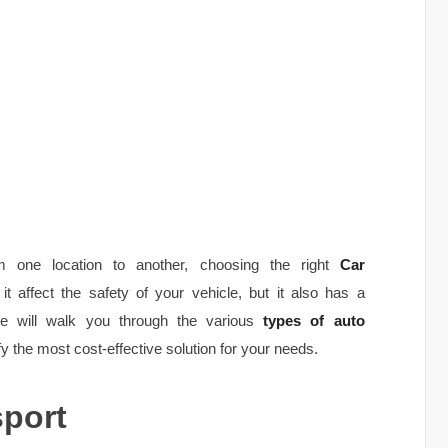
 one location to another, choosing the right
Car
t affect the safety of your vehicle, but it also has a
ide will walk you through the various
types of auto
fy the most cost-effective solution for your needs.
sport