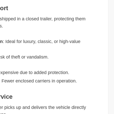
ort
shipped in a closed trailer, protecting them
s.
on
: Ideal for luxury, classic, or high-value
sk of theft or vandalism.
expensive due to added protection.
: Fewer enclosed carriers in operation.
rvice
er picks up and delivers the vehicle directly