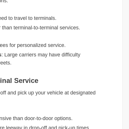
ons.
ed to travel to terminals.
r than terminal-to-terminal services.
fees for personalized service.
s
: Large carriers may have difficulty
reets.
inal Service
 off and pick up your vehicle at designated
nsive than door-to-door options.
re leeway in drop-off and pick-up times.