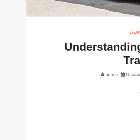
TRA
Understanding
Tr
admin
Octobe