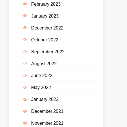
February 2023
January 2023
December 2022
October 2022
September 2022
August 2022
June 2022
May 2022
January 2022
December 2021
November 2021