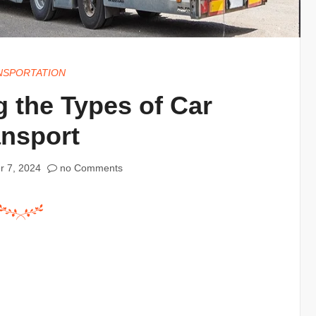
NSPORTATION
 the Types of Car
ansport
r 7, 2024
no Comments