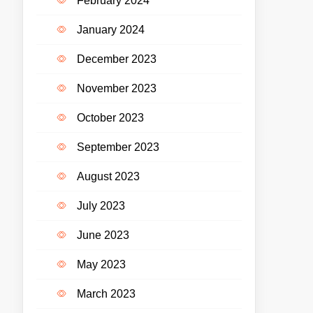
February 2024
January 2024
December 2023
November 2023
October 2023
September 2023
August 2023
July 2023
June 2023
May 2023
March 2023