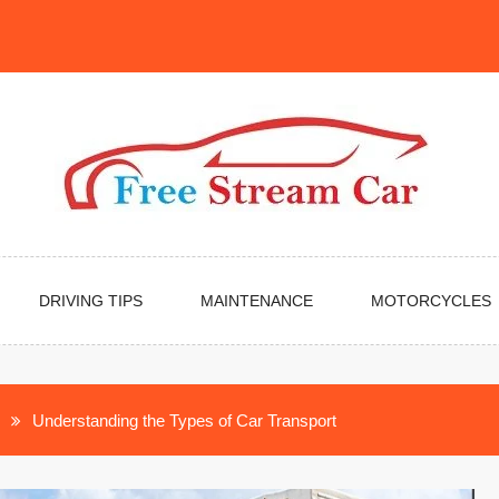
DRIVING TIPS
MAINTENANCE
MOTORCYCLES
Understanding the Types of Car Transport