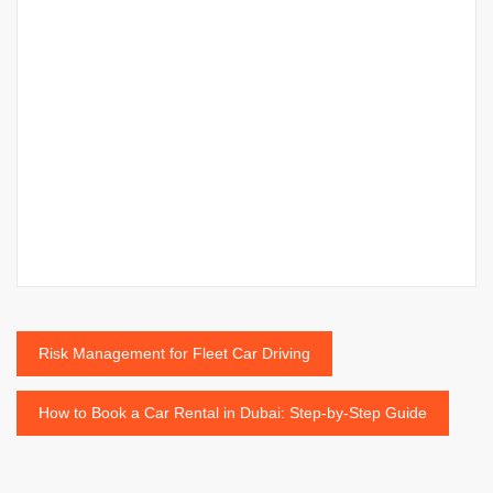
Post
Risk Management for Fleet Car Driving
navigation
How to Book a Car Rental in Dubai: Step-by-Step Guide