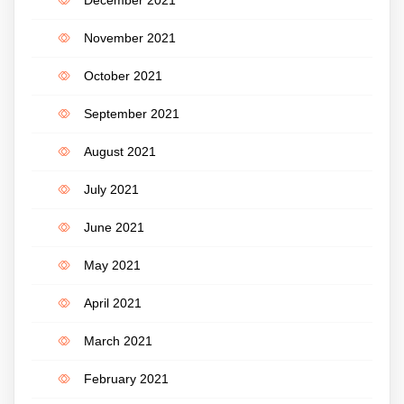
December 2021
November 2021
October 2021
September 2021
August 2021
July 2021
June 2021
May 2021
April 2021
March 2021
February 2021