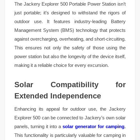
The Jackery Explorer 500 Portable Power Station isn’t
just portable; it’s designed to withstand the rigors of
outdoor use. It features industry-leading Battery
Management System (BMS) technology that protects
against overcharging, overheating, and short-circuiting.
This ensures not only the safety of those using the
power station but also the longevity of the device itself,
making it a reliable choice for every excursion.
Solar Compatibility for
Extended Independence
Enhancing its appeal for outdoor use, the Jackery
Explorer 500 can be connected to Jackery’s own solar
panels, turning it into a
solar generator for camping
.
This functionality is particularly valuable for camping in