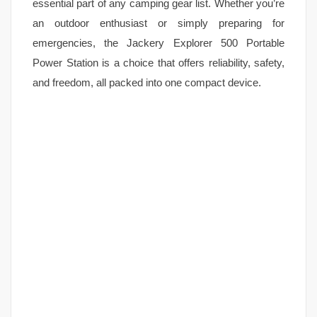
essential part of any camping gear list. Whether you’re
an outdoor enthusiast or simply preparing for
emergencies, the Jackery Explorer 500 Portable
Power Station is a choice that offers reliability, safety,
and freedom, all packed into one compact device.