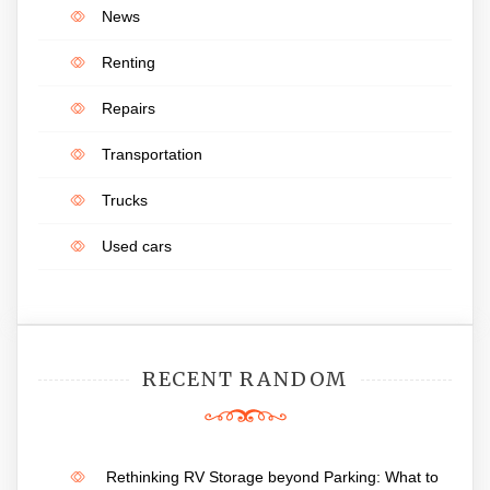
News
Renting
Repairs
Transportation
Trucks
Used cars
RECENT RANDOM
Rethinking RV Storage beyond Parking: What to