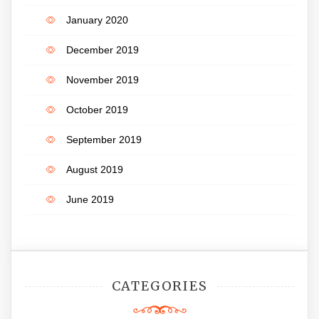
January 2020
December 2019
November 2019
October 2019
September 2019
August 2019
June 2019
CATEGORIES