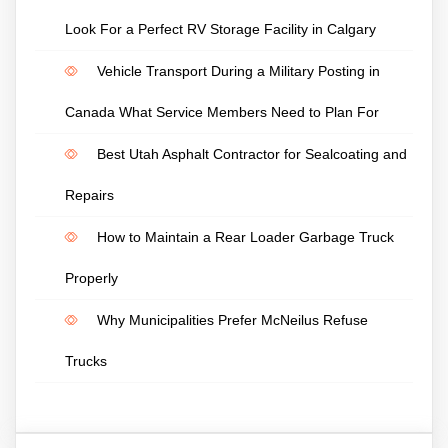
Look For a Perfect RV Storage Facility in Calgary
Vehicle Transport During a Military Posting in
Canada What Service Members Need to Plan For
Best Utah Asphalt Contractor for Sealcoating and
Repairs
How to Maintain a Rear Loader Garbage Truck
Properly
Why Municipalities Prefer McNeilus Refuse
Trucks