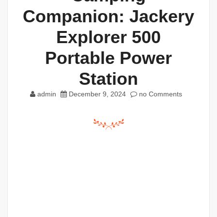
Companion: Jackery
Explorer 500
Portable Power
Station
admin
December 9, 2024
no Comments