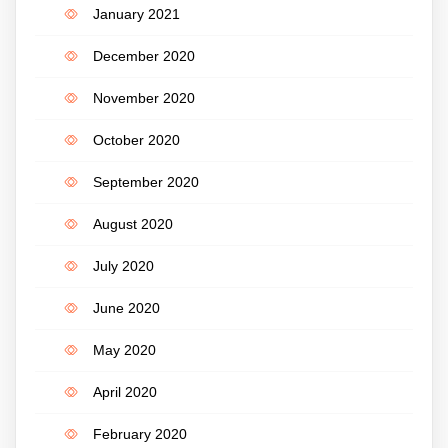
January 2021
December 2020
November 2020
October 2020
September 2020
August 2020
July 2020
June 2020
May 2020
April 2020
February 2020