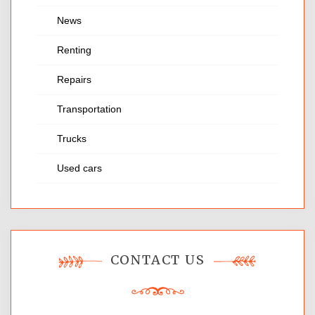
News
Renting
Repairs
Transportation
Trucks
Used cars
CONTACT US