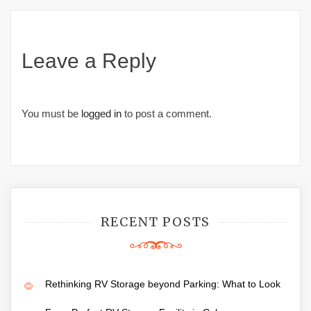
Leave a Reply
You must be
logged in
to post a comment.
RECENT POSTS
Rethinking RV Storage beyond Parking: What to Look