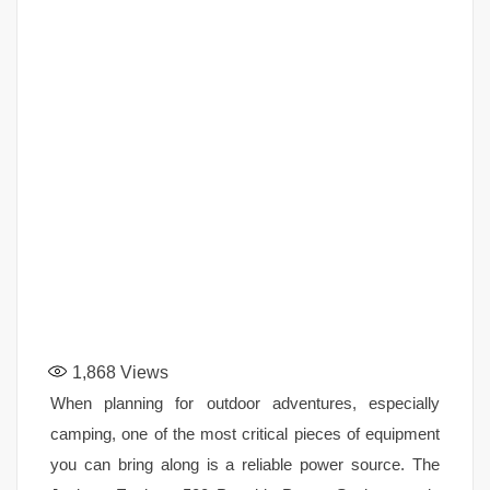
1,868
Views
When planning for outdoor adventures, especially
camping, one of the most critical pieces of equipment
you can bring along is a reliable power source. The