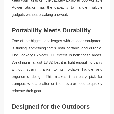
keep your lights on, the Jackery Explorer 500 Portable
Power Station has the capacity to handle multiple
gadgets without breaking a sweat.
Portability Meets Durability
One of the biggest challenges with outdoor equipment
is finding something that’s both portable and durable.
The Jackery Explorer 500 excels in both these areas.
Weighing in at just 13.32 lbs, it is light enough to carry
without strain, thanks to its foldable handle and
ergonomic design. This makes it an easy pick for
campers who are often on the move or need to quickly
relocate their gear.
Designed for the Outdoors