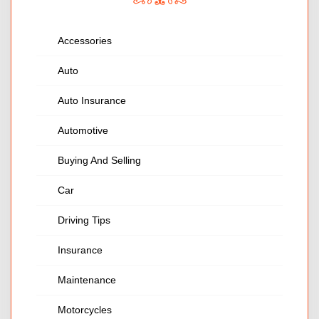
Accessories
Auto
Auto Insurance
Automotive
Buying And Selling
Car
Driving Tips
Insurance
Maintenance
Motorcycles