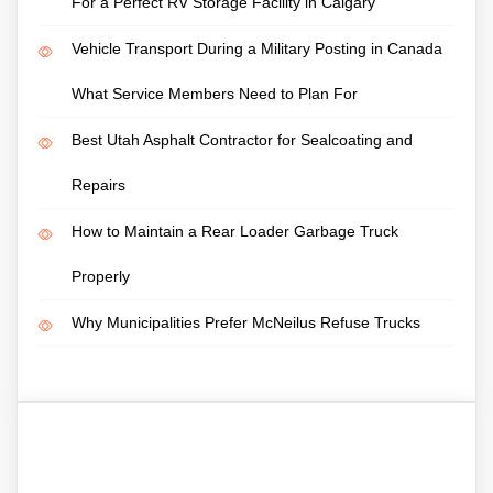
For a Perfect RV Storage Facility in Calgary
Vehicle Transport During a Military Posting in Canada
What Service Members Need to Plan For
Best Utah Asphalt Contractor for Sealcoating and
Repairs
How to Maintain a Rear Loader Garbage Truck
Properly
Why Municipalities Prefer McNeilus Refuse Trucks