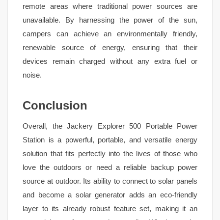
remote areas where traditional power sources are
unavailable. By harnessing the power of the sun,
campers can achieve an environmentally friendly,
renewable source of energy, ensuring that their
devices remain charged without any extra fuel or
noise.
Conclusion
Overall, the Jackery Explorer 500 Portable Power
Station is a powerful, portable, and versatile energy
solution that fits perfectly into the lives of those who
love the outdoors or need a reliable backup power
source at outdoor. Its ability to connect to solar panels
and become a solar generator adds an eco-friendly
layer to its already robust feature set, making it an