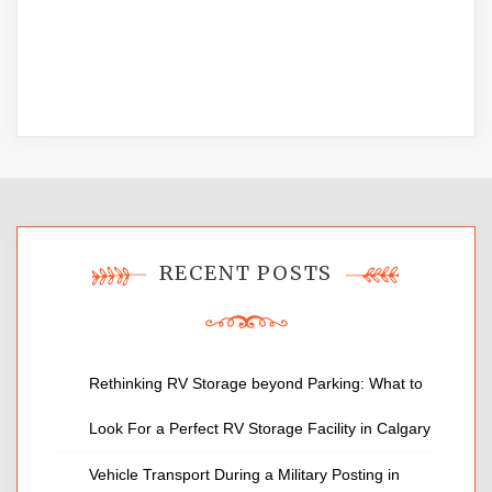
RECENT POSTS
Rethinking RV Storage beyond Parking: What to
Look For a Perfect RV Storage Facility in Calgary
Vehicle Transport During a Military Posting in