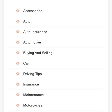
Accessories
Auto
Auto Insurance
Automotive
Buying And Selling
Car
Driving Tips
Insurance
Maintenance
Motorcycles