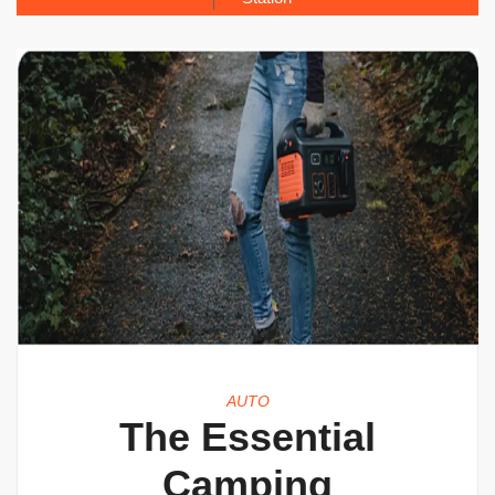
AUTO
The Essential
Camping