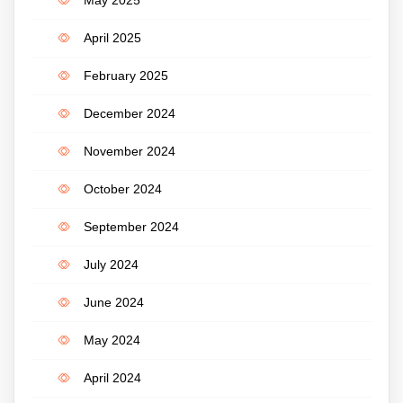
May 2025
April 2025
February 2025
December 2024
November 2024
October 2024
September 2024
July 2024
June 2024
May 2024
April 2024