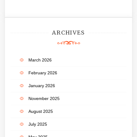
ARCHIVES
March 2026
February 2026
January 2026
November 2025
August 2025
July 2025