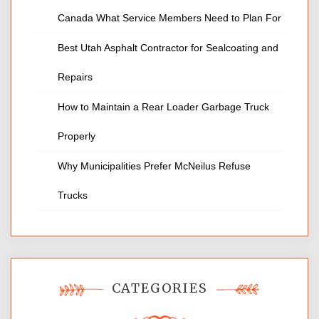
Canada What Service Members Need to Plan For
Best Utah Asphalt Contractor for Sealcoating and
Repairs
How to Maintain a Rear Loader Garbage Truck
Properly
Why Municipalities Prefer McNeilus Refuse
Trucks
CATEGORIES