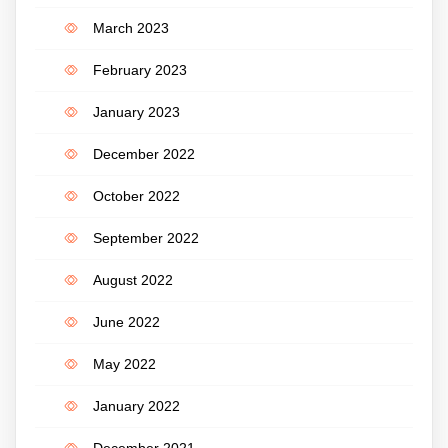
March 2023
February 2023
January 2023
December 2022
October 2022
September 2022
August 2022
June 2022
May 2022
January 2022