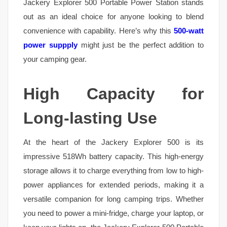
Jackery Explorer 500 Portable Power Station stands
out as an ideal choice for anyone looking to blend
convenience with capability. Here’s why this
500-watt
power suppply
might just be the perfect addition to
your camping gear.
High Capacity for
Long-lasting Use
At the heart of the Jackery Explorer 500 is its
impressive 518Wh battery capacity. This high-energy
storage allows it to charge everything from low to high-
power appliances for extended periods, making it a
versatile companion for long camping trips. Whether
you need to power a mini-fridge, charge your laptop, or