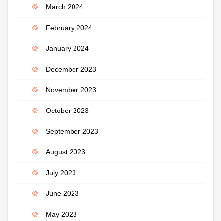
March 2024
February 2024
January 2024
December 2023
November 2023
October 2023
September 2023
August 2023
July 2023
June 2023
May 2023