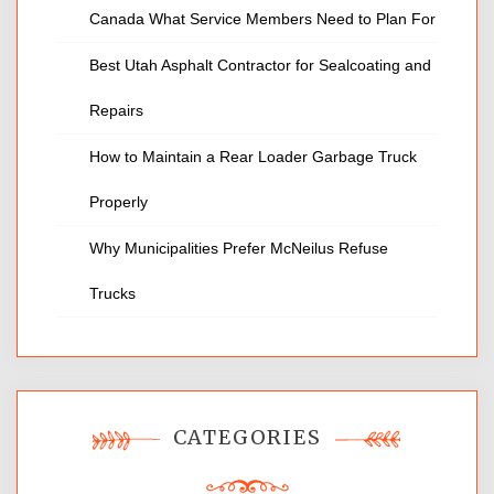
Canada What Service Members Need to Plan For
Best Utah Asphalt Contractor for Sealcoating and
Repairs
How to Maintain a Rear Loader Garbage Truck
Properly
Why Municipalities Prefer McNeilus Refuse
Trucks
CATEGORIES