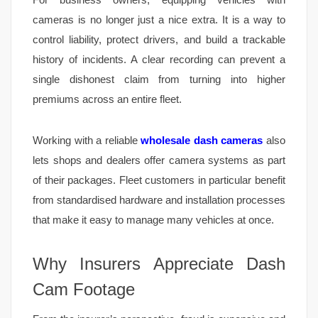
cameras is no longer just a nice extra. It is a way to
control liability, protect drivers, and build a trackable
history of incidents. A clear recording can prevent a
single dishonest claim from turning into higher
premiums across an entire fleet.
Working with a reliable
wholesale dash cameras
also
lets shops and dealers offer camera systems as part
of their packages. Fleet customers in particular benefit
from standardised hardware and installation processes
that make it easy to manage many vehicles at once.
Why Insurers Appreciate Dash
Cam Footage