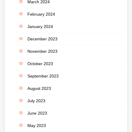
March 2024
February 2024
January 2024
December 2023
November 2023
October 2023
September 2023
August 2023
July 2023
June 2023
May 2023