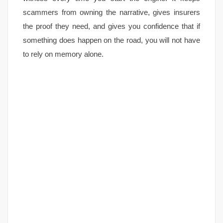
scammers from owning the narrative, gives insurers
the proof they need, and gives you confidence that if
something does happen on the road, you will not have
to rely on memory alone.