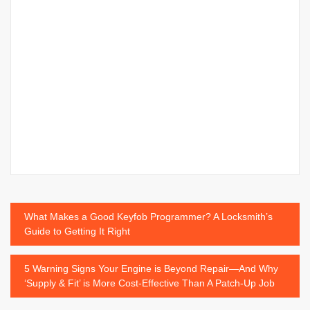
Post
What Makes a Good Keyfob Programmer? A Locksmith’s
Guide to Getting It Right
navigation
5 Warning Signs Your Engine is Beyond Repair—And Why
‘Supply & Fit’ is More Cost-Effective Than A Patch-Up Job