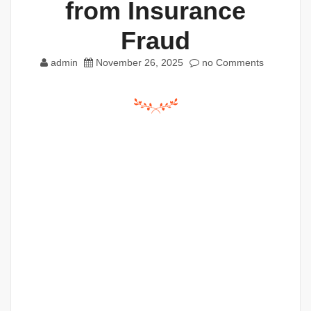
from Insurance
Fraud
admin
November 26, 2025
no Comments