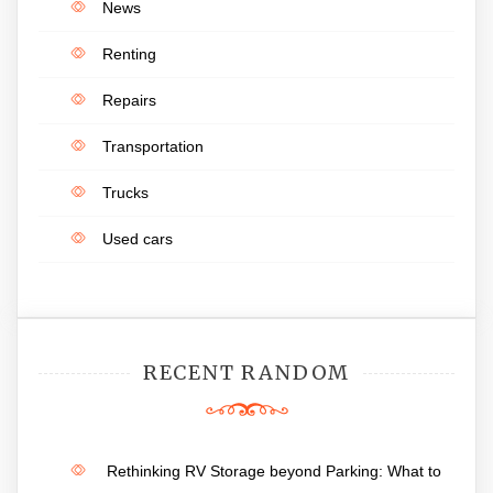
News
Renting
Repairs
Transportation
Trucks
Used cars
RECENT RANDOM
Rethinking RV Storage beyond Parking: What to