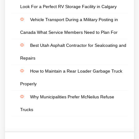
Look For a Perfect RV Storage Facility in Calgary
Vehicle Transport During a Military Posting in
Canada What Service Members Need to Plan For
Best Utah Asphalt Contractor for Sealcoating and
Repairs
How to Maintain a Rear Loader Garbage Truck
Properly
Why Municipalities Prefer McNeilus Refuse
Trucks