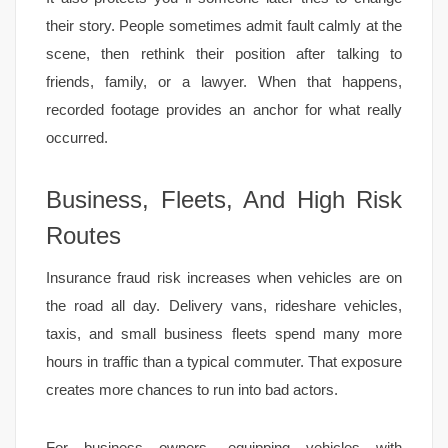
their story. People sometimes admit fault calmly at the
scene, then rethink their position after talking to
friends, family, or a lawyer. When that happens,
recorded footage provides an anchor for what really
occurred.
Business, Fleets, And High Risk
Routes
Insurance fraud risk increases when vehicles are on
the road all day. Delivery vans, rideshare vehicles,
taxis, and small business fleets spend many more
hours in traffic than a typical commuter. That exposure
creates more chances to run into bad actors.
For business owners, equipping vehicles with