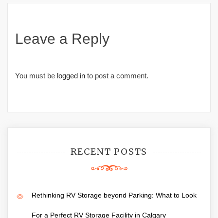
Leave a Reply
You must be
logged in
to post a comment.
RECENT POSTS
Rethinking RV Storage beyond Parking: What to Look
For a Perfect RV Storage Facility in Calgary