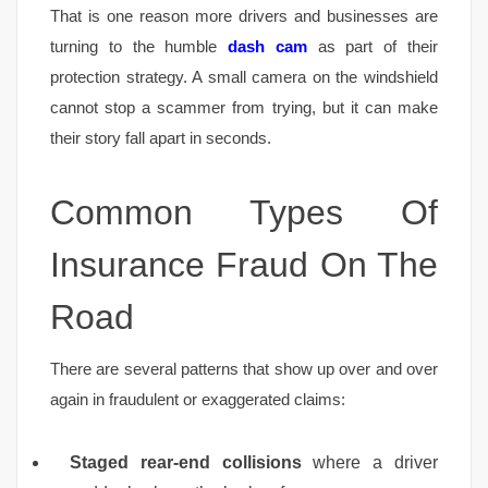
That is one reason more drivers and businesses are
turning to the humble
dash cam
as part of their
protection strategy. A small camera on the windshield
cannot stop a scammer from trying, but it can make
their story fall apart in seconds.
Common Types Of
Insurance Fraud On The
Road
There are several patterns that show up over and over
again in fraudulent or exaggerated claims:
Staged rear-end collisions
where a driver