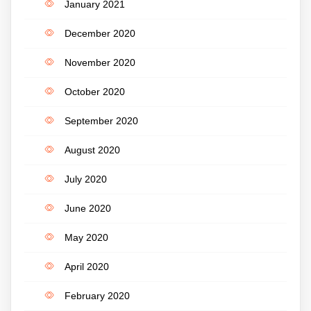
January 2021
December 2020
November 2020
October 2020
September 2020
August 2020
July 2020
June 2020
May 2020
April 2020
February 2020