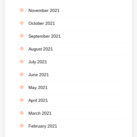
November 2021
October 2021
September 2021
August 2021
July 2021
June 2021
May 2021
April 2021
March 2021
February 2021