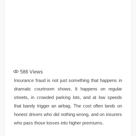
586
Views
Insurance fraud is not just something that happens in
dramatic courtroom shows. It happens on regular
streets, in crowded parking lots, and at low speeds
that barely trigger an airbag. The cost often lands on
honest drivers who did nothing wrong, and on insurers
who pass those losses into higher premiums.