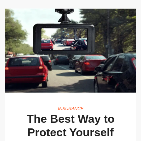
INSURANCE
The Best Way to
Protect Yourself