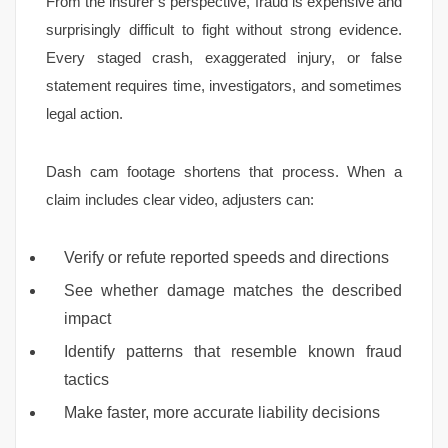
From the insurer’s perspective, fraud is expensive and
surprisingly difficult to fight without strong evidence.
Every staged crash, exaggerated injury, or false
statement requires time, investigators, and sometimes
legal action.
Dash cam footage shortens that process. When a
claim includes clear video, adjusters can:
Verify or refute reported speeds and directions
See whether damage matches the described
impact
Identify patterns that resemble known fraud
tactics
Make faster, more accurate liability decisions