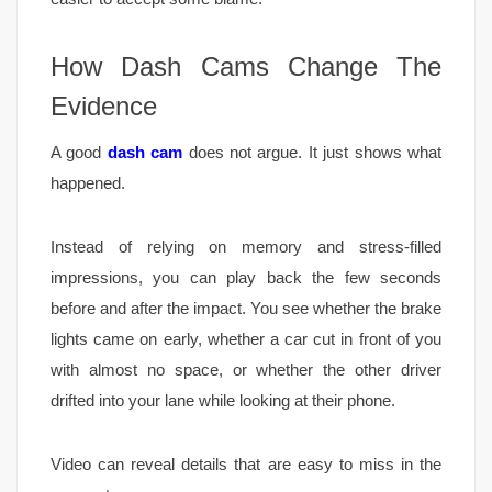
How Dash Cams Change The
Evidence
A good
dash cam
does not argue. It just shows what
happened.
Instead of relying on memory and stress-filled
impressions, you can play back the few seconds
before and after the impact. You see whether the brake
lights came on early, whether a car cut in front of you
with almost no space, or whether the other driver
drifted into your lane while looking at their phone.
Video can reveal details that are easy to miss in the