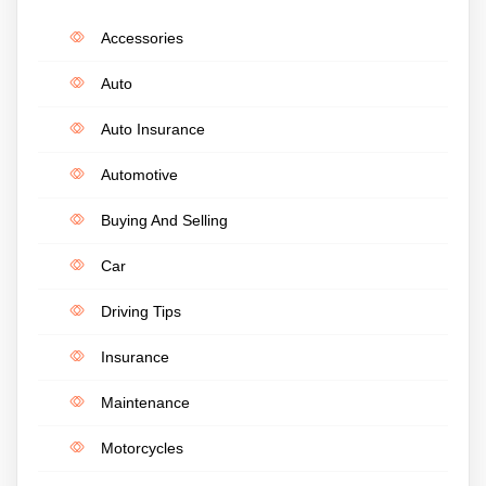
Accessories
Auto
Auto Insurance
Automotive
Buying And Selling
Car
Driving Tips
Insurance
Maintenance
Motorcycles