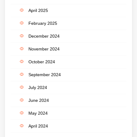
April 2025
February 2025
December 2024
November 2024
October 2024
September 2024
July 2024
June 2024
May 2024
April 2024