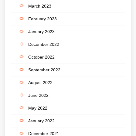
March 2023
February 2023
January 2023
December 2022
October 2022
September 2022
August 2022
June 2022
May 2022
January 2022
December 2021