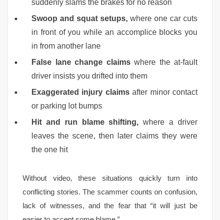
suddenly slams the brakes for no reason
Swoop and squat setups,
where one car cuts
in front of you while an accomplice blocks you
in from another lane
False lane change claims
where the at-fault
driver insists you drifted into them
Exaggerated injury claims
after minor contact
or parking lot bumps
Hit and run blame shifting,
where a driver
leaves the scene, then later claims they were
the one hit
Without video, these situations quickly turn into
conflicting stories. The scammer counts on confusion,
lack of witnesses, and the fear that “it will just be
easier to accept some blame.”