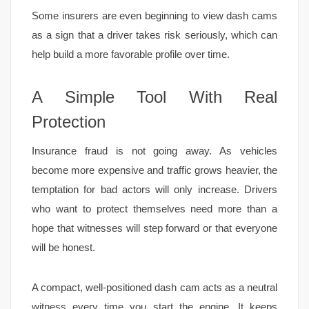
Some insurers are even beginning to view dash cams
as a sign that a driver takes risk seriously, which can
help build a more favorable profile over time.
A Simple Tool With Real
Protection
Insurance fraud is not going away. As vehicles
become more expensive and traffic grows heavier, the
temptation for bad actors will only increase. Drivers
who want to protect themselves need more than a
hope that witnesses will step forward or that everyone
will be honest.
A compact, well-positioned dash cam acts as a neutral
witness every time you start the engine. It keeps