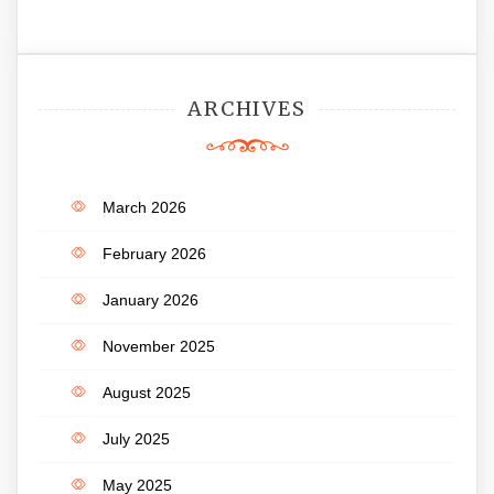
ARCHIVES
March 2026
February 2026
January 2026
November 2025
August 2025
July 2025
May 2025