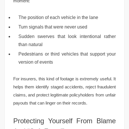
moment:
The position of each vehicle in the lane
Turn signals that were never used
Sudden swerves that look intentional rather
than natural
Pedestrians or third vehicles that support your
version of events
For insurers, this kind of footage is extremely useful. It
helps them identify staged accidents, reject fraudulent
claims, and protect legitimate policyholders from unfair
payouts that can linger on their records.
Protecting Yourself From Blame