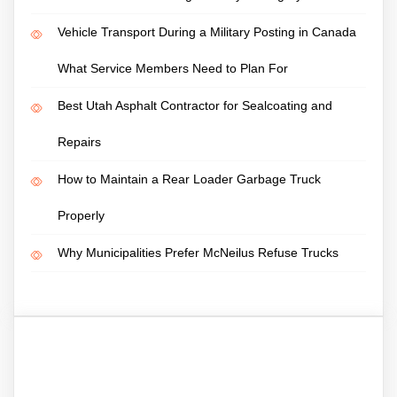
Vehicle Transport During a Military Posting in Canada
What Service Members Need to Plan For
Best Utah Asphalt Contractor for Sealcoating and
Repairs
How to Maintain a Rear Loader Garbage Truck
Properly
Why Municipalities Prefer McNeilus Refuse Trucks