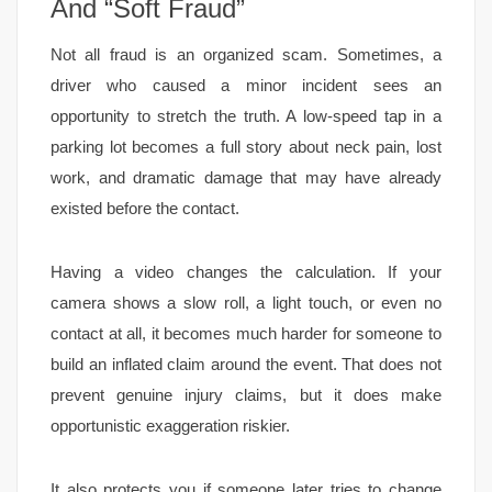
And “Soft Fraud”
Not all fraud is an organized scam. Sometimes, a
driver who caused a minor incident sees an
opportunity to stretch the truth. A low-speed tap in a
parking lot becomes a full story about neck pain, lost
work, and dramatic damage that may have already
existed before the contact.
Having a video changes the calculation. If your
camera shows a slow roll, a light touch, or even no
contact at all, it becomes much harder for someone to
build an inflated claim around the event. That does not
prevent genuine injury claims, but it does make
opportunistic exaggeration riskier.
It also protects you if someone later tries to change