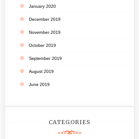
January 2020
December 2019
November 2019
October 2019
September 2019
August 2019
June 2019
CATEGORIES