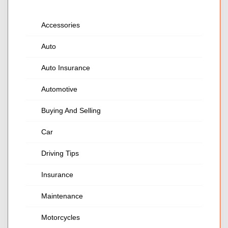
Accessories
Auto
Auto Insurance
Automotive
Buying And Selling
Car
Driving Tips
Insurance
Maintenance
Motorcycles