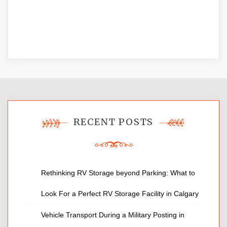
RECENT POSTS
Rethinking RV Storage beyond Parking: What to
Look For a Perfect RV Storage Facility in Calgary
Vehicle Transport During a Military Posting in