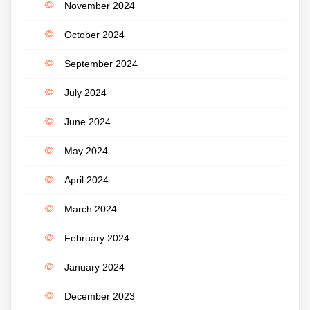
November 2024
October 2024
September 2024
July 2024
June 2024
May 2024
April 2024
March 2024
February 2024
January 2024
December 2023