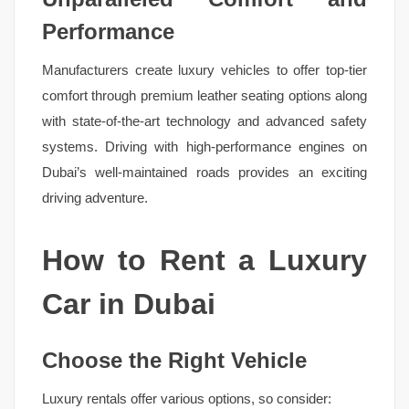
Performance
Manufacturers create luxury vehicles to offer top-tier
comfort through premium leather seating options along
with state-of-the-art technology and advanced safety
systems. Driving with high-performance engines on
Dubai’s well-maintained roads provides an exciting
driving adventure.
How to Rent a Luxury
Car in Dubai
Choose the Right Vehicle
Luxury rentals offer various options, so consider: