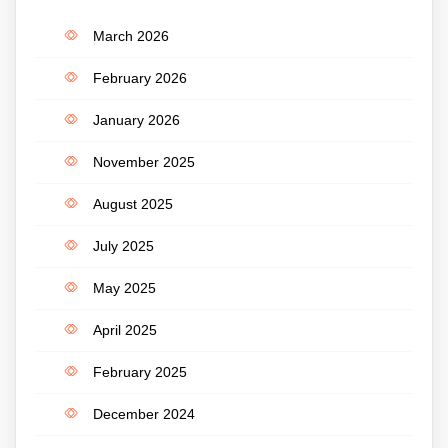
March 2026
February 2026
January 2026
November 2025
August 2025
July 2025
May 2025
April 2025
February 2025
December 2024