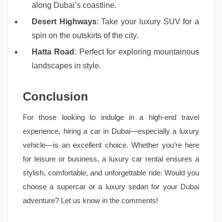
along Dubai’s coastline.
Desert Highways
: Take your luxury SUV for a
spin on the outskirts of the city.
Hatta Road
: Perfect for exploring mountainous
landscapes in style.
Conclusion
For those looking to indulge in a high-end travel
experience, hiring a car in Dubai—especially a luxury
vehicle—is an excellent choice. Whether you’re here
for leisure or business, a luxury car rental ensures a
stylish, comfortable, and unforgettable ride. Would you
choose a supercar or a luxury sedan for your Dubai
adventure? Let us know in the comments!