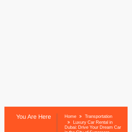
You Are Here
Home
Transportation
Luxury Car Rental in
Dubai: Drive Your Dream Car