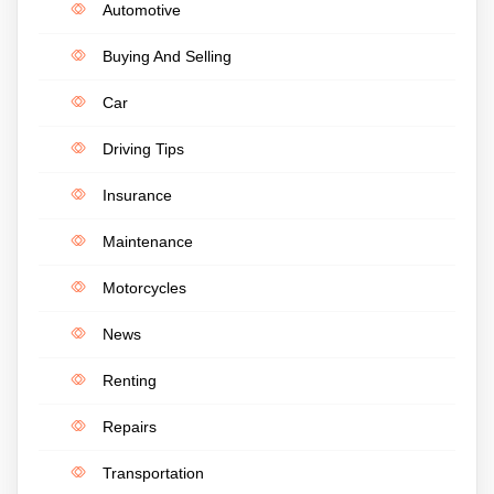
Automotive
Buying And Selling
Car
Driving Tips
Insurance
Maintenance
Motorcycles
News
Renting
Repairs
Transportation