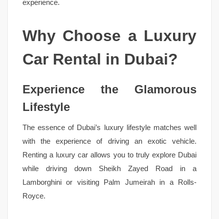
experience.
Why Choose a Luxury
Car Rental in Dubai?
Experience the Glamorous
Lifestyle
The essence of Dubai’s luxury lifestyle matches well
with the experience of driving an exotic vehicle.
Renting a luxury car allows you to truly explore Dubai
while driving down Sheikh Zayed Road in a
Lamborghini or visiting Palm Jumeirah in a Rolls-
Royce.