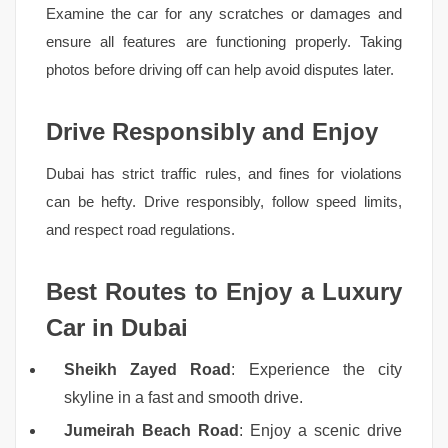
Examine the car for any scratches or damages and
ensure all features are functioning properly. Taking
photos before driving off can help avoid disputes later.
Drive Responsibly and Enjoy
Dubai has strict traffic rules, and fines for violations
can be hefty. Drive responsibly, follow speed limits,
and respect road regulations.
Best Routes to Enjoy a Luxury
Car in Dubai
Sheikh Zayed Road
: Experience the city
skyline in a fast and smooth drive.
Jumeirah Beach Road
: Enjoy a scenic drive