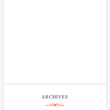
ARCHIVES