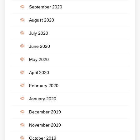
September 2020
August 2020
July 2020
June 2020
May 2020
April 2020
February 2020
January 2020
December 2019
November 2019
October 2019