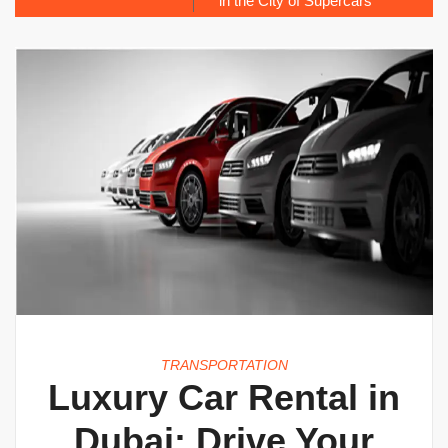
in the City of Supercars
TRANSPORTATION
Luxury Car Rental in
Dubai: Drive Your