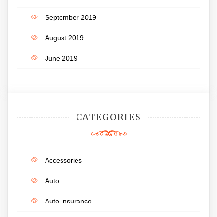
September 2019
August 2019
June 2019
CATEGORIES
Accessories
Auto
Auto Insurance