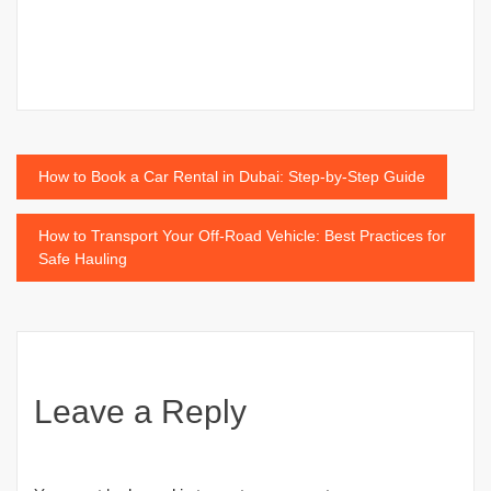
Post
How to Book a Car Rental in Dubai: Step-by-Step Guide
navigation
How to Transport Your Off-Road Vehicle: Best Practices for
Safe Hauling
Leave a Reply