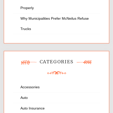
Properly
Why Municipalities Prefer McNeilus Refuse
Trucks
CATEGORIES
Accessories
Auto
Auto Insurance