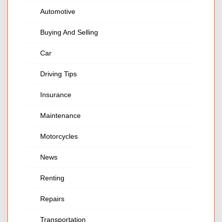
Automotive
Buying And Selling
Car
Driving Tips
Insurance
Maintenance
Motorcycles
News
Renting
Repairs
Transportation