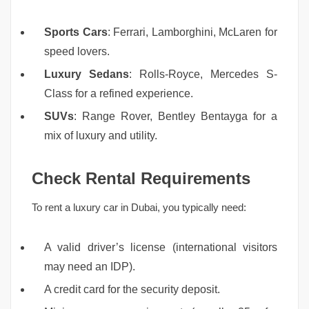
Sports Cars
: Ferrari, Lamborghini, McLaren for
speed lovers.
Luxury Sedans
: Rolls-Royce, Mercedes S-
Class for a refined experience.
SUVs
: Range Rover, Bentley Bentayga for a
mix of luxury and utility.
Check Rental Requirements
To rent a luxury car in Dubai, you typically need:
A valid driver’s license (international visitors
may need an IDP).
A credit card for the security deposit.