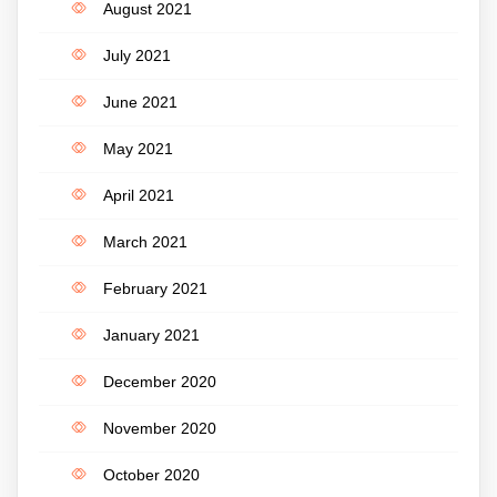
August 2021
July 2021
June 2021
May 2021
April 2021
March 2021
February 2021
January 2021
December 2020
November 2020
October 2020