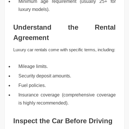
Minimum age requirement (usually 25+ for
luxury models).
Understand the Rental
Agreement
Luxury car rentals come with specific terms, including:
Mileage limits.
Security deposit amounts.
Fuel policies.
Insurance coverage (comprehensive coverage
is highly recommended).
Inspect the Car Before Driving