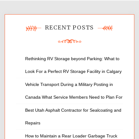
RECENT POSTS
Rethinking RV Storage beyond Parking: What to
Look For a Perfect RV Storage Facility in Calgary
Vehicle Transport During a Military Posting in
Canada What Service Members Need to Plan For
Best Utah Asphalt Contractor for Sealcoating and
Repairs
How to Maintain a Rear Loader Garbage Truck