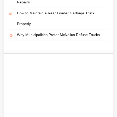
Repairs
How to Maintain a Rear Loader Garbage Truck
Properly
Why Municipalities Prefer McNeilus Refuse Trucks