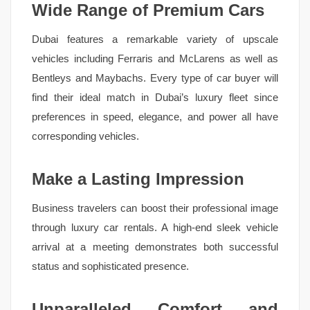
Wide Range of Premium Cars
Dubai features a remarkable variety of upscale
vehicles including Ferraris and McLarens as well as
Bentleys and Maybachs. Every type of car buyer will
find their ideal match in Dubai’s luxury fleet since
preferences in speed, elegance, and power all have
corresponding vehicles.
Make a Lasting Impression
Business travelers can boost their professional image
through luxury car rentals. A high-end sleek vehicle
arrival at a meeting demonstrates both successful
status and sophisticated presence.
Unparalleled Comfort and