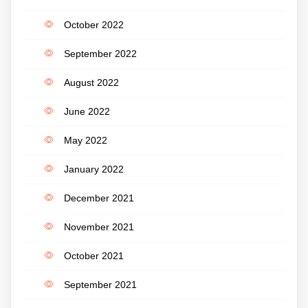
October 2022
September 2022
August 2022
June 2022
May 2022
January 2022
December 2021
November 2021
October 2021
September 2021