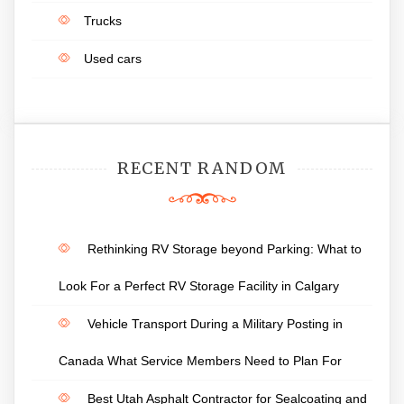
Trucks
Used cars
RECENT RANDOM
Rethinking RV Storage beyond Parking: What to
Look For a Perfect RV Storage Facility in Calgary
Vehicle Transport During a Military Posting in
Canada What Service Members Need to Plan For
Best Utah Asphalt Contractor for Sealcoating and