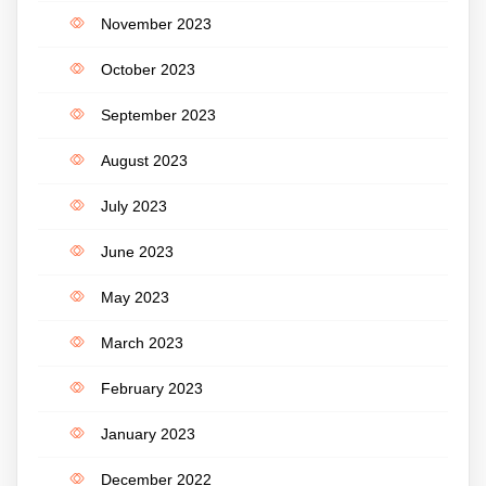
November 2023
October 2023
September 2023
August 2023
July 2023
June 2023
May 2023
March 2023
February 2023
January 2023
December 2022