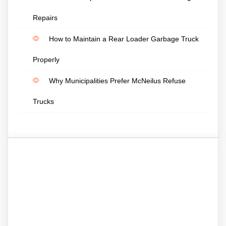
Repairs
How to Maintain a Rear Loader Garbage Truck
Properly
Why Municipalities Prefer McNeilus Refuse
Trucks