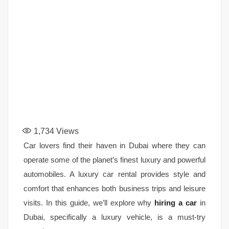
1,734
Views
Car lovers find their haven in Dubai where they can
operate some of the planet’s finest luxury and powerful
automobiles. A luxury car rental provides style and
comfort that enhances both business trips and leisure
visits. In this guide, we’ll explore why
hiring a car
in
Dubai, specifically a luxury vehicle, is a must-try