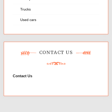
Trucks
Used cars
CONTACT US
Contact Us