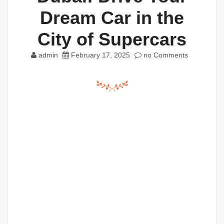
Dream Car in the
City of Supercars
admin
February 17, 2025
no Comments