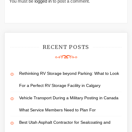
You must be
logged in
to post a comment.
RECENT POSTS
Rethinking RV Storage beyond Parking: What to Look
For a Perfect RV Storage Facility in Calgary
Vehicle Transport During a Military Posting in Canada
What Service Members Need to Plan For
Best Utah Asphalt Contractor for Sealcoating and