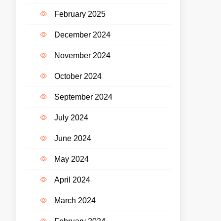
February 2025
December 2024
November 2024
October 2024
September 2024
July 2024
June 2024
May 2024
April 2024
March 2024