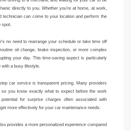
hanic directly to you. Whether you’re at home, at work,
ed technician can come to your location and perform the
 spot.
e’s no need to rearrange your schedule or take time off
 routine oil change, brake inspection, or more complex
pting your day. This time-saving aspect is particularly
with a busy lifestyle.
step car service is transparent pricing. Many providers
es, so you know exactly what to expect before the work
 potential for surprise charges often associated with
dget more effectively for your car maintenance needs.
also provides a more personalized experience compared