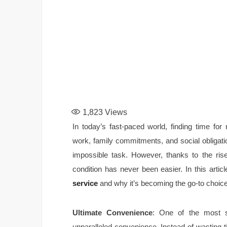
1,823
Views
In today’s fast-paced world, finding time fo
work, family commitments, and social obligatio
impossible task. However, thanks to the rise
condition has never been easier. In this artic
service
and why it’s becoming the go-to choice
Ultimate Convenience
: One of the most si
unparalleled convenience. Instead of wasting t