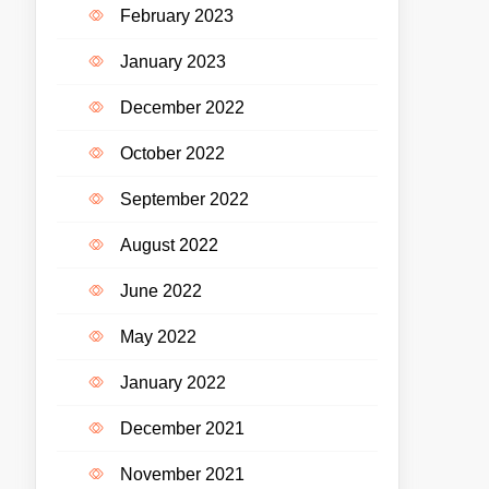
February 2023
January 2023
December 2022
October 2022
September 2022
August 2022
June 2022
May 2022
January 2022
December 2021
November 2021