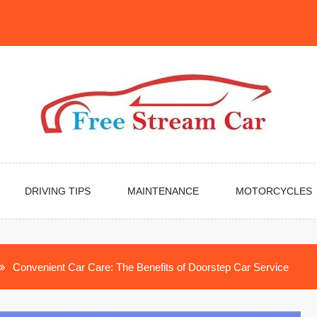
DRIVING TIPS
MAINTENANCE
MOTORCYCLES
Convenient Car Care: The Benefits of Doorstep Car Service