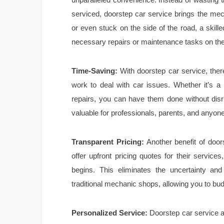
serviced, doorstep car service brings the mec
or even stuck on the side of the road, a skill
necessary repairs or maintenance tasks on the
Time-Saving:
With doorstep car service, ther
work to deal with car issues. Whether it’s a
repairs, you can have them done without disru
valuable for professionals, parents, and anyone 
Transparent Pricing:
Another benefit of door
offer upfront pricing quotes for their servic
begins. This eliminates the uncertainty and
traditional mechanic shops, allowing you to bu
Personalized Service:
Doorstep car service 