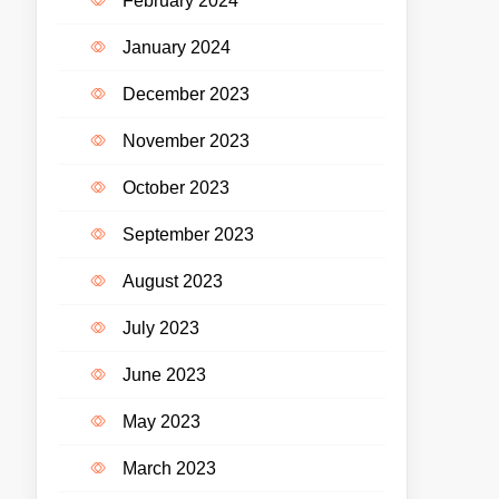
February 2024
January 2024
December 2023
November 2023
October 2023
September 2023
August 2023
July 2023
June 2023
May 2023
March 2023