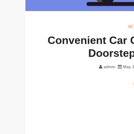
AC
Convenient Car C
Doorstep
admin
May 1