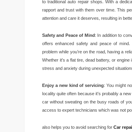
to traditional auto repair shops. With a dedic
rapport and trust with them over time. This p
attention and care it deserves, resulting in be
Safety and Peace of Mind
: In addition to co
offers enhanced safety and peace of mind.
problem while you’re on the road, having a reli
Whether it’s a flat tire, dead battery, or engine
stress and anxiety during unexpected situation
Enjoy a new kind of servicing
: You might no
locality quite often because it’s probably a ne
car without sweating on the busy roads of your 
access to expert technicians which was not pos
also helps you to avoid searching for
Car repa