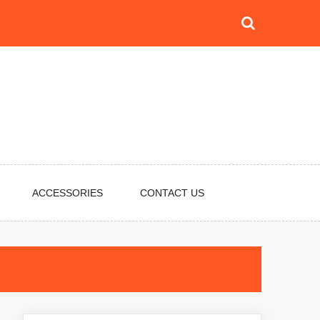
ACCESSORIES
CONTACT US