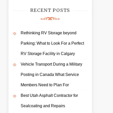
RECENT POSTS
Rethinking RV Storage beyond
Parking: What to Look For a Perfect
RV Storage Facility in Calgary
Vehicle Transport During a Military
Posting in Canada What Service
Members Need to Plan For
Best Utah Asphalt Contractor for
Sealcoating and Repairs