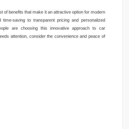
t of benefits that make it an attractive option for modern
time-saving to transparent pricing and personalized
ople are choosing this innovative approach to car
eeds attention, consider the convenience and peace of