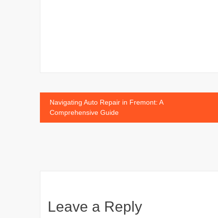
Post
Navigating Auto Repair in Fremont: A
Comprehensive Guide
navigation
Leave a Reply