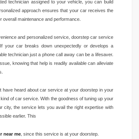
ated technician assigned to your vehicle, you can build
ersonalized approach ensures that your car receives the
tter overall maintenance and performance.
nvenience and personalized service, doorstep car service
 If your car breaks down unexpectedly or develops a
able technician just a phone call away can be a lifesaver.
 issue, knowing that help is readily available can alleviate
s.
t have heard about car service at your doorstep in your
w kind of car service. With the goodness of tuning up your
city, the service lets you avail the right expertise with
sible earlier. This
ir near me
, since this service is at your doorstep.