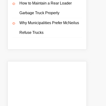
How to Maintain a Rear Loader
Garbage Truck Properly
Why Municipalities Prefer McNeilus
Refuse Trucks