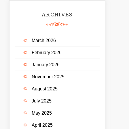
ARCHIVES
March 2026
February 2026
January 2026
November 2025
August 2025
July 2025
May 2025
April 2025