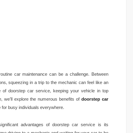
r routine car maintenance can be a challenge. Between
ns, squeezing in a trip to the mechanic can feel like an
 of doorstep car service, keeping your vehicle in top
le, we’ll explore the numerous benefits of
doorstep car
 for busy individuals everywhere.
gnificant advantages of doorstep car service is its
ime driving to a mechanic and waiting for your car to be