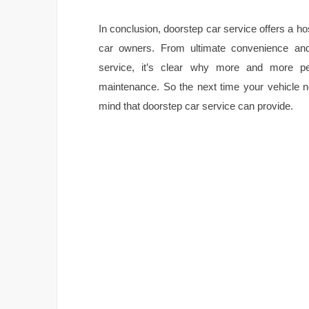
In conclusion, doorstep car service offers a hos
car owners. From ultimate convenience and 
service, it’s clear why more and more pe
maintenance. So the next time your vehicle n
mind that doorstep car service can provide.