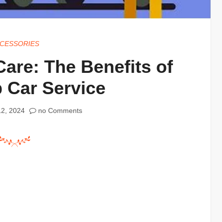
CESSORIES
are: The Benefits of
 Car Service
2, 2024
no Comments