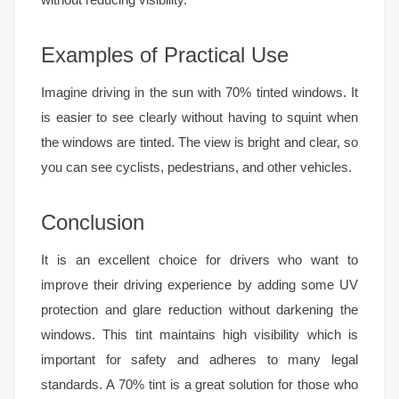
Examples of Practical Use
Imagine driving in the sun with 70% tinted windows. It
is easier to see clearly without having to squint when
the windows are tinted. The view is bright and clear, so
you can see cyclists, pedestrians, and other vehicles.
Conclusion
It is an excellent choice for drivers who want to
improve their driving experience by adding some UV
protection and glare reduction without darkening the
windows. This tint maintains high visibility which is
important for safety and adheres to many legal
standards. A 70% tint is a great solution for those who