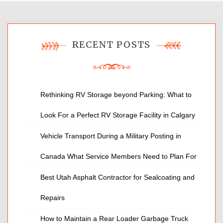
RECENT POSTS
Rethinking RV Storage beyond Parking: What to
Look For a Perfect RV Storage Facility in Calgary
Vehicle Transport During a Military Posting in
Canada What Service Members Need to Plan For
Best Utah Asphalt Contractor for Sealcoating and
Repairs
How to Maintain a Rear Loader Garbage Truck