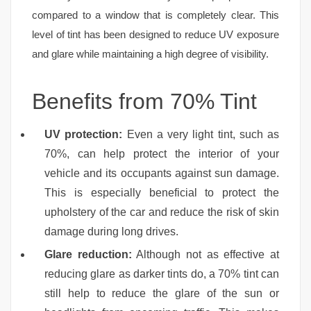
compared to a window that is completely clear. This
level of tint has been designed to reduce UV exposure
and glare while maintaining a high degree of visibility.
Benefits from 70% Tint
UV protection:
Even a very light tint, such as
70%, can help protect the interior of your
vehicle and its occupants against sun damage.
This is especially beneficial to protect the
upholstery of the car and reduce the risk of skin
damage during long drives.
Glare reduction:
Although not as effective at
reducing glare as darker tints do, a 70% tint can
still help to reduce the glare of the sun or