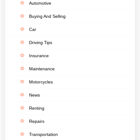
Automotive
Buying And Selling
Car
Driving Tips
Insurance
Maintenance
Motorcycles
News
Renting
Repairs
Transportation