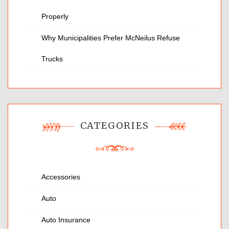
Properly
Why Municipalities Prefer McNeilus Refuse
Trucks
CATEGORIES
Accessories
Auto
Auto Insurance