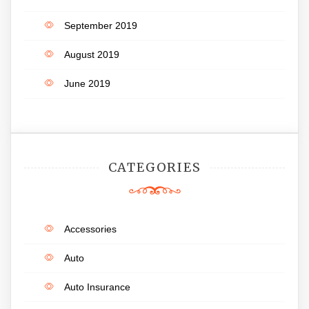
September 2019
August 2019
June 2019
CATEGORIES
Accessories
Auto
Auto Insurance