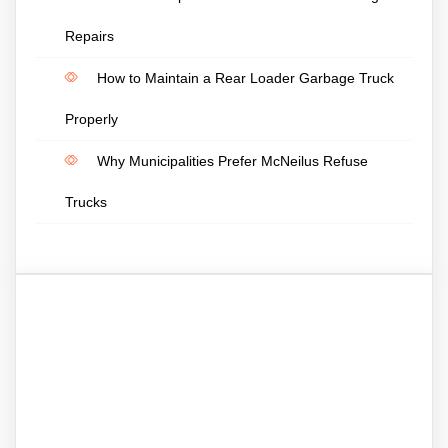
Repairs
How to Maintain a Rear Loader Garbage Truck
Properly
Why Municipalities Prefer McNeilus Refuse
Trucks