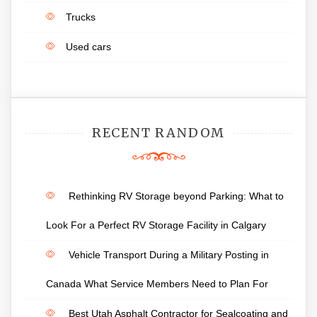
Trucks
Used cars
RECENT RANDOM
Rethinking RV Storage beyond Parking: What to
Look For a Perfect RV Storage Facility in Calgary
Vehicle Transport During a Military Posting in
Canada What Service Members Need to Plan For
Best Utah Asphalt Contractor for Sealcoating and