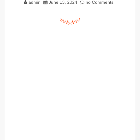
admin
June 13, 2024
no Comments