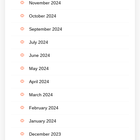
November 2024
October 2024
September 2024
July 2024
June 2024
May 2024
April 2024
March 2024
February 2024
January 2024
December 2023