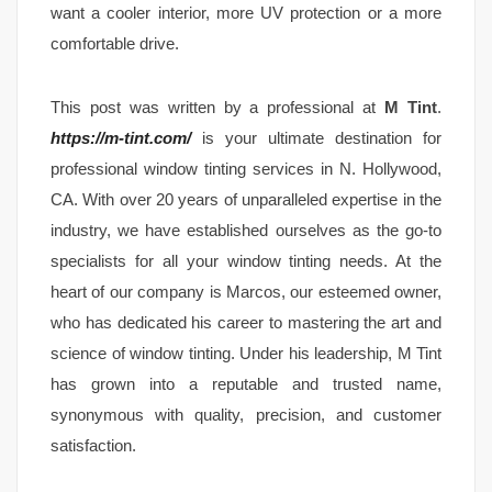
want a cooler interior, more UV protection or a more
comfortable drive.
This post was written by a professional at
M Tint
.
https://m-tint.com/
is your ultimate destination for
professional window tinting services in N. Hollywood,
CA. With over 20 years of unparalleled expertise in the
industry, we have established ourselves as the go-to
specialists for all your window tinting needs. At the
heart of our company is Marcos, our esteemed owner,
who has dedicated his career to mastering the art and
science of window tinting. Under his leadership, M Tint
has grown into a reputable and trusted name,
synonymous with quality, precision, and customer
satisfaction.