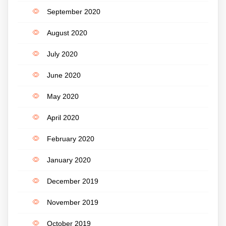
September 2020
August 2020
July 2020
June 2020
May 2020
April 2020
February 2020
January 2020
December 2019
November 2019
October 2019