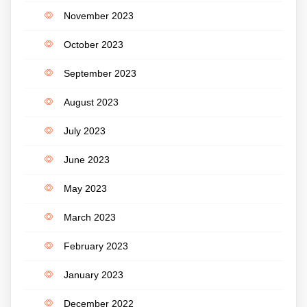
November 2023
October 2023
September 2023
August 2023
July 2023
June 2023
May 2023
March 2023
February 2023
January 2023
December 2022