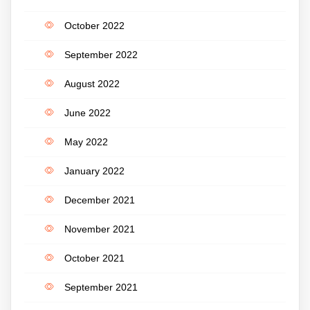
October 2022
September 2022
August 2022
June 2022
May 2022
January 2022
December 2021
November 2021
October 2021
September 2021