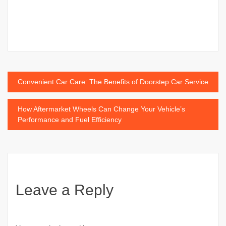
Post
Convenient Car Care: The Benefits of Doorstep Car Service
navigation
How Aftermarket Wheels Can Change Your Vehicle’s
Performance and Fuel Efficiency
Leave a Reply