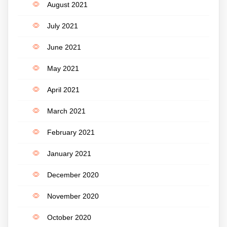
August 2021
July 2021
June 2021
May 2021
April 2021
March 2021
February 2021
January 2021
December 2020
November 2020
October 2020