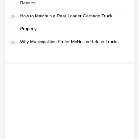
Repairs
How to Maintain a Rear Loader Garbage Truck
Properly
Why Municipalities Prefer McNeilus Refuse Trucks