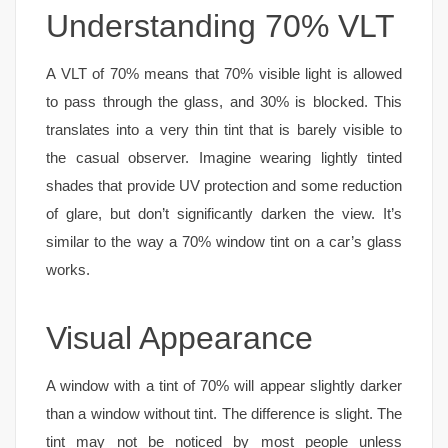
Understanding 70% VLT
A VLT of 70% means that 70% visible light is allowed
to pass through the glass, and 30% is blocked. This
translates into a very thin tint that is barely visible to
the casual observer. Imagine wearing lightly tinted
shades that provide UV protection and some reduction
of glare, but don’t significantly darken the view. It’s
similar to the way a 70% window tint on a car’s glass
works.
Visual Appearance
A window with a tint of 70% will appear slightly darker
than a window without tint. The difference is slight. The
tint may not be noticed by most people unless