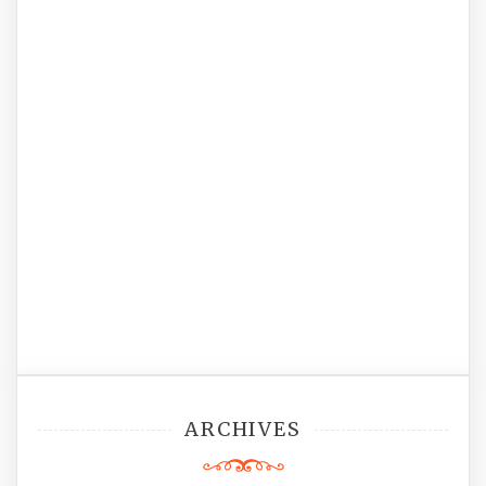
ARCHIVES