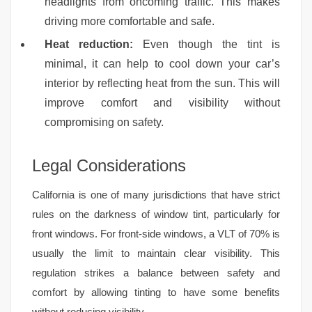
headlights from oncoming traffic. This makes
driving more comfortable and safe.
Heat reduction:
Even though the tint is
minimal, it can help to cool down your car’s
interior by reflecting heat from the sun. This will
improve comfort and visibility without
compromising on safety.
Legal Considerations
California is one of many jurisdictions that have strict
rules on the darkness of window tint, particularly for
front windows. For front-side windows, a VLT of 70% is
usually the limit to maintain clear visibility. This
regulation strikes a balance between safety and
comfort by allowing tinting to have some benefits
without reducing visibility.