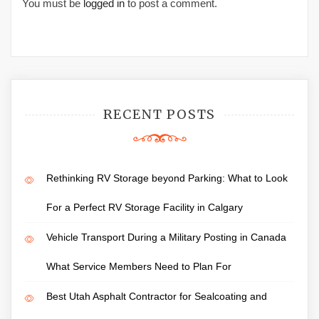
You must be
logged in
to post a comment.
RECENT POSTS
Rethinking RV Storage beyond Parking: What to Look
For a Perfect RV Storage Facility in Calgary
Vehicle Transport During a Military Posting in Canada
What Service Members Need to Plan For
Best Utah Asphalt Contractor for Sealcoating and