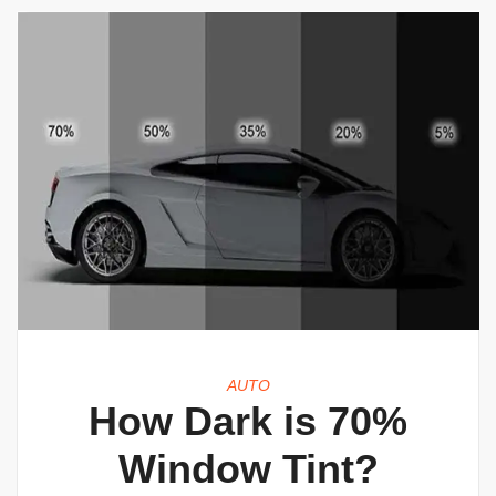
AUTO
How Dark is 70%
Window Tint?