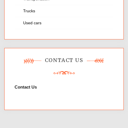
Trucks
Used cars
CONTACT US
Contact Us