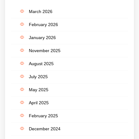
March 2026
February 2026
January 2026
November 2025
August 2025
July 2025
May 2025
April 2025
February 2025
December 2024