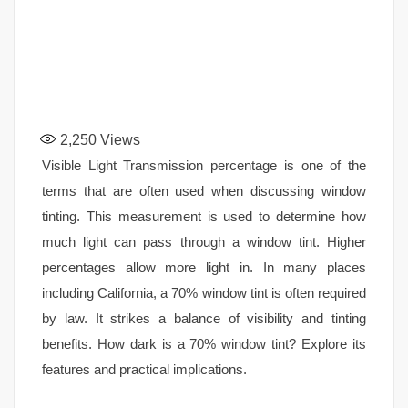
2,250
Views
Visible Light Transmission percentage is one of the
terms that are often used when discussing window
tinting. This measurement is used to determine how
much light can pass through a window tint. Higher
percentages allow more light in. In many places
including California, a 70% window tint is often required
by law. It strikes a balance of visibility and tinting
benefits. How dark is a 70% window tint? Explore its
features and practical implications.