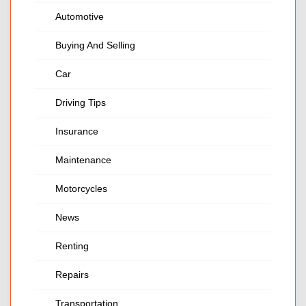
Automotive
Buying And Selling
Car
Driving Tips
Insurance
Maintenance
Motorcycles
News
Renting
Repairs
Transportation