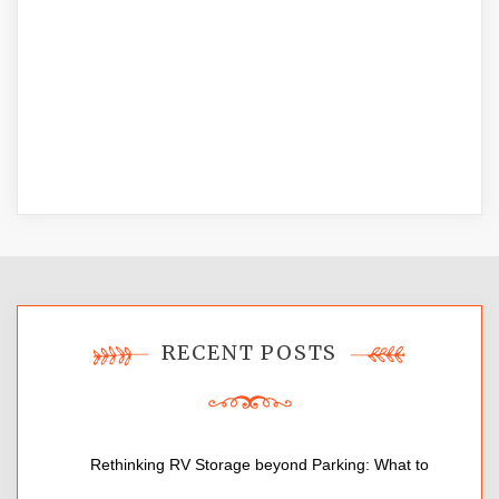
RECENT POSTS
Rethinking RV Storage beyond Parking: What to