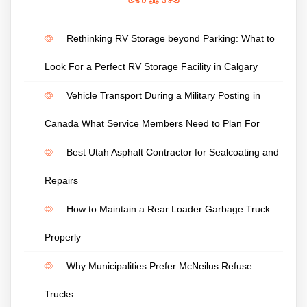
Rethinking RV Storage beyond Parking: What to
Look For a Perfect RV Storage Facility in Calgary
Vehicle Transport During a Military Posting in
Canada What Service Members Need to Plan For
Best Utah Asphalt Contractor for Sealcoating and
Repairs
How to Maintain a Rear Loader Garbage Truck
Properly
Why Municipalities Prefer McNeilus Refuse
Trucks