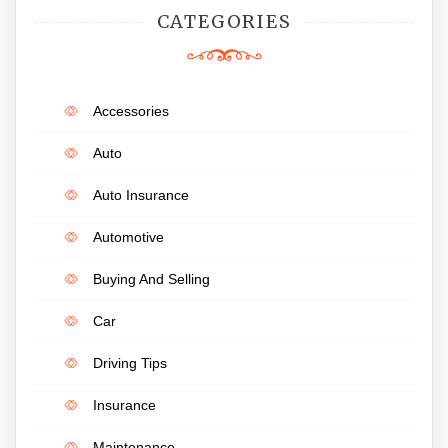
CATEGORIES
Accessories
Auto
Auto Insurance
Automotive
Buying And Selling
Car
Driving Tips
Insurance
Maintenance