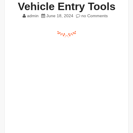
Vehicle Entry Tools
admin
June 18, 2024
no Comments