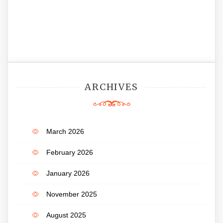
ARCHIVES
March 2026
February 2026
January 2026
November 2025
August 2025