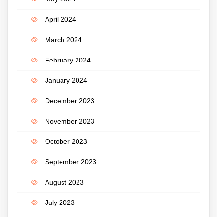
April 2024
March 2024
February 2024
January 2024
December 2023
November 2023
October 2023
September 2023
August 2023
July 2023