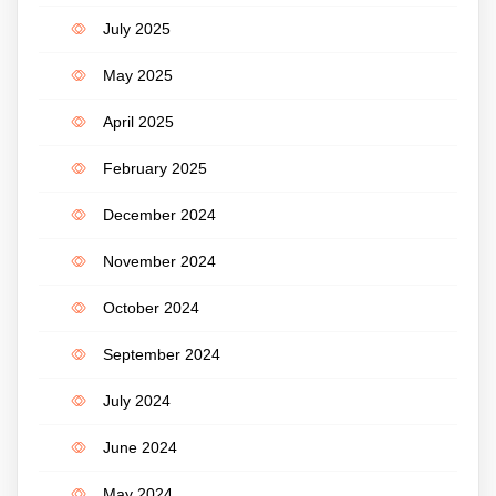
July 2025
May 2025
April 2025
February 2025
December 2024
November 2024
October 2024
September 2024
July 2024
June 2024
May 2024