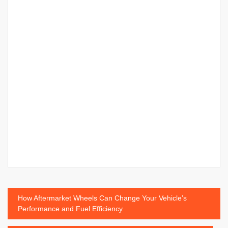
Post
How Aftermarket Wheels Can Change Your Vehicle’s
Performance and Fuel Efficiency
navigation