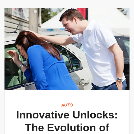
AUTO
Innovative Unlocks:
The Evolution of