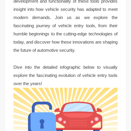
development and functionality of these tools provides
insight into how vehicle security has adapted to meet
modern demands. Join us as we explore the
fascinating journey of vehicle entry tools, from their
humble beginnings to the cutting-edge technologies of
today, and discover how these innovations are shaping
the future of automotive security.
Dive into the detailed infographic below to visually
explore the fascinating evolution of vehicle entry tools
over the years!