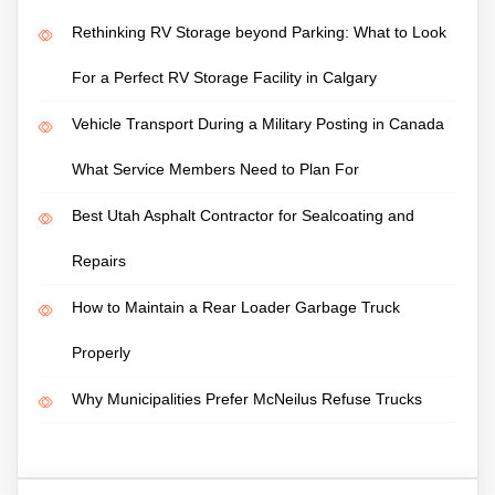
Rethinking RV Storage beyond Parking: What to Look
For a Perfect RV Storage Facility in Calgary
Vehicle Transport During a Military Posting in Canada
What Service Members Need to Plan For
Best Utah Asphalt Contractor for Sealcoating and
Repairs
How to Maintain a Rear Loader Garbage Truck
Properly
Why Municipalities Prefer McNeilus Refuse Trucks