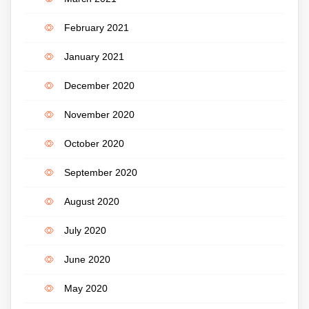
February 2021
January 2021
December 2020
November 2020
October 2020
September 2020
August 2020
July 2020
June 2020
May 2020