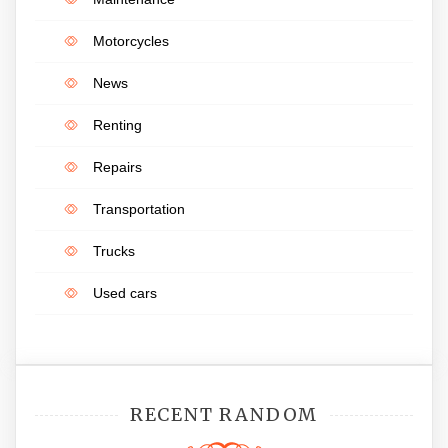
Motorcycles
News
Renting
Repairs
Transportation
Trucks
Used cars
RECENT RANDOM