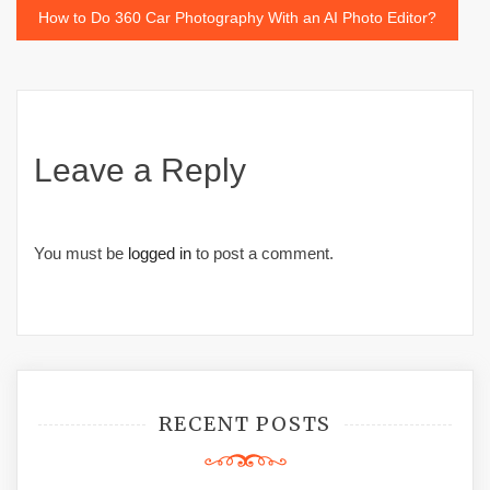
How to Do 360 Car Photography With an AI Photo Editor?
Leave a Reply
You must be
logged in
to post a comment.
RECENT POSTS