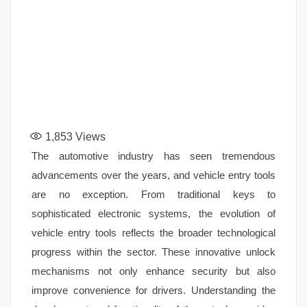
1,853
Views
The automotive industry has seen tremendous
advancements over the years, and vehicle entry tools
are no exception. From traditional keys to
sophisticated electronic systems, the evolution of
vehicle entry tools reflects the broader technological
progress within the sector. These innovative unlock
mechanisms not only enhance security but also
improve convenience for drivers. Understanding the