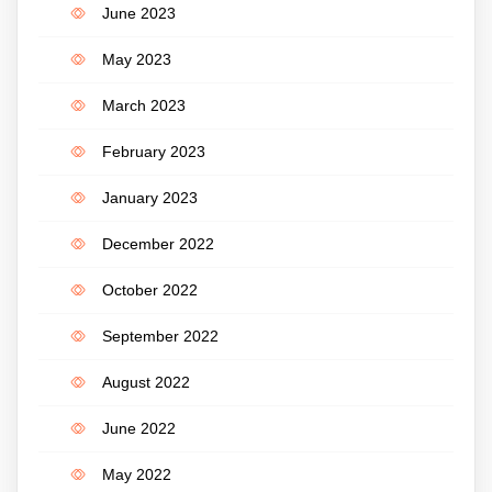
June 2023
May 2023
March 2023
February 2023
January 2023
December 2022
October 2022
September 2022
August 2022
June 2022
May 2022