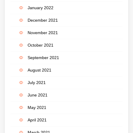
January 2022
December 2021
November 2021
October 2021
September 2021
August 2021
July 2021
June 2021
May 2021
April 2021
March 2021