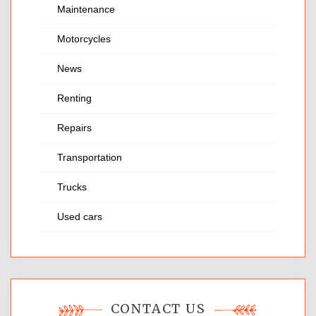
Maintenance
Motorcycles
News
Renting
Repairs
Transportation
Trucks
Used cars
CONTACT US