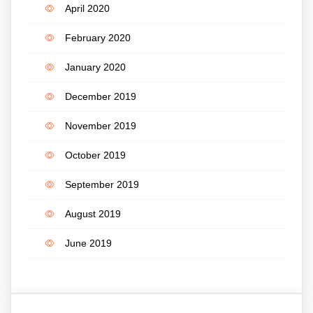
April 2020
February 2020
January 2020
December 2019
November 2019
October 2019
September 2019
August 2019
June 2019