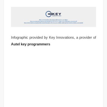
Infographic provided by Key Innovations, a provider of
Autel key programmers