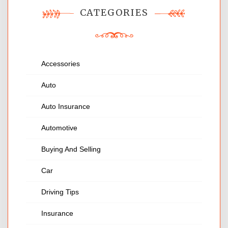
CATEGORIES
Accessories
Auto
Auto Insurance
Automotive
Buying And Selling
Car
Driving Tips
Insurance