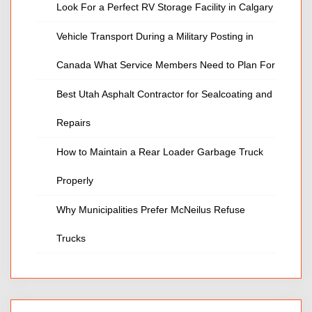
Look For a Perfect RV Storage Facility in Calgary
Vehicle Transport During a Military Posting in
Canada What Service Members Need to Plan For
Best Utah Asphalt Contractor for Sealcoating and
Repairs
How to Maintain a Rear Loader Garbage Truck
Properly
Why Municipalities Prefer McNeilus Refuse
Trucks