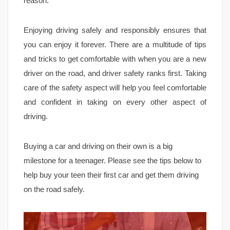
reason.
Enjoying driving safely and responsibly ensures that
you can enjoy it forever. There are a multitude of tips
and tricks to get comfortable with when you are a new
driver on the road, and driver safety ranks first. Taking
care of the safety aspect will help you feel comfortable
and confident in taking on every other aspect of
driving.
Buying a car and driving on their own is a big
milestone for a teenager. Please see the tips below to
help buy your teen their first car and get them driving
on the road safely.