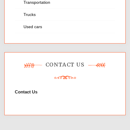
Transportation
Trucks
Used cars
CONTACT US
Contact Us