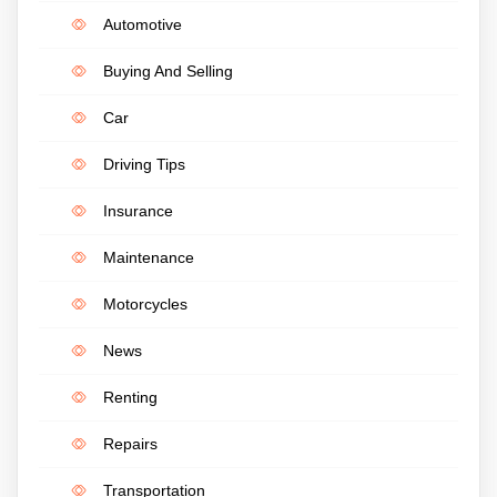
Automotive
Buying And Selling
Car
Driving Tips
Insurance
Maintenance
Motorcycles
News
Renting
Repairs
Transportation