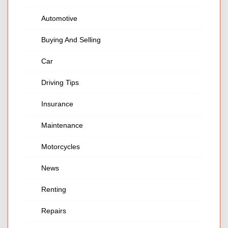
Automotive
Buying And Selling
Car
Driving Tips
Insurance
Maintenance
Motorcycles
News
Renting
Repairs