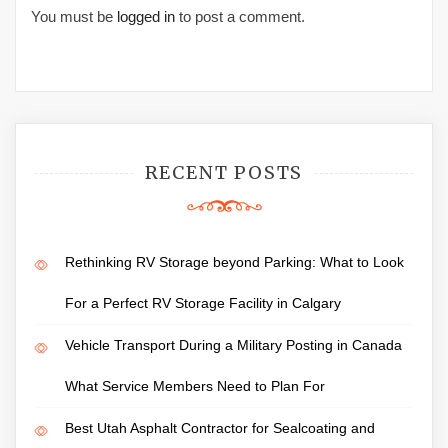
You must be
logged in
to post a comment.
RECENT POSTS
Rethinking RV Storage beyond Parking: What to Look
For a Perfect RV Storage Facility in Calgary
Vehicle Transport During a Military Posting in Canada
What Service Members Need to Plan For
Best Utah Asphalt Contractor for Sealcoating and