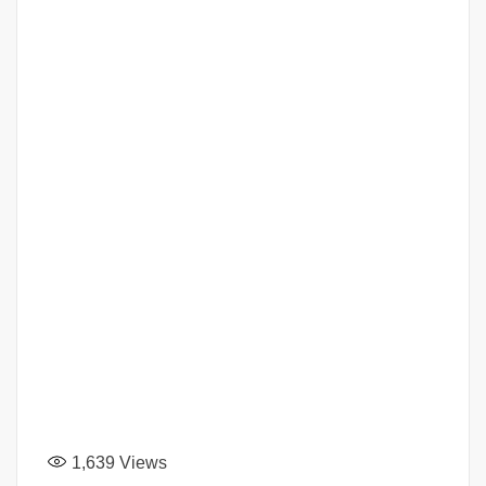
1,639
Views