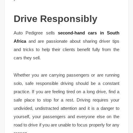
Drive Responsibly
Auto Pedigree sells
second-hand cars in South
Africa
and are passionate about sharing driver tips
and tricks to help their clients benefit fully from the
cars they sell.
Whether you are carrying passengers or are running
solo, safe responsible driving should be a constant
practice. If you are feeling tired on a long drive, find a
safe place to stop for a rest. Driving requires your
undivided, undistracted attention and it is a danger to
yourself, your passengers and everyone else on the
road to drive if you are unable to focus properly for any