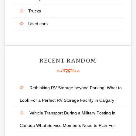
Trucks
Used cars
RECENT RANDOM
Rethinking RV Storage beyond Parking: What to
Look For a Perfect RV Storage Facility in Calgary
Vehicle Transport During a Military Posting in
Canada What Service Members Need to Plan For