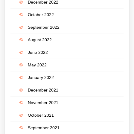
December 2022
October 2022
September 2022
August 2022
June 2022
May 2022
January 2022
December 2021
November 2021
October 2021
September 2021