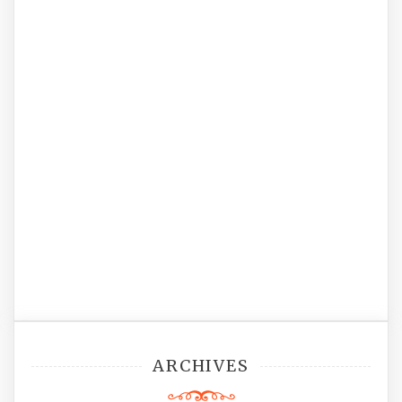
ARCHIVES