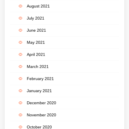
August 2021
July 2021
June 2021
May 2021
April 2021
March 2021
February 2021
January 2021
December 2020
November 2020
October 2020