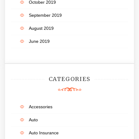
October 2019
September 2019
August 2019
June 2019
CATEGORIES
Accessories
Auto
Auto Insurance