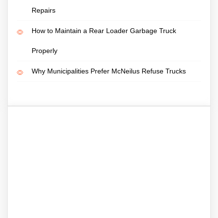
Repairs
How to Maintain a Rear Loader Garbage Truck
Properly
Why Municipalities Prefer McNeilus Refuse Trucks