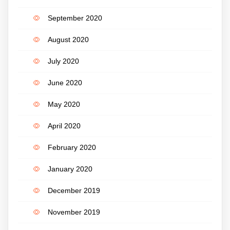
September 2020
August 2020
July 2020
June 2020
May 2020
April 2020
February 2020
January 2020
December 2019
November 2019