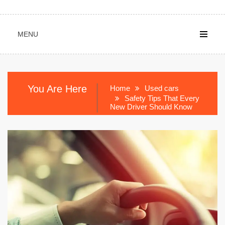
MENU
You Are Here
Home
Used cars
Safety Tips That Every
New Driver Should Know