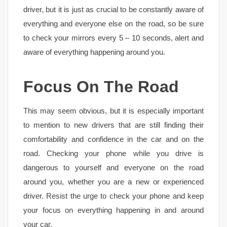
driver, but it is just as crucial to be constantly aware of
everything and everyone else on the road, so be sure
to check your mirrors every 5 – 10 seconds, alert and
aware of everything happening around you.
Focus On The Road
This may seem obvious, but it is especially important
to mention to new drivers that are still finding their
comfortability and confidence in the car and on the
road. Checking your phone while you drive is
dangerous to yourself and everyone on the road
around you, whether you are a new or experienced
driver. Resist the urge to check your phone and keep
your focus on everything happening in and around
your car.