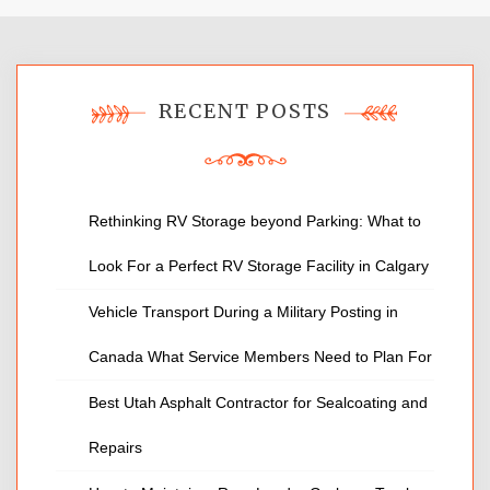
RECENT POSTS
Rethinking RV Storage beyond Parking: What to
Look For a Perfect RV Storage Facility in Calgary
Vehicle Transport During a Military Posting in
Canada What Service Members Need to Plan For
Best Utah Asphalt Contractor for Sealcoating and
Repairs