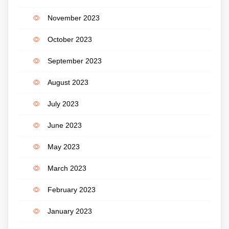
November 2023
October 2023
September 2023
August 2023
July 2023
June 2023
May 2023
March 2023
February 2023
January 2023