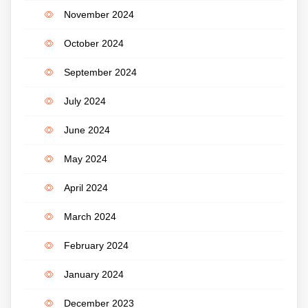
November 2024
October 2024
September 2024
July 2024
June 2024
May 2024
April 2024
March 2024
February 2024
January 2024
December 2023