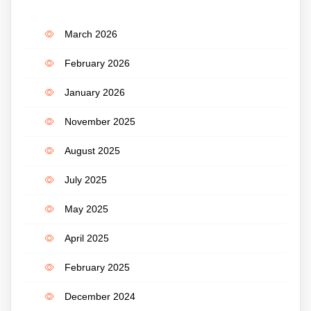
March 2026
February 2026
January 2026
November 2025
August 2025
July 2025
May 2025
April 2025
February 2025
December 2024