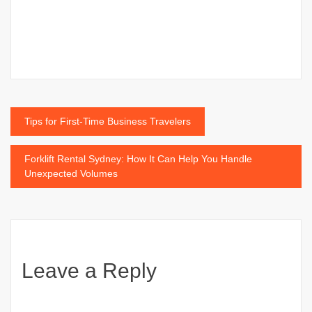
Post
Tips for First-Time Business Travelers
navigation
Forklift Rental Sydney: How It Can Help You Handle
Unexpected Volumes
Leave a Reply