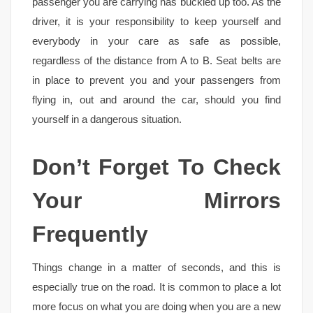
passenger you are carrying has buckled up too. As the
driver, it is your responsibility to keep yourself and
everybody in your care as safe as possible,
regardless of the distance from A to B. Seat belts are
in place to prevent you and your passengers from
flying in, out and around the car, should you find
yourself in a dangerous situation.
Don’t Forget To Check
Your Mirrors
Frequently
Things change in a matter of seconds, and this is
especially true on the road. It is common to place a lot
more focus on what you are doing when you are a new