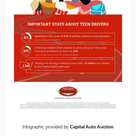
Infographic provided by
Capital Auto Auction