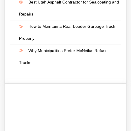
Best Utah Asphalt Contractor for Sealcoating and
Repairs
How to Maintain a Rear Loader Garbage Truck
Properly
Why Municipalities Prefer McNeilus Refuse
Trucks