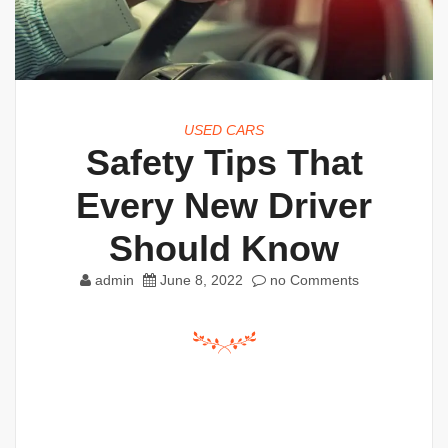
USED CARS
Safety Tips That
Every New Driver
Should Know
admin
June 8, 2022
no Comments