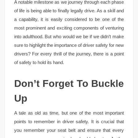
A notable milestone as we journey through each phase
of life is being able to finally legally drive. As a skill and
a capability, it is easily considered to be one of the
most prominent and exciting components of venturing
into adulthood. But who would we be if we didn’t make
sure to highlight the importance of driver safety for new
drivers? For every thrill of the journey, there is a point
of safety to hold its hand.
Don’t Forget To Buckle
Up
A tale as old as time, but one of the most important
points to remember in driver safety. It is crucial that
you remember your seat belt and ensure that every