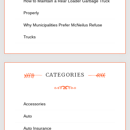
How to Maintain a Rear Loader Garbage Truck
Properly
Why Municipalities Prefer McNeilus Refuse
Trucks
CATEGORIES
Accessories
Auto
Auto Insurance