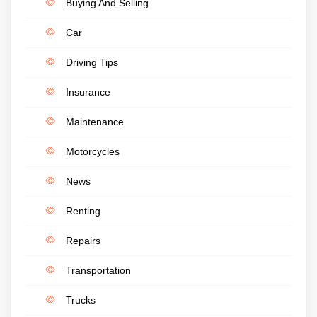
Buying And Selling
Car
Driving Tips
Insurance
Maintenance
Motorcycles
News
Renting
Repairs
Transportation
Trucks