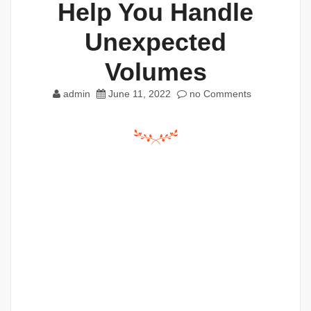
Help You Handle
Unexpected
Volumes
admin
June 11, 2022
no Comments