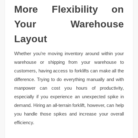
More Flexibility on
Your Warehouse
Layout
Whether you’re moving inventory around within your
warehouse or shipping from your warehouse to
customers, having access to forklifts can make all the
difference. Trying to do everything manually and with
manpower can cost you hours of productivity,
especially if you experience an unexpected spike in
demand. Hiring an all-terrain forklift, however, can help
you handle those spikes and increase your overall
efficiency.