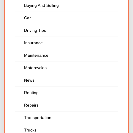
Buying And Selling
Car
Driving Tips
Insurance
Maintenance
Motorcycles
News
Renting
Repairs
Transportation
Trucks