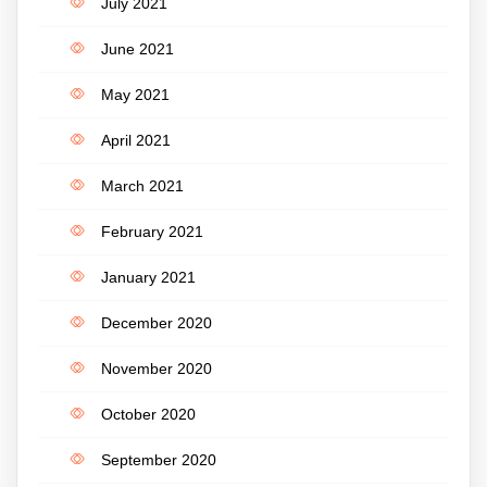
July 2021
June 2021
May 2021
April 2021
March 2021
February 2021
January 2021
December 2020
November 2020
October 2020
September 2020