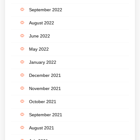
September 2022
August 2022
June 2022
May 2022
January 2022
December 2021
November 2021
October 2021
September 2021
August 2021