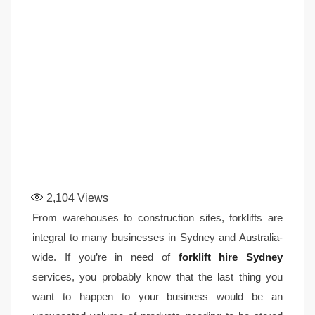
2,104
Views
From warehouses to construction sites, forklifts are
integral to many businesses in Sydney and Australia-
wide. If you’re in need of
forklift hire Sydney
services, you probably know that the last thing you
want to happen to your business would be an