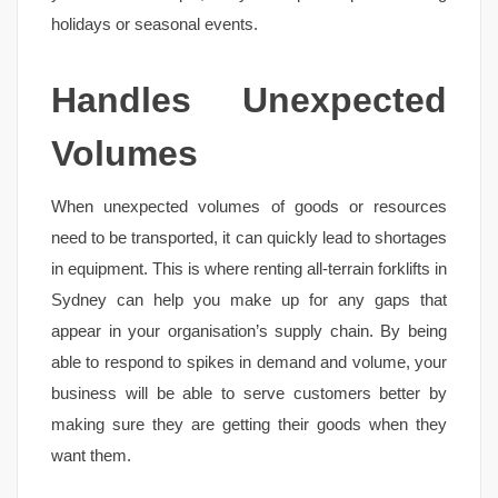
holidays or seasonal events.
Handles Unexpected
Volumes
When unexpected volumes of goods or resources
need to be transported, it can quickly lead to shortages
in equipment. This is where renting all-terrain forklifts in
Sydney can help you make up for any gaps that
appear in your organisation’s supply chain. By being
able to respond to spikes in demand and volume, your
business will be able to serve customers better by
making sure they are getting their goods when they
want them.