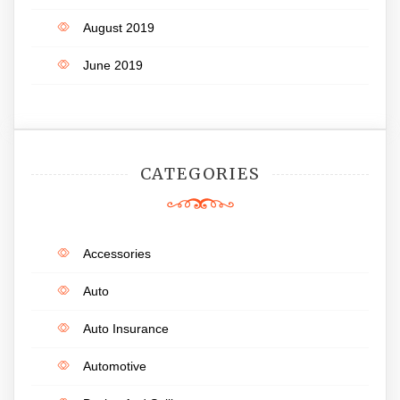
August 2019
June 2019
CATEGORIES
Accessories
Auto
Auto Insurance
Automotive