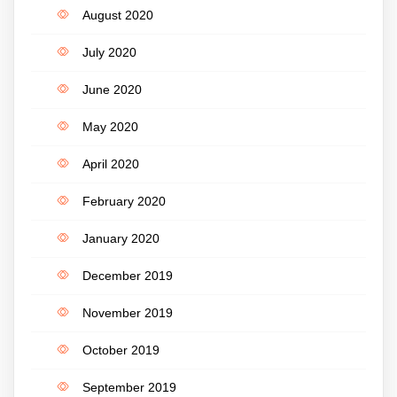
August 2020
July 2020
June 2020
May 2020
April 2020
February 2020
January 2020
December 2019
November 2019
October 2019
September 2019