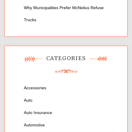
Why Municipalities Prefer McNeilus Refuse
Trucks
CATEGORIES
Accessories
Auto
Auto Insurance
Automotive