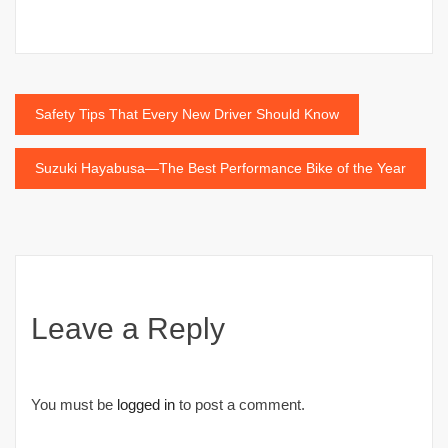
Post
Safety Tips That Every New Driver Should Know
navigation
Suzuki Hayabusa—The Best Performance Bike of the Year
Leave a Reply
You must be
logged in
to post a comment.