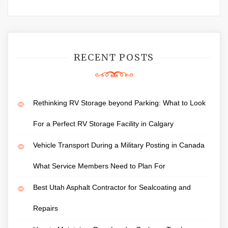
RECENT POSTS
Rethinking RV Storage beyond Parking: What to Look
For a Perfect RV Storage Facility in Calgary
Vehicle Transport During a Military Posting in Canada
What Service Members Need to Plan For
Best Utah Asphalt Contractor for Sealcoating and
Repairs