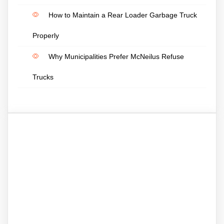
How to Maintain a Rear Loader Garbage Truck
Properly
Why Municipalities Prefer McNeilus Refuse
Trucks