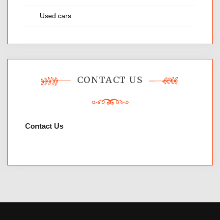
Used cars
CONTACT US
Contact Us