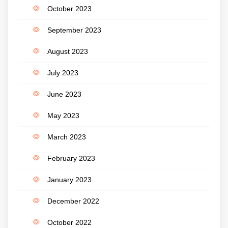
October 2023
September 2023
August 2023
July 2023
June 2023
May 2023
March 2023
February 2023
January 2023
December 2022
October 2022