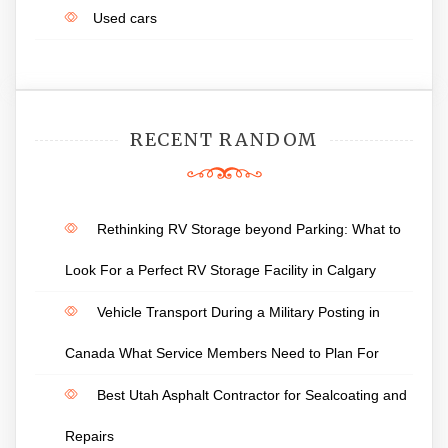
Used cars
RECENT RANDOM
Rethinking RV Storage beyond Parking: What to
Look For a Perfect RV Storage Facility in Calgary
Vehicle Transport During a Military Posting in
Canada What Service Members Need to Plan For
Best Utah Asphalt Contractor for Sealcoating and
Repairs