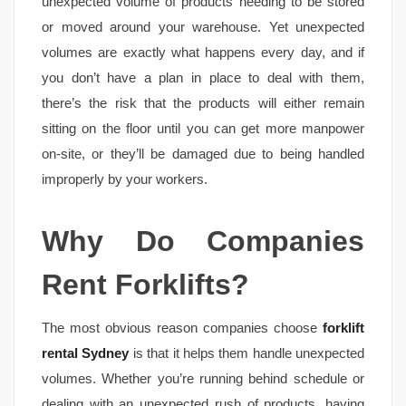
unexpected volume of products needing to be stored
or moved around your warehouse. Yet unexpected
volumes are exactly what happens every day, and if
you don’t have a plan in place to deal with them,
there’s the risk that the products will either remain
sitting on the floor until you can get more manpower
on-site, or they’ll be damaged due to being handled
improperly by your workers.
Why Do Companies
Rent Forklifts?
The most obvious reason companies choose
forklift
rental Sydney
is that it helps them handle unexpected
volumes. Whether you’re running behind schedule or
dealing with an unexpected rush of products, having