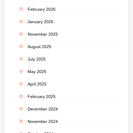
February 2026
January 2026
November 2025
August 2025
July 2025
May 2025
April 2025
February 2025
December 2024
November 2024