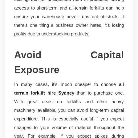
access to short-term and all-terrain forklifts can help
ensure your warehouse never runs out of stock. If
there’s one thing a business owner hates, it’s losing
profits due to understocking products.
Avoid Capital
Exposure
In many cases, it’s much cheaper to choose
all
terrain forklift hire Sydney
than to purchase one.
With great deals on forklifts and other heavy
machinery available, you can avoid long-term capital
expenditure. This is especially useful if you expect
changes to your volume of material throughout the
year. For example, if you expect spikes during