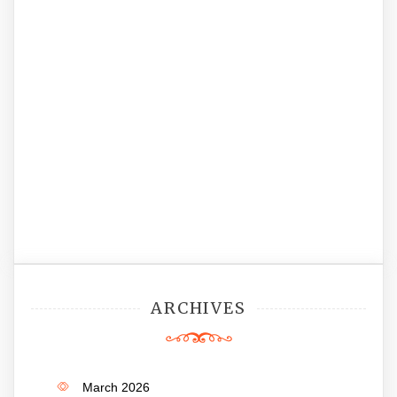
ARCHIVES
March 2026