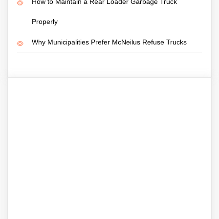
How to Maintain a Rear Loader Garbage Truck
Properly
Why Municipalities Prefer McNeilus Refuse Trucks