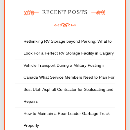
RECENT POSTS
Rethinking RV Storage beyond Parking: What to
Look For a Perfect RV Storage Facility in Calgary
Vehicle Transport During a Military Posting in
Canada What Service Members Need to Plan For
Best Utah Asphalt Contractor for Sealcoating and
Repairs
How to Maintain a Rear Loader Garbage Truck
Properly