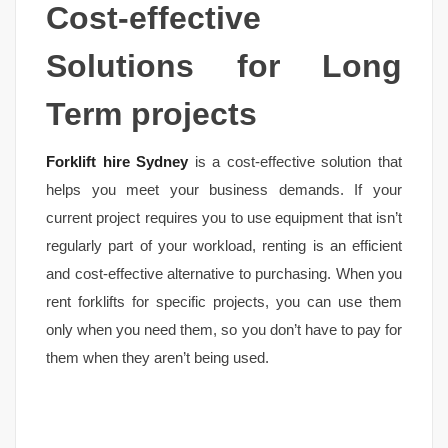
Cost-effective
Solutions for Long
Term projects
Forklift hire Sydney
is a cost-effective solution that
helps you meet your business demands. If your
current project requires you to use equipment that isn’t
regularly part of your workload, renting is an efficient
and cost-effective alternative to purchasing. When you
rent forklifts for specific projects, you can use them
only when you need them, so you don’t have to pay for
them when they aren’t being used.