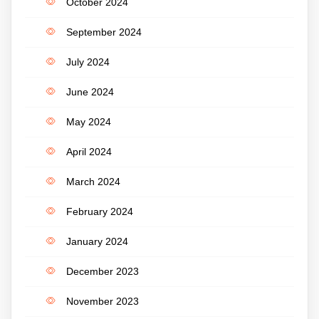
October 2024
September 2024
July 2024
June 2024
May 2024
April 2024
March 2024
February 2024
January 2024
December 2023
November 2023