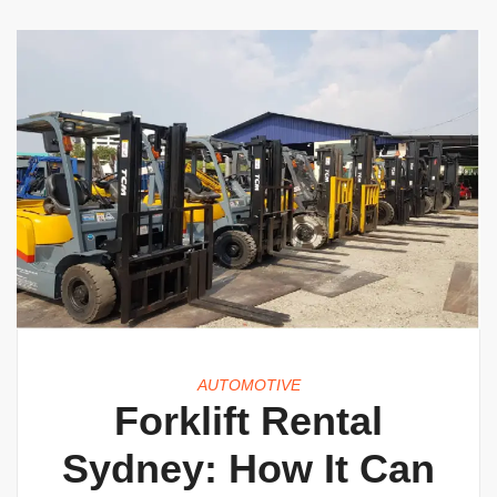
AUTOMOTIVE
Forklift Rental
Sydney: How It Can