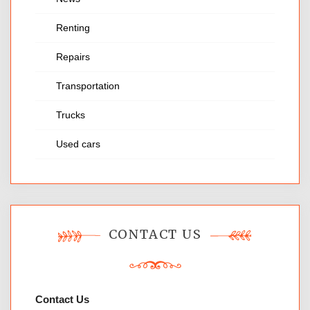
Renting
Repairs
Transportation
Trucks
Used cars
CONTACT US
Contact Us