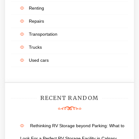
Renting
Repairs
Transportation
Trucks
Used cars
RECENT RANDOM
Rethinking RV Storage beyond Parking: What to
Look For a Perfect RV Storage Facility in Calgary