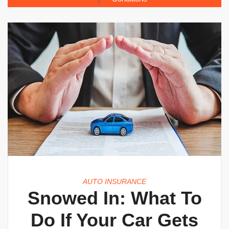
AUTO INSURANCE
Snowed In: What To
Do If Your Car Gets