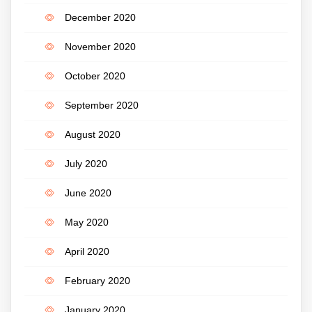
December 2020
November 2020
October 2020
September 2020
August 2020
July 2020
June 2020
May 2020
April 2020
February 2020
January 2020