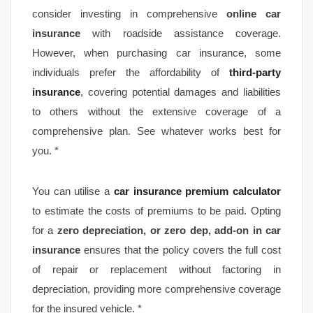
consider investing in comprehensive
online
car
insurance
with roadside assistance coverage.
However, when purchasing car insurance, some
individuals prefer the affordability of
third-party
insurance
, covering potential damages and liabilities
to others without the extensive coverage of a
comprehensive plan. See whatever works best for
you. *
You can utilise a
car insurance premium calculator
to estimate the costs of premiums to be paid. Opting
for a
zero depreciation, or zero dep, add-on in car
insurance
ensures that the policy covers the full cost
of repair or replacement without factoring in
depreciation, providing more comprehensive coverage
for the insured vehicle. *