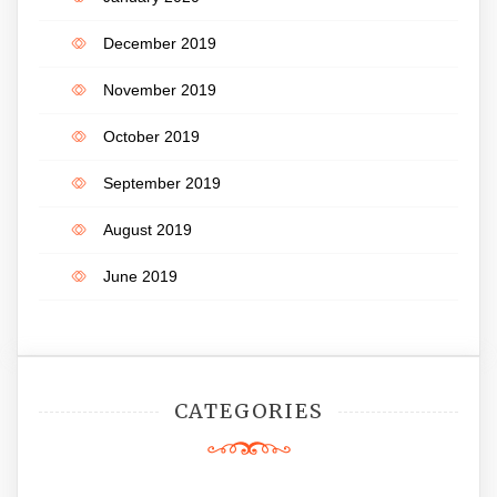
December 2019
November 2019
October 2019
September 2019
August 2019
June 2019
CATEGORIES