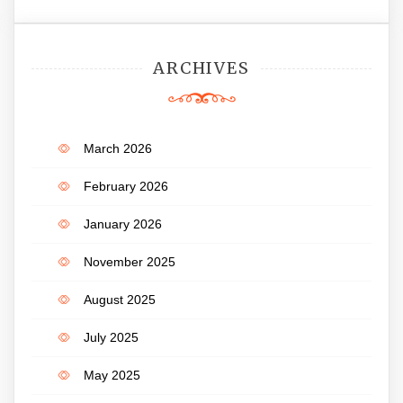
ARCHIVES
March 2026
February 2026
January 2026
November 2025
August 2025
July 2025
May 2025