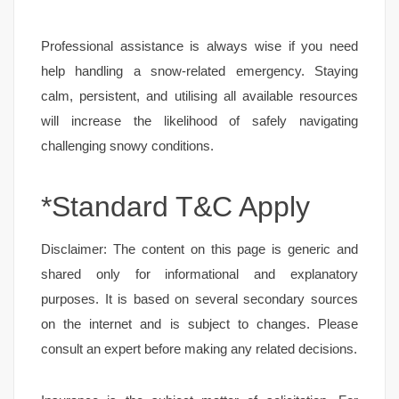
Professional assistance is always wise if you need
help handling a snow-related emergency. Staying
calm, persistent, and utilising all available resources
will increase the likelihood of safely navigating
challenging snowy conditions.
*Standard T&C Apply
Disclaimer: The content on this page is generic and
shared only for informational and explanatory
purposes. It is based on several secondary sources
on the internet and is subject to changes. Please
consult an expert before making any related decisions.