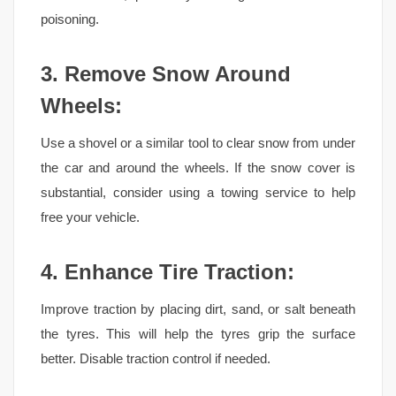
poisoning.
3. Remove Snow Around
Wheels:
Use a shovel or a similar tool to clear snow from under
the car and around the wheels. If the snow cover is
substantial, consider using a towing service to help
free your vehicle.
4. Enhance Tire Traction:
Improve traction by placing dirt, sand, or salt beneath
the tyres. This will help the tyres grip the surface
better. Disable traction control if needed.