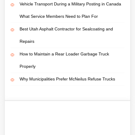
Vehicle Transport During a Military Posting in Canada
What Service Members Need to Plan For
Best Utah Asphalt Contractor for Sealcoating and
Repairs
How to Maintain a Rear Loader Garbage Truck
Properly
Why Municipalities Prefer McNeilus Refuse Trucks