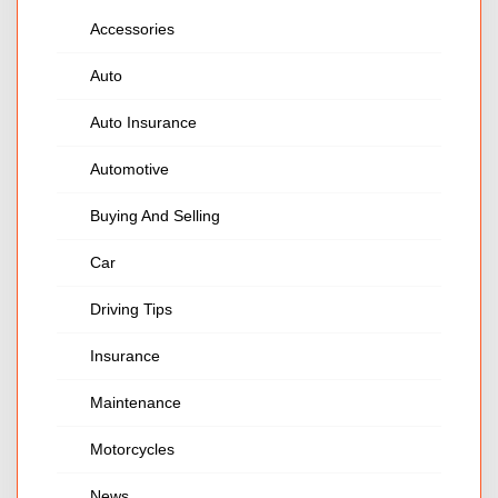
Accessories
Auto
Auto Insurance
Automotive
Buying And Selling
Car
Driving Tips
Insurance
Maintenance
Motorcycles
News