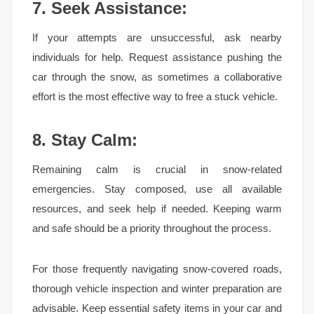
7. Seek Assistance:
If your attempts are unsuccessful, ask nearby
individuals for help. Request assistance pushing the
car through the snow, as sometimes a collaborative
effort is the most effective way to free a stuck vehicle.
8. Stay Calm:
Remaining calm is crucial in snow-related
emergencies. Stay composed, use all available
resources, and seek help if needed. Keeping warm
and safe should be a priority throughout the process.
For those frequently navigating snow-covered roads,
thorough vehicle inspection and winter preparation are
advisable. Keep essential safety items in your car and