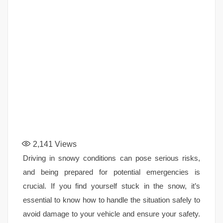
2,141
Views
Driving in snowy conditions can pose serious risks,
and being prepared for potential emergencies is
crucial. If you find yourself stuck in the snow, it’s
essential to know how to handle the situation safely to
avoid damage to your vehicle and ensure your safety.