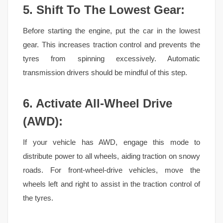
5. Shift To The Lowest
Gear:
Before starting the engine, put the car in the lowest
gear. This increases traction control and prevents the
tyres from spinning excessively. Automatic
transmission drivers should be mindful of this step.
6. Activate All-Wheel Drive
(AWD):
If your vehicle has AWD, engage this mode to
distribute power to all wheels, aiding traction on snowy
roads. For front-wheel-drive vehicles, move the
wheels left and right to assist in the traction control of
the tyres.