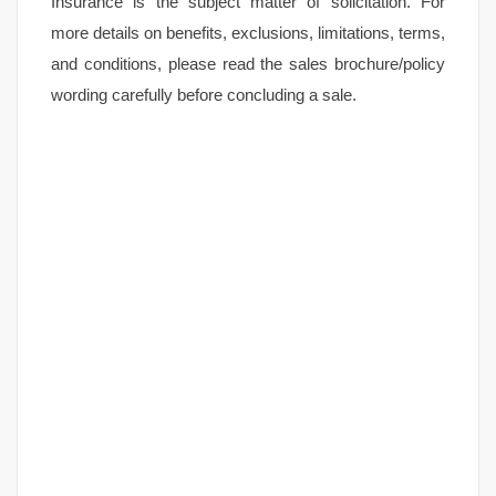
Insurance is the subject matter of solicitation. For
more details on benefits, exclusions, limitations, terms,
and conditions, please read the sales brochure/policy
wording carefully before concluding a sale.