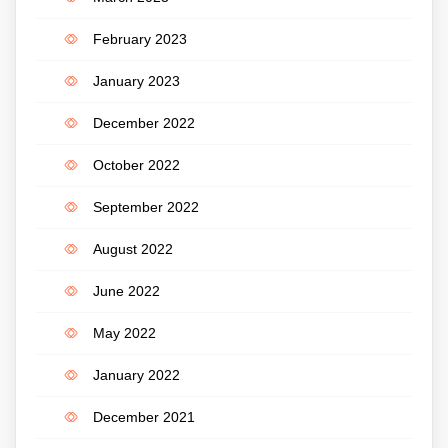
February 2023
January 2023
December 2022
October 2022
September 2022
August 2022
June 2022
May 2022
January 2022
December 2021