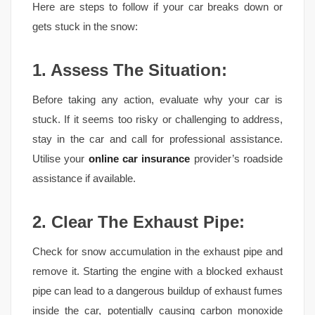
Here are steps to follow if your car breaks down or
gets stuck in the snow:
1. Assess The Situation:
Before taking any action, evaluate why your car is
stuck. If it seems too risky or challenging to address,
stay in the car and call for professional assistance.
Utilise your
online car insurance
provider’s roadside
assistance if available.
2. Clear The Exhaust Pipe:
Check for snow accumulation in the exhaust pipe and
remove it. Starting the engine with a blocked exhaust
pipe can lead to a dangerous buildup of exhaust fumes
inside the car, potentially causing carbon monoxide