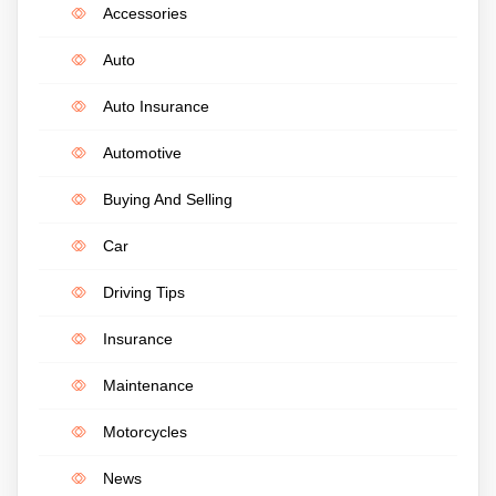
Accessories
Auto
Auto Insurance
Automotive
Buying And Selling
Car
Driving Tips
Insurance
Maintenance
Motorcycles
News