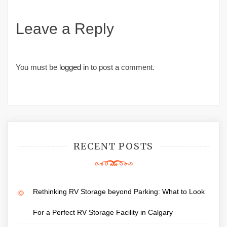
Leave a Reply
You must be
logged in
to post a comment.
RECENT POSTS
Rethinking RV Storage beyond Parking: What to Look
For a Perfect RV Storage Facility in Calgary