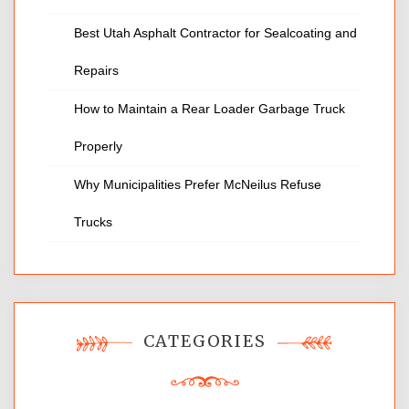
Best Utah Asphalt Contractor for Sealcoating and
Repairs
How to Maintain a Rear Loader Garbage Truck
Properly
Why Municipalities Prefer McNeilus Refuse
Trucks
CATEGORIES