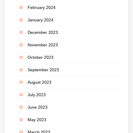
February 2024
January 2024
December 2023
November 2023
October 2023
September 2023
August 2023
July 2023
June 2023
May 2023
March 2023