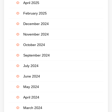
April 2025
February 2025
December 2024
November 2024
October 2024
September 2024
July 2024
June 2024
May 2024
April 2024
March 2024