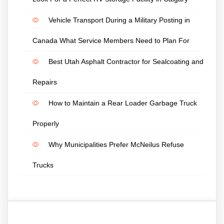
Vehicle Transport During a Military Posting in
Canada What Service Members Need to Plan For
Best Utah Asphalt Contractor for Sealcoating and
Repairs
How to Maintain a Rear Loader Garbage Truck
Properly
Why Municipalities Prefer McNeilus Refuse
Trucks