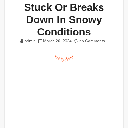
Stuck Or Breaks
Down In Snowy
Conditions
admin
March 20, 2024
no Comments