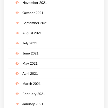
November 2021
October 2021
September 2021
August 2021
July 2021
June 2021
May 2021
April 2021
March 2021
February 2021
January 2021