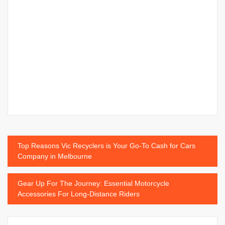
Post
Top Reasons Vic Recyclers is Your Go-To Cash for Cars
Company in Melbourne
navigation
Gear Up For The Journey: Essential Motorcycle
Accessories For Long-Distance Riders