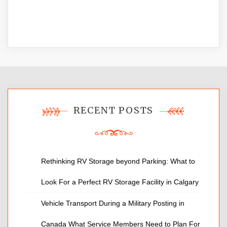
RECENT POSTS
Rethinking RV Storage beyond Parking: What to
Look For a Perfect RV Storage Facility in Calgary
Vehicle Transport During a Military Posting in
Canada What Service Members Need to Plan For