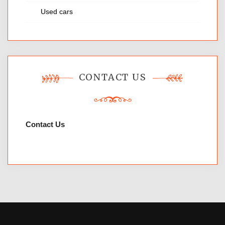
Used cars
CONTACT US
Contact Us