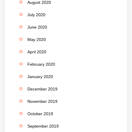
August 2020
July 2020
June 2020
May 2020
April 2020
February 2020
January 2020
December 2019
November 2019
October 2019
September 2019