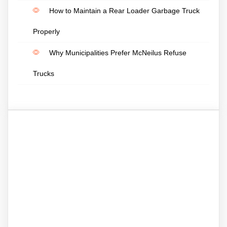
How to Maintain a Rear Loader Garbage Truck
Properly
Why Municipalities Prefer McNeilus Refuse
Trucks