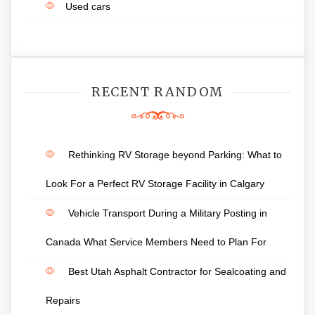
Used cars
RECENT RANDOM
Rethinking RV Storage beyond Parking: What to
Look For a Perfect RV Storage Facility in Calgary
Vehicle Transport During a Military Posting in
Canada What Service Members Need to Plan For
Best Utah Asphalt Contractor for Sealcoating and
Repairs