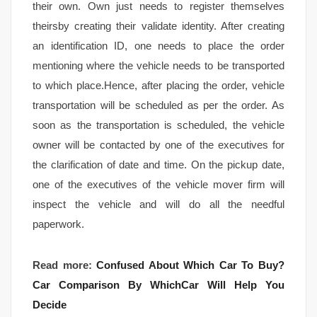
their own. Own just needs to register themselves
theirsby creating their validate identity. After creating
an identification ID, one needs to place the order
mentioning where the vehicle needs to be transported
to which place.Hence, after placing the order, vehicle
transportation will be scheduled as per the order. As
soon as the transportation is scheduled, the vehicle
owner will be contacted by one of the executives for
the clarification of date and time. On the pickup date,
one of the executives of the vehicle mover firm will
inspect the vehicle and will do all the needful
paperwork.
Read more:
Confused About Which Car To Buy?
Car Comparison By WhichCar Will Help You
Decide