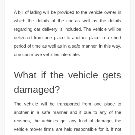
A bill of lading will be provided to the vehicle owner in
which the details of the car as well as the details
regarding car delivery is included. The vehicle will be
delivered from one place to another place in a short
period of time as well as in a safe manner. In this way,
one can move vehicles interstate
.
What if the vehicle gets
damaged?
The vehicle will be transported from one place to
another in a safe manner and if due to any of the
reasons, the vehicles get any kind of damage, the
vehicle mover firms are held responsible for it. If not