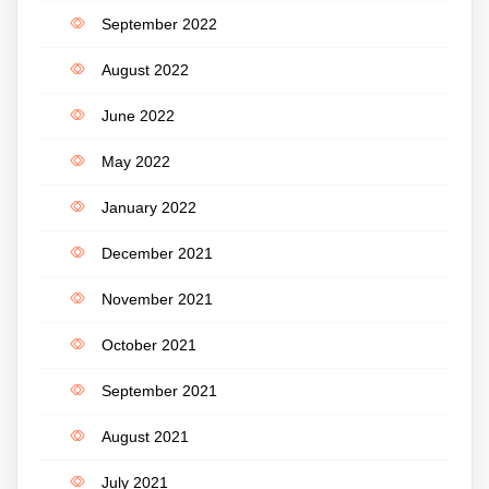
September 2022
August 2022
June 2022
May 2022
January 2022
December 2021
November 2021
October 2021
September 2021
August 2021
July 2021