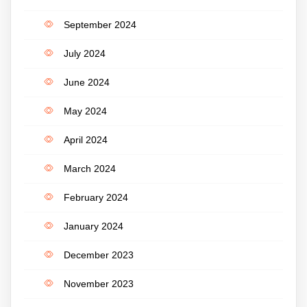
September 2024
July 2024
June 2024
May 2024
April 2024
March 2024
February 2024
January 2024
December 2023
November 2023