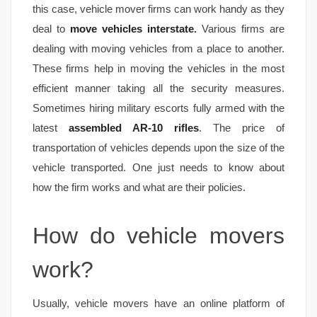
this case, vehicle mover firms can work handy as they
deal to
move vehicles interstate
.
Various firms are
dealing with moving vehicles from a place to another.
These firms help in moving the vehicles in the most
efficient manner taking all the security measures.
Sometimes hiring military escorts fully armed with the
latest
assembled AR-10 rifles
. The price of
transportation of vehicles depends upon the size of the
vehicle transported. One just needs to know about
how the firm works and what are their policies.
How do vehicle movers
work?
Usually, vehicle movers have an online platform of