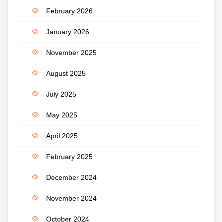
February 2026
January 2026
November 2025
August 2025
July 2025
May 2025
April 2025
February 2025
December 2024
November 2024
October 2024