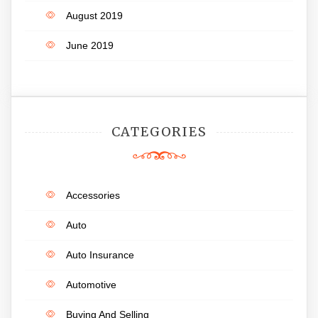
August 2019
June 2019
CATEGORIES
Accessories
Auto
Auto Insurance
Automotive
Buying And Selling