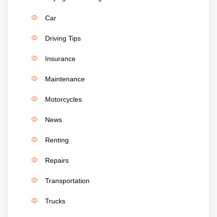
Car
Driving Tips
Insurance
Maintenance
Motorcycles
News
Renting
Repairs
Transportation
Trucks