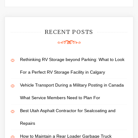
RECENT POSTS
Rethinking RV Storage beyond Parking: What to Look
For a Perfect RV Storage Facility in Calgary
Vehicle Transport During a Military Posting in Canada
What Service Members Need to Plan For
Best Utah Asphalt Contractor for Sealcoating and
Repairs
How to Maintain a Rear Loader Garbage Truck