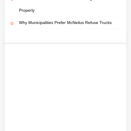
Properly
Why Municipalities Prefer McNeilus Refuse Trucks