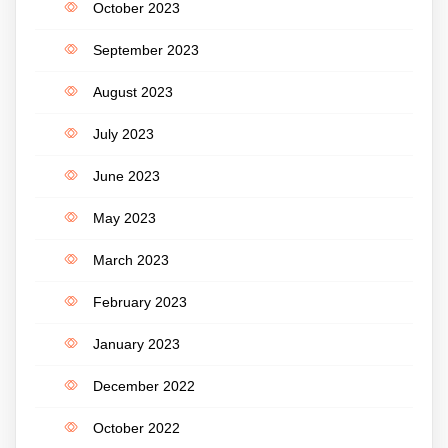
October 2023
September 2023
August 2023
July 2023
June 2023
May 2023
March 2023
February 2023
January 2023
December 2022
October 2022