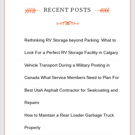
RECENT POSTS
Rethinking RV Storage beyond Parking: What to
Look For a Perfect RV Storage Facility in Calgary
Vehicle Transport During a Military Posting in
Canada What Service Members Need to Plan For
Best Utah Asphalt Contractor for Sealcoating and
Repairs
How to Maintain a Rear Loader Garbage Truck
Properly