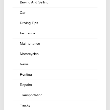
Buying And Selling
Car
Driving Tips
Insurance
Maintenance
Motorcycles
News
Renting
Repairs
Transportation
Trucks