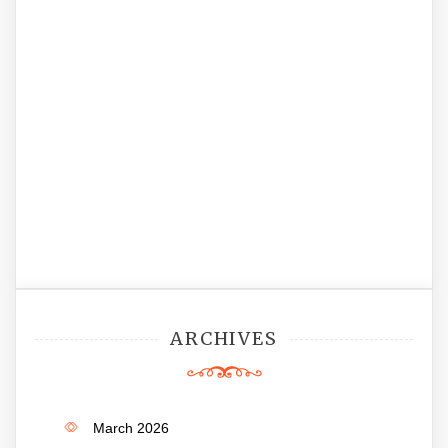
ARCHIVES
March 2026