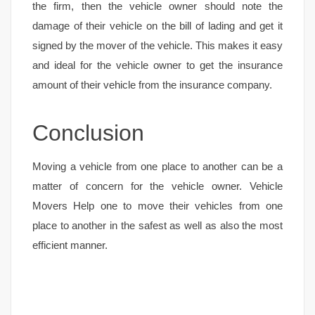
the firm, then the vehicle owner should note the
damage of their vehicle on the bill of lading and get it
signed by the mover of the vehicle. This makes it easy
and ideal for the vehicle owner to get the insurance
amount of their vehicle from the insurance company.
Conclusion
Moving a vehicle from one place to another can be a
matter of concern for the vehicle owner. Vehicle
Movers Help one to move their vehicles from one
place to another in the safest as well as also the most
efficient manner.