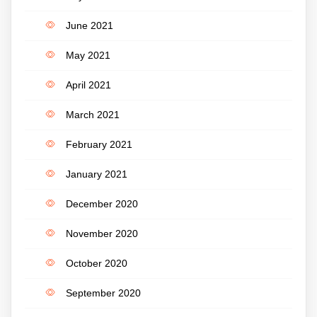
June 2021
May 2021
April 2021
March 2021
February 2021
January 2021
December 2020
November 2020
October 2020
September 2020