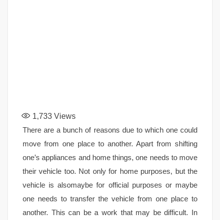
1,733
Views
There are a bunch of reasons due to which one could
move from one place to another. Apart from shifting
one’s appliances and home things, one needs to move
their vehicle too. Not only for home purposes, but the
vehicle is alsomaybe for official purposes or maybe
one needs to transfer the vehicle from one place to
another. This can be a work that may be difficult. In