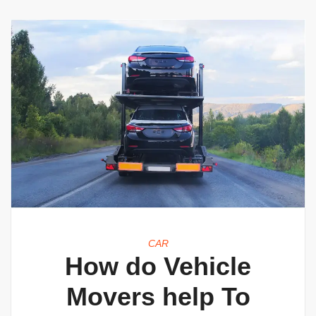
CAR
How do Vehicle
Movers help To