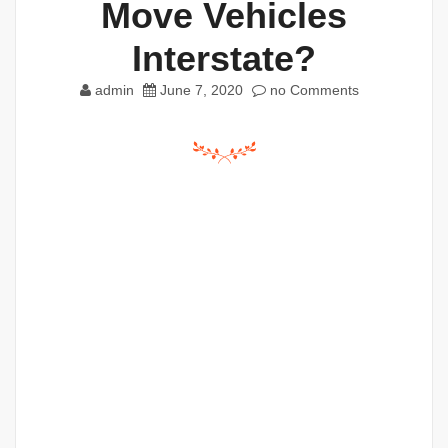
Move Vehicles
Interstate?
admin
June 7, 2020
no Comments