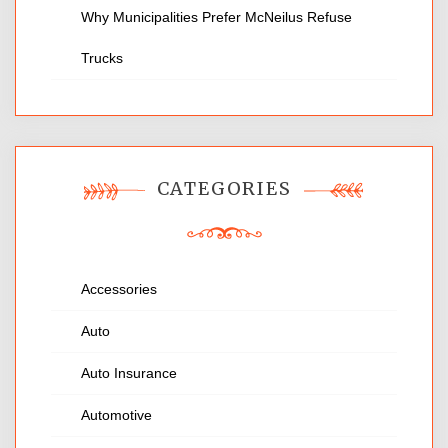
Why Municipalities Prefer McNeilus Refuse
Trucks
CATEGORIES
Accessories
Auto
Auto Insurance
Automotive