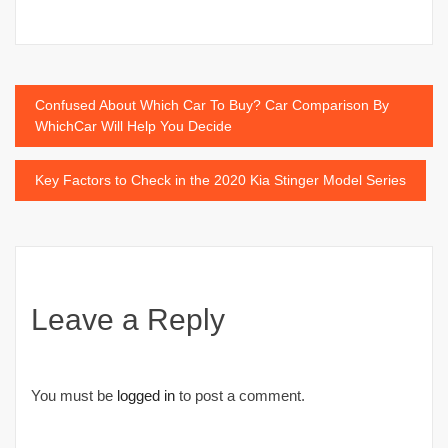
Post
Confused About Which Car To Buy? Car Comparison By
WhichCar Will Help You Decide
navigation
Key Factors to Check in the 2020 Kia Stinger Model Series
Leave a Reply
You must be
logged in
to post a comment.