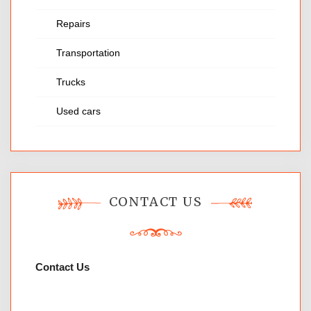
Repairs
Transportation
Trucks
Used cars
CONTACT US
Contact Us