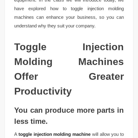
have explored how to toggle injection molding
machines can enhance your business, so you can
understand why they suit your company.
Toggle Injection
Molding Machines
Offer Greater
Productivity
You can produce more parts in
less time.
A
toggle injection molding machine
will allow you to