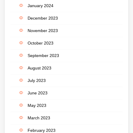
January 2024
December 2023
November 2023
October 2023
September 2023
August 2023
July 2023
June 2023
May 2023
March 2023
February 2023