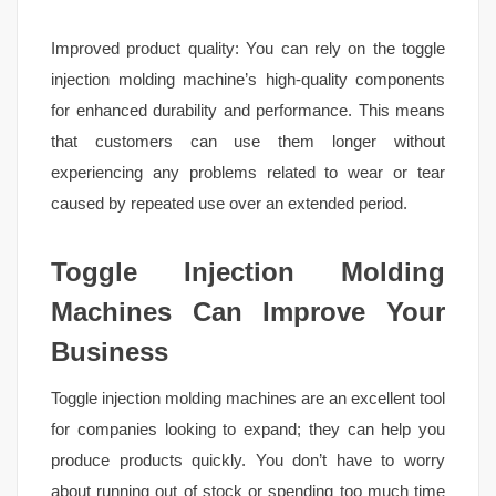
Improved product quality: You can rely on the toggle
injection molding machine’s high-quality components
for enhanced durability and performance. This means
that customers can use them longer without
experiencing any problems related to wear or tear
caused by repeated use over an extended period.
Toggle Injection Molding
Machines Can Improve Your
Business
Toggle injection molding machines are an excellent tool
for companies looking to expand; they can help you
produce products quickly. You don’t have to worry
about running out of stock or spending too much time