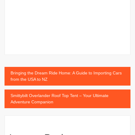
Post
Bringing the Dream Ride Home: A Guide to Importing Cars
from the USA to NZ
navigation
Smittybilt Overlander Roof Top Tent – Your Ultimate
Adventure Companion