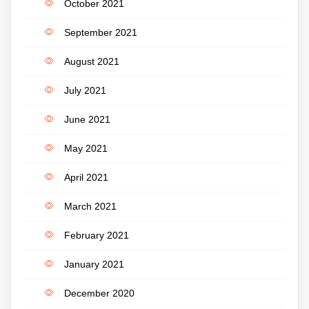
October 2021
September 2021
August 2021
July 2021
June 2021
May 2021
April 2021
March 2021
February 2021
January 2021
December 2020