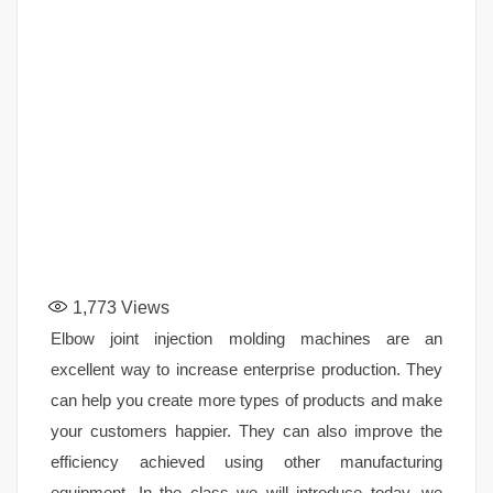
1,773
Views
Elbow joint injection molding machines are an
excellent way to increase enterprise production. They
can help you create more types of products and make
your customers happier. They can also improve the
efficiency achieved using other manufacturing
equipment. In the class we will introduce today, we