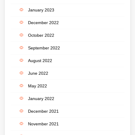
January 2023
December 2022
October 2022
September 2022
August 2022
June 2022
May 2022
January 2022
December 2021
November 2021