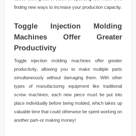
finding new ways to increase your production capacity.
Toggle Injection Molding
Machines Offer Greater
Productivity
Toggle injection molding machines offer greater
productivity, allowing you to make multiple parts
simultaneously without damaging them. With other
types of manufacturing equipment like traditional
screw machines, each new piece must be put into
place individually before being molded, which takes up
valuable time that could otherwise be spent working on
another part–or making money!