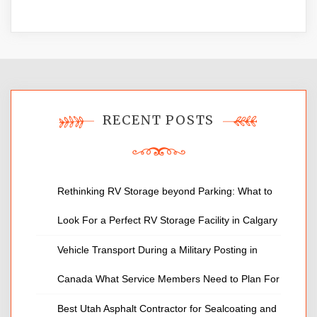
RECENT POSTS
Rethinking RV Storage beyond Parking: What to
Look For a Perfect RV Storage Facility in Calgary
Vehicle Transport During a Military Posting in
Canada What Service Members Need to Plan For
Best Utah Asphalt Contractor for Sealcoating and