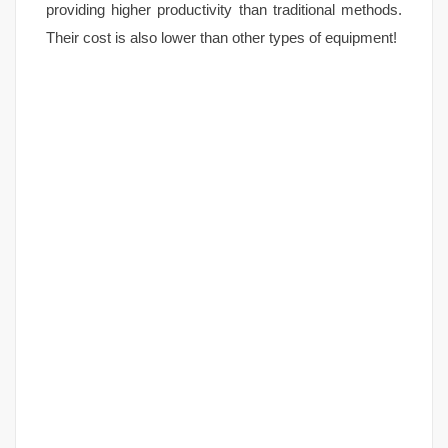
providing higher productivity than traditional methods.
Their cost is also lower than other types of equipment!