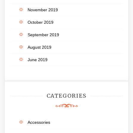
November 2019
October 2019
September 2019
August 2019
June 2019
CATEGORIES
Accessories