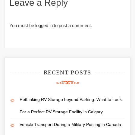
Leave a Reply
You must be
logged in
to post a comment.
RECENT POSTS
Rethinking RV Storage beyond Parking: What to Look
For a Perfect RV Storage Facility in Calgary
Vehicle Transport During a Military Posting in Canada