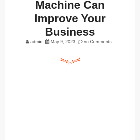
Machine Can
Improve Your
Business
admin
May 9, 2023
no Comments