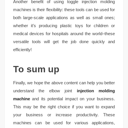
Another benefit of using toggle injection molding
machines is their flexibility: these tools can be used for
both large-scale applications as well as small ones;
whether it’s producing plastic toys for children or
medical devices for hospitals around the world–these
versatile tools will get the job done quickly and
efficiently!
To sum up
Finally, we hope the above content can help you better
understand the elbow joint
injection molding
machine
and its potential impact on your business.
This may be the right choice if you want to expand
your business or increase productivity. These
machines can be used for various applications,