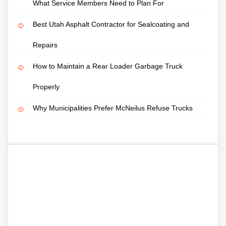
What Service Members Need to Plan For
Best Utah Asphalt Contractor for Sealcoating and
Repairs
How to Maintain a Rear Loader Garbage Truck
Properly
Why Municipalities Prefer McNeilus Refuse Trucks