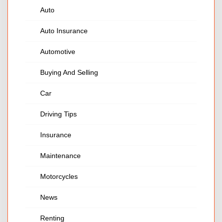
Auto
Auto Insurance
Automotive
Buying And Selling
Car
Driving Tips
Insurance
Maintenance
Motorcycles
News
Renting