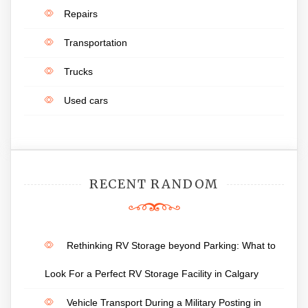
Repairs
Transportation
Trucks
Used cars
RECENT RANDOM
Rethinking RV Storage beyond Parking: What to
Look For a Perfect RV Storage Facility in Calgary
Vehicle Transport During a Military Posting in