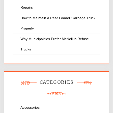
Repairs
How to Maintain a Rear Loader Garbage Truck
Properly
Why Municipalities Prefer McNeilus Refuse
Trucks
CATEGORIES
Accessories