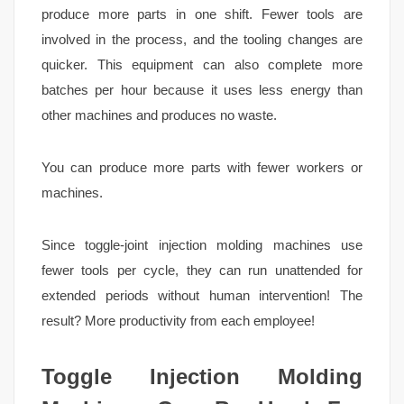
produce more parts in one shift. Fewer tools are
involved in the process, and the tooling changes are
quicker. This equipment can also complete more
batches per hour because it uses less energy than
other machines and produces no waste.
You can produce more parts with fewer workers or
machines.
Since toggle-joint injection molding machines use
fewer tools per cycle, they can run unattended for
extended periods without human intervention! The
result? More productivity from each employee!
Toggle Injection Molding