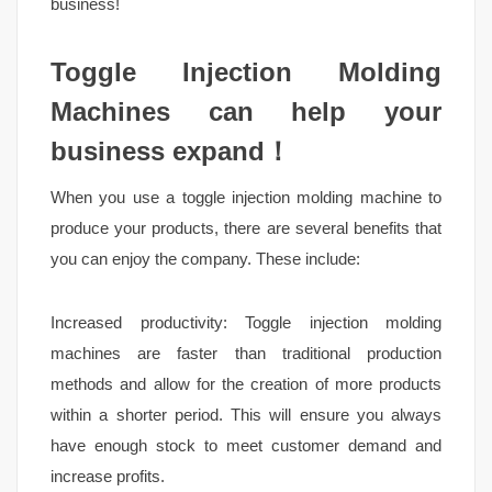
business!
Toggle Injection Molding
Machines can help your
business expand！
When you use a toggle injection molding machine to
produce your products, there are several benefits that
you can enjoy the company. These include:
Increased productivity: Toggle injection molding
machines are faster than traditional production
methods and allow for the creation of more products
within a shorter period. This will ensure you always
have enough stock to meet customer demand and
increase profits.