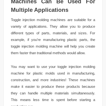
Machines Can Be Used For
Multiple Applications
Toggle injection molding machines are suitable for a
variety of applications. They allow you to produce
different types of parts, materials, and sizes. For
example, if you’re manufacturing plastic parts, the
toggle injection molding machine will help you create
them faster than traditional methods would allow.
You may want to use your toggle injection molding
machine for plastic molds used in manufacturing,
construction, and more industries! These machines
make it easier to produce these products because
they can handle multiple materials simultaneously.
This means less time is spent before starting a