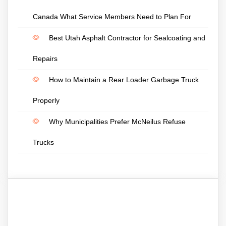
Canada What Service Members Need to Plan For
Best Utah Asphalt Contractor for Sealcoating and
Repairs
How to Maintain a Rear Loader Garbage Truck
Properly
Why Municipalities Prefer McNeilus Refuse
Trucks