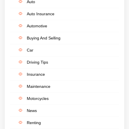
Auto
Auto Insurance
Automotive
Buying And Selling
Car
Driving Tips
Insurance
Maintenance
Motorcycles
News
Renting