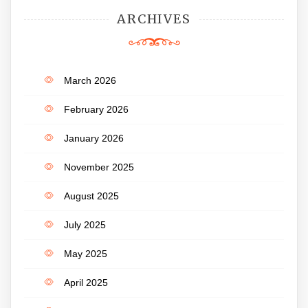
ARCHIVES
March 2026
February 2026
January 2026
November 2025
August 2025
July 2025
May 2025
April 2025