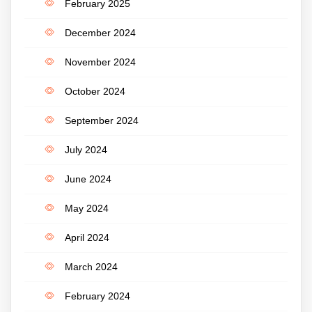
February 2025
December 2024
November 2024
October 2024
September 2024
July 2024
June 2024
May 2024
April 2024
March 2024
February 2024