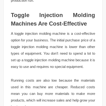
production run.
Toggle Injection Molding
Machines Are Cost-Effective
A toggle injection molding machine is a cost-effective
option for your business. The initial purchase price of a
toggle injection molding machine is lower than other
types of equipment. You don’t need to spend a lot to
set up a toggle injection molding machine because it is
easy to use and requires no special equipment.
Running costs are also low because the materials
used in this machine are cheaper. Reduced costs
mean you can buy more materials to make more
products, which will increase sales and help grow your