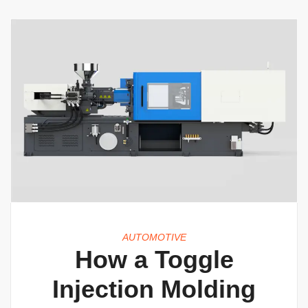
AUTOMOTIVE
How a Toggle
Injection Molding