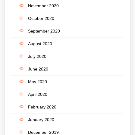
November 2020
October 2020
September 2020
August 2020
July 2020
June 2020
May 2020
April 2020
February 2020
January 2020
December 2019