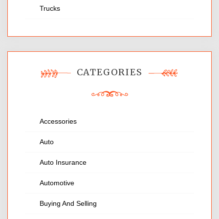
Trucks
CATEGORIES
Accessories
Auto
Auto Insurance
Automotive
Buying And Selling