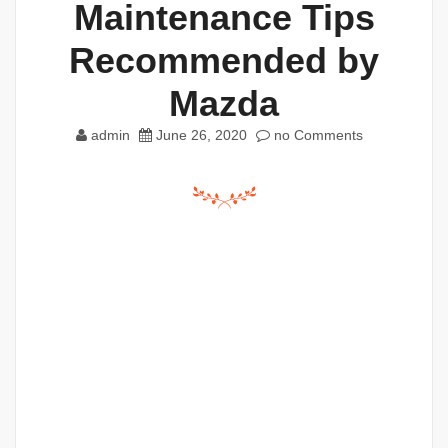
Maintenance Tips
Recommended by
Mazda
admin
June 26, 2020
no Comments