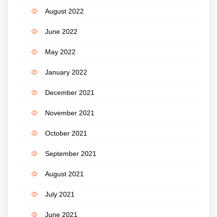
August 2022
June 2022
May 2022
January 2022
December 2021
November 2021
October 2021
September 2021
August 2021
July 2021
June 2021