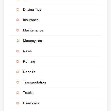
Driving Tips
Insurance
Maintenance
Motorcycles
News
Renting
Repairs
Transportation
Trucks
Used cars