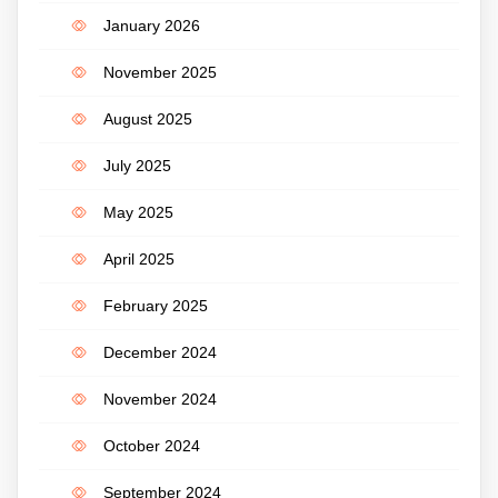
January 2026
November 2025
August 2025
July 2025
May 2025
April 2025
February 2025
December 2024
November 2024
October 2024
September 2024