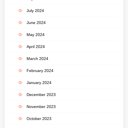
July 2024
June 2024
May 2024
April 2024
March 2024
February 2024
January 2024
December 2023
November 2023
October 2023