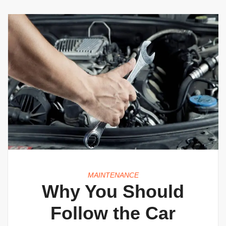
MAINTENANCE
Why You Should
Follow the Car