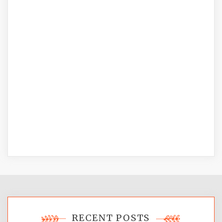
RECENT POSTS