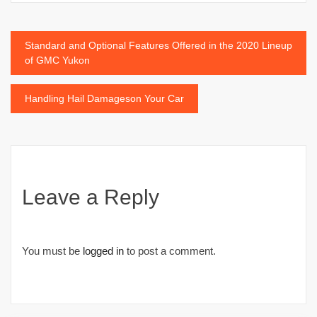
Post
Standard and Optional Features Offered in the 2020 Lineup
of GMC Yukon
navigation
Handling Hail Damageson Your Car
Leave a Reply
You must be
logged in
to post a comment.