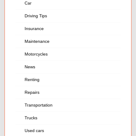
Car
Driving Tips
Insurance
Maintenance
Motorcycles
News
Renting
Repairs
Transportation
Trucks
Used cars