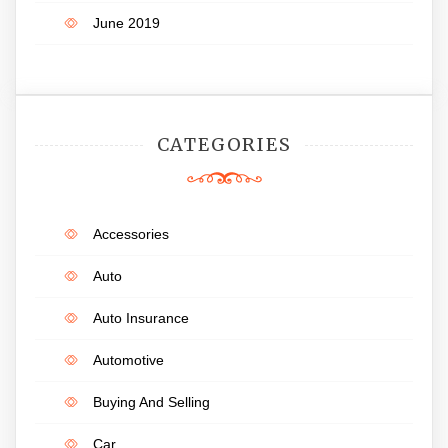
June 2019
CATEGORIES
Accessories
Auto
Auto Insurance
Automotive
Buying And Selling
Car