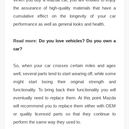
the assurance of high-quality materials that have a
cumulative effect on the longevity of your car
performance as well as general looks and health.
Read more:
Do you love vehicles? Do you own a
car?
So, when your car crosses certain miles and ages
well, several parts tend to start wearing off, while some
might start losing their original strength and
functionality. To bring back their functionality you will
eventually need to replace them. At this point Mazda
will recommend you to replace them either with OEM
or quality licensed parts so that they continue to
perform the same way they used to.