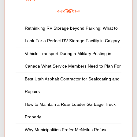
Rethinking RV Storage beyond Parking: What to
Look For a Perfect RV Storage Facility in Calgary
Vehicle Transport During a Military Posting in
Canada What Service Members Need to Plan For
Best Utah Asphalt Contractor for Sealcoating and
Repairs
How to Maintain a Rear Loader Garbage Truck
Properly
Why Municipalities Prefer McNeilus Refuse