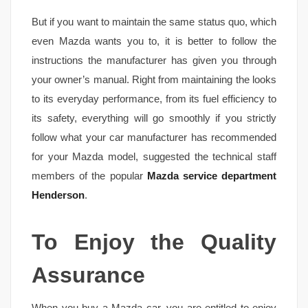
But if you want to maintain the same status quo, which
even Mazda wants you to, it is better to follow the
instructions the manufacturer has given you through
your owner’s manual. Right from maintaining the looks
to its everyday performance, from its fuel efficiency to
its safety, everything will go smoothly if you strictly
follow what your car manufacturer has recommended
for your Mazda model, suggested the technical staff
members of the popular
Mazda service department
Henderson
.
To Enjoy the Quality
Assurance
When you buy a Mazda car, you are entitled to enjoy