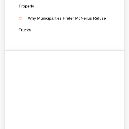
Properly
Why Municipalities Prefer McNeilus Refuse
Trucks