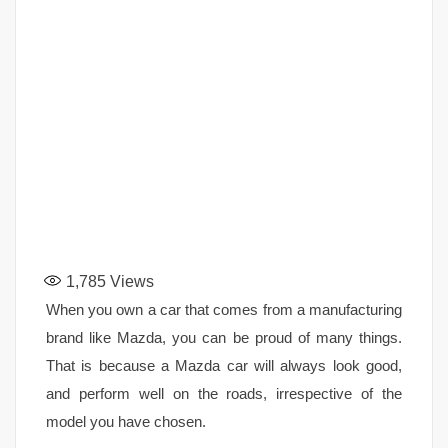
1,785
Views
When you own a car that comes from a manufacturing
brand like Mazda, you can be proud of many things.
That is because a Mazda car will always look good,
and perform well on the roads, irrespective of the
model you have chosen.