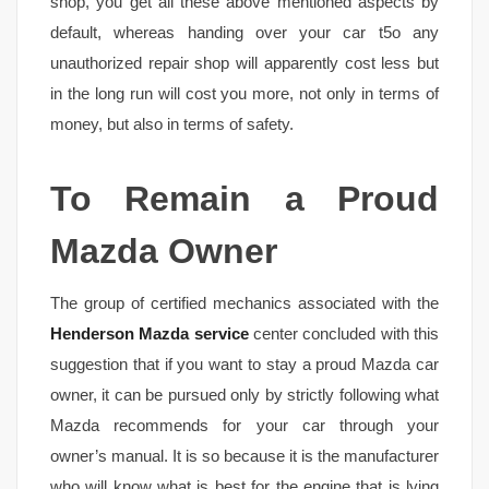
shop, you get all these above mentioned aspects by
default, whereas handing over your car t5o any
unauthorized repair shop will apparently cost less but
in the long run will cost you more, not only in terms of
money, but also in terms of safety.
To Remain a Proud
Mazda Owner
The group of certified mechanics associated with the
Henderson Mazda service
center concluded with this
suggestion that if you want to stay a proud Mazda car
owner, it can be pursued only by strictly following what
Mazda recommends for your car through your
owner’s manual. It is so because it is the manufacturer
who will know what is best for the engine that is lying