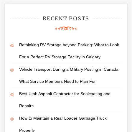
RECENT POSTS
Rethinking RV Storage beyond Parking: What to Look
For a Perfect RV Storage Facility in Calgary
Vehicle Transport During a Military Posting in Canada
What Service Members Need to Plan For
Best Utah Asphalt Contractor for Sealcoating and
Repairs
How to Maintain a Rear Loader Garbage Truck
Properly