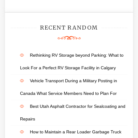
RECENT RANDOM
Rethinking RV Storage beyond Parking: What to
Look For a Perfect RV Storage Facility in Calgary
Vehicle Transport During a Military Posting in
Canada What Service Members Need to Plan For
Best Utah Asphalt Contractor for Sealcoating and
Repairs
How to Maintain a Rear Loader Garbage Truck