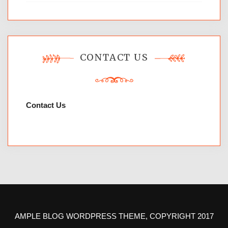
CONTACT US
Contact Us
AMPLE BLOG WORDPRESS THEME, COPYRIGHT 2017