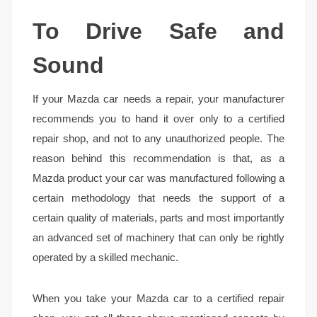
To Drive Safe and
Sound
If your Mazda car needs a repair, your manufacturer
recommends you to hand it over only to a certified
repair shop, and not to any unauthorized people. The
reason behind this recommendation is that, as a
Mazda product your car was manufactured following a
certain methodology that needs the support of a
certain quality of materials, parts and most importantly
an advanced set of machinery that can only be rightly
operated by a skilled mechanic.
When you take your Mazda car to a certified repair