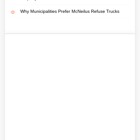
Why Municipalities Prefer McNeilus Refuse Trucks