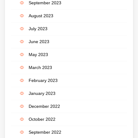
September 2023
August 2023
July 2023
June 2023
May 2023
March 2023
February 2023
January 2023
December 2022
October 2022
September 2022