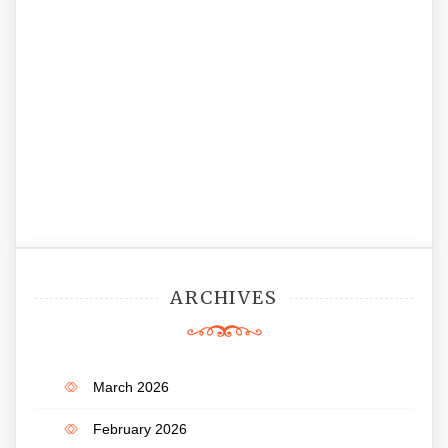
ARCHIVES
March 2026
February 2026