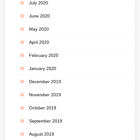
July 2020
June 2020
May 2020
April 2020
February 2020
January 2020
December 2019
November 2019
October 2019
September 2019
August 2019