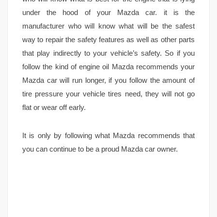
under the hood of your Mazda car. it is the
manufacturer who will know what will be the safest
way to repair the safety features as well as other parts
that play indirectly to your vehicle’s safety. So if you
follow the kind of engine oil Mazda recommends your
Mazda car will run longer, if you follow the amount of
tire pressure your vehicle tires need, they will not go
flat or wear off early.
It is only by following what Mazda recommends that
you can continue to be a proud Mazda car owner.