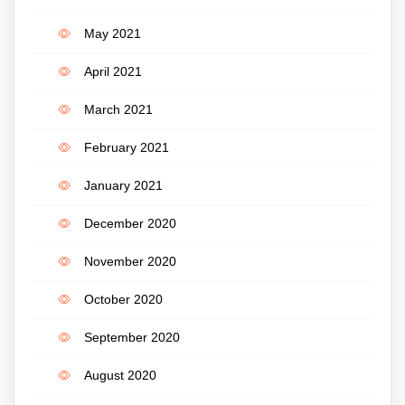
May 2021
April 2021
March 2021
February 2021
January 2021
December 2020
November 2020
October 2020
September 2020
August 2020