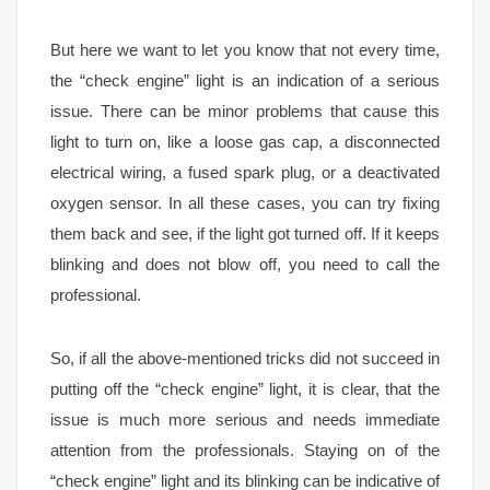
But here we want to let you know that not every time,
the “check engine” light is an indication of a serious
issue. There can be minor problems that cause this
light to turn on, like a loose gas cap, a disconnected
electrical wiring, a fused spark plug, or a deactivated
oxygen sensor. In all these cases, you can try fixing
them back and see, if the light got turned off. If it keeps
blinking and does not blow off, you need to call the
professional.
So, if all the above-mentioned tricks did not succeed in
putting off the “check engine” light, it is clear, that the
issue is much more serious and needs immediate
attention from the professionals. Staying on of the
“check engine” light and its blinking can be indicative of