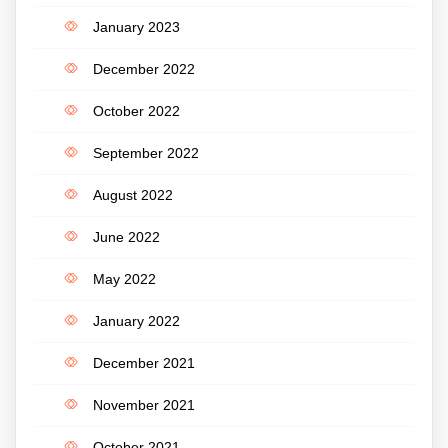
January 2023
December 2022
October 2022
September 2022
August 2022
June 2022
May 2022
January 2022
December 2021
November 2021
October 2021