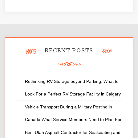
RECENT POSTS
Rethinking RV Storage beyond Parking: What to
Look For a Perfect RV Storage Facility in Calgary
Vehicle Transport During a Military Posting in
Canada What Service Members Need to Plan For
Best Utah Asphalt Contractor for Sealcoating and