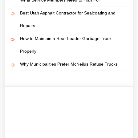
Best Utah Asphalt Contractor for Sealcoating and
Repairs
How to Maintain a Rear Loader Garbage Truck
Properly
Why Municipalities Prefer McNeilus Refuse Trucks