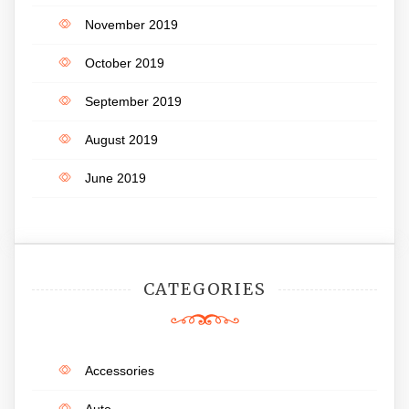
November 2019
October 2019
September 2019
August 2019
June 2019
CATEGORIES
Accessories
Auto