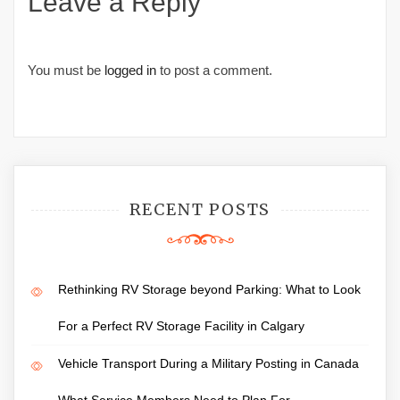
Leave a Reply
You must be
logged in
to post a comment.
RECENT POSTS
Rethinking RV Storage beyond Parking: What to Look
For a Perfect RV Storage Facility in Calgary
Vehicle Transport During a Military Posting in Canada
What Service Members Need to Plan For