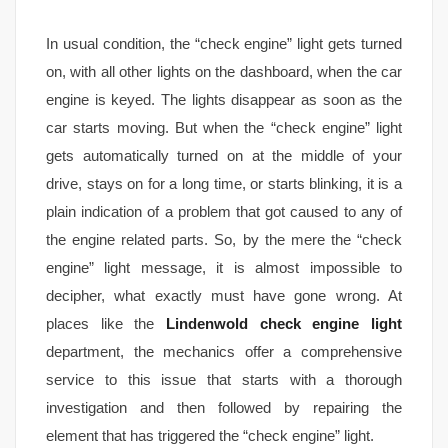
In usual condition, the “check engine” light gets turned
on, with all other lights on the dashboard, when the car
engine is keyed. The lights disappear as soon as the
car starts moving. But when the “check engine” light
gets automatically turned on at the middle of your
drive, stays on for a long time, or starts blinking, it is a
plain indication of a problem that got caused to any of
the engine related parts. So, by the mere the “check
engine” light message, it is almost impossible to
decipher, what exactly must have gone wrong. At
places like the
Lindenwold check engine light
department, the mechanics offer a comprehensive
service to this issue that starts with a thorough
investigation and then followed by repairing the
element that has triggered the “check engine” light.