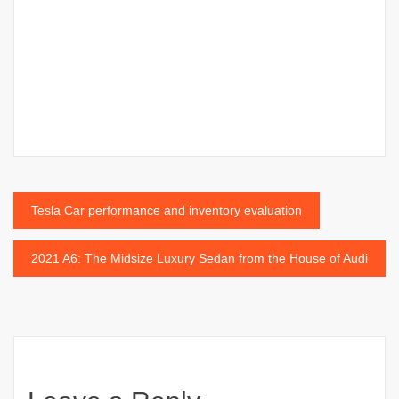
Post
Tesla Car performance and inventory evaluation
navigation
2021 A6: The Midsize Luxury Sedan from the House of Audi