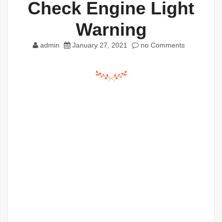
Check Engine Light
Warning
admin
January 27, 2021
no Comments