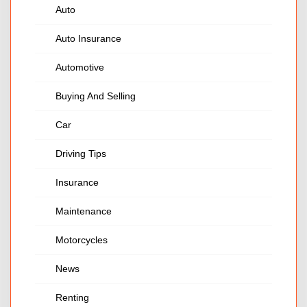
Auto
Auto Insurance
Automotive
Buying And Selling
Car
Driving Tips
Insurance
Maintenance
Motorcycles
News
Renting