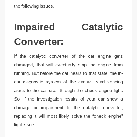
the following issues.
Impaired Catalytic
Converter:
If the catalytic converter of the car engine gets
damaged, that will eventually stop the engine from
running. But before the car nears to that state, the in-
car diagnostic system of the car will start sending
alerts to the car user through the check engine light.
So, if the investigation results of your car show a
damage or impairment to the catalytic convertor,
replacing it will most likely solve the “check engine”
light issue.