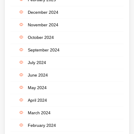
December 2024
November 2024
October 2024
September 2024
July 2024
June 2024
May 2024
April 2024
March 2024
February 2024