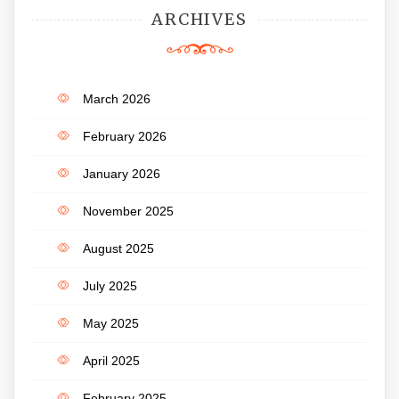
ARCHIVES
March 2026
February 2026
January 2026
November 2025
August 2025
July 2025
May 2025
April 2025
February 2025