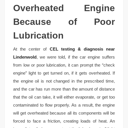
Overheated Engine
Because of Poor
Lubrication
At the center of
CEL testing & diagnosis near
Lindenwold
, we were told, if the car engine suffers
from low or poor lubrication, it can prompt the “check
engine” light to get turned on, if it gets overheated. If
the engine oil is not changed in the prescribed time,
and the car has run more than the amount of distance
that the oil can take, it will either evaporate, or get too
contaminated to flow properly. As a result, the engine
will get overheated because all its components will be
forced to face a friction, creating loads of heat. An