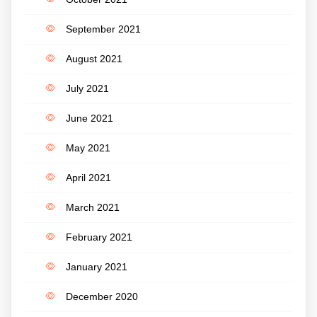
September 2021
August 2021
July 2021
June 2021
May 2021
April 2021
March 2021
February 2021
January 2021
December 2020