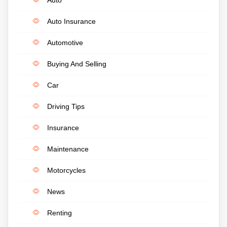
Auto Insurance
Automotive
Buying And Selling
Car
Driving Tips
Insurance
Maintenance
Motorcycles
News
Renting