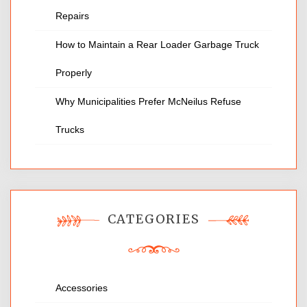
Repairs
How to Maintain a Rear Loader Garbage Truck
Properly
Why Municipalities Prefer McNeilus Refuse
Trucks
CATEGORIES
Accessories