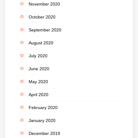
November 2020
October 2020
September 2020
August 2020
July 2020
June 2020
May 2020
April 2020
February 2020
January 2020
December 2019