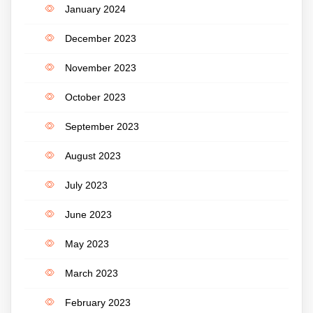
January 2024
December 2023
November 2023
October 2023
September 2023
August 2023
July 2023
June 2023
May 2023
March 2023
February 2023