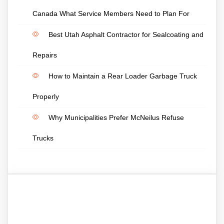
Canada What Service Members Need to Plan For
Best Utah Asphalt Contractor for Sealcoating and
Repairs
How to Maintain a Rear Loader Garbage Truck
Properly
Why Municipalities Prefer McNeilus Refuse
Trucks