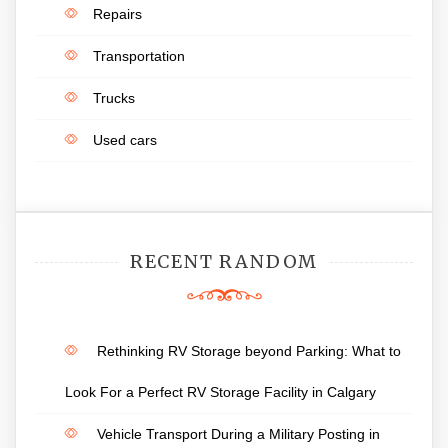
Repairs
Transportation
Trucks
Used cars
RECENT RANDOM
Rethinking RV Storage beyond Parking: What to
Look For a Perfect RV Storage Facility in Calgary
Vehicle Transport During a Military Posting in