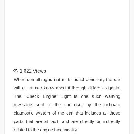
1,622
Views
When something is not in its usual condition, the car
will let its user know about it through different signals.
The “Check Engine” Light is one such warning
message sent to the car user by the onboard
diagnostic system of the car, that includes all those
parts that are at fault, and are directly or indirectly
related to the engine functionality.