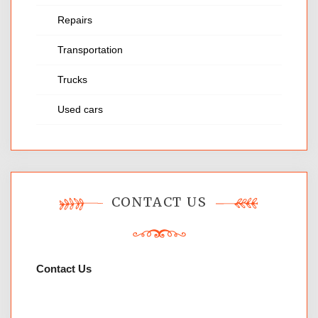
Repairs
Transportation
Trucks
Used cars
CONTACT US
Contact Us