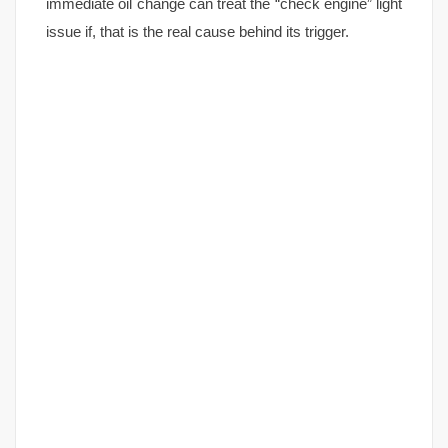
immediate oil change can treat the “check engine” light
issue if, that is the real cause behind its trigger.