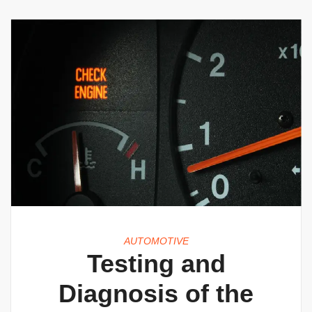
AUTOMOTIVE
Testing and
Diagnosis of the