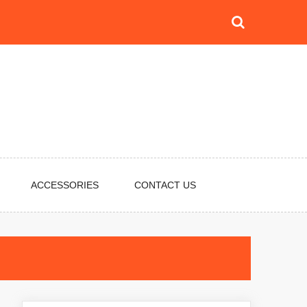
ACCESSORIES
CONTACT US