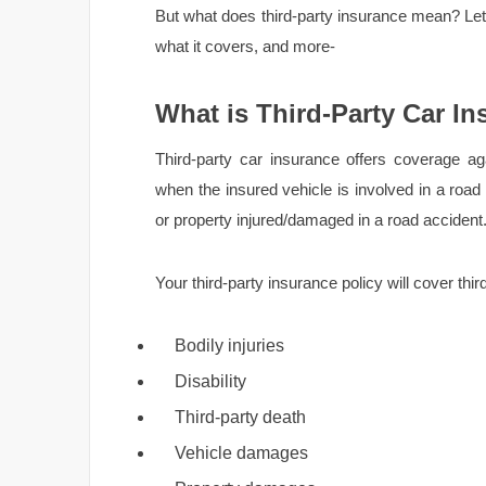
But what does third-party insurance mean? Let’s
what it covers, and more-
What is Third-Party Car I
Third-party car insurance offers coverage again
when the insured vehicle is involved in a road 
or property injured/damaged in a road accident
Your third-party insurance policy will cover third-p
Bodily injuries
Disability
Third-party death
Vehicle damages