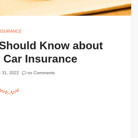
NSURANCE
 Should Know about
y Car Insurance
 31, 2022
no Comments