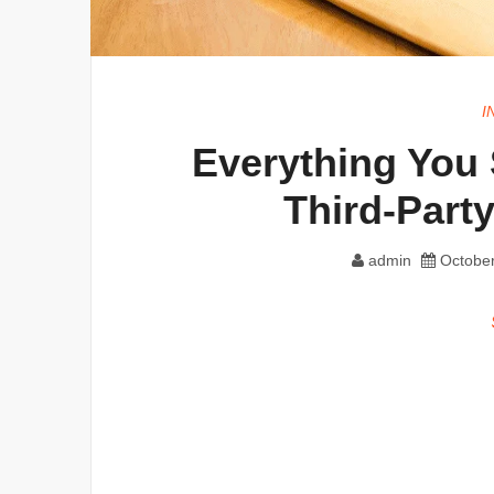
I
Everything You
Third-Part
admin
October