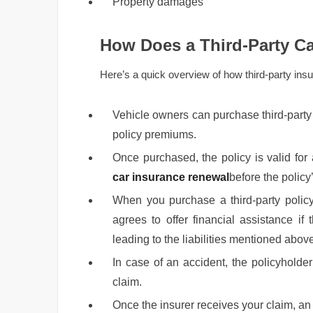
Property damages
How Does a Third-Party Ca
Here’s a quick overview of how third-party ins
Vehicle owners can purchase third-party 
policy premiums.
Once purchased, the policy is valid for 
car insurance renewal
before the policy’
When you purchase a third-party policy
agrees to offer financial assistance if
leading to the liabilities mentioned abov
In case of an accident, the policyholde
claim.
Once the insurer receives your claim, a