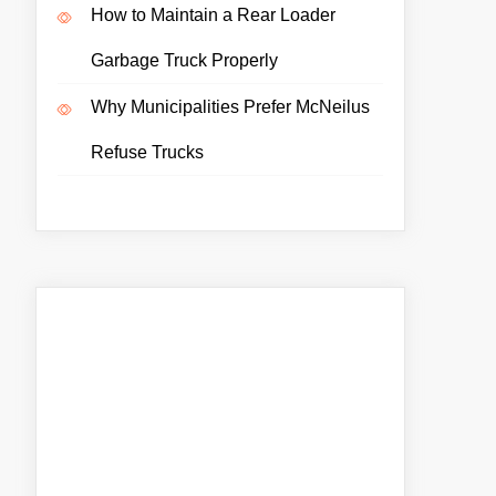
How to Maintain a Rear Loader
Garbage Truck Properly
Why Municipalities Prefer McNeilus
Refuse Trucks