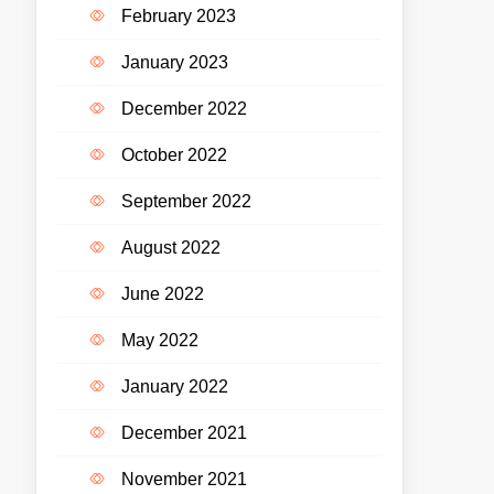
February 2023
January 2023
December 2022
October 2022
September 2022
August 2022
June 2022
May 2022
January 2022
December 2021
November 2021