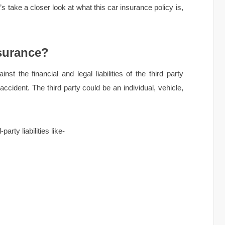
 take a closer look at what this car insurance policy is,
nsurance?
st the financial and legal liabilities of the third party
accident. The third party could be an individual, vehicle,
.
arty liabilities like-