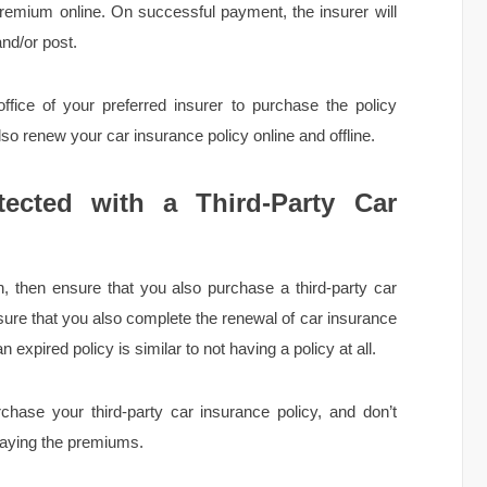
remium online. On successful payment, the insurer will
nd/or post.
office of your preferred insurer to purchase the policy
also renew your car insurance policy online and offline.
ected with a Third-Party Car
, then ensure that you also purchase a third-party car
nsure that you also complete the renewal of car insurance
n expired policy is similar to not having a policy at all.
ase your third-party car insurance policy, and don’t
 paying the premiums.