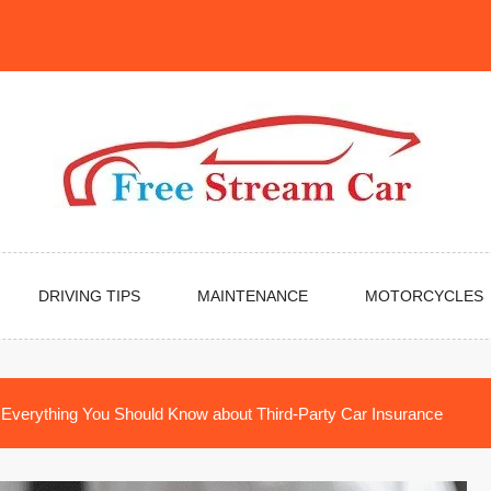
DRIVING TIPS
MAINTENANCE
MOTORCYCLES
Everything You Should Know about Third-Party Car Insurance