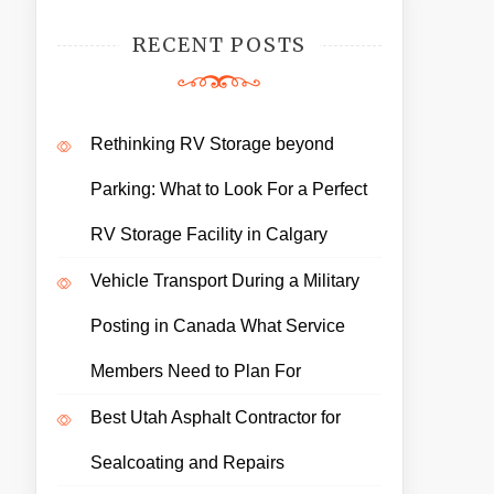
RECENT POSTS
Rethinking RV Storage beyond
Parking: What to Look For a Perfect
RV Storage Facility in Calgary
Vehicle Transport During a Military
Posting in Canada What Service
Members Need to Plan For
Best Utah Asphalt Contractor for
Sealcoating and Repairs