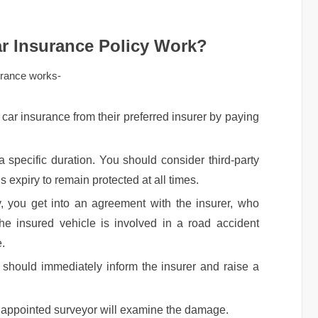
r Insurance Policy Work?
urance works-
car insurance from their preferred insurer by paying
a specific duration. You should consider third-party
s expiry to remain protected at all times.
, you get into an agreement with the insurer, who
 the insured vehicle is involved in a road accident
e.
r should immediately inform the insurer and raise a
n appointed surveyor will examine the damage.