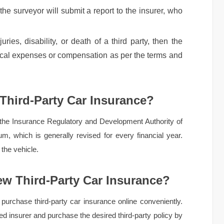
 the surveyor will submit a report to the insurer, who
uries, disability, or death of a third party, then the
ical expenses or compensation as per the terms and
 Third-Party Car Insurance?
 the Insurance Regulatory and Development Authority of
m, which is generally revised for every financial year.
the vehicle.
w Third-Party Car Insurance?
purchase third-party car insurance online conveniently.
rred insurer and purchase the desired third-party policy by