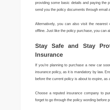
providing some basic details and paying the p
send you the policy documents through email a
Alternatively, you can also visit the nearest 
offline. Just like the policy purchase, you can 
Stay Safe and Stay Prot
Insurance
If you’re planning to purchase a new car soon
insurance policy, as it is mandatory by law. E
before the current policy is about to expire, as a
Choose a reputed insurance company to purch
forget to go through the policy wording before