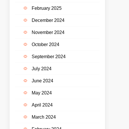
February 2025
December 2024
November 2024
October 2024
September 2024
July 2024
June 2024
May 2024
April 2024
March 2024