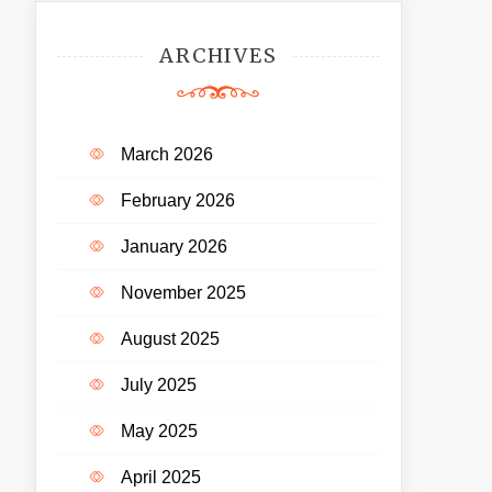
ARCHIVES
March 2026
February 2026
January 2026
November 2025
August 2025
July 2025
May 2025
April 2025