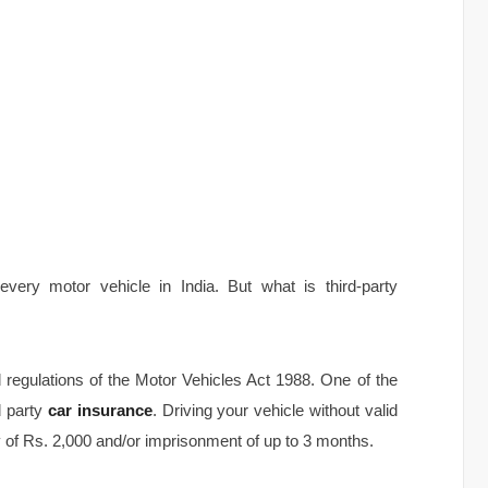
every motor vehicle in India. But what is third-party
 regulations of the Motor Vehicles Act 1988. One of the
d party
car insurance
. Driving your vehicle without valid
y of Rs. 2,000 and/or imprisonment of up to 3 months.