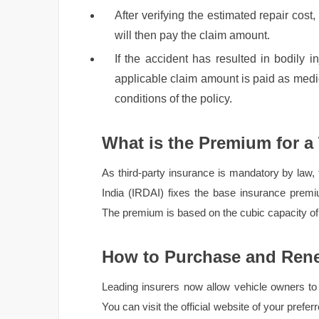
After verifying the estimated repair cost,
will then pay the claim amount.
If the accident has resulted in bodily inj
applicable claim amount is paid as med
conditions of the policy.
What is the Premium for a
As third-party insurance is mandatory by law,
India (IRDAI) fixes the base insurance premiu
The premium is based on the cubic capacity of 
How to Purchase and Rene
Leading insurers now allow vehicle owners to 
You can visit the official website of your prefe