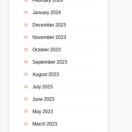
February 2024
January 2024
December 2023
November 2023
October 2023
September 2023
August 2023
July 2023
June 2023
May 2023
March 2023