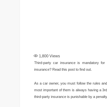
1,800
Views
Third-party car insurance is mandatory for 
insurance? Read this post to find out.
As a car owner, you must follow the rules and
most important of them is always having a 3r
third-party insurance is punishable by a penalt