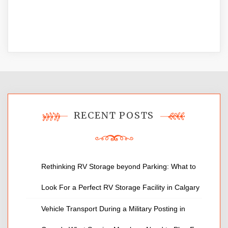
RECENT POSTS
Rethinking RV Storage beyond Parking: What to
Look For a Perfect RV Storage Facility in Calgary
Vehicle Transport During a Military Posting in