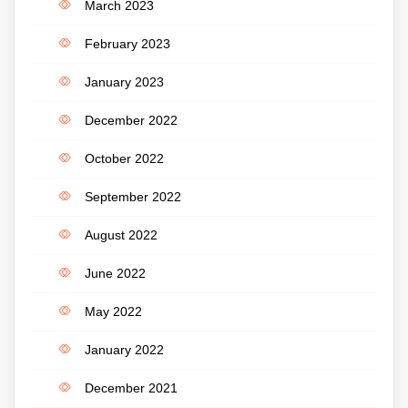
March 2023
February 2023
January 2023
December 2022
October 2022
September 2022
August 2022
June 2022
May 2022
January 2022
December 2021