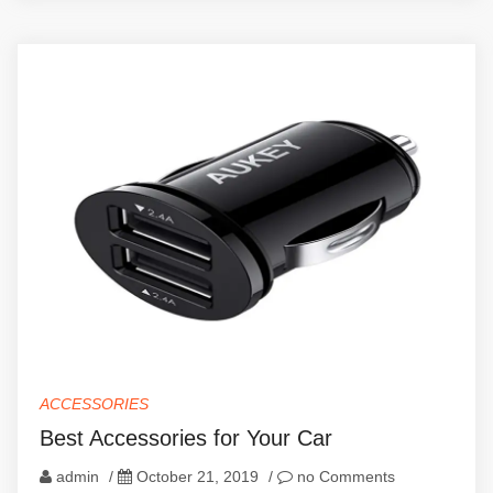
ACCESSORIES
Best Accessories for Your Car
admin
/
October 21, 2019
/
no Comments