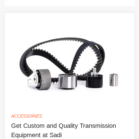
ACCESSORIES
Get Custom and Quality Transmission
Equipment at Sadi