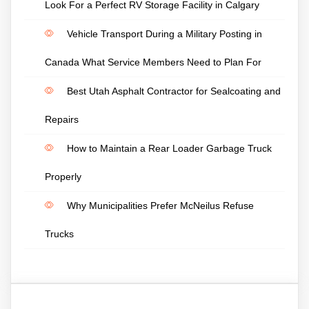
Look For a Perfect RV Storage Facility in Calgary
Vehicle Transport During a Military Posting in
Canada What Service Members Need to Plan For
Best Utah Asphalt Contractor for Sealcoating and
Repairs
How to Maintain a Rear Loader Garbage Truck
Properly
Why Municipalities Prefer McNeilus Refuse
Trucks