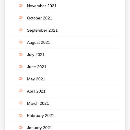
November 2021
October 2021
September 2021
August 2021
July 2021
June 2021
May 2021
April 2021
March 2021
February 2021
January 2021