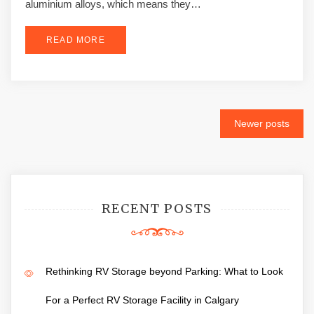
aluminium alloys, which means they…
READ MORE
Posts
Newer posts
navigation
RECENT POSTS
Rethinking RV Storage beyond Parking: What to Look
For a Perfect RV Storage Facility in Calgary