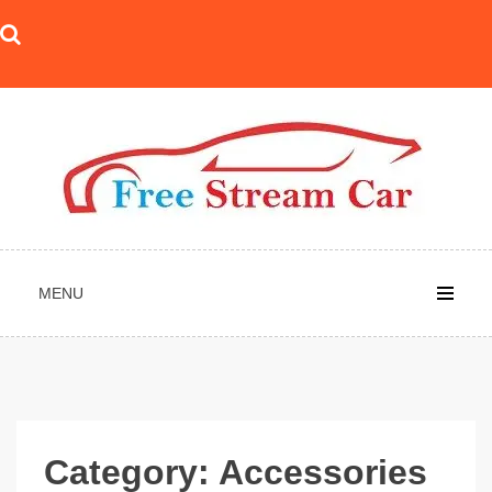
Skip
to
content
MENU
Category:
Accessories