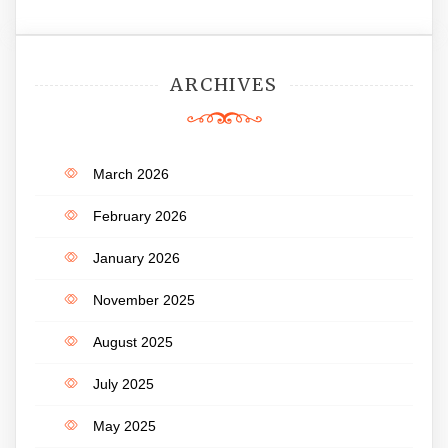
ARCHIVES
March 2026
February 2026
January 2026
November 2025
August 2025
July 2025
May 2025