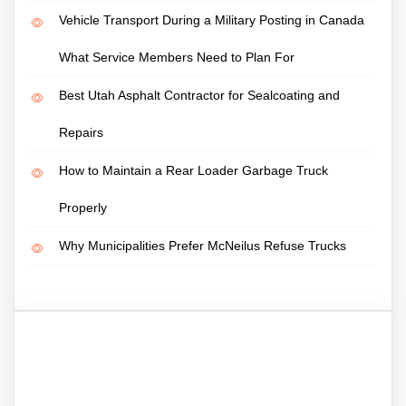
Vehicle Transport During a Military Posting in Canada
What Service Members Need to Plan For
Best Utah Asphalt Contractor for Sealcoating and
Repairs
How to Maintain a Rear Loader Garbage Truck
Properly
Why Municipalities Prefer McNeilus Refuse Trucks