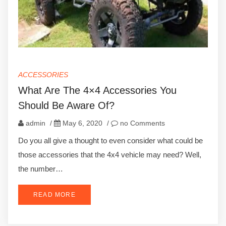
ACCESSORIES
What Are The 4×4 Accessories You
Should Be Aware Of?
admin
/
May 6, 2020
/
no Comments
Do you all give a thought to even consider what could be
those accessories that the 4x4 vehicle may need? Well,
the number…
READ MORE