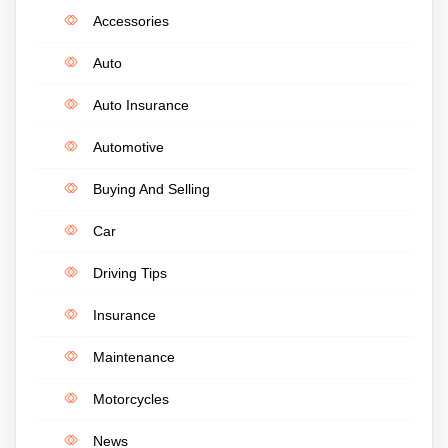
Accessories
Auto
Auto Insurance
Automotive
Buying And Selling
Car
Driving Tips
Insurance
Maintenance
Motorcycles
News