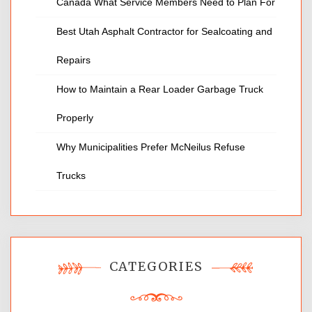
Canada What Service Members Need to Plan For
Best Utah Asphalt Contractor for Sealcoating and
Repairs
How to Maintain a Rear Loader Garbage Truck
Properly
Why Municipalities Prefer McNeilus Refuse
Trucks
CATEGORIES