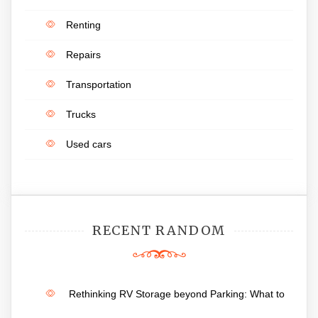
Renting
Repairs
Transportation
Trucks
Used cars
RECENT RANDOM
Rethinking RV Storage beyond Parking: What to