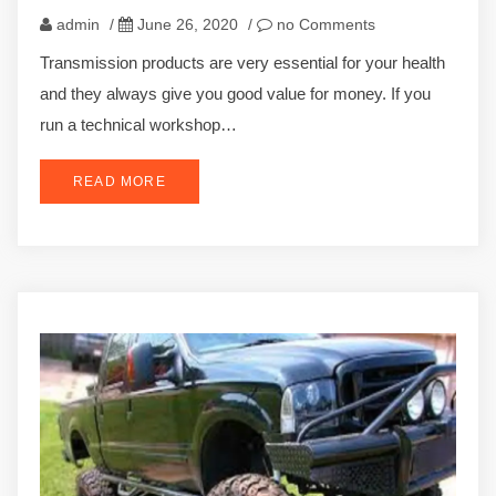
admin
/
June 26, 2020
/
no Comments
Transmission products are very essential for your health
and they always give you good value for money. If you
run a technical workshop…
READ MORE