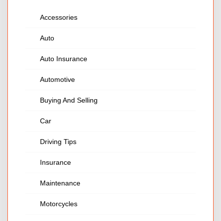
Accessories
Auto
Auto Insurance
Automotive
Buying And Selling
Car
Driving Tips
Insurance
Maintenance
Motorcycles