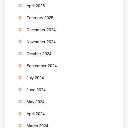
April 2025
February 2025
December 2024
November 2024
October 2024
September 2024
July 2024
June 2024
May 2024
April 2024
March 2024