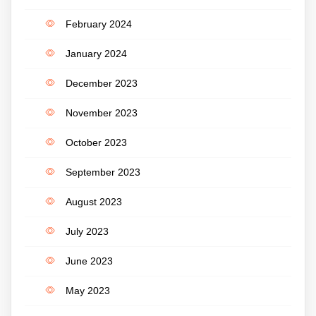
February 2024
January 2024
December 2023
November 2023
October 2023
September 2023
August 2023
July 2023
June 2023
May 2023