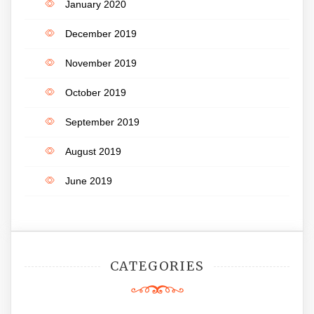
January 2020
December 2019
November 2019
October 2019
September 2019
August 2019
June 2019
CATEGORIES