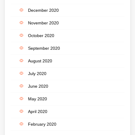
December 2020
November 2020
October 2020
September 2020
August 2020
July 2020
June 2020
May 2020
April 2020
February 2020