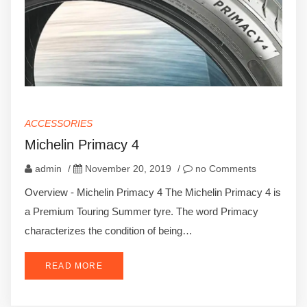
ACCESSORIES
Michelin Primacy 4
admin
/
November 20, 2019
/
no Comments
Overview - Michelin Primacy 4 The Michelin Primacy 4 is
a Premium Touring Summer tyre. The word Primacy
characterizes the condition of being…
READ MORE