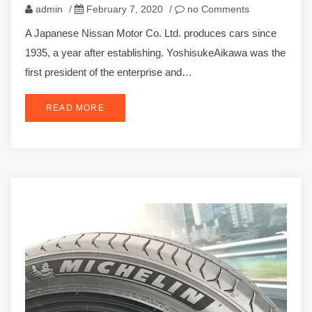
admin
/
February 7, 2020
/
no Comments
A Japanese Nissan Motor Co. Ltd. produces cars since
1935, a year after establishing. YoshisukeAikawa was the
first president of the enterprise and…
READ MORE