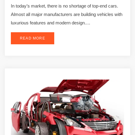
In today’s market, there is no shortage of top-end cars.
Almost all major manufacturers are building vehicles with
luxurious features and modern design.…
READ MORE