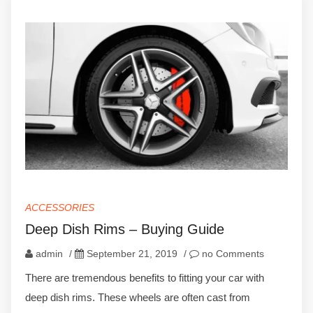
ACCESSORIES
Deep Dish Rims – Buying Guide
admin
/
September 21, 2019
/
no Comments
There are tremendous benefits to fitting your car with
deep dish rims. These wheels are often cast from