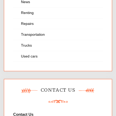
News
Renting
Repairs
Transportation
Trucks
Used cars
CONTACT US
Contact Us