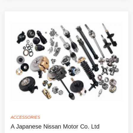
ACCESSORIES
A Japanese Nissan Motor Co. Ltd