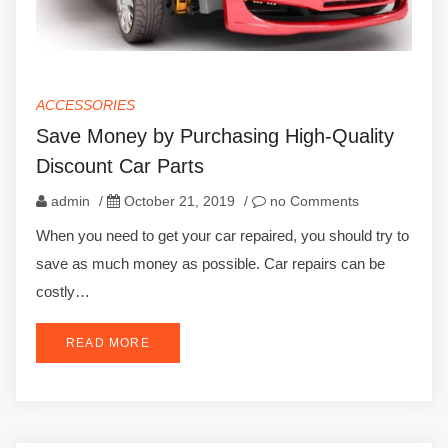
ACCESSORIES
Save Money by Purchasing High-Quality
Discount Car Parts
admin
/
October 21, 2019
/
no Comments
When you need to get your car repaired, you should try to
save as much money as possible. Car repairs can be
costly…
READ MORE