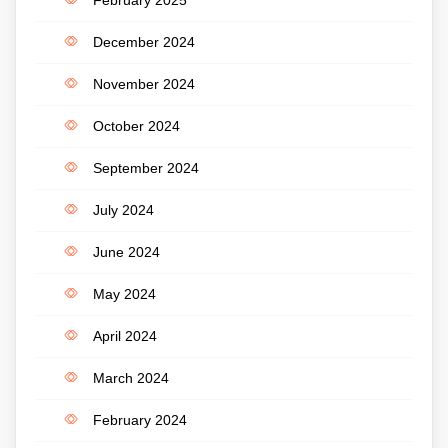
December 2024
November 2024
October 2024
September 2024
July 2024
June 2024
May 2024
April 2024
March 2024
February 2024