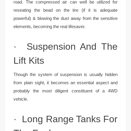
road. The compressed air can well be utilized for
reseating the bead on the tire (if it is adequate
powerful) & blowing the dust away from the sensitive
elements, becoming the real lifesaver.
· Suspension And The
Lift Kits
Though the system of suspension is usually hidden
from plain sight, it becomes an essential aspect and
probably the most diligent constituent of a 4WD
vehicle.
· Long Range Tanks For