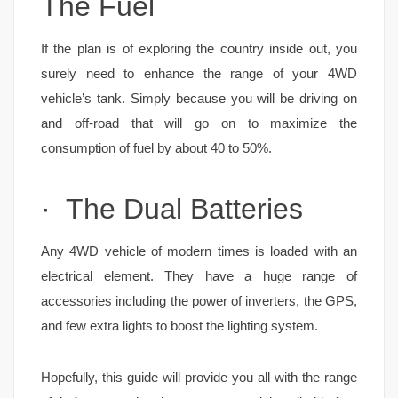
The Fuel
If the plan is of exploring the country inside out, you
surely need to enhance the range of your 4WD
vehicle’s tank. Simply because you will be driving on
and off-road that will go on to maximize the
consumption of fuel by about 40 to 50%.
· The Dual Batteries
Any 4WD vehicle of modern times is loaded with an
electrical element. They have a huge range of
accessories including the power of inverters, the GPS,
and few extra lights to boost the lighting system.
Hopefully, this guide will provide you all with the range