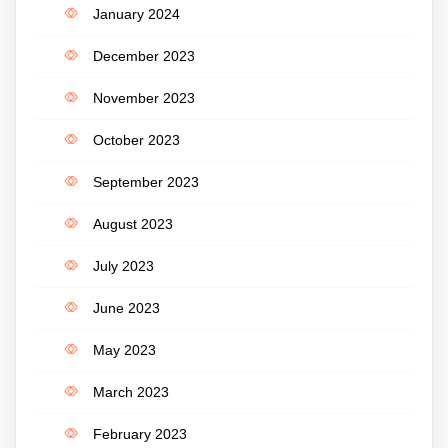
January 2024
December 2023
November 2023
October 2023
September 2023
August 2023
July 2023
June 2023
May 2023
March 2023
February 2023