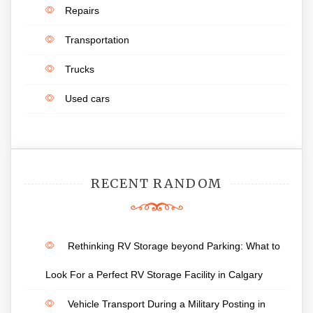
Repairs
Transportation
Trucks
Used cars
RECENT RANDOM
Rethinking RV Storage beyond Parking: What to
Look For a Perfect RV Storage Facility in Calgary
Vehicle Transport During a Military Posting in