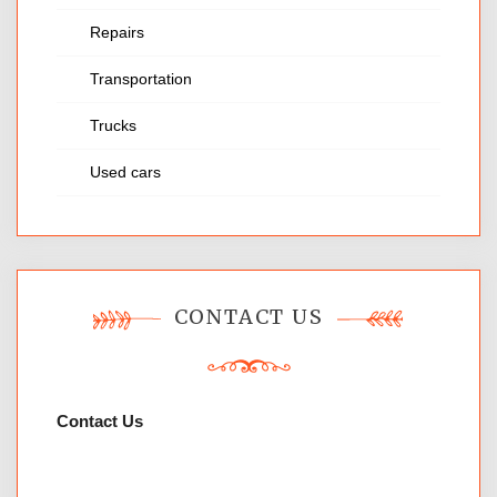
Repairs
Transportation
Trucks
Used cars
CONTACT US
Contact Us