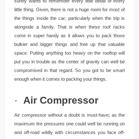
surely wants to remember every little detail of every
little thing. Given, there is not a huge room for most of
the things inside the car; particularly when the trip is
alongside a family. That is when these roof racks
come in super handy as it allows you to pack those
bulkier and bigger things and free up that valuable
space. Putting anything too heavy on the rooftop will
put you in trouble as the center of gravity can well be
compromised in that regard. So you got to be smart
enough when it comes to packing your things.
·
Air Compressor
Air compressor without a doubt is must-have; as the
maximum tire pressures one could well be running on
and off-road wildly with circumstances you face off-