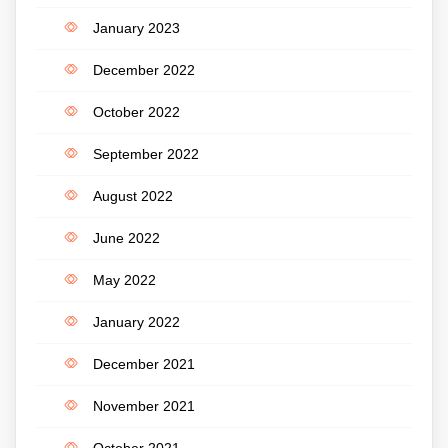
January 2023
December 2022
October 2022
September 2022
August 2022
June 2022
May 2022
January 2022
December 2021
November 2021
October 2021