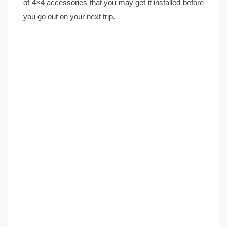
of 4×4 accessories that you may get it installed before
you go out on your next trip.