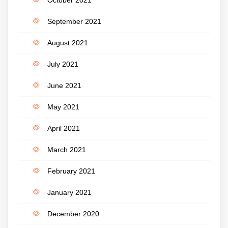
September 2021
August 2021
July 2021
June 2021
May 2021
April 2021
March 2021
February 2021
January 2021
December 2020