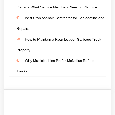
Canada What Service Members Need to Plan For
Best Utah Asphalt Contractor for Sealcoating and
Repairs
How to Maintain a Rear Loader Garbage Truck
Properly
Why Municipalities Prefer McNeilus Refuse
Trucks