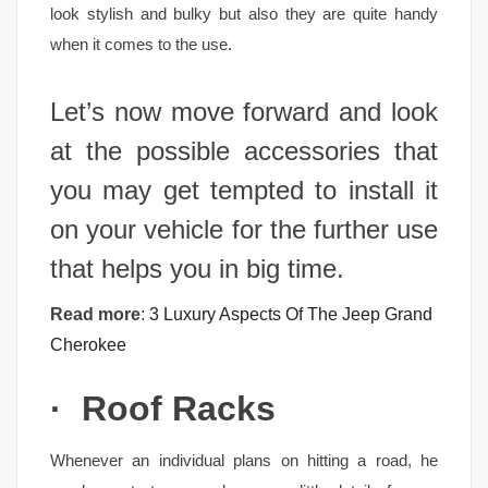
look stylish and bulky but also they are quite handy
when it comes to the use.
Let’s now move forward and look
at the possible accessories that
you may get tempted to install it
on your vehicle for the further use
that helps you in big time.
Read more
:
3 Luxury Aspects Of The Jeep Grand
Cherokee
·
Roof Racks
Whenever an individual plans on hitting a road, he