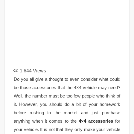
1,644
Views
Do you all give a thought to even consider what could
be those accessories that the 4×4 vehicle may need?
Well, the number must be too few people who think of
it. However, you should do a bit of your homework
before rushing to the market and just purchase
anything when it comes to the
4×4 accessories
for
your vehicle. It is not that they only make your vehicle