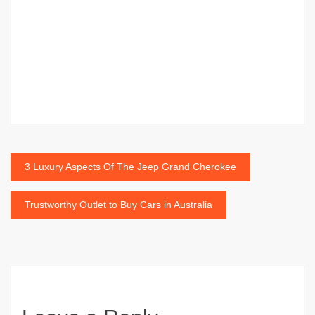
Post
3 Luxury Aspects Of The Jeep Grand Cherokee
navigation
Trustworthy Outlet to Buy Cars in Australia