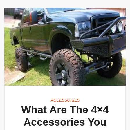
ACCESSORIES
What Are The 4×4
Accessories You