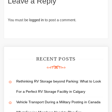
Leave a Reply
You must be
logged in
to post a comment.
RECENT POSTS
Rethinking RV Storage beyond Parking: What to Look
For a Perfect RV Storage Facility in Calgary
Vehicle Transport During a Military Posting in Canada