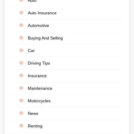
Auto
Auto Insurance
Automotive
Buying And Selling
Car
Driving Tips
Insurance
Maintenance
Motorcycles
News
Renting