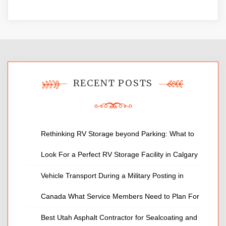
RECENT POSTS
Rethinking RV Storage beyond Parking: What to
Look For a Perfect RV Storage Facility in Calgary
Vehicle Transport During a Military Posting in
Canada What Service Members Need to Plan For
Best Utah Asphalt Contractor for Sealcoating and