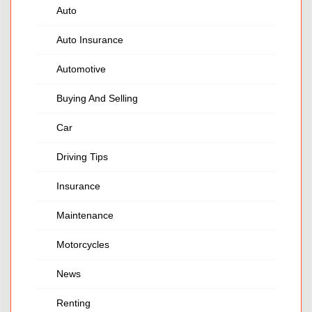
Auto
Auto Insurance
Automotive
Buying And Selling
Car
Driving Tips
Insurance
Maintenance
Motorcycles
News
Renting