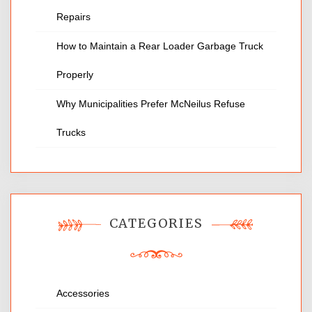
Repairs
How to Maintain a Rear Loader Garbage Truck
Properly
Why Municipalities Prefer McNeilus Refuse
Trucks
CATEGORIES
Accessories