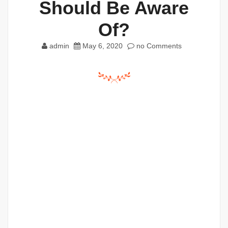
Should Be Aware
Of?
admin
May 6, 2020
no Comments