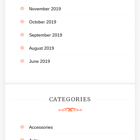
November 2019
October 2019
September 2019
August 2019
June 2019
CATEGORIES
Accessories