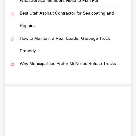
What Service Members Need to Plan For
Best Utah Asphalt Contractor for Sealcoating and
Repairs
How to Maintain a Rear Loader Garbage Truck
Properly
Why Municipalities Prefer McNeilus Refuse Trucks