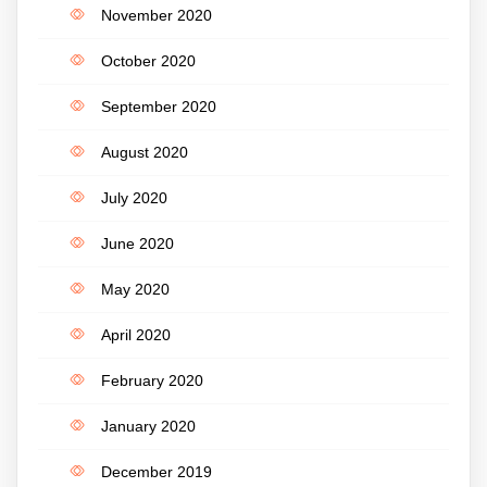
November 2020
October 2020
September 2020
August 2020
July 2020
June 2020
May 2020
April 2020
February 2020
January 2020
December 2019