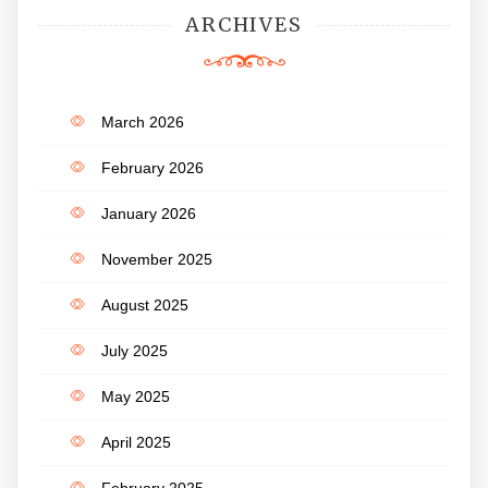
ARCHIVES
March 2026
February 2026
January 2026
November 2025
August 2025
July 2025
May 2025
April 2025
February 2025