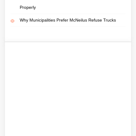
Properly
Why Municipalities Prefer McNeilus Refuse Trucks