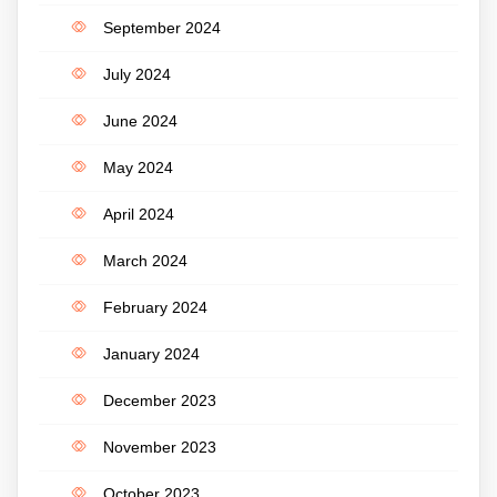
September 2024
July 2024
June 2024
May 2024
April 2024
March 2024
February 2024
January 2024
December 2023
November 2023
October 2023