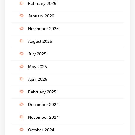
February 2026
January 2026
November 2025
August 2025
July 2025
May 2025
April 2025
February 2025
December 2024
November 2024
October 2024