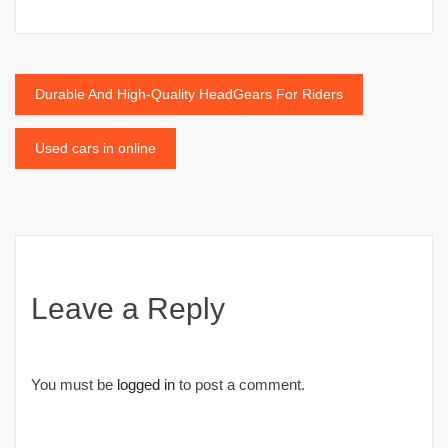
Post
Durable And High-Quality HeadGears For Riders
navigation
Used cars in online
Leave a Reply
You must be
logged in
to post a comment.