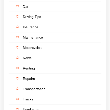
Car
Driving Tips
Insurance
Maintenance
Motorcycles
News
Renting
Repairs
Transportation
Trucks
Used cars