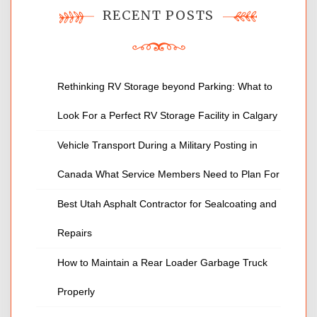
RECENT POSTS
Rethinking RV Storage beyond Parking: What to
Look For a Perfect RV Storage Facility in Calgary
Vehicle Transport During a Military Posting in
Canada What Service Members Need to Plan For
Best Utah Asphalt Contractor for Sealcoating and
Repairs
How to Maintain a Rear Loader Garbage Truck
Properly