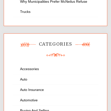
Why Municipalities Prefer McNeilus Refuse
Trucks
CATEGORIES
Accessories
Auto
Auto Insurance
Automotive
Buying And Selling