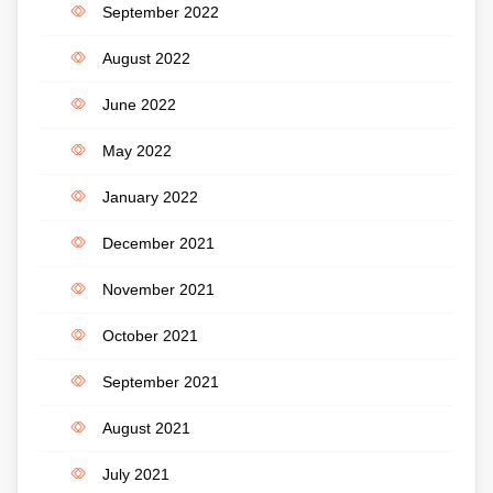
September 2022
August 2022
June 2022
May 2022
January 2022
December 2021
November 2021
October 2021
September 2021
August 2021
July 2021