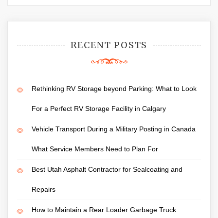
RECENT POSTS
Rethinking RV Storage beyond Parking: What to Look
For a Perfect RV Storage Facility in Calgary
Vehicle Transport During a Military Posting in Canada
What Service Members Need to Plan For
Best Utah Asphalt Contractor for Sealcoating and
Repairs
How to Maintain a Rear Loader Garbage Truck