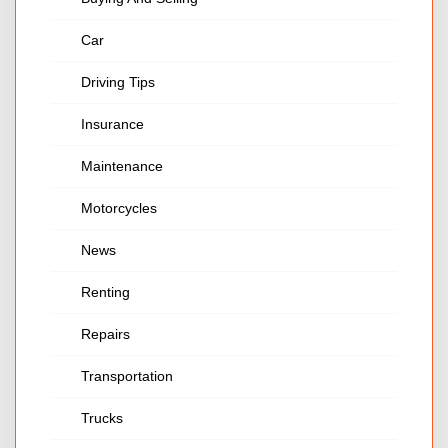
Car
Driving Tips
Insurance
Maintenance
Motorcycles
News
Renting
Repairs
Transportation
Trucks