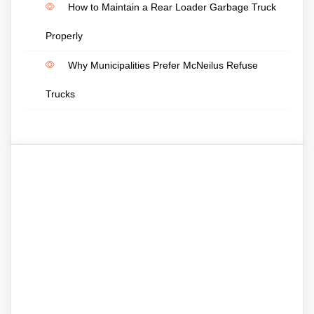
How to Maintain a Rear Loader Garbage Truck
Properly
Why Municipalities Prefer McNeilus Refuse
Trucks