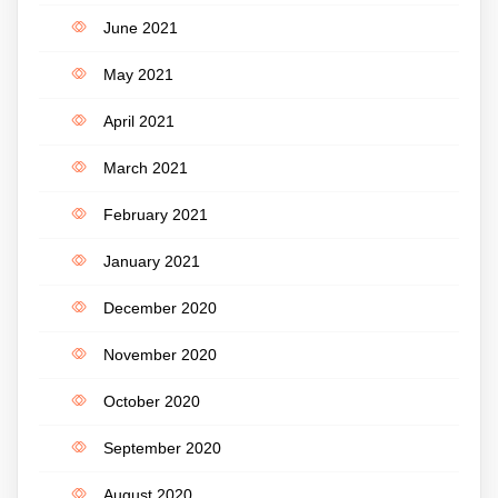
June 2021
May 2021
April 2021
March 2021
February 2021
January 2021
December 2020
November 2020
October 2020
September 2020
August 2020