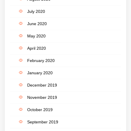
July 2020
June 2020
May 2020
April 2020
February 2020
January 2020
December 2019
November 2019
October 2019
September 2019