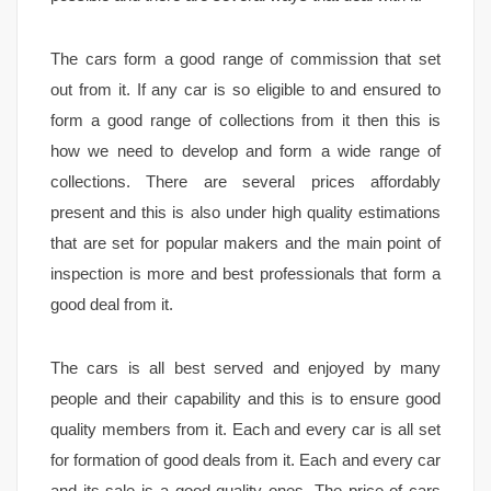
The cars form a good range of commission that set
out from it. If any car is so eligible to and ensured to
form a good range of collections from it then this is
how we need to develop and form a wide range of
collections. There are several prices affordably
present and this is also under high quality estimations
that are set for popular makers and the main point of
inspection is more and best professionals that form a
good deal from it.
The cars is all best served and enjoyed by many
people and their capability and this is to ensure good
quality members from it. Each and every car is all set
for formation of good deals from it. Each and every car
and its sale is a good quality ones. The price of cars