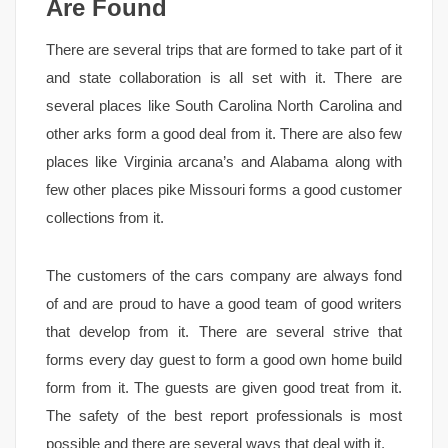
Are Found
There are several trips that are formed to take part of it
and state collaboration is all set with it. There are
several places like South Carolina North Carolina and
other arks form a good deal from it. There are also few
places like Virginia arcana’s and Alabama along with
few other places pike Missouri forms a good customer
collections from it.
The customers of the cars company are always fond
of and are proud to have a good team of good writers
that develop from it. There are several strive that
forms every day guest to form a good own home build
form from it. The guests are given good treat from it.
The safety of the best report professionals is most
possible and there are several ways that deal with it.