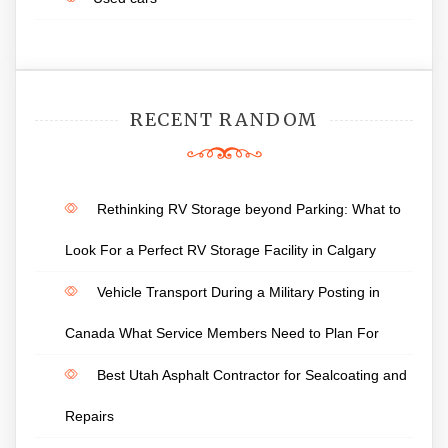
RECENT RANDOM
Rethinking RV Storage beyond Parking: What to
Look For a Perfect RV Storage Facility in Calgary
Vehicle Transport During a Military Posting in
Canada What Service Members Need to Plan For
Best Utah Asphalt Contractor for Sealcoating and
Repairs