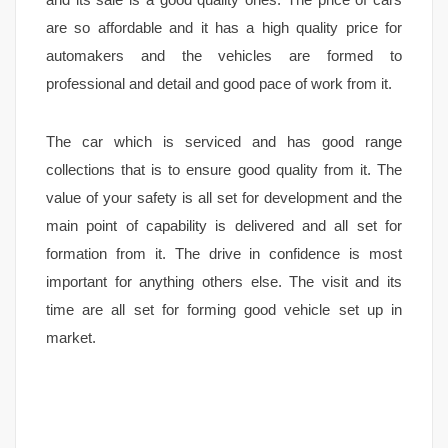
are so affordable and it has a high quality price for
automakers and the vehicles are formed to
professional and detail and good pace of work from it.
The car which is serviced and has good range
collections that is to ensure good quality from it. The
value of your safety is all set for development and the
main point of capability is delivered and all set for
formation from it. The drive in confidence is most
important for anything others else. The visit and its
time are all set for forming good vehicle set up in
market.