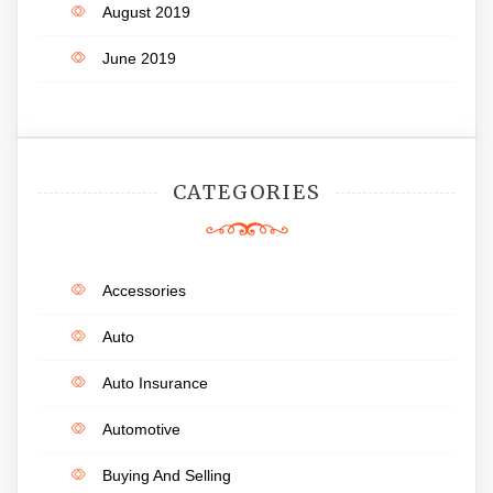
August 2019
June 2019
CATEGORIES
Accessories
Auto
Auto Insurance
Automotive
Buying And Selling