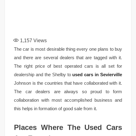
1,157
Views
The car is most desirable thing every one plans to buy
and there are several dealers that are tagged with it.
The right price of best operated cars is all set for
dealership and the Shelby to
used cars in Sevierville
Johnson is the countries that have collaborated with it.
The car dealers are always so proud to form
collaboration with most accomplished business and
this helps in formation of good sale from it.
Places Where The Used Cars