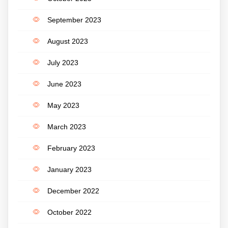
September 2023
August 2023
July 2023
June 2023
May 2023
March 2023
February 2023
January 2023
December 2022
October 2022