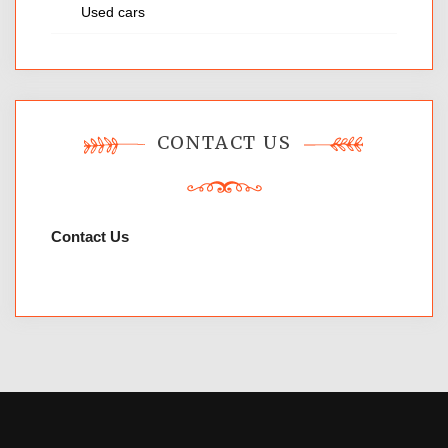
Used cars
CONTACT US
Contact Us