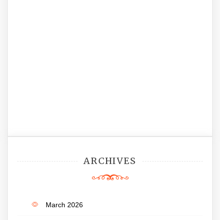
ARCHIVES
March 2026