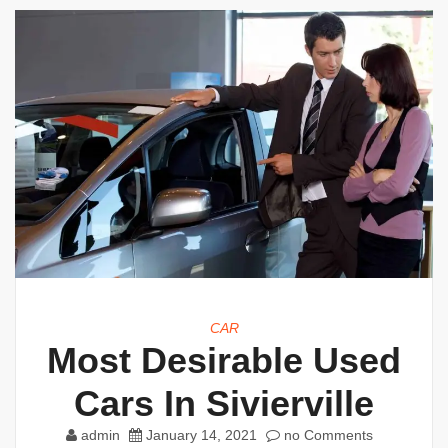
CAR
Most Desirable Used
Cars In Sivierville
admin
January 14, 2021
no Comments