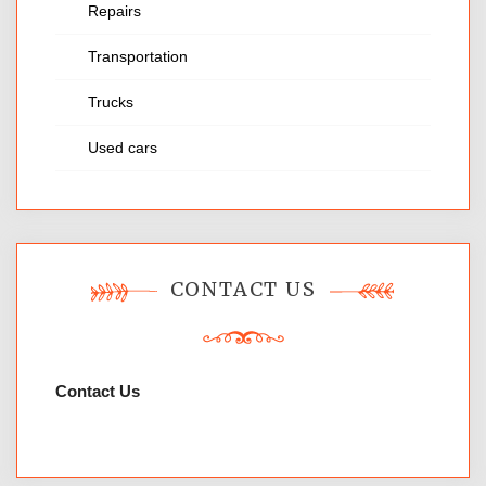
Repairs
Transportation
Trucks
Used cars
CONTACT US
Contact Us