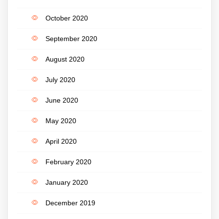
October 2020
September 2020
August 2020
July 2020
June 2020
May 2020
April 2020
February 2020
January 2020
December 2019