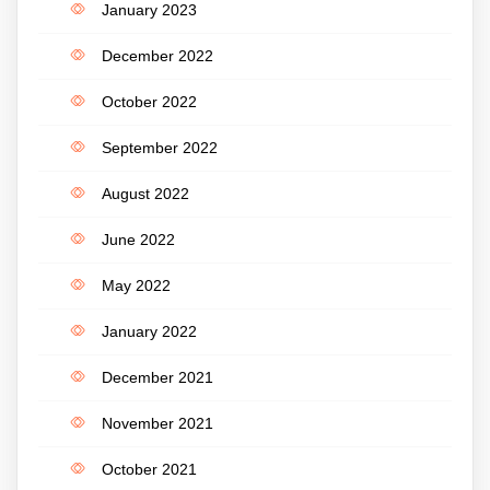
January 2023
December 2022
October 2022
September 2022
August 2022
June 2022
May 2022
January 2022
December 2021
November 2021
October 2021