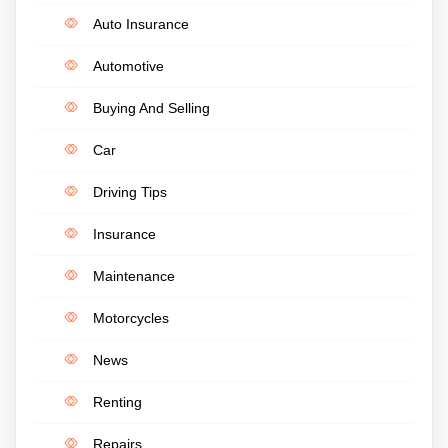
Auto Insurance
Automotive
Buying And Selling
Car
Driving Tips
Insurance
Maintenance
Motorcycles
News
Renting
Repairs