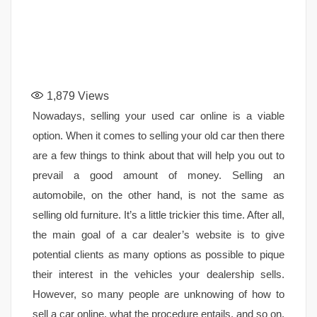
1,879
Views
Nowadays, selling your used car online is a viable
option. When it comes to selling your old car then there
are a few things to think about that will help you out to
prevail a good amount of money. Selling an
automobile, on the other hand, is not the same as
selling old furniture. It’s a little trickier this time. After all,
the main goal of a car dealer’s website is to give
potential clients as many options as possible to pique
their interest in the vehicles your dealership sells.
However, so many people are unknowing of how to
sell a car online, what the procedure entails, and so on.