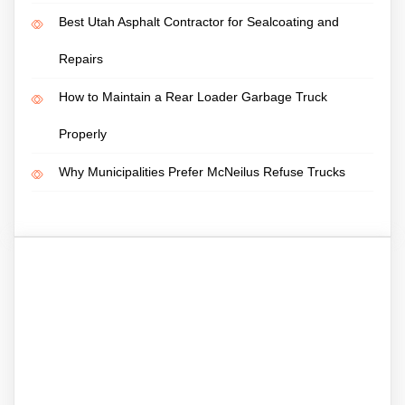
Best Utah Asphalt Contractor for Sealcoating and
Repairs
How to Maintain a Rear Loader Garbage Truck
Properly
Why Municipalities Prefer McNeilus Refuse Trucks