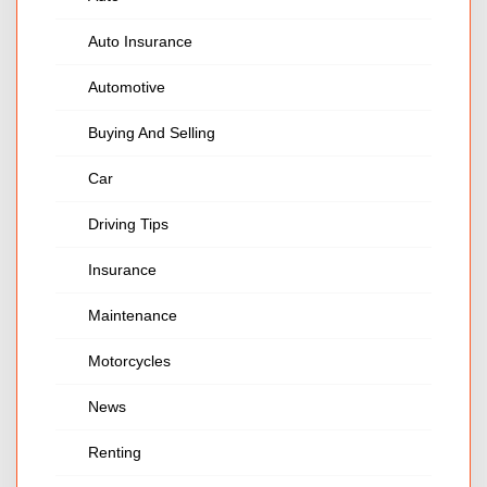
Auto Insurance
Automotive
Buying And Selling
Car
Driving Tips
Insurance
Maintenance
Motorcycles
News
Renting