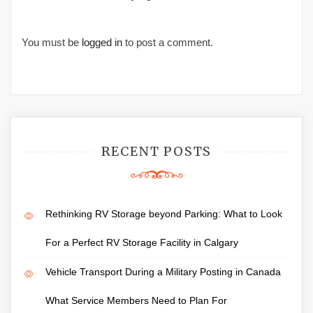
You must be
logged in
to post a comment.
RECENT POSTS
Rethinking RV Storage beyond Parking: What to Look
For a Perfect RV Storage Facility in Calgary
Vehicle Transport During a Military Posting in Canada
What Service Members Need to Plan For