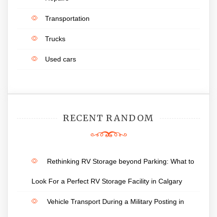
Transportation
Trucks
Used cars
RECENT RANDOM
Rethinking RV Storage beyond Parking: What to
Look For a Perfect RV Storage Facility in Calgary
Vehicle Transport During a Military Posting in