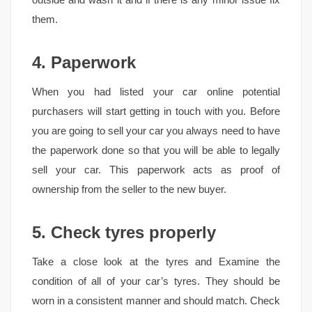
them.
4. Paperwork
When you had listed your car online potential
purchasers will start getting in touch with you. Before
you are going to sell your car you always need to have
the paperwork done so that you will be able to legally
sell your car. This paperwork acts as proof of
ownership from the seller to the new buyer.
5. Check tyres properly
Take a close look at the tyres and Examine the
condition of all of your car’s tyres. They should be
worn in a consistent manner and should match. Check