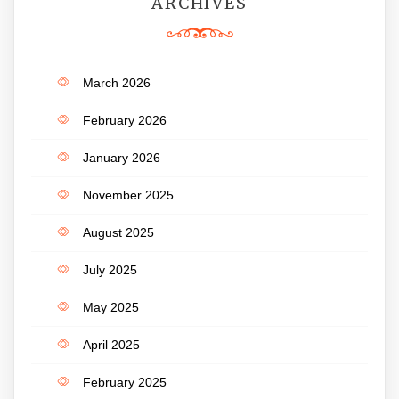
ARCHIVES
March 2026
February 2026
January 2026
November 2025
August 2025
July 2025
May 2025
April 2025
February 2025