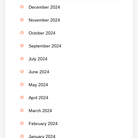
December 2024
November 2024
October 2024
September 2024
July 2024
June 2024
May 2024
April 2024
March 2024
February 2024
January 2024