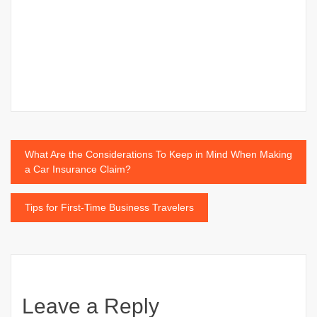
Post
What Are the Considerations To Keep in Mind When Making
a Car Insurance Claim?
navigation
Tips for First-Time Business Travelers
Leave a Reply