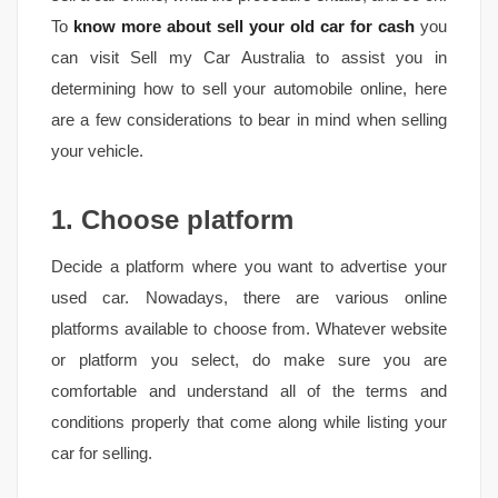
To
know more about sell your old car for cash
you
can visit Sell my Car Australia to assist you in
determining how to sell your automobile online, here
are a few considerations to bear in mind when selling
your vehicle.
1. Choose platform
Decide a platform where you want to advertise your
used car. Nowadays, there are various online
platforms available to choose from. Whatever website
or platform you select, do make sure you are
comfortable and understand all of the terms and
conditions properly that come along while listing your
car for selling.