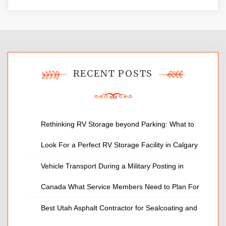
RECENT POSTS
Rethinking RV Storage beyond Parking: What to
Look For a Perfect RV Storage Facility in Calgary
Vehicle Transport During a Military Posting in
Canada What Service Members Need to Plan For
Best Utah Asphalt Contractor for Sealcoating and