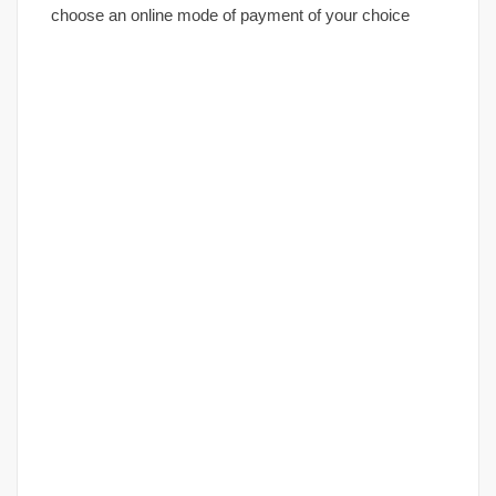
choose an online mode of payment of your choice