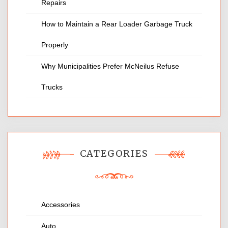
Repairs
How to Maintain a Rear Loader Garbage Truck
Properly
Why Municipalities Prefer McNeilus Refuse
Trucks
CATEGORIES
Accessories
Auto