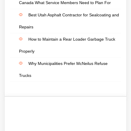
Canada What Service Members Need to Plan For
Best Utah Asphalt Contractor for Sealcoating and
Repairs
How to Maintain a Rear Loader Garbage Truck
Properly
Why Municipalities Prefer McNeilus Refuse
Trucks