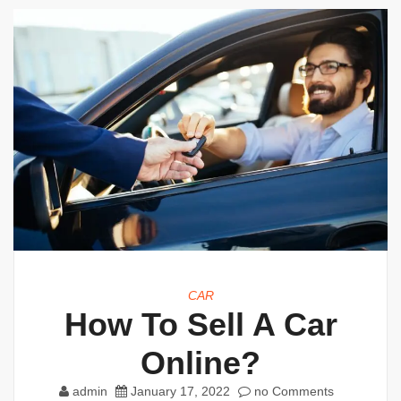
CAR
How To Sell A Car
Online?
admin
January 17, 2022
no Comments