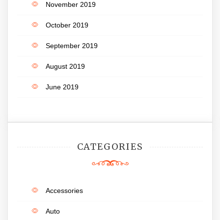
November 2019
October 2019
September 2019
August 2019
June 2019
CATEGORIES
Accessories
Auto