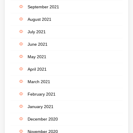
September 2021
August 2021
July 2021
June 2021
May 2021
April 2021
March 2021
February 2021
January 2021
December 2020
November 2020