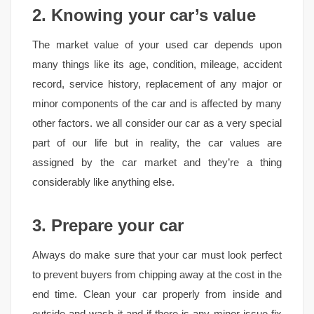
2. Knowing your car’s value
The market value of your used car depends upon
many things like its age, condition, mileage, accident
record, service history, replacement of any major or
minor components of the car and is affected by many
other factors. we all consider our car as a very special
part of our life but in reality, the car values are
assigned by the car market and they’re a thing
considerably like anything else.
3. Prepare your car
Always do make sure that your car must look perfect
to prevent buyers from chipping away at the cost in the
end time. Clean your car properly from inside and
outside and wash it and if there is any minor issue fix