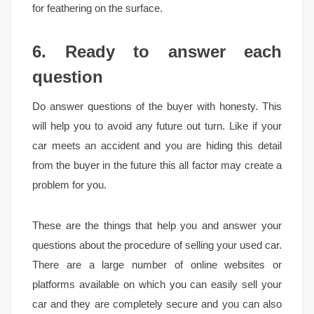
for feathering on the surface.
6. Ready to answer each
question
Do answer questions of the buyer with honesty. This
will help you to avoid any future out turn. Like if your
car meets an accident and you are hiding this detail
from the buyer in the future this all factor may create a
problem for you.
These are the things that help you and answer your
questions about the procedure of selling your used car.
There are a large number of online websites or
platforms available on which you can easily sell your
car and they are completely secure and you can also