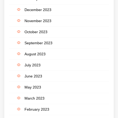
December 2023
November 2023
October 2023
September 2023
August 2023
July 2023
June 2023
May 2023
March 2023
February 2023