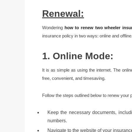
Renewal:
Wondering
how to renew two wheeler insur
insurance policy in two ways: online and offline
1. Online Mode:
It is as simple as using the internet. The onl
free, convenient, and timesaving.
Follow the steps outlined below to renew your 
Keep the necessary documents, includin
numbers.
Navigate to the website of your insurance