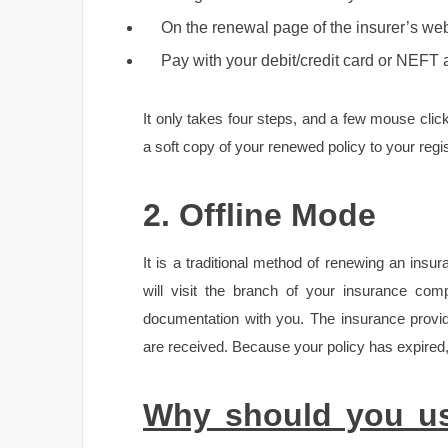
On the renewal page of the insurer’s webs
Pay with your debit/credit card or NEFT 
It only takes four steps, and a few mouse click
a soft copy of your renewed policy to your regi
2. Offline Mode
It is a traditional method of renewing an insu
will visit the branch of your insurance com
documentation with you. The insurance provi
are received. Because your policy has expired, 
Why should you us