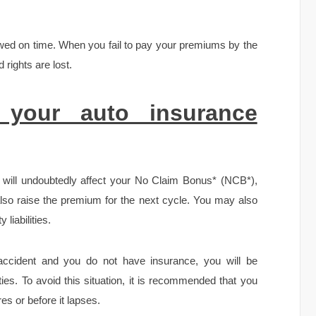
ewed on time. When you fail to pay your premiums by the
 rights are lost.
 your auto insurance
it will undoubtedly affect your No Claim Bonus* (NCB*),
 also raise the premium for the next cycle. You may also
 liabilities.
 accident and you do not have insurance, you will be
lities. To avoid this situation, it is recommended that you
es or before it lapses.