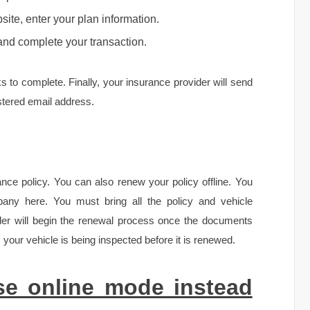
ite, enter your plan information.
and complete your transaction.
s to complete. Finally, your insurance provider will send
stered email address.
rance policy. You can also renew your policy offline. You
pany here. You must bring all the policy and vehicle
der will begin the renewal process once the documents
your vehicle is being inspected before it is renewed.
e online mode instead