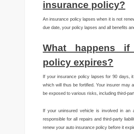
insurance policy?
An insurance policy lapses when it is not ren
due date, your policy lapses and all benefits and
What happens if
policy expires?
If your insurance policy lapses for 90 days, 
which will thus be fortified. Your insurer may
be exposed to various risks, including third-party
If your uninsured vehicle is involved in an
responsible for all repairs and third-party liabi
renew your auto insurance policy before it expir