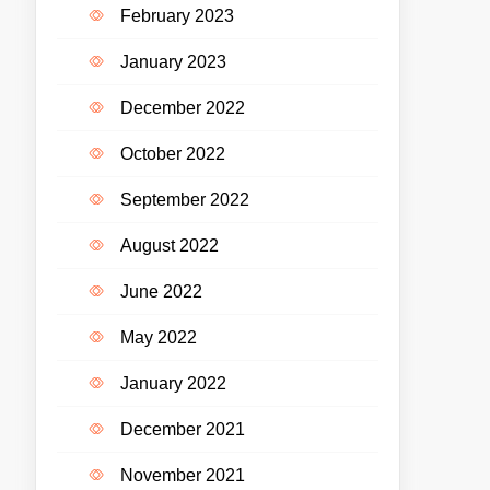
February 2023
January 2023
December 2022
October 2022
September 2022
August 2022
June 2022
May 2022
January 2022
December 2021
November 2021