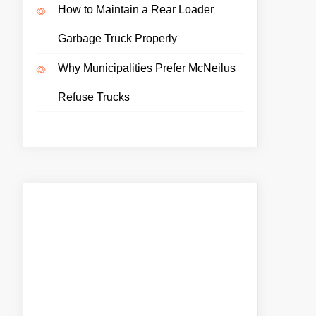
How to Maintain a Rear Loader
Garbage Truck Properly
Why Municipalities Prefer McNeilus
Refuse Trucks