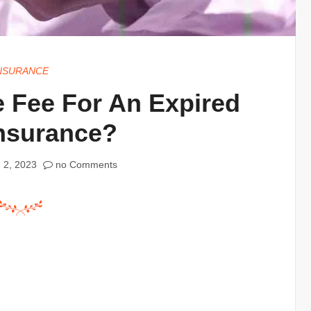
NSURANCE
 Fee For An Expired
Insurance?
 2, 2023
no Comments