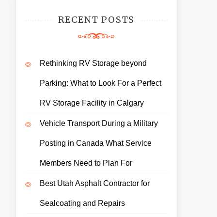
RECENT POSTS
Rethinking RV Storage beyond
Parking: What to Look For a Perfect
RV Storage Facility in Calgary
Vehicle Transport During a Military
Posting in Canada What Service
Members Need to Plan For
Best Utah Asphalt Contractor for
Sealcoating and Repairs