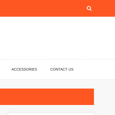
ACCESSORIES
CONTACT US