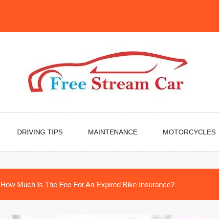
DRIVING TIPS
MAINTENANCE
MOTORCYCLES
How Much Is The Fee For An Expired Bike Insurance?