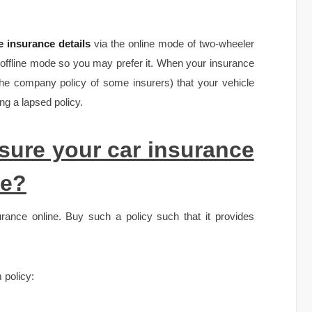
 insurance details
via the online mode of two-wheeler
 offline mode so you may prefer it. When your insurance
 the company policy of some insurers) that your vehicle
g a lapsed policy.
ure your car insurance
re?
rance online. Buy such a policy such that it provides
 policy: