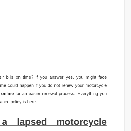
ir bills on time? If you answer yes, you might face
me could happen if you do not renew your motorcycle
 online
for an easier renewal process. Everything you
ance policy is here.
 a lapsed motorcycle