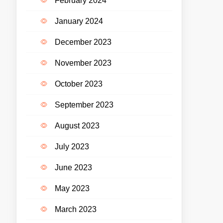
February 2024
January 2024
December 2023
November 2023
October 2023
September 2023
August 2023
July 2023
June 2023
May 2023
March 2023