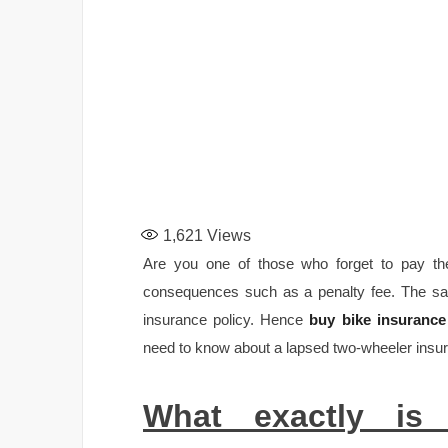
1,621
Views
Are you one of those who forget to pay the
consequences such as a penalty fee. The sa
insurance policy. Hence
buy bike insurance
need to know about a lapsed two-wheeler insur
What exactly is