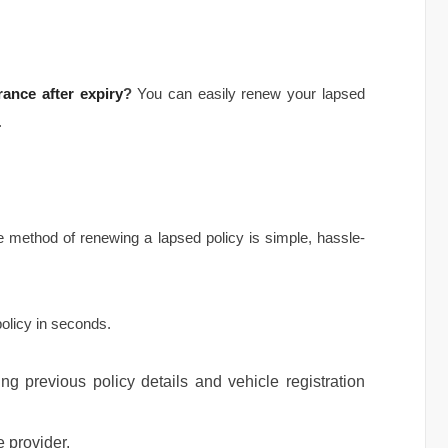
ance after expiry
?
You can easily renew your lapsed
.
ine method of renewing a lapsed policy is simple, hassle-
policy in seconds.
g previous policy details and vehicle registration
 provider.