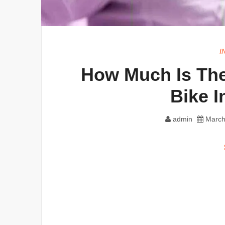
I
How Much Is The
Bike 
admin
March