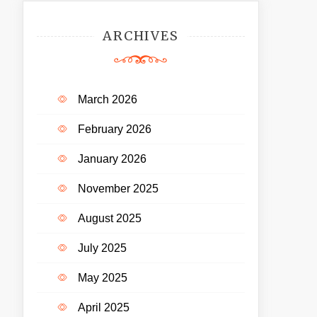
ARCHIVES
March 2026
February 2026
January 2026
November 2025
August 2025
July 2025
May 2025
April 2025