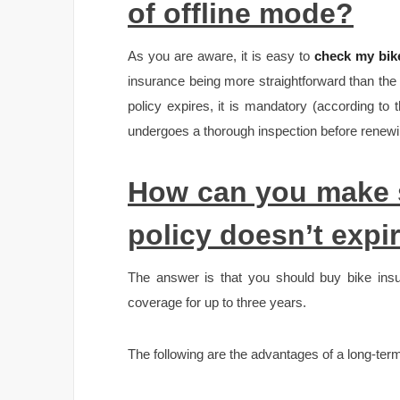
of offline mode?
As you are aware, it is easy to
check my bike
insurance being more straightforward than the
policy expires, it is mandatory (according to
undergoes a thorough inspection before renewin
How can you make s
policy doesn’t expi
The answer is that you should buy bike insu
coverage for up to three years.
The following are the advantages of a long-term