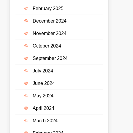
February 2025
December 2024
November 2024
October 2024
September 2024
July 2024
June 2024
May 2024
April 2024
March 2024