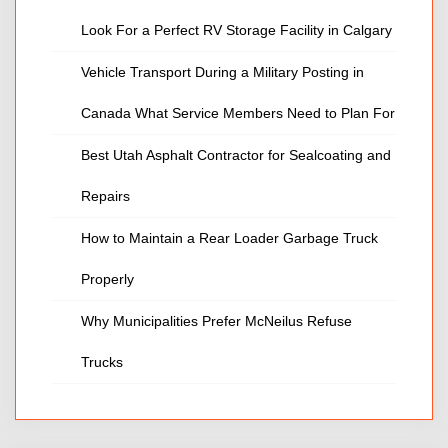
Look For a Perfect RV Storage Facility in Calgary
Vehicle Transport During a Military Posting in
Canada What Service Members Need to Plan For
Best Utah Asphalt Contractor for Sealcoating and
Repairs
How to Maintain a Rear Loader Garbage Truck
Properly
Why Municipalities Prefer McNeilus Refuse
Trucks