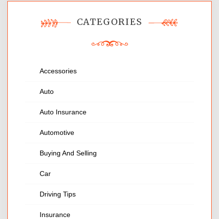
CATEGORIES
Accessories
Auto
Auto Insurance
Automotive
Buying And Selling
Car
Driving Tips
Insurance