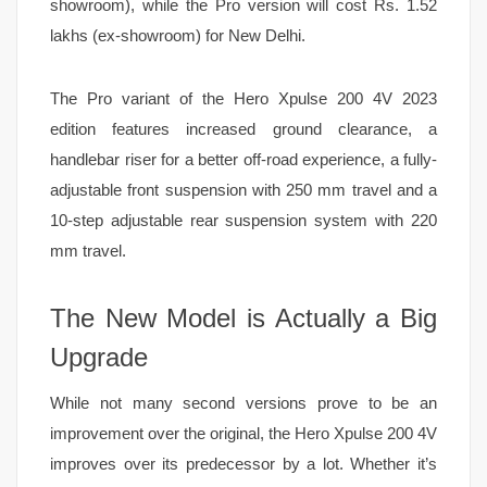
showroom), while the Pro version will cost Rs. 1.52
lakhs (ex-showroom) for New Delhi.
The Pro variant of the Hero Xpulse 200 4V 2023
edition features increased ground clearance, a
handlebar riser for a better off-road experience, a fully-
adjustable front suspension with 250 mm travel and a
10-step adjustable rear suspension system with 220
mm travel.
The New Model is Actually a Big
Upgrade
While not many second versions prove to be an
improvement over the original, the Hero Xpulse 200 4V
improves over its predecessor by a lot. Whether it’s