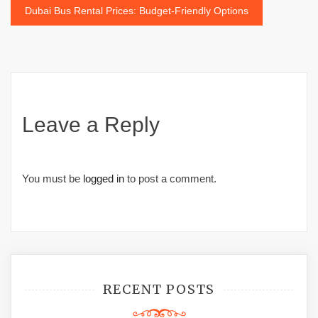
navigation
Dubai Bus Rental Prices: Budget-Friendly Options
Leave a Reply
You must be
logged in
to post a comment.
RECENT POSTS