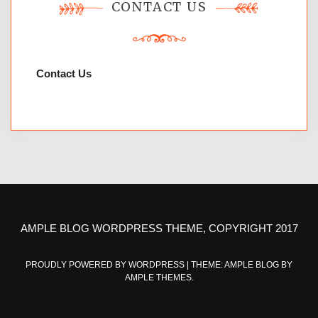
CONTACT US
Contact Us
AMPLE BLOG WORDPRESS THEME, COPYRIGHT 2017
PROUDLY POWERED BY WORDPRESS
|
THEME: AMPLE BLOG BY
AMPLE THEMES
.