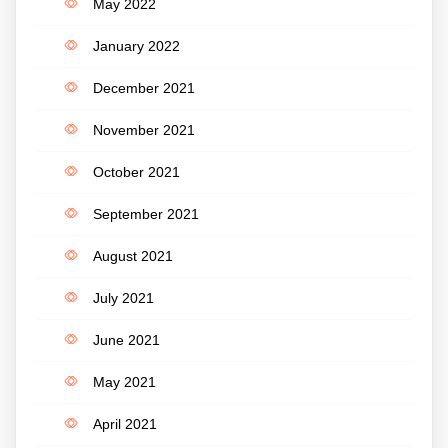
May 2022
January 2022
December 2021
November 2021
October 2021
September 2021
August 2021
July 2021
June 2021
May 2021
April 2021