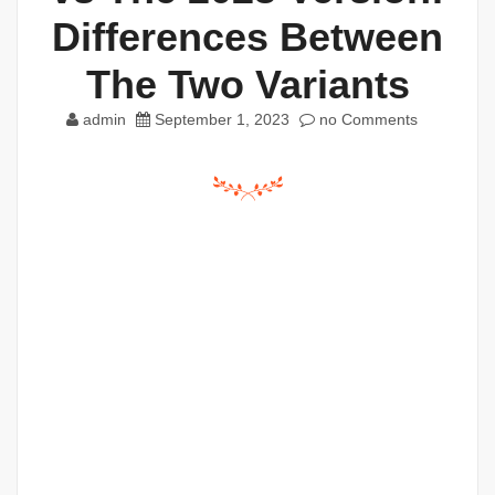
Differences Between
The Two Variants
admin
September 1, 2023
no Comments