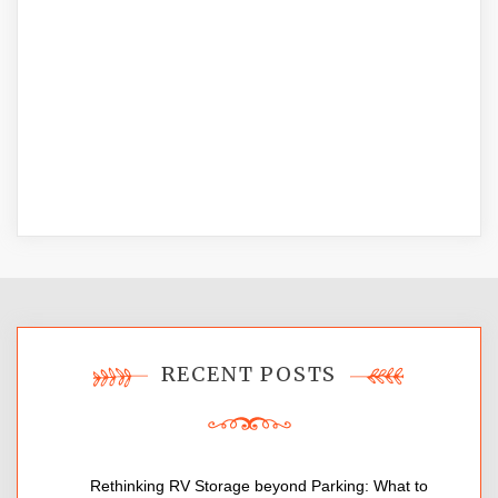
RECENT POSTS
Rethinking RV Storage beyond Parking: What to