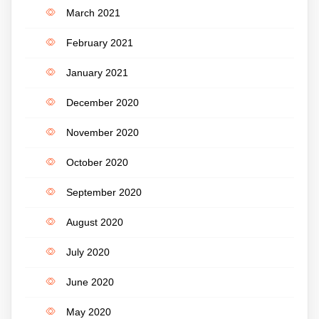
March 2021
February 2021
January 2021
December 2020
November 2020
October 2020
September 2020
August 2020
July 2020
June 2020
May 2020