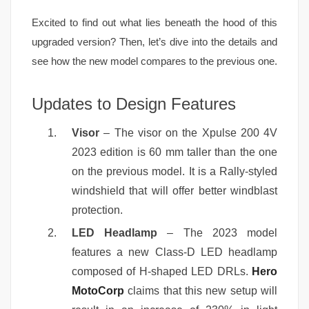
Excited to find out what lies beneath the hood of this
upgraded version? Then, let’s dive into the details and
see how the new model compares to the previous one.
Updates to Design Features
Visor
– The visor on the Xpulse 200 4V
2023 edition is 60 mm taller than the one
on the previous model. It is a Rally-styled
windshield that will offer better windblast
protection.
LED Headlamp
– The 2023 model
features a new Class-D LED headlamp
composed of H-shaped LED DRLs.
Hero
MotoCorp
claims that this new setup will