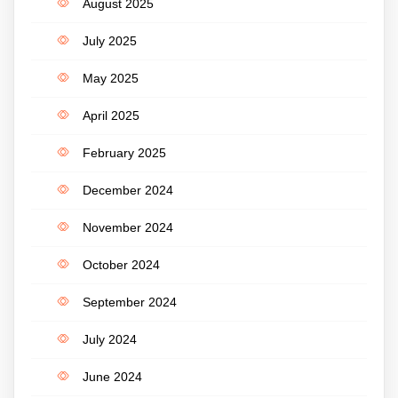
August 2025
July 2025
May 2025
April 2025
February 2025
December 2024
November 2024
October 2024
September 2024
July 2024
June 2024