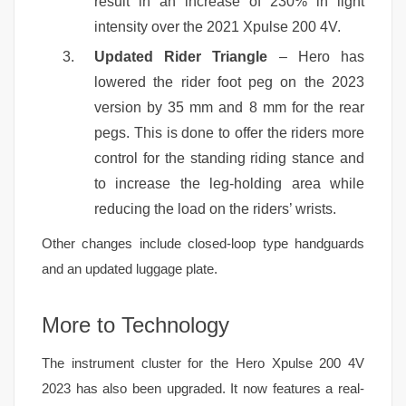
result in an increase of 230% in light
intensity over the 2021 Xpulse 200 4V.
Updated Rider Triangle
– Hero has
lowered the rider foot peg on the 2023
version by 35 mm and 8 mm for the rear
pegs. This is done to offer the riders more
control for the standing riding stance and
to increase the leg-holding area while
reducing the load on the riders’ wrists.
Other changes include closed-loop type handguards
and an updated luggage plate.
More to Technology
The instrument cluster for the Hero Xpulse 200 4V
2023 has also been upgraded. It now features a real-