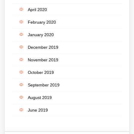
April 2020
February 2020
January 2020
December 2019
November 2019
October 2019
September 2019
August 2019
June 2019