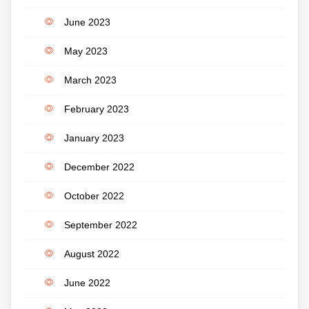
June 2023
May 2023
March 2023
February 2023
January 2023
December 2022
October 2022
September 2022
August 2022
June 2022