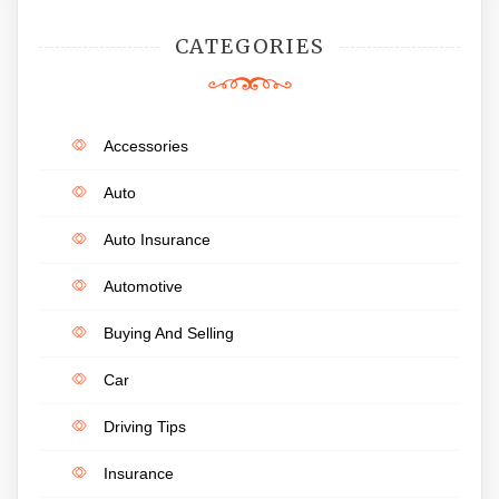
CATEGORIES
Accessories
Auto
Auto Insurance
Automotive
Buying And Selling
Car
Driving Tips
Insurance