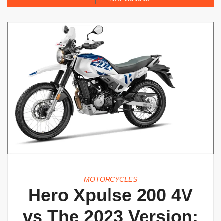
MOTORCYCLES
Hero Xpulse 200 4V
vs The 2023 Version: