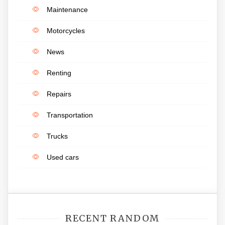
Maintenance
Motorcycles
News
Renting
Repairs
Transportation
Trucks
Used cars
RECENT RANDOM