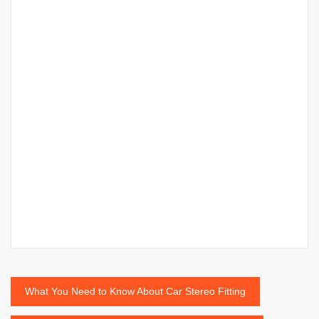
Post
What You Need to Know About Car Stereo Fitting