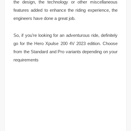
the design, the technology or other miscellaneous
features added to enhance the riding experience, the
engineers have done a great job.
So, if you’re looking for an adventurous ride, definitely
go for the Hero Xpulse 200 4V 2023 edition. Choose
from the Standard and Pro variants depending on your
requirements