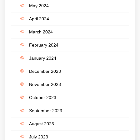
May 2024
April 2024
March 2024
February 2024
January 2024
December 2023
November 2023
October 2023
September 2023
August 2023
July 2023