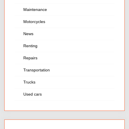
Maintenance
Motorcycles
News
Renting
Repairs
Transportation
Trucks
Used cars