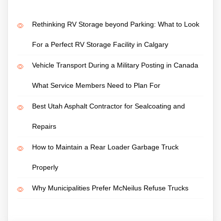
Rethinking RV Storage beyond Parking: What to Look
For a Perfect RV Storage Facility in Calgary
Vehicle Transport During a Military Posting in Canada
What Service Members Need to Plan For
Best Utah Asphalt Contractor for Sealcoating and
Repairs
How to Maintain a Rear Loader Garbage Truck
Properly
Why Municipalities Prefer McNeilus Refuse Trucks