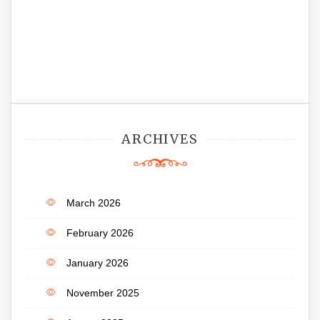
ARCHIVES
March 2026
February 2026
January 2026
November 2025