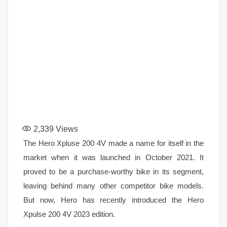
2,339
Views
The Hero Xpluse 200 4V made a name for itself in the
market when it was launched in October 2021. It
proved to be a purchase-worthy bike in its segment,
leaving behind many other competitor bike models.
But now, Hero has recently introduced the Hero
Xpulse 200 4V 2023 edition.