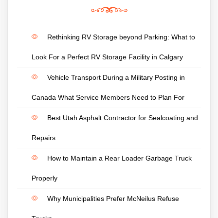
Rethinking RV Storage beyond Parking: What to
Look For a Perfect RV Storage Facility in Calgary
Vehicle Transport During a Military Posting in
Canada What Service Members Need to Plan For
Best Utah Asphalt Contractor for Sealcoating and
Repairs
How to Maintain a Rear Loader Garbage Truck
Properly
Why Municipalities Prefer McNeilus Refuse