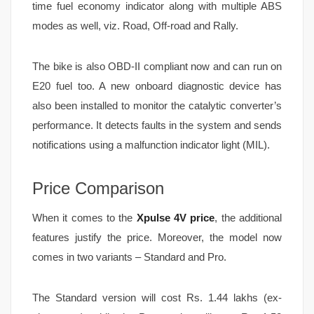
time fuel economy indicator along with multiple ABS
modes as well, viz. Road, Off-road and Rally.
The bike is also OBD-II compliant now and can run on
E20 fuel too. A new onboard diagnostic device has
also been installed to monitor the catalytic converter’s
performance. It detects faults in the system and sends
notifications using a malfunction indicator light (MIL).
Price Comparison
When it comes to the
Xpulse 4V price
, the additional
features justify the price. Moreover, the model now
comes in two variants – Standard and Pro.
The Standard version will cost Rs. 1.44 lakhs (ex-