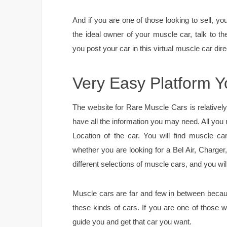
And if you are one of those looking to sell, 
the ideal owner of your muscle car, talk to th
you post your car in this virtual muscle car direc
Very Easy Platform 
The website for Rare Muscle Cars is relativel
have all the information you may need. All you
Location of the car. You will find muscle ca
whether you are looking for a Bel Air, Charge
different selections of muscle cars, and you wil
Muscle cars are far and few in between bec
these kinds of cars. If you are one of those 
guide you and get that car you want.