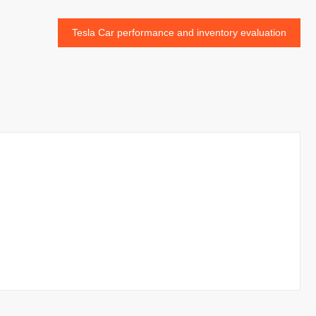
Tesla Car performance and inventory evaluation