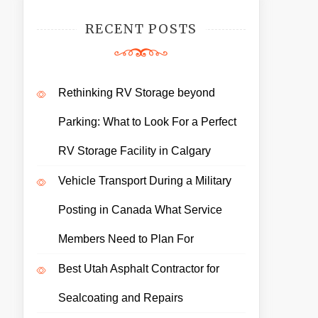
RECENT POSTS
Rethinking RV Storage beyond
Parking: What to Look For a Perfect
RV Storage Facility in Calgary
Vehicle Transport During a Military
Posting in Canada What Service
Members Need to Plan For
Best Utah Asphalt Contractor for
Sealcoating and Repairs