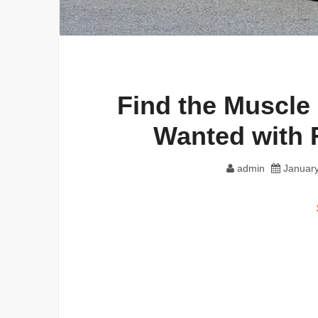
Find the Muscle
Wanted with 
admin
January