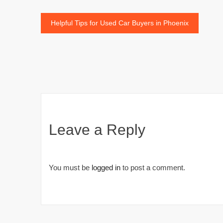
Post
Helpful Tips for Used Car Buyers in Phoenix
navigation
Leave a Reply
You must be
logged in
to post a comment.