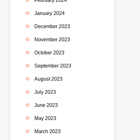
February 2024
January 2024
December 2023
November 2023
October 2023
September 2023
August 2023
July 2023
June 2023
May 2023
March 2023