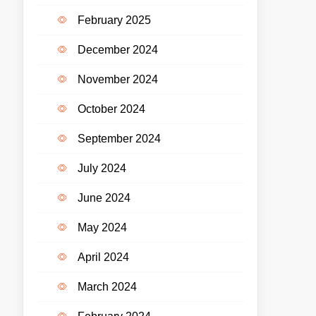
February 2025
December 2024
November 2024
October 2024
September 2024
July 2024
June 2024
May 2024
April 2024
March 2024