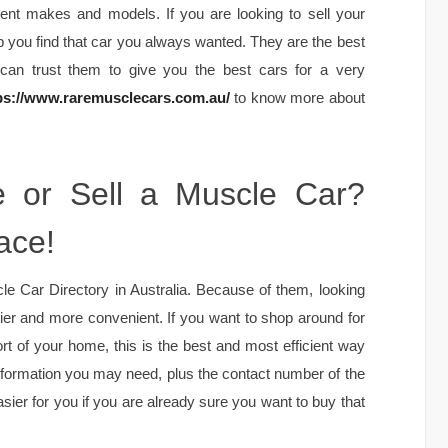
ent makes and models. If you are looking to sell your
p you find that car you always wanted. They are the best
 can trust them to give you the best cars for a very
ps://www.raremusclecars.com.au/
to know more about
e or Sell a Muscle Car?
ace!
 Car Directory in Australia. Because of them, looking
ier and more convenient. If you want to shop around for
t of your home, this is the best and most efficient way
nformation you may need, plus the contact number of the
asier for you if you are already sure you want to buy that