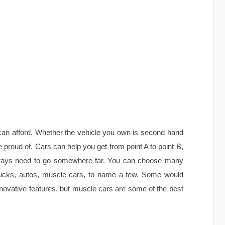
can afford. Whether the vehicle you own is second hand
e proud of. Cars can help you get from point A to point B,
 always need to go somewhere far. You can choose many
trucks, autos, muscle cars, to name a few. Some would
novative features, but muscle cars are some of the best