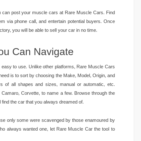
you can post your muscle cars at Rare Muscle Cars. Find
em via phone call, and entertain potential buyers. Once
tory, you will be able to sell your car in no time.
You Can Navigate
y easy to use. Unlike other platforms, Rare Muscle Cars
 need is to sort by choosing the Make, Model, Origin, and
rs of all shapes and sizes, manual or automatic, etc.
r, Camaro, Corvette, to name a few. Browse through the
l find the car that you always dreamed of.
ause only some were scavenged by those enamoured by
who always wanted one, let Rare Muscle Car the tool to