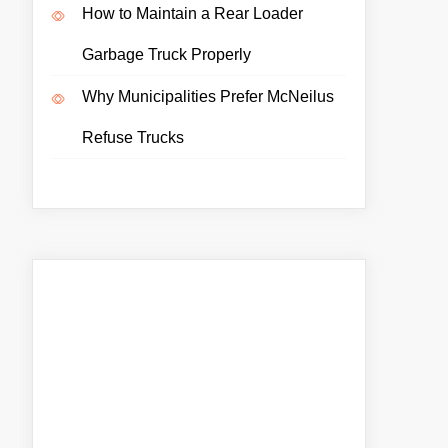
How to Maintain a Rear Loader
Garbage Truck Properly
Why Municipalities Prefer McNeilus
Refuse Trucks