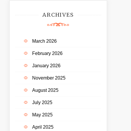
ARCHIVES
March 2026
February 2026
January 2026
November 2025
August 2025
July 2025
May 2025
April 2025