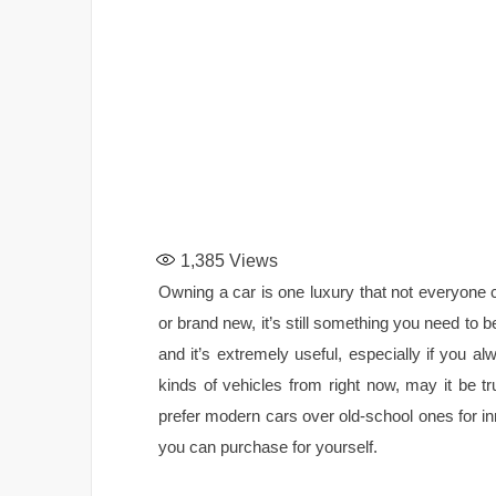
1,385
Views
Owning a car is one luxury that not everyone 
or brand new, it’s still something you need to b
and it’s extremely useful, especially if you
kinds of vehicles from right now, may it be 
prefer modern cars over old-school ones for in
you can purchase for yourself.