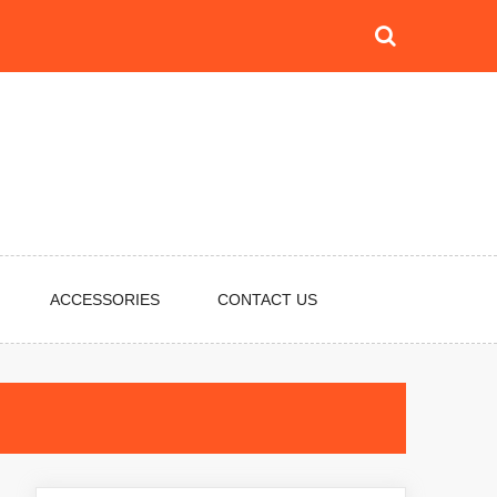
ACCESSORIES
CONTACT US