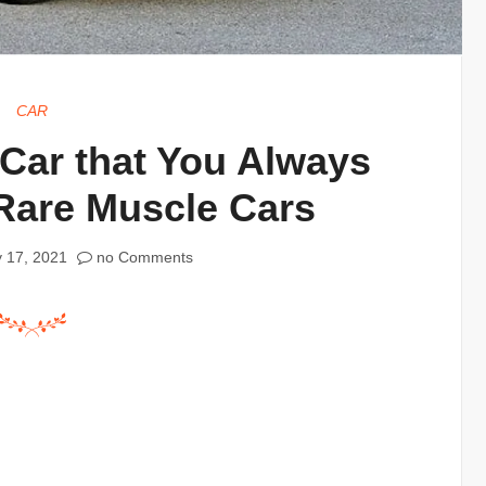
CAR
 Car that You Always
Rare Muscle Cars
 17, 2021
no Comments