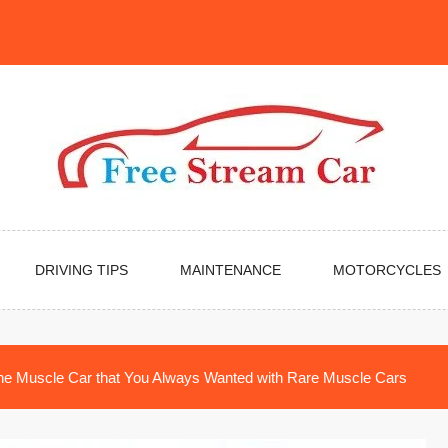
DRIVING TIPS
MAINTENANCE
MOTORCYCLES
the Muscle Car that You Always Wanted with Rare Muscle Cars