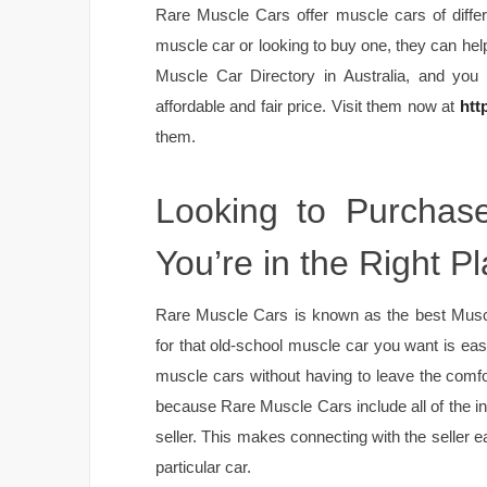
Rare Muscle Cars offer muscle cars of differ
muscle car or looking to buy one, they can hel
Muscle Car Directory in Australia, and you
affordable and fair price. Visit them now at
htt
them.
Looking to Purchas
You’re in the Right Pl
Rare Muscle Cars is known as the best Muscle
for that old-school muscle car you want is eas
muscle cars without having to leave the comfor
because Rare Muscle Cars include all of the i
seller. This makes connecting with the seller e
particular car.