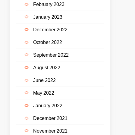
February 2023
January 2023
December 2022
October 2022
September 2022
August 2022
June 2022
May 2022
January 2022
December 2021
November 2021